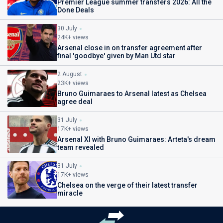
Premier League summer transfers 2026: All the
Done Deals
30 July
24K+ views
Arsenal close in on transfer agreement after
final 'goodbye' given by Man Utd star
2 August
23K+ views
Bruno Guimaraes to Arsenal latest as Chelsea
agree deal
31 July
17K+ views
Arsenal XI with Bruno Guimaraes: Arteta's dream
team revealed
31 July
17K+ views
Chelsea on the verge of their latest transfer
miracle