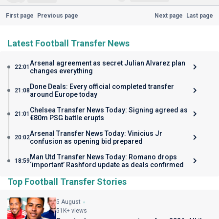
First page
Previous page
Next page
Last page
Latest Football Transfer News
Arsenal agreement as secret Julian Alvarez plan
22:01
changes everything
Done Deals: Every official completed transfer
21:08
around Europe today
Chelsea Transfer News Today: Signing agreed as
21:01
€80m PSG battle erupts
Arsenal Transfer News Today: Vinicius Jr
20:02
confusion as opening bid prepared
Man Utd Transfer News Today: Romano drops
18:59
‘important’ Rashford update as deals confirmed
Top Football Transfer Stories
5 August
51K+ views