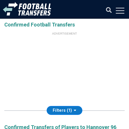
Confirmed Football Transfers
ADVERTISEMENT
Filters (1)
Confirmed Transfers of Players to Hannover 96