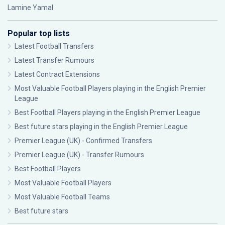
Lamine Yamal
Popular top lists
Latest Football Transfers
Latest Transfer Rumours
Latest Contract Extensions
Most Valuable Football Players playing in the English Premier
League
Best Football Players playing in the English Premier League
Best future stars playing in the English Premier League
Premier League (UK) - Confirmed Transfers
Premier League (UK) - Transfer Rumours
Best Football Players
Most Valuable Football Players
Most Valuable Football Teams
Best future stars