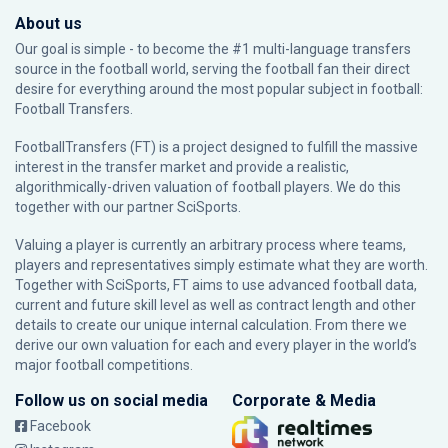
About us
Our goal is simple - to become the #1 multi-language transfers
source in the football world, serving the football fan their direct
desire for everything around the most popular subject in football:
Football Transfers.
FootballTransfers (FT) is a project designed to fulfill the massive
interest in the transfer market and provide a realistic,
algorithmically-driven valuation of football players. We do this
together with our partner
SciSports
.
Valuing a player is currently an arbitrary process where teams,
players and representatives simply estimate what they are worth.
Together with SciSports, FT aims to use advanced football data,
current and future skill level as well as contract length and other
details to create our unique internal calculation. From there we
derive our own valuation for each and every player in the world’s
major football competitions.
Follow us on social media
Corporate & Media
Facebook