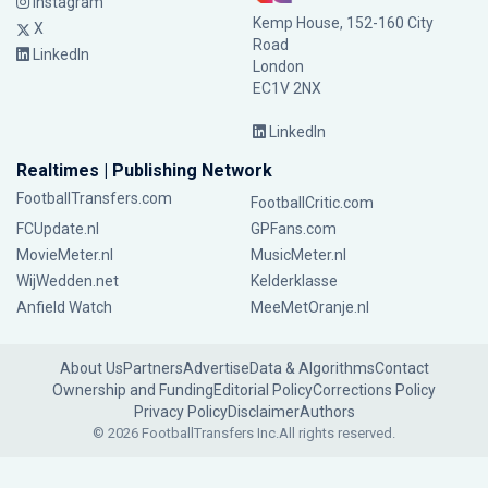
Instagram
Kemp House, 152-160 City
X
Road
LinkedIn
London
EC1V 2NX
LinkedIn
Realtimes | Publishing Network
FootballTransfers.com
FootballCritic.com
FCUpdate.nl
GPFans.com
MovieMeter.nl
MusicMeter.nl
WijWedden.net
Kelderklasse
Anfield Watch
MeeMetOranje.nl
About Us
Partners
Advertise
Data & Algorithms
Contact
Ownership and Funding
Editorial Policy
Corrections Policy
Privacy Policy
Disclaimer
Authors
© 2026 FootballTransfers Inc.
All rights reserved.