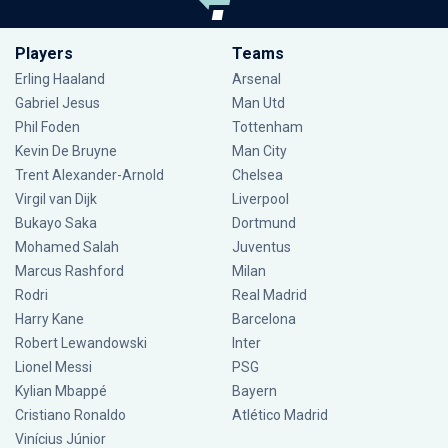
Players
Teams
Erling Haaland
Arsenal
Gabriel Jesus
Man Utd
Phil Foden
Tottenham
Kevin De Bruyne
Man City
Trent Alexander-Arnold
Chelsea
Virgil van Dijk
Liverpool
Bukayo Saka
Dortmund
Mohamed Salah
Juventus
Marcus Rashford
Milan
Rodri
Real Madrid
Harry Kane
Barcelona
Robert Lewandowski
Inter
Lionel Messi
PSG
Kylian Mbappé
Bayern
Cristiano Ronaldo
Atlético Madrid
Vinícius Júnior