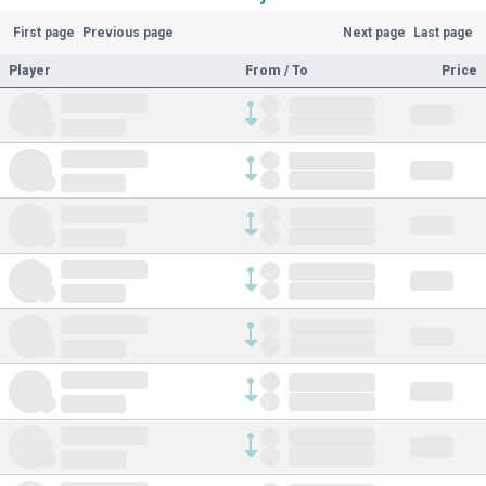
First page
Previous page
Next page
Last page
Player
From / To
Price