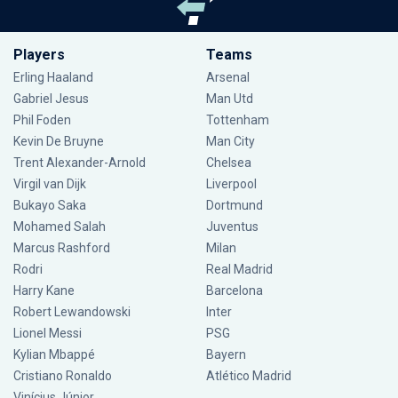
Players
Teams
Erling Haaland
Arsenal
Gabriel Jesus
Man Utd
Phil Foden
Tottenham
Kevin De Bruyne
Man City
Trent Alexander-Arnold
Chelsea
Virgil van Dijk
Liverpool
Bukayo Saka
Dortmund
Mohamed Salah
Juventus
Marcus Rashford
Milan
Rodri
Real Madrid
Harry Kane
Barcelona
Robert Lewandowski
Inter
Lionel Messi
PSG
Kylian Mbappé
Bayern
Cristiano Ronaldo
Atlético Madrid
Vinícius Júnior