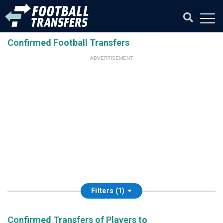
Confirmed Football Transfers
ADVERTISEMENT
Filters (1)
Confirmed Transfers of Players to