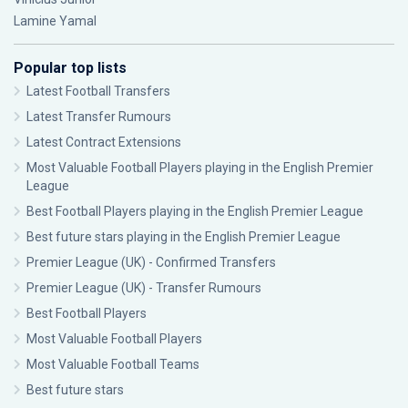
Lamine Yamal
Popular top lists
Latest Football Transfers
Latest Transfer Rumours
Latest Contract Extensions
Most Valuable Football Players playing in the English Premier
League
Best Football Players playing in the English Premier League
Best future stars playing in the English Premier League
Premier League (UK) - Confirmed Transfers
Premier League (UK) - Transfer Rumours
Best Football Players
Most Valuable Football Players
Most Valuable Football Teams
Best future stars