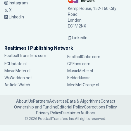
Instagram
Kemp House, 152-160 City
X
Road
LinkedIn
London
EC1V 2NX
LinkedIn
Realtimes | Publishing Network
FootballTransfers.com
FootballCritic.com
FCUpdate.nl
GPFans.com
MovieMeter.nl
MusicMeter.nl
WijWedden.net
Kelderklasse
Anfield Watch
MeeMetOranje.nl
About Us
Partners
Advertise
Data & Algorithms
Contact
Ownership and Funding
Editorial Policy
Corrections Policy
Privacy Policy
Disclaimer
Authors
© 2026 FootballTransfers Inc.
All rights reserved.