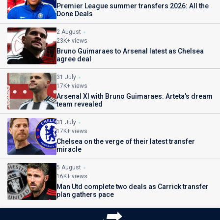
Premier League summer transfers 2026: All the
Done Deals
2 August
23K+ views
Bruno Guimaraes to Arsenal latest as Chelsea
agree deal
31 July
17K+ views
Arsenal XI with Bruno Guimaraes: Arteta's dream
team revealed
31 July
17K+ views
Chelsea on the verge of their latest transfer
miracle
5 August
16K+ views
Man Utd complete two deals as Carrick transfer
plan gathers pace