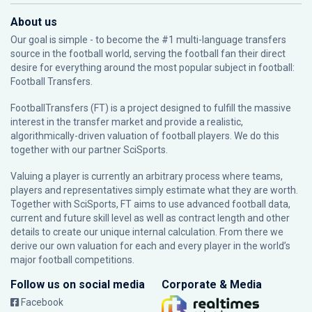
About us
Our goal is simple - to become the #1 multi-language transfers
source in the football world, serving the football fan their direct
desire for everything around the most popular subject in football:
Football Transfers.
FootballTransfers (FT) is a project designed to fulfill the massive
interest in the transfer market and provide a realistic,
algorithmically-driven valuation of football players. We do this
together with our partner
SciSports
.
Valuing a player is currently an arbitrary process where teams,
players and representatives simply estimate what they are worth.
Together with SciSports, FT aims to use advanced football data,
current and future skill level as well as contract length and other
details to create our unique internal calculation. From there we
derive our own valuation for each and every player in the world’s
major football competitions.
Follow us on social media
Corporate & Media
Facebook