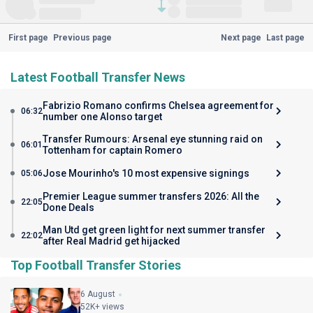
First page
Previous page
Next page
Last page
Latest Football Transfer News
Fabrizio Romano confirms Chelsea agreement for
06:32
number one Alonso target
Transfer Rumours: Arsenal eye stunning raid on
06:01
Tottenham for captain Romero
Jose Mourinho's 10 most expensive signings
05:06
Premier League summer transfers 2026: All the
22:05
Done Deals
Man Utd get green light for next summer transfer
22:02
after Real Madrid get hijacked
Top Football Transfer Stories
6 August
52K+ views