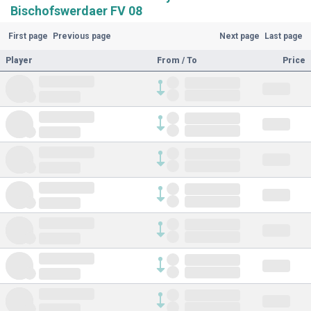
Bischofswerdaer FV 08
First page
Previous page
Next page
Last page
Player
From / To
Price