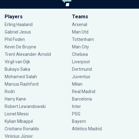
Players
Teams
Erling Haaland
Arsenal
Gabriel Jesus
Man Utd
Phil Foden
Tottenham
Kevin De Bruyne
Man City
Trent Alexander-Arnold
Chelsea
Virgil van Dijk
Liverpool
Bukayo Saka
Dortmund
Mohamed Salah
Juventus
Marcus Rashford
Milan
Rodri
Real Madrid
Harry Kane
Barcelona
Robert Lewandowski
Inter
Lionel Messi
PSG
Kylian Mbappé
Bayern
Cristiano Ronaldo
Atlético Madrid
Vinícius Júnior