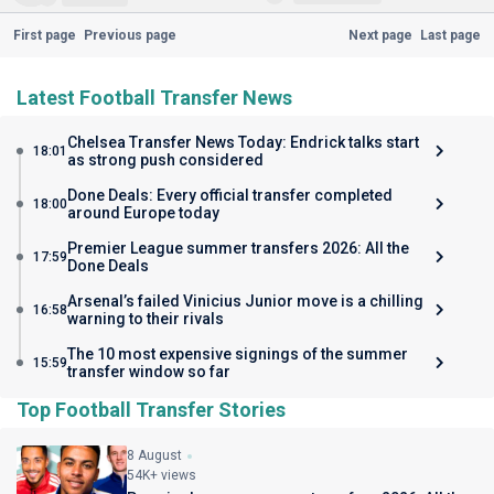
First page
Previous page
Next page
Last page
Latest Football Transfer News
Chelsea Transfer News Today: Endrick talks start
18:01
as strong push considered
Done Deals: Every official transfer completed
18:00
around Europe today
Premier League summer transfers 2026: All the
17:59
Done Deals
Arsenal’s failed Vinicius Junior move is a chilling
16:58
warning to their rivals
The 10 most expensive signings of the summer
15:59
transfer window so far
Top Football Transfer Stories
8 August
54K+ views