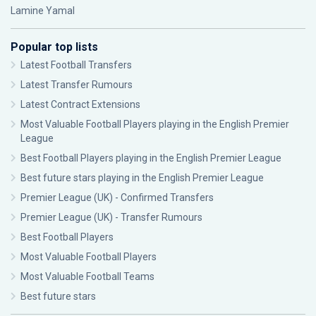
Lamine Yamal
Popular top lists
Latest Football Transfers
Latest Transfer Rumours
Latest Contract Extensions
Most Valuable Football Players playing in the English Premier
League
Best Football Players playing in the English Premier League
Best future stars playing in the English Premier League
Premier League (UK) - Confirmed Transfers
Premier League (UK) - Transfer Rumours
Best Football Players
Most Valuable Football Players
Most Valuable Football Teams
Best future stars