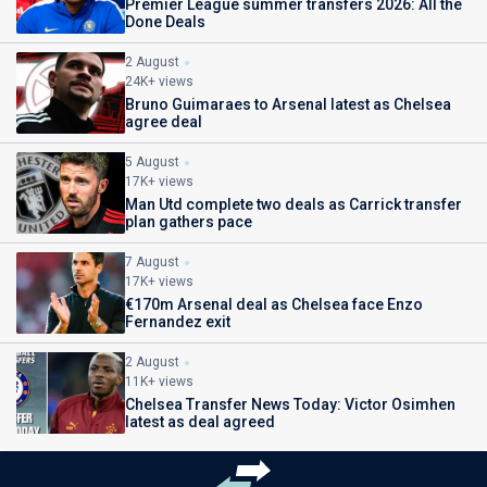
Premier League summer transfers 2026: All the
Done Deals
2 August
24K+ views
Bruno Guimaraes to Arsenal latest as Chelsea
agree deal
5 August
17K+ views
Man Utd complete two deals as Carrick transfer
plan gathers pace
7 August
17K+ views
€170m Arsenal deal as Chelsea face Enzo
Fernandez exit
2 August
11K+ views
Chelsea Transfer News Today: Victor Osimhen
latest as deal agreed