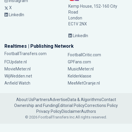
Instagram
Kemp House, 152-160 City
X
Road
LinkedIn
London
EC1V 2NX
LinkedIn
Realtimes | Publishing Network
FootballTransfers.com
FootballCritic.com
FCUpdate.nl
GPFans.com
MovieMeter.nl
MusicMeter.nl
WijWedden.net
Kelderklasse
Anfield Watch
MeeMetOranje.nl
About Us
Partners
Advertise
Data & Algorithms
Contact
Ownership and Funding
Editorial Policy
Corrections Policy
Privacy Policy
Disclaimer
Authors
© 2026 FootballTransfers Inc.
All rights reserved.