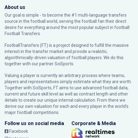
About us
Our goal is simple - to become the #1 multi-language transfers
source in the football world, serving the football fan their direct
desire for everything around the most popular subject in football:
Football Transfers.
FootballTransfers (FT) is a project designed to fulfill the massive
interest in the transfer market and provide a realistic,
algorithmically-driven valuation of football players. We do this
together with our partner
SciSports
.
Valuing a player is currently an arbitrary process where teams,
players and representatives simply estimate what they are worth.
Together with SciSports, FT aims to use advanced football data,
current and future skill level as well as contract length and other
details to create our unique internal calculation. From there we
derive our own valuation for each and every player in the world’s
major football competitions.
Follow us on social media
Corporate & Media
Facebook