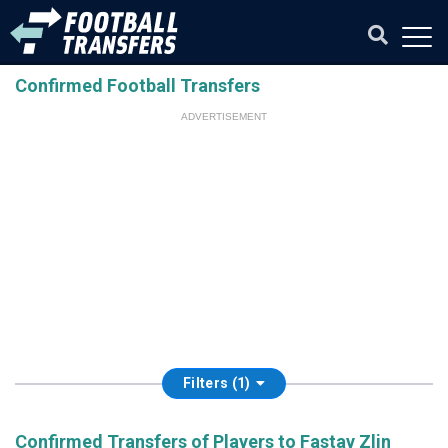
Confirmed Football Transfers
ADVERTISEMENT
Filters (1)
Confirmed Transfers of Players to Fastav Zlin