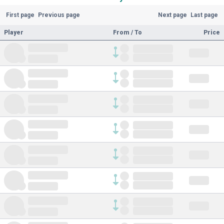
First page
Previous page
Next page
Last page
Player
From / To
Price