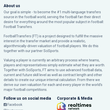
About us
Our goal is simple - to become the #1 multi-language transfers
source in the football world, serving the football fan their direct
desire for everything around the most popular subject in football:
Football Transfers.
FootballTransfers (FT) is a project designed to fulfill the massive
interest in the transfer market and provide a realistic,
algorithmically-driven valuation of football players. We do this
together with our partner
SciSports
.
Valuing a player is currently an arbitrary process where teams,
players and representatives simply estimate what they are worth.
Together with SciSports, FT aims to use advanced football data,
current and future skill level as well as contract length and other
details to create our unique internal calculation. From there we
derive our own valuation for each and every player in the world’s
major football competitions.
Follow us on social media
Corporate & Media
Facebook