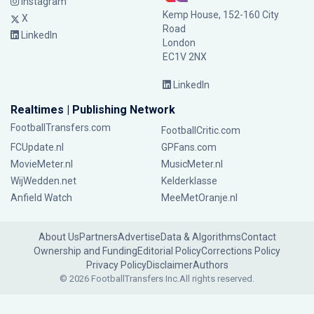
Instagram
Kemp House, 152-160 City
X
Road
LinkedIn
London
EC1V 2NX
LinkedIn
Realtimes | Publishing Network
FootballTransfers.com
FootballCritic.com
FCUpdate.nl
GPFans.com
MovieMeter.nl
MusicMeter.nl
WijWedden.net
Kelderklasse
Anfield Watch
MeeMetOranje.nl
About Us
Partners
Advertise
Data & Algorithms
Contact
Ownership and Funding
Editorial Policy
Corrections Policy
Privacy Policy
Disclaimer
Authors
© 2026 FootballTransfers Inc.
All rights reserved.