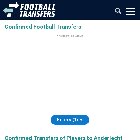
Confirmed Football Transfers
ADVERTISEMENT
Filters (1)
Confirmed Transfers of Players to Anderlecht