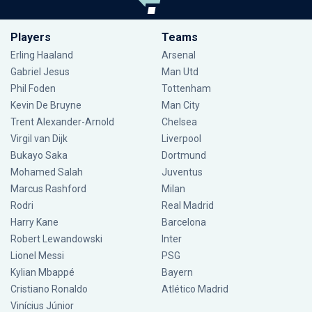
Players
Teams
Erling Haaland
Arsenal
Gabriel Jesus
Man Utd
Phil Foden
Tottenham
Kevin De Bruyne
Man City
Trent Alexander-Arnold
Chelsea
Virgil van Dijk
Liverpool
Bukayo Saka
Dortmund
Mohamed Salah
Juventus
Marcus Rashford
Milan
Rodri
Real Madrid
Harry Kane
Barcelona
Robert Lewandowski
Inter
Lionel Messi
PSG
Kylian Mbappé
Bayern
Cristiano Ronaldo
Atlético Madrid
Vinícius Júnior