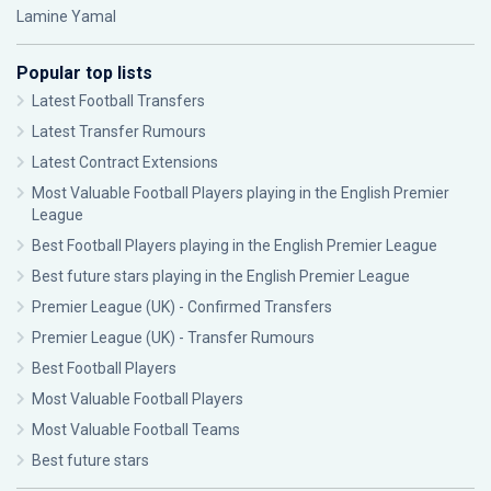
Lamine Yamal
Popular top lists
Latest Football Transfers
Latest Transfer Rumours
Latest Contract Extensions
Most Valuable Football Players playing in the English Premier
League
Best Football Players playing in the English Premier League
Best future stars playing in the English Premier League
Premier League (UK) - Confirmed Transfers
Premier League (UK) - Transfer Rumours
Best Football Players
Most Valuable Football Players
Most Valuable Football Teams
Best future stars