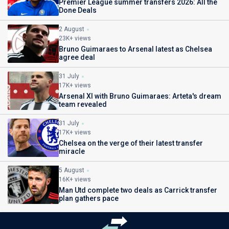
Premier League summer transfers 2026: All the
Done Deals
2 August
23K+ views
Bruno Guimaraes to Arsenal latest as Chelsea
agree deal
31 July
17K+ views
Arsenal XI with Bruno Guimaraes: Arteta's dream
team revealed
31 July
17K+ views
Chelsea on the verge of their latest transfer
miracle
5 August
16K+ views
Man Utd complete two deals as Carrick transfer
plan gathers pace