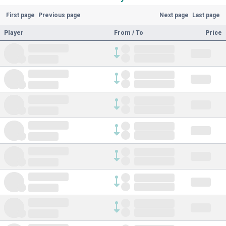
First page
Previous page
Next page
Last page
Player
From / To
Price