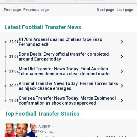
First page
Previous page
Next page
Last page
Latest Football Transfer News
€170m Arsenal deal as Chelsea face Enzo
22:01
Fernandez exit
Done Deals: Every official transfer completed
21:03
around Europe today
Man Utd Transfer News Today: Final Aurelien
21:02
Tchouameni decision as clear demand made
Arsenal Transfer News Today: Ferran Torres talks
20:03
as hijack chance emerges
Chelsea Transfer News Today: Martin Zubimendi
19:01
confirmation as shock move approved
Top Football Transfer Stories
6 August
52K+ views