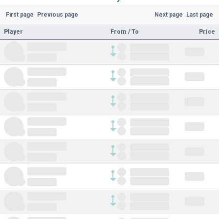
First page
Previous page
Next page
Last page
Player
From / To
Price