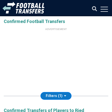
Confirmed Football Transfers
ADVERTISEMENT
Filters (1)
Confirmed Transfers of Players to Ried