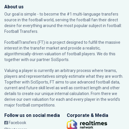
About us
Our goal is simple - to become the #1 multi-language transfers
source in the football world, serving the football fan their direct
desire for everything around the most popular subject in football:
Football Transfers.
FootballTransfers (FT) is a project designed to fulfill the massive
interest in the transfer market and provide a realistic,
algorithmically-driven valuation of football players. We do this
together with our partner
SciSports
.
Valuing a player is currently an arbitrary process where teams,
players and representatives simply estimate what they are worth.
Together with SciSports, FT aims to use advanced football data,
current and future skill level as well as contract length and other
details to create our unique internal calculation. From there we
derive our own valuation for each and every player in the world’s
major football competitions.
Follow us on social media
Corporate & Media
Facebook