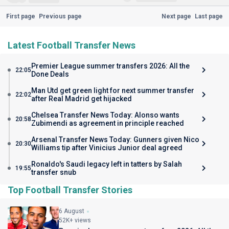
First page
Previous page
Next page
Last page
Latest Football Transfer News
Premier League summer transfers 2026: All the
22:05
Done Deals
Man Utd get green light for next summer transfer
22:02
after Real Madrid get hijacked
Chelsea Transfer News Today: Alonso wants
20:58
Zubimendi as agreement in principle reached
Arsenal Transfer News Today: Gunners given Nico
20:30
Williams tip after Vinicius Junior deal agreed
Ronaldo's Saudi legacy left in tatters by Salah
19:55
transfer snub
Top Football Transfer Stories
6 August
52K+ views