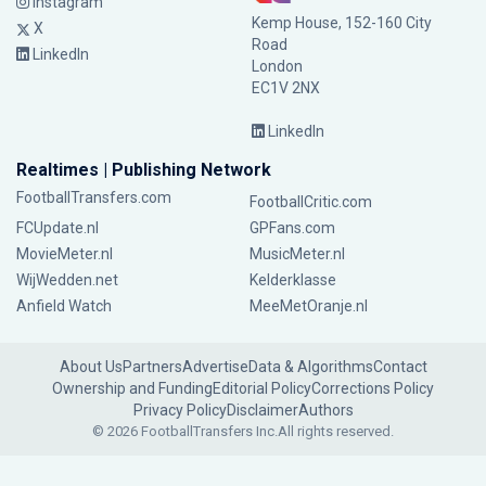
Instagram
Kemp House, 152-160 City
X
Road
LinkedIn
London
EC1V 2NX
LinkedIn
Realtimes | Publishing Network
FootballTransfers.com
FootballCritic.com
FCUpdate.nl
GPFans.com
MovieMeter.nl
MusicMeter.nl
WijWedden.net
Kelderklasse
Anfield Watch
MeeMetOranje.nl
About Us
Partners
Advertise
Data & Algorithms
Contact
Ownership and Funding
Editorial Policy
Corrections Policy
Privacy Policy
Disclaimer
Authors
© 2026 FootballTransfers Inc.
All rights reserved.