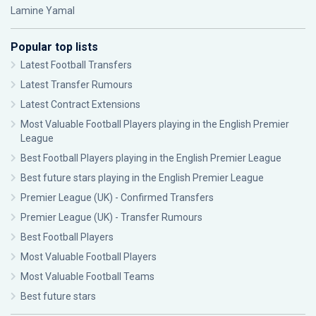
Lamine Yamal
Popular top lists
Latest Football Transfers
Latest Transfer Rumours
Latest Contract Extensions
Most Valuable Football Players playing in the English Premier
League
Best Football Players playing in the English Premier League
Best future stars playing in the English Premier League
Premier League (UK) - Confirmed Transfers
Premier League (UK) - Transfer Rumours
Best Football Players
Most Valuable Football Players
Most Valuable Football Teams
Best future stars