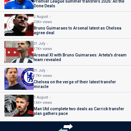
Premier League summer transfers 2026: All the
Done Deals
2 August
23K+ views
Bruno Guimaraes to Arsenal latest as Chelsea
agree deal
31 July
17K+ views
Arsenal XI with Bruno Guimaraes: Arteta's dream
team revealed
31 July
17K+ views
Chelsea on the verge of their latest transfer
miracle
5 August
16K+ views
Man Utd complete two deals as Carrick transfer
plan gathers pace