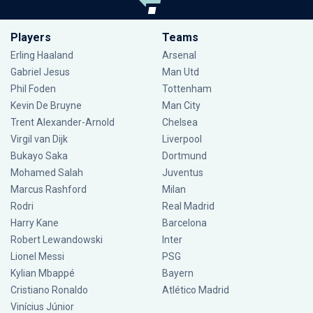
Players
Teams
Erling Haaland
Arsenal
Gabriel Jesus
Man Utd
Phil Foden
Tottenham
Kevin De Bruyne
Man City
Trent Alexander-Arnold
Chelsea
Virgil van Dijk
Liverpool
Bukayo Saka
Dortmund
Mohamed Salah
Juventus
Marcus Rashford
Milan
Rodri
Real Madrid
Harry Kane
Barcelona
Robert Lewandowski
Inter
Lionel Messi
PSG
Kylian Mbappé
Bayern
Cristiano Ronaldo
Atlético Madrid
Vinícius Júnior