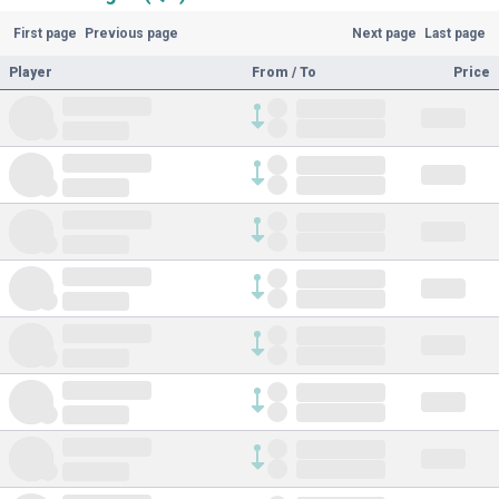
First page
Previous page
Next page
Last page
Player
From / To
Price