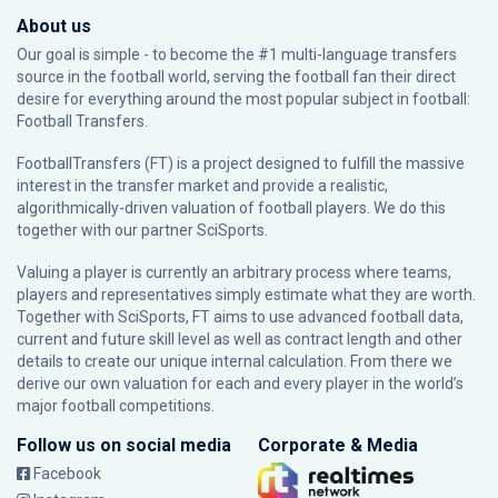
About us
Our goal is simple - to become the #1 multi-language transfers
source in the football world, serving the football fan their direct
desire for everything around the most popular subject in football:
Football Transfers.
FootballTransfers (FT) is a project designed to fulfill the massive
interest in the transfer market and provide a realistic,
algorithmically-driven valuation of football players. We do this
together with our partner
SciSports
.
Valuing a player is currently an arbitrary process where teams,
players and representatives simply estimate what they are worth.
Together with SciSports, FT aims to use advanced football data,
current and future skill level as well as contract length and other
details to create our unique internal calculation. From there we
derive our own valuation for each and every player in the world’s
major football competitions.
Follow us on social media
Corporate & Media
Facebook