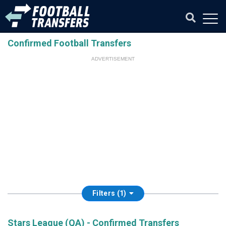
Confirmed Football Transfers
ADVERTISEMENT
Filters (1)
Stars League (QA) - Confirmed Transfers