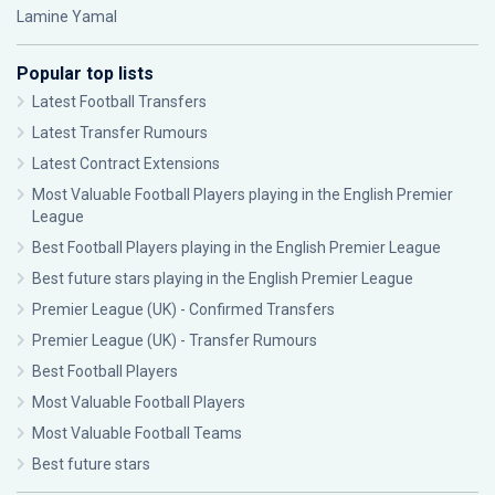
Lamine Yamal
Popular top lists
Latest Football Transfers
Latest Transfer Rumours
Latest Contract Extensions
Most Valuable Football Players playing in the English Premier
League
Best Football Players playing in the English Premier League
Best future stars playing in the English Premier League
Premier League (UK) - Confirmed Transfers
Premier League (UK) - Transfer Rumours
Best Football Players
Most Valuable Football Players
Most Valuable Football Teams
Best future stars