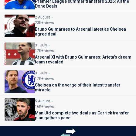
Premier League summer transfers 2026: All the
Done Deals
2 August
23K+ views
Bruno Guimaraes to Arsenal latest as Chelsea
agree deal
31 July
17K+ views
Arsenal XI with Bruno Guimaraes: Arteta's dream
team revealed
31 July
17K+ views
Chelsea on the verge of their latest transfer
miracle
5 August
16K+ views
Man Utd complete two deals as Carrick transfer
plan gathers pace