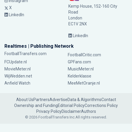
Instagram
Kemp House, 152-160 City
X
Road
LinkedIn
London
EC1V 2NX
LinkedIn
Realtimes | Publishing Network
FootballTransfers.com
FootballCritic.com
FCUpdate.nl
GPFans.com
MovieMeter.nl
MusicMeter.nl
WijWedden.net
Kelderklasse
Anfield Watch
MeeMetOranje.nl
About Us
Partners
Advertise
Data & Algorithms
Contact
Ownership and Funding
Editorial Policy
Corrections Policy
Privacy Policy
Disclaimer
Authors
© 2026 FootballTransfers Inc.
All rights reserved.