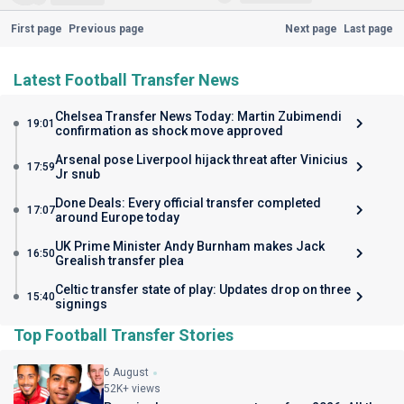
First page
Previous page
Next page
Last page
Latest Football Transfer News
Chelsea Transfer News Today: Martin Zubimendi
19:01
confirmation as shock move approved
Arsenal pose Liverpool hijack threat after Vinicius
17:59
Jr snub
Done Deals: Every official transfer completed
17:07
around Europe today
UK Prime Minister Andy Burnham makes Jack
16:50
Grealish transfer plea
Celtic transfer state of play: Updates drop on three
15:40
signings
Top Football Transfer Stories
6 August
52K+ views