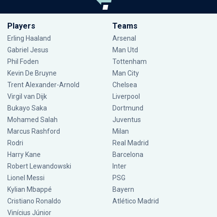
Players
Teams
Erling Haaland
Arsenal
Gabriel Jesus
Man Utd
Phil Foden
Tottenham
Kevin De Bruyne
Man City
Trent Alexander-Arnold
Chelsea
Virgil van Dijk
Liverpool
Bukayo Saka
Dortmund
Mohamed Salah
Juventus
Marcus Rashford
Milan
Rodri
Real Madrid
Harry Kane
Barcelona
Robert Lewandowski
Inter
Lionel Messi
PSG
Kylian Mbappé
Bayern
Cristiano Ronaldo
Atlético Madrid
Vinícius Júnior