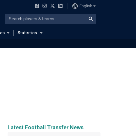
English
ues
Statistics
Latest Football Transfer News