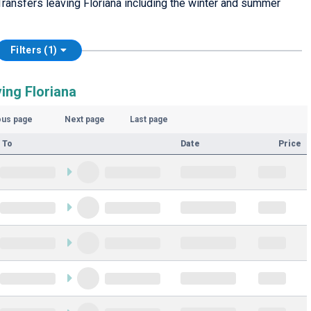
ransfers leaving Floriana including the winter and summer
Filters (1)
ing Floriana
ous page
Next page
Last page
 To
Date
Price