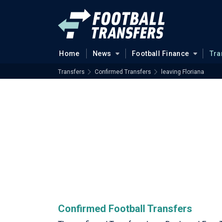
Home
News
Football Finance
Tra
Transfers
Confirmed Transfers
leaving Floriana
Confirmed Football Transfers