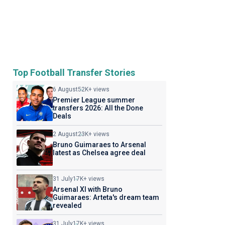
Top Football Transfer Stories
6 August
52K+ views
Premier League summer
transfers 2026: All the Done
Deals
2 August
23K+ views
Bruno Guimaraes to Arsenal
latest as Chelsea agree deal
31 July
17K+ views
Arsenal XI with Bruno
Guimaraes: Arteta's dream team
revealed
31 July
17K+ views