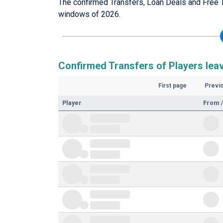
The confirmed Transfers, Loan Deals and Free T
windows of 2026.
Confirmed Transfers of Players leav
First page
Previ
Player
From /