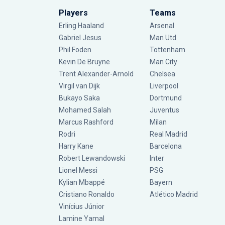
Players
Teams
Erling Haaland
Arsenal
Gabriel Jesus
Man Utd
Phil Foden
Tottenham
Kevin De Bruyne
Man City
Trent Alexander-Arnold
Chelsea
Virgil van Dijk
Liverpool
Bukayo Saka
Dortmund
Mohamed Salah
Juventus
Marcus Rashford
Milan
Rodri
Real Madrid
Harry Kane
Barcelona
Robert Lewandowski
Inter
Lionel Messi
PSG
Kylian Mbappé
Bayern
Cristiano Ronaldo
Atlético Madrid
Vinícius Júnior
Lamine Yamal