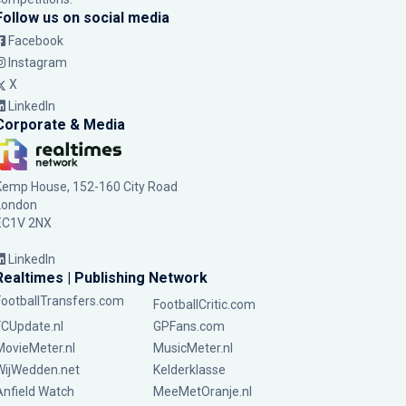
Follow us on social media
Facebook
Instagram
X
LinkedIn
Corporate & Media
Kemp House, 152-160 City Road
London
EC1V 2NX
LinkedIn
Realtimes | Publishing Network
FootballTransfers.com
FootballCritic.com
FCUpdate.nl
GPFans.com
MovieMeter.nl
MusicMeter.nl
WijWedden.net
Kelderklasse
Anfield Watch
MeeMetOranje.nl