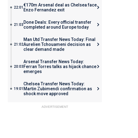
€170m Arsenal deal as Chelsea face
22:01
Enzo Fernandez exit
Done Deals: Every official transfer
21:03
completed around Europe today
Man Utd Transfer News Today: Final
Aurelien Tchouameni decision as
21:02
clear demand made
Arsenal Transfer News Today:
Ferran Torres talks as hijack chance
20:03
emerges
Chelsea Transfer News Today:
Martin Zubimendi confirmation as
19:01
shock move approved
ADVERTISEMENT