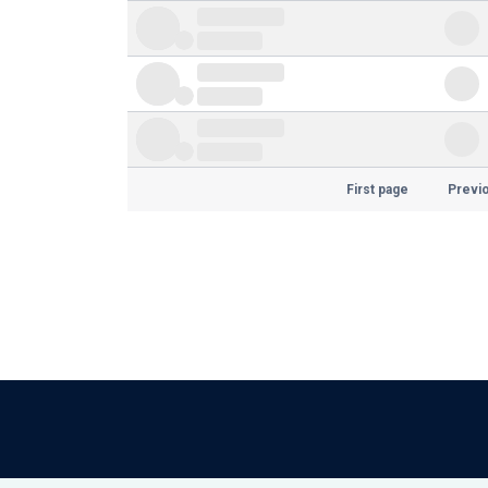
First page
Previ