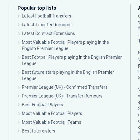
Popular top lists
Latest Football Transfers
Latest Transfer Rumours
Latest Contract Extensions
Most Valuable Football Players playing in the
English Premier League
F
Best Football Players playing in the English Premier
League
p
Best future stars playing in the English Premier
League
Premier League (UK) - Confirmed Transfers
Premier League (UK) - Transfer Rumours
Best Football Players
Most Valuable Football Players
c
Most Valuable Football Teams
Best future stars