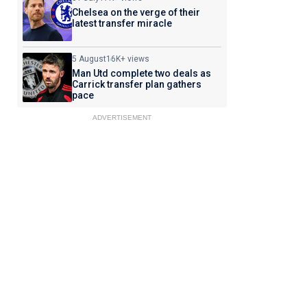
Chelsea on the verge of their
latest transfer miracle
5 August
16K+ views
Man Utd complete two deals as
Carrick transfer plan gathers
pace
ADVERTISEMENT