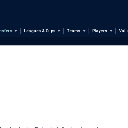
nsfers
Leagues & Cups
Teams
Players
Val