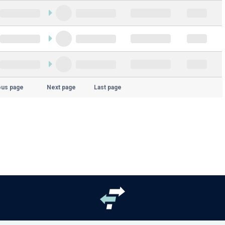
ous page
Next page
Last page