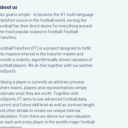
About us
Our goal is simple - to become the #1 multi-language
transfers source in the football world, serving the
football fan their direct desire for everything around
the most popular subject in football: Football
Transfers.
ootballTransfers (FT) is a project designed to fulfill
the massive interest in the transfer market and
rovide a realistic, algorithmically-driven valuation of
football players. We do this together with our partner
SciSports
.
Valuing a player is currently an arbitrary process
where teams, players and representatives simply
estimate what they are worth. Together with
SciSports, FT aims to use advanced football data,
urrent and future skill level as well as contract length
and other details to create our unique internal
calculation. From there we derive our own valuation
for each and every player in the world’s major football
competitions.