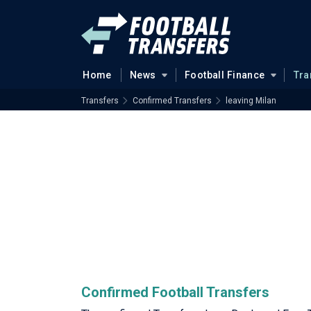
Home
News
Football Finance
Tra
Transfers
Confirmed Transfers
leaving Milan
Confirmed Football Transfers