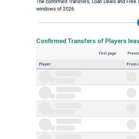
The confirmed Transfers, Loan Deals and Free T
windows of 2026.
Confirmed Transfers of Players leav
First page
Previ
Player
From /