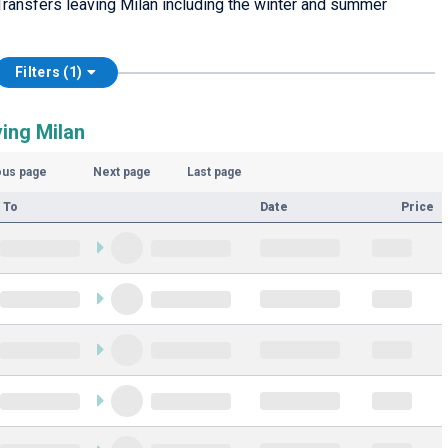
ransfers leaving Milan including the winter and summer
Filters (1)
ing Milan
ous page
Next page
Last page
 To
Date
Price