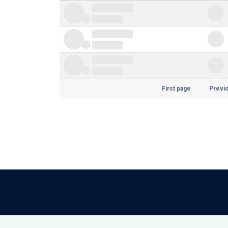
First page
Previ