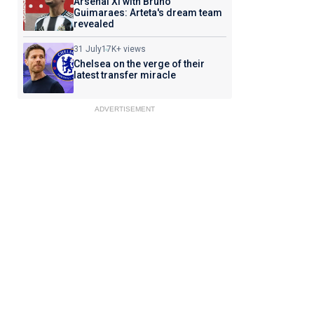
Arsenal XI with Bruno
Guimaraes: Arteta's dream team
revealed
31 July
17K+ views
Chelsea on the verge of their
latest transfer miracle
ADVERTISEMENT