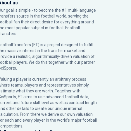
About us
Our goal is simple - to become the #1 multi-language
transfers source in the football world, serving the
football fan their direct desire for everything around
the most popular subject in football: Football
Transfers.
ootballTransfers (FT) is a project designed to fulfill
the massive interest in the transfer market and
rovide a realistic, algorithmically-driven valuation of
football players. We do this together with our partner
SciSports
.
Valuing a player is currently an arbitrary process
where teams, players and representatives simply
estimate what they are worth. Together with
SciSports, FT aims to use advanced football data,
urrent and future skill level as well as contract length
and other details to create our unique internal
calculation. From there we derive our own valuation
for each and every player in the world’s major football
competitions.