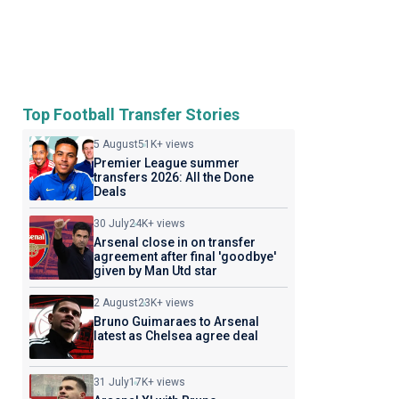
Top Football Transfer Stories
5 August
51K+ views
Premier League summer
transfers 2026: All the Done
Deals
30 July
24K+ views
Arsenal close in on transfer
agreement after final 'goodbye'
given by Man Utd star
2 August
23K+ views
Bruno Guimaraes to Arsenal
latest as Chelsea agree deal
31 July
17K+ views