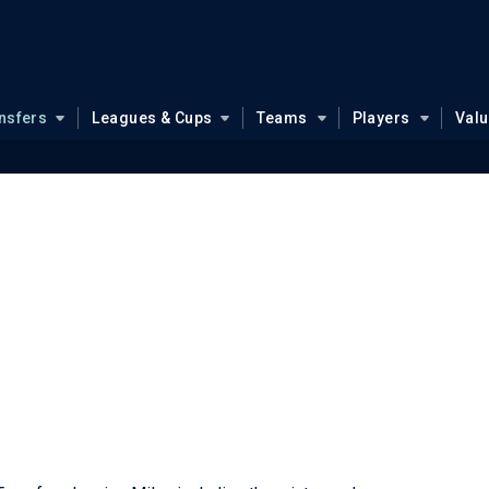
nsfers
Leagues & Cups
Teams
Players
Val