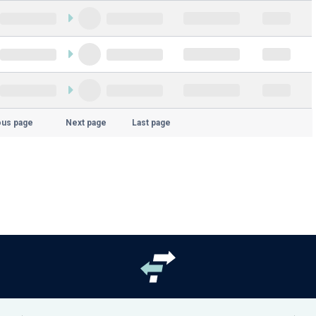
ous page
Next page
Last page