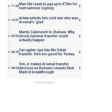
Man Utd ready to pay up to €70m for
11:08
next summer signing
Arteta admits he’s sold star who was
10:01
Arsenal’s ‘glue’
Martin Zubimendi to Chelsea: Why
shock summer transfer could
09:05
actually happen
Carragher rips into Mo Salah
08:29
transfer: He's too good for Turkey
Vini Jr makes Arsenal transfer
decision as Romano reveals Real
08:03
Madrid breakthrough
ADVERTISEMENT