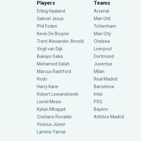
Players
Teams
Erling Haaland
Arsenal
Gabriel Jesus
Man Utd
Phil Foden
Tottenham
Kevin De Bruyne
Man City
Trent Alexander-Arnold
Chelsea
Virgil van Dijk
Liverpool
Bukayo Saka
Dortmund
Mohamed Salah
Juventus
Marcus Rashford
Milan
Rodri
Real Madrid
Harry Kane
Barcelona
Robert Lewandowski
Inter
Lionel Messi
PSG
Kylian Mbappé
Bayern
Cristiano Ronaldo
Atlético Madrid
Vinícius Júnior
Lamine Yamal