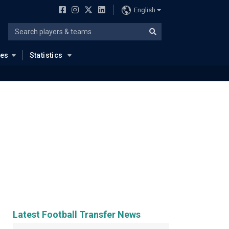
English
ues
Statistics
Latest Football Transfer News