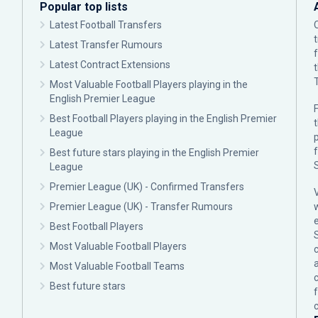
Popular top lists
Latest Football Transfers
Latest Transfer Rumours
Latest Contract Extensions
Most Valuable Football Players playing in the
English Premier League
F
Best Football Players playing in the English Premier
League
p
Best future stars playing in the English Premier
League
Premier League (UK) - Confirmed Transfers
Premier League (UK) - Transfer Rumours
Best Football Players
Most Valuable Football Players
c
Most Valuable Football Teams
Best future stars