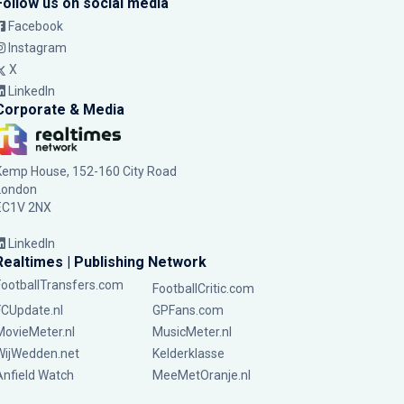
Follow us on social media
Facebook
Instagram
X
LinkedIn
Corporate & Media
Kemp House, 152-160 City Road
London
EC1V 2NX
LinkedIn
Realtimes | Publishing Network
FootballTransfers.com
FootballCritic.com
FCUpdate.nl
GPFans.com
MovieMeter.nl
MusicMeter.nl
WijWedden.net
Kelderklasse
Anfield Watch
MeeMetOranje.nl