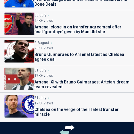
Done Deals
30 July
24K+ views
Arsenal close in on transfer agreement after
final 'goodbye' given by Man Utd star
2 August
23K+ views
Bruno Guimaraes to Arsenal latest as Chelsea
agree deal
31 July
17K+ views
Arsenal XI with Bruno Guimaraes: Arteta's dream
team revealed
31 July
17K+ views
Chelsea on the verge of their latest transfer
miracle