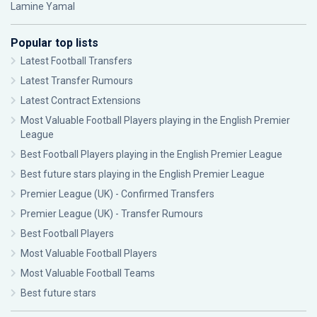
Lamine Yamal
Popular top lists
Latest Football Transfers
Latest Transfer Rumours
Latest Contract Extensions
Most Valuable Football Players playing in the English Premier
League
Best Football Players playing in the English Premier League
Best future stars playing in the English Premier League
Premier League (UK) - Confirmed Transfers
Premier League (UK) - Transfer Rumours
Best Football Players
Most Valuable Football Players
Most Valuable Football Teams
Best future stars