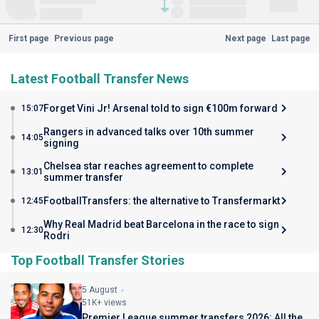
First page
Previous page
Next page
Last page
Latest Football Transfer News
Forget Vini Jr! Arsenal told to sign €100m forward
15:07
Rangers in advanced talks over 10th summer
14:05
signing
Chelsea star reaches agreement to complete
13:01
summer transfer
FootballTransfers: the alternative to Transfermarkt
12:45
Why Real Madrid beat Barcelona in the race to sign
12:30
Rodri
Top Football Transfer Stories
5 August
51K+ views
Premier League summer transfers 2026: All the