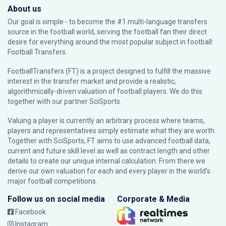
About us
Our goal is simple - to become the #1 multi-language transfers
source in the football world, serving the football fan their direct
desire for everything around the most popular subject in football:
Football Transfers.
FootballTransfers (FT) is a project designed to fulfill the massive
interest in the transfer market and provide a realistic,
algorithmically-driven valuation of football players. We do this
together with our partner
SciSports
.
Valuing a player is currently an arbitrary process where teams,
players and representatives simply estimate what they are worth.
Together with SciSports, FT aims to use advanced football data,
current and future skill level as well as contract length and other
details to create our unique internal calculation. From there we
derive our own valuation for each and every player in the world’s
major football competitions.
Follow us on social media
Corporate & Media
Facebook
Instagram