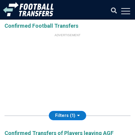
Confirmed Football Transfers
ADVERTISEMENT
Filters (1)
Confirmed Transfers of Players leaving AGF