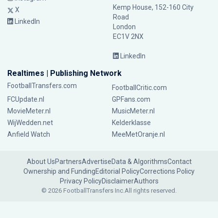
Kemp House, 152-160 City
X
Road
LinkedIn
London
EC1V 2NX
LinkedIn
Realtimes | Publishing Network
FootballTransfers.com
FootballCritic.com
FCUpdate.nl
GPFans.com
MovieMeter.nl
MusicMeter.nl
WijWedden.net
Kelderklasse
Anfield Watch
MeeMetOranje.nl
About Us
Partners
Advertise
Data & Algorithms
Contact
Ownership and Funding
Editorial Policy
Corrections Policy
Privacy Policy
Disclaimer
Authors
© 2026 FootballTransfers Inc.
All rights reserved.