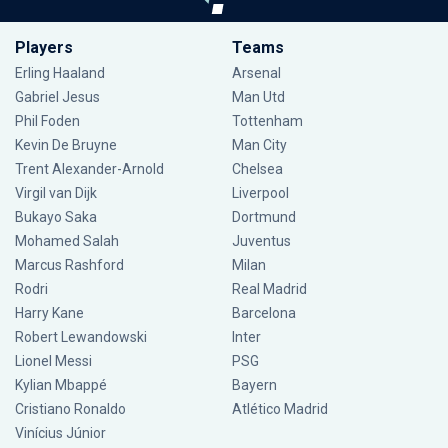
Players
Teams
Erling Haaland
Arsenal
Gabriel Jesus
Man Utd
Phil Foden
Tottenham
Kevin De Bruyne
Man City
Trent Alexander-Arnold
Chelsea
Virgil van Dijk
Liverpool
Bukayo Saka
Dortmund
Mohamed Salah
Juventus
Marcus Rashford
Milan
Rodri
Real Madrid
Harry Kane
Barcelona
Robert Lewandowski
Inter
Lionel Messi
PSG
Kylian Mbappé
Bayern
Cristiano Ronaldo
Atlético Madrid
Vinícius Júnior