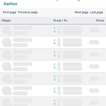
Aarhus
First page
Previous page
Next page
Last page
Player
From / To
Price