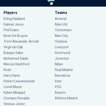
Players
Teams
Erling Haaland
Arsenal
Gabriel Jesus
Man Utd
Phil Foden
Tottenham
Kevin De Bruyne
Man City
Trent Alexander-Arnold
Chelsea
Virgil van Dijk
Liverpool
Bukayo Saka
Dortmund
Mohamed Salah
Juventus
Marcus Rashford
Milan
Rodri
Real Madrid
Harry Kane
Barcelona
Robert Lewandowski
Inter
Lionel Messi
PSG
Kylian Mbappé
Bayern
Cristiano Ronaldo
Atlético Madrid
Vinícius Júnior