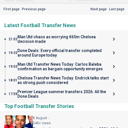
First page
Previous page
Next page
Last page
Latest Football Transfer News
Man Utd chaos as worrying €65m Chelsea
21:02
decision made
Done Deals: Every official transfer completed
19:33
around Europe today
Man Utd Transfer News Today: Carlos Baleba
19:03
confirmation as bargain opportunity emerges
Chelsea Transfer News Today: Endrick talks start
18:01
as strong push considered
Premier League summer transfers 2026: All the
17:59
Done Deals
Top Football Transfer Stories
8 August
54K+ views