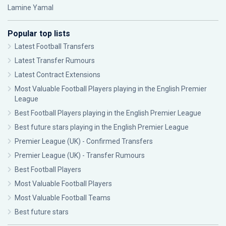
Lamine Yamal
Popular top lists
Latest Football Transfers
Latest Transfer Rumours
Latest Contract Extensions
Most Valuable Football Players playing in the English Premier
League
Best Football Players playing in the English Premier League
Best future stars playing in the English Premier League
Premier League (UK) - Confirmed Transfers
Premier League (UK) - Transfer Rumours
Best Football Players
Most Valuable Football Players
Most Valuable Football Teams
Best future stars