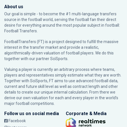
About us
Our goal is simple - to become the #1 multi-language transfers
source in the football world, serving the football fan their direct
desire for everything around the most popular subject in football:
Football Transfers.
FootballTransfers (FT) is a project designed to fulfill the massive
interest in the transfer market and provide a realistic,
algorithmically-driven valuation of football players. We do this
together with our partner
SciSports
.
Valuing a player is currently an arbitrary process where teams,
players and representatives simply estimate what they are worth.
Together with SciSports, FT aims to use advanced football data,
current and future skill level as well as contract length and other
details to create our unique internal calculation. From there we
derive our own valuation for each and every player in the world’s
major football competitions.
Follow us on social media
Corporate & Media
Facebook