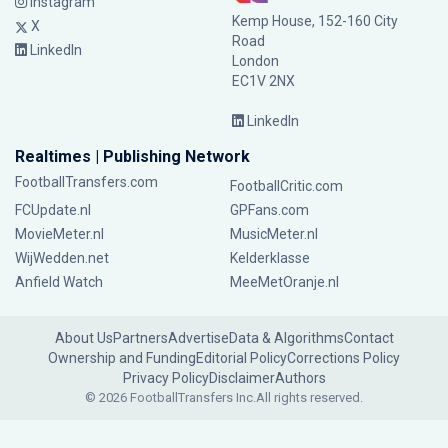
Instagram
Kemp House, 152-160 City
X
Road
LinkedIn
London
EC1V 2NX
LinkedIn
Realtimes | Publishing Network
FootballTransfers.com
FootballCritic.com
FCUpdate.nl
GPFans.com
MovieMeter.nl
MusicMeter.nl
WijWedden.net
Kelderklasse
Anfield Watch
MeeMetOranje.nl
About Us
Partners
Advertise
Data & Algorithms
Contact
Ownership and Funding
Editorial Policy
Corrections Policy
Privacy Policy
Disclaimer
Authors
© 2026 FootballTransfers Inc.
All rights reserved.