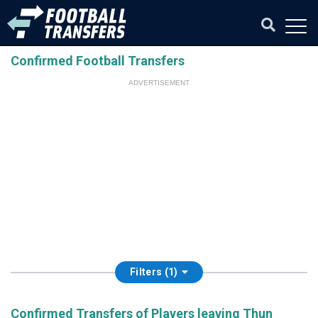
Confirmed Football Transfers
ADVERTISEMENT
Filters (1)
Confirmed Transfers of Players leaving Thun