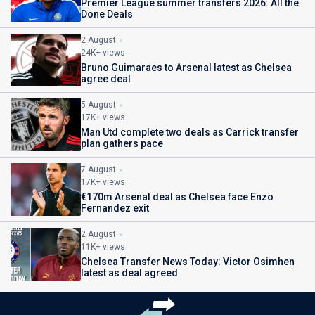
Premier League summer transfers 2026: All the
Done Deals
2 August
24K+ views
Bruno Guimaraes to Arsenal latest as Chelsea
agree deal
5 August
17K+ views
Man Utd complete two deals as Carrick transfer
plan gathers pace
7 August
17K+ views
€170m Arsenal deal as Chelsea face Enzo
Fernandez exit
2 August
11K+ views
Chelsea Transfer News Today: Victor Osimhen
latest as deal agreed