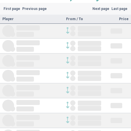
First page
Previous page
Next page
Last page
Player
From / To
Price