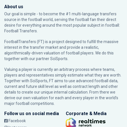
About us
Our goal is simple - to become the #1 multi-language transfers
source in the football world, serving the football fan their direct
desire for everything around the most popular subject in football:
Football Transfers.
FootballTransfers (FT) is a project designed to fulfill the massive
interest in the transfer market and provide a realistic,
algorithmically-driven valuation of football players. We do this
together with our partner
SciSports
.
Valuing a player is currently an arbitrary process where teams,
players and representatives simply estimate what they are worth.
Together with SciSports, FT aims to use advanced football data,
current and future skill level as well as contract length and other
details to create our unique internal calculation. From there we
derive our own valuation for each and every player in the world’s
major football competitions.
Follow us on social media
Corporate & Media
Facebook