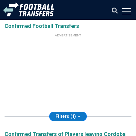
Confirmed Football Transfers
ADVERTISEMENT
Filters (1)
Confirmed Transfers of Players leaving Cordoba