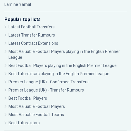
Lamine Yamal
Popular top lists
Latest Football Transfers
Latest Transfer Rumours
Latest Contract Extensions
Most Valuable Football Players playing in the English Premier
League
Best Football Players playing in the English Premier League
Best future stars playing in the English Premier League
Premier League (UK) - Confirmed Transfers
Premier League (UK) - Transfer Rumours
Best Football Players
Most Valuable Football Players
Most Valuable Football Teams
Best future stars