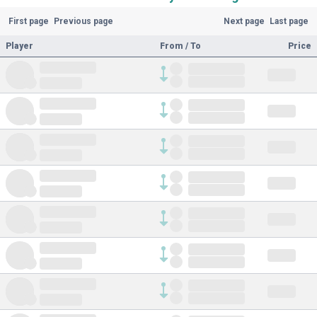
First page
Previous page
Next page
Last page
Player
From / To
Price