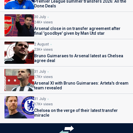
Premier League summer transfers 2026: All the
Done Deals
30 July
24K+ views
Arsenal close in on transfer agreement after
final 'goodbye' given by Man Utd star
2 August
23K+ views
Bruno Guimaraes to Arsenal latest as Chelsea
agree deal
31 July
17K+ views
Arsenal XI with Bruno Guimaraes: Arteta's dream
team revealed
31 July
17K+ views
Chelsea on the verge of their latest transfer
miracle