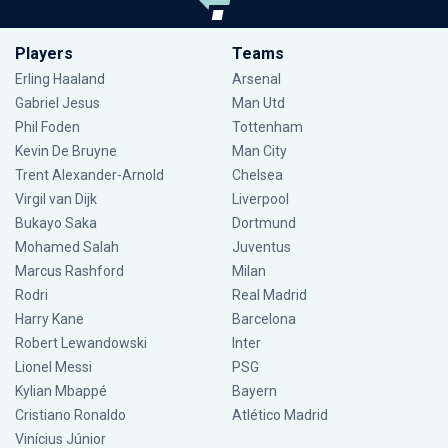
Players
Teams
Erling Haaland
Arsenal
Gabriel Jesus
Man Utd
Phil Foden
Tottenham
Kevin De Bruyne
Man City
Trent Alexander-Arnold
Chelsea
Virgil van Dijk
Liverpool
Bukayo Saka
Dortmund
Mohamed Salah
Juventus
Marcus Rashford
Milan
Rodri
Real Madrid
Harry Kane
Barcelona
Robert Lewandowski
Inter
Lionel Messi
PSG
Kylian Mbappé
Bayern
Cristiano Ronaldo
Atlético Madrid
Vinícius Júnior