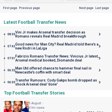
First page
Previous page
Next page
Last page
Latest Football Transfer News
Vini Jr makes Arsenal transfer decision as
08:03
Romano reveals Real Madrid breakthrough
Good news for Man City? Real Madrid told there's a
07:42
new Rodri in LaLiga
Fabrizio Romano Transfer News: Vinicius Jr latest,
07:01
Arsenal medical booked, Diomande deal
Man Utd offered chance to hammer final nail in
06:32
Newcastle's coffin with smart deal
Transfer Rumours: Cody Gakpo bomb dropped as
06:03
shock Arsenal deal 'done'
Top Football Transfer Stories
5 August
51K+ views