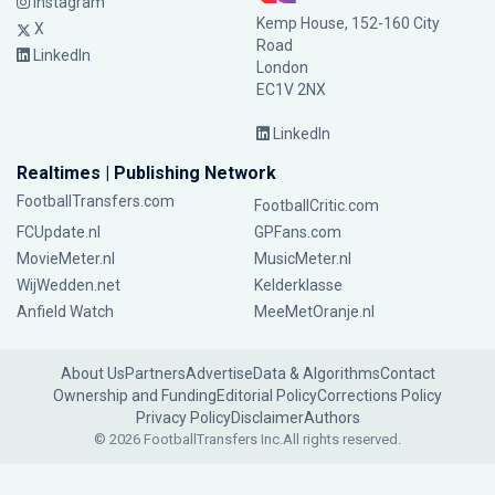
Instagram
Kemp House, 152-160 City
X
Road
LinkedIn
London
EC1V 2NX
LinkedIn
Realtimes | Publishing Network
FootballTransfers.com
FootballCritic.com
FCUpdate.nl
GPFans.com
MovieMeter.nl
MusicMeter.nl
WijWedden.net
Kelderklasse
Anfield Watch
MeeMetOranje.nl
About Us
Partners
Advertise
Data & Algorithms
Contact
Ownership and Funding
Editorial Policy
Corrections Policy
Privacy Policy
Disclaimer
Authors
© 2026 FootballTransfers Inc.
All rights reserved.