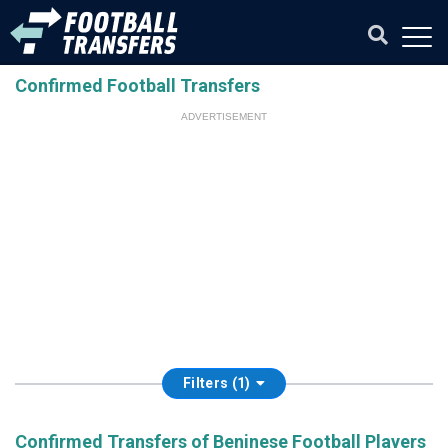
Confirmed Football Transfers
ADVERTISEMENT
Filters (1)
Confirmed Transfers of Beninese Football Players