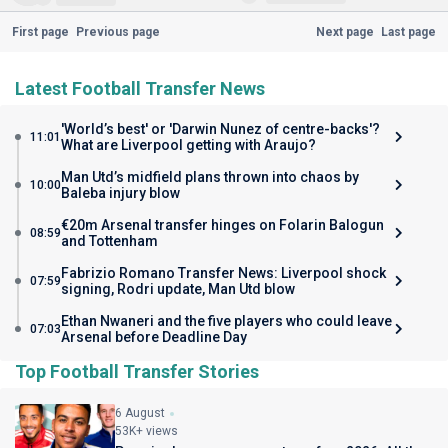
First page
Previous page
Next page
Last page
Latest Football Transfer News
'World’s best' or 'Darwin Nunez of centre-backs'?
11:01
What are Liverpool getting with Araujo?
Man Utd’s midfield plans thrown into chaos by
10:00
Baleba injury blow
€20m Arsenal transfer hinges on Folarin Balogun
08:59
and Tottenham
Fabrizio Romano Transfer News: Liverpool shock
07:59
signing, Rodri update, Man Utd blow
Ethan Nwaneri and the five players who could leave
07:03
Arsenal before Deadline Day
Top Football Transfer Stories
6 August
53K+ views