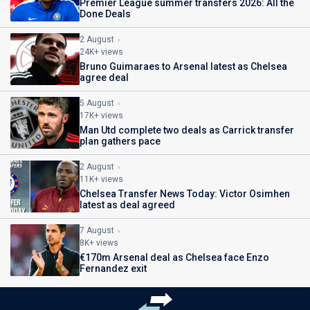
Premier League summer transfers 2026: All the
Done Deals
2 August
24K+ views
Bruno Guimaraes to Arsenal latest as Chelsea
agree deal
5 August
17K+ views
Man Utd complete two deals as Carrick transfer
plan gathers pace
2 August
11K+ views
Chelsea Transfer News Today: Victor Osimhen
latest as deal agreed
7 August
8K+ views
€170m Arsenal deal as Chelsea face Enzo
Fernandez exit