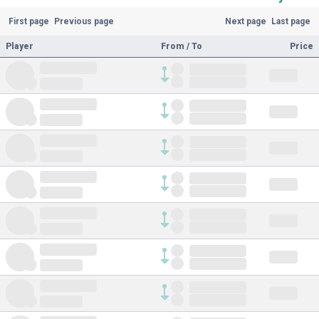
First page
Previous page
Next page
Last page
Player
From / To
Price