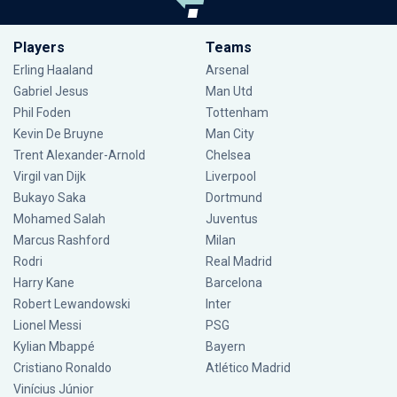
Players
Teams
Erling Haaland
Arsenal
Gabriel Jesus
Man Utd
Phil Foden
Tottenham
Kevin De Bruyne
Man City
Trent Alexander-Arnold
Chelsea
Virgil van Dijk
Liverpool
Bukayo Saka
Dortmund
Mohamed Salah
Juventus
Marcus Rashford
Milan
Rodri
Real Madrid
Harry Kane
Barcelona
Robert Lewandowski
Inter
Lionel Messi
PSG
Kylian Mbappé
Bayern
Cristiano Ronaldo
Atlético Madrid
Vinícius Júnior