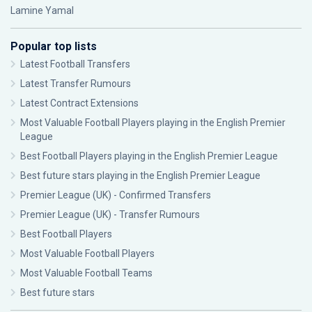
Lamine Yamal
Popular top lists
Latest Football Transfers
Latest Transfer Rumours
Latest Contract Extensions
Most Valuable Football Players playing in the English Premier
League
Best Football Players playing in the English Premier League
Best future stars playing in the English Premier League
Premier League (UK) - Confirmed Transfers
Premier League (UK) - Transfer Rumours
Best Football Players
Most Valuable Football Players
Most Valuable Football Teams
Best future stars