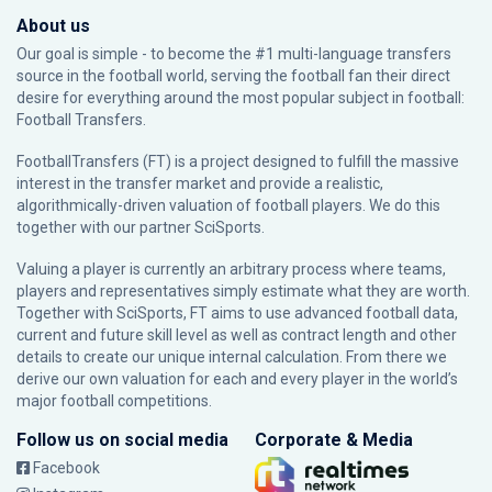
About us
Our goal is simple - to become the #1 multi-language transfers
source in the football world, serving the football fan their direct
desire for everything around the most popular subject in football:
Football Transfers.
FootballTransfers (FT) is a project designed to fulfill the massive
interest in the transfer market and provide a realistic,
algorithmically-driven valuation of football players. We do this
together with our partner
SciSports
.
Valuing a player is currently an arbitrary process where teams,
players and representatives simply estimate what they are worth.
Together with SciSports, FT aims to use advanced football data,
current and future skill level as well as contract length and other
details to create our unique internal calculation. From there we
derive our own valuation for each and every player in the world’s
major football competitions.
Follow us on social media
Corporate & Media
Facebook