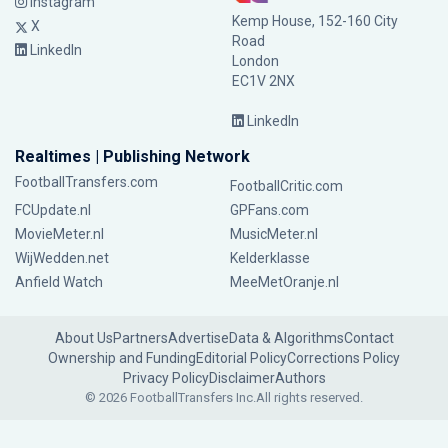
Instagram
Kemp House, 152-160 City
X
Road
LinkedIn
London
EC1V 2NX
LinkedIn
Realtimes | Publishing Network
FootballTransfers.com
FootballCritic.com
FCUpdate.nl
GPFans.com
MovieMeter.nl
MusicMeter.nl
WijWedden.net
Kelderklasse
Anfield Watch
MeeMetOranje.nl
About Us
Partners
Advertise
Data & Algorithms
Contact
Ownership and Funding
Editorial Policy
Corrections Policy
Privacy Policy
Disclaimer
Authors
© 2026 FootballTransfers Inc.
All rights reserved.