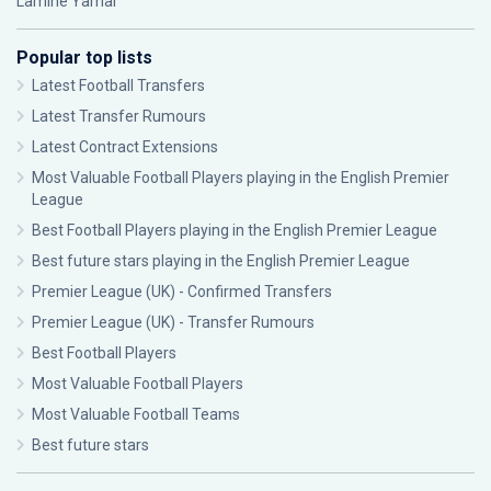
Lamine Yamal
Popular top lists
Latest Football Transfers
Latest Transfer Rumours
Latest Contract Extensions
Most Valuable Football Players playing in the English Premier
League
Best Football Players playing in the English Premier League
Best future stars playing in the English Premier League
Premier League (UK) - Confirmed Transfers
Premier League (UK) - Transfer Rumours
Best Football Players
Most Valuable Football Players
Most Valuable Football Teams
Best future stars