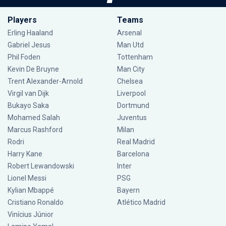
Players
Teams
Erling Haaland
Arsenal
Gabriel Jesus
Man Utd
Phil Foden
Tottenham
Kevin De Bruyne
Man City
Trent Alexander-Arnold
Chelsea
Virgil van Dijk
Liverpool
Bukayo Saka
Dortmund
Mohamed Salah
Juventus
Marcus Rashford
Milan
Rodri
Real Madrid
Harry Kane
Barcelona
Robert Lewandowski
Inter
Lionel Messi
PSG
Kylian Mbappé
Bayern
Cristiano Ronaldo
Atlético Madrid
Vinícius Júnior