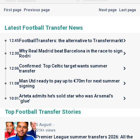
First page
Previous page
Next page
Last page
Latest Football Transfer News
FootballTransfers: the alternative to Transfermarkt
12:45
Why Real Madrid beat Barcelona in the race to sign
12:30
Rodri
Confirmed: Top Celtic target wants summer
12:06
transfer
Man Utd ready to pay up to €70m for next summer
11:08
signing
Arteta admits he’s sold star who was Arsenal’s
10:01
‘glue’
Top Football Transfer Stories
5 August
51K+ views
Premier League summer transfers 2026: All the