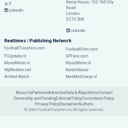
Kemp House, 152-160 City
X
Road
LinkedIn
London
EC1V 2NX
LinkedIn
Realtimes | Publishing Network
FootballTransfers.com
FootballCritic.com
FCUpdate.nl
GPFans.com
MovieMeter.nl
MusicMeter.nl
WijWedden.net
Kelderklasse
Anfield Watch
MeeMetOranje.nl
About Us
Partners
Advertise
Data & Algorithms
Contact
Ownership and Funding
Editorial Policy
Corrections Policy
Privacy Policy
Disclaimer
Authors
© 2026 FootballTransfers Inc.
All rights reserved.