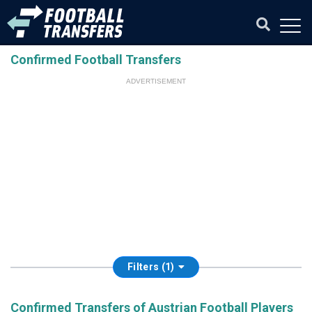
Confirmed Football Transfers
ADVERTISEMENT
Filters (1)
Confirmed Transfers of Austrian Football Players