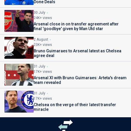
Done Deals
30 July
24K+ views
Arsenal close in on transfer agreement after
final 'goodbye' given by Man Utd star
2 August
23K+ views
Bruno Guimaraes to Arsenal latest as Chelsea
agree deal
31 July
17K+ views
Arsenal XI with Bruno Guimaraes: Arteta's dream
team revealed
31 July
17K+ views
Chelsea on the verge of their latest transfer
miracle