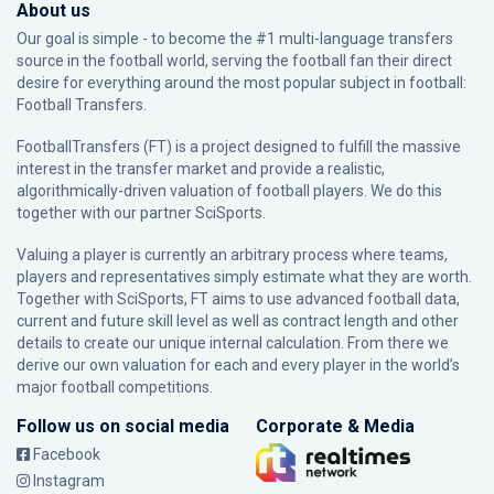
About us
Our goal is simple - to become the #1 multi-language transfers
source in the football world, serving the football fan their direct
desire for everything around the most popular subject in football:
Football Transfers.
FootballTransfers (FT) is a project designed to fulfill the massive
interest in the transfer market and provide a realistic,
algorithmically-driven valuation of football players. We do this
together with our partner
SciSports
.
Valuing a player is currently an arbitrary process where teams,
players and representatives simply estimate what they are worth.
Together with SciSports, FT aims to use advanced football data,
current and future skill level as well as contract length and other
details to create our unique internal calculation. From there we
derive our own valuation for each and every player in the world’s
major football competitions.
Follow us on social media
Corporate & Media
Facebook
Instagram