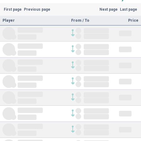
First page
Previous page
Next page
Last page
Player
From / To
Price