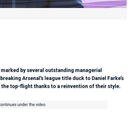
marked by several outstanding managerial
breaking Arsenal’s league title duck to Daniel Farke’s
he top-flight thanks to a reinvention of their style.
 continues under the video