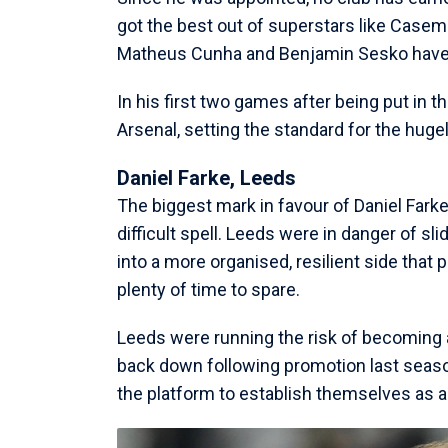
got the best out of superstars like Case
Matheus Cunha and Benjamin Sesko have s
In his first two games after being put in 
Arsenal, setting the standard for the hug
Daniel Farke, Leeds
The biggest mark in favour of Daniel Fark
difficult spell. Leeds were in danger of sli
into a more organised, resilient side that 
plenty of time to spare.
Leeds were running the risk of becoming a
back down following promotion last seaso
the platform to establish themselves as a