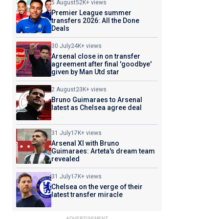
5 August
52K+ views
Premier League summer
transfers 2026: All the Done
Deals
30 July
24K+ views
Arsenal close in on transfer
agreement after final 'goodbye'
given by Man Utd star
2 August
23K+ views
Bruno Guimaraes to Arsenal
latest as Chelsea agree deal
31 July
17K+ views
Arsenal XI with Bruno
Guimaraes: Arteta's dream team
revealed
31 July
17K+ views
Chelsea on the verge of their
latest transfer miracle
ADVERTISEMENT