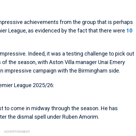
 impressive achievements from the group that is perhaps
mier League, as evidenced by the fact that there were
10
mpressive. Indeed, it was a testing challenge to pick out
s of the season, with Aston Villa manager Unai Emery
r an impressive campaign with the Birmingham side.
remier League 2025/26:
list to come in midway through the season. He has
ter the dismal spell under Ruben Amorim.
ADVERTISEMENT