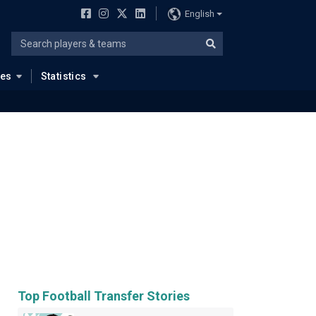
English
ues
Statistics
Top Football Transfer Stories