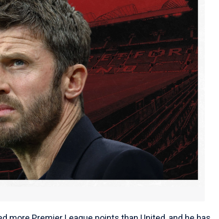
ed more Premier League points than United, and he has