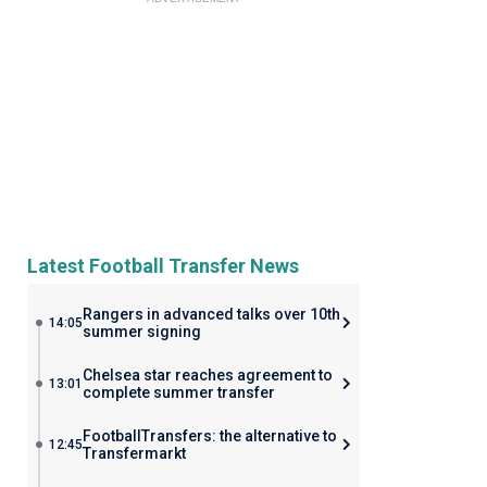
Latest Football Transfer News
Rangers in advanced talks over 10th
14:05
summer signing
Chelsea star reaches agreement to
13:01
complete summer transfer
FootballTransfers: the alternative to
12:45
Transfermarkt