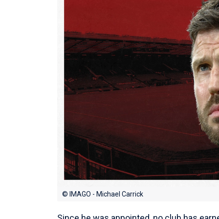
© IMAGO - Michael Carrick
Since he was appointed, no club has earn