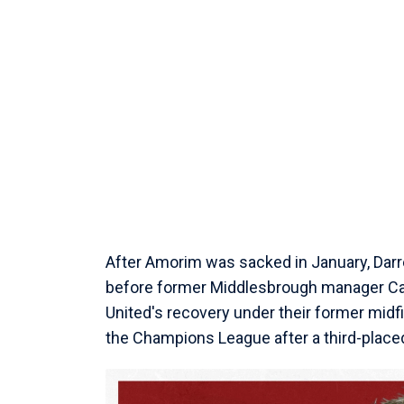
After Amorim was sacked in January, Darren
before former Middlesbrough manager Carr
United's recovery under their former midfi
the Champions League after a third-placed