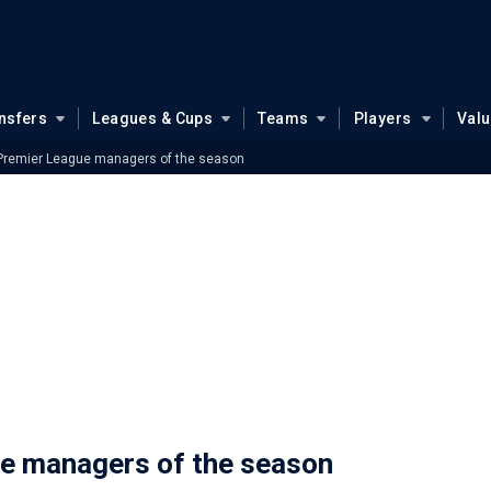
nsfers
Leagues & Cups
Teams
Players
Val
 Premier League managers of the season
ue managers of the season