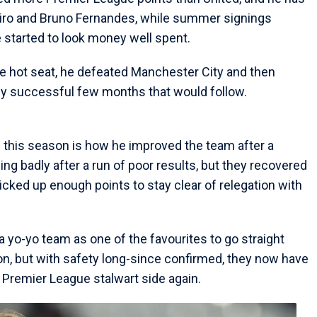
miro and Bruno Fernandes, while summer signings
tarted to look money well spent.
the hot seat, he defeated Manchester City and then
ely successful few months that would follow.
e this season is how he improved the team after a
ding badly after a run of poor results, but they recovered
picked up enough points to stay clear of relegation with
 yo-yo team as one of the favourites to go straight
n, but with safety long-since confirmed, they now have
 Premier League stalwart side again.