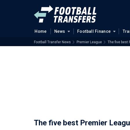
Home
News
Football Finance
Tra
Football Transfer News
Premier League
The five best
The five best Premier Leag