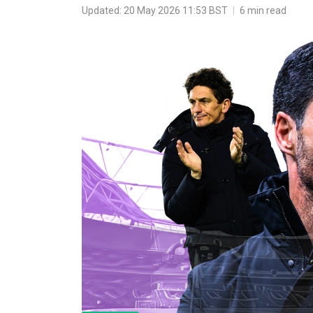
Updated: 20 May 2026 11:53 BST
|
6 min read