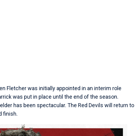
 Fletcher was initially appointed in an interim role
ick was put in place until the end of the season.
elder has been spectacular. The Red Devils will return to
 finish.