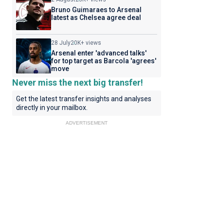
Bruno Guimaraes to Arsenal
latest as Chelsea agree deal
28 July
20K+ views
Arsenal enter 'advanced talks'
for top target as Barcola 'agrees'
move
Never miss the next big transfer!
Get the latest transfer insights and analyses
directly in your mailbox.
ADVERTISEMENT