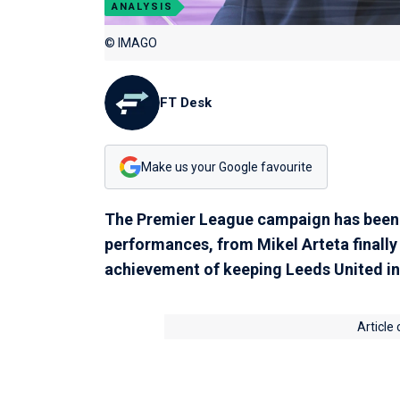
ANALYSIS
© IMAGO
FT Desk
Make us your Google favourite
The Premier League campaign has been 
performances, from Mikel Arteta finally 
achievement of keeping Leeds United in t
Article