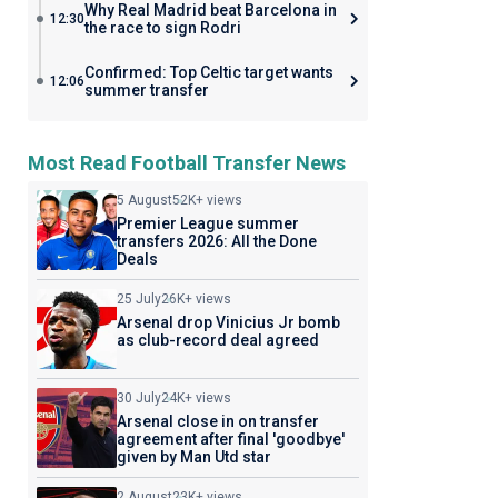
Why Real Madrid beat Barcelona in
12:30
the race to sign Rodri
Confirmed: Top Celtic target wants
12:06
summer transfer
Most Read Football Transfer News
5 August
52K+ views
Premier League summer
transfers 2026: All the Done
Deals
25 July
26K+ views
Arsenal drop Vinicius Jr bomb
as club-record deal agreed
30 July
24K+ views
Arsenal close in on transfer
agreement after final 'goodbye'
given by Man Utd star
2 August
23K+ views