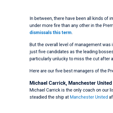
In between, there have been all kinds of
under more fire than any other in the Pre
dismissals this term
.
But the overall level of management was i
just five candidates as the leading bosse
particularly unlucky to miss the cut afte
Here are our five best managers of the P
Michael Carrick, Manchester United
Michael Carrick is the only coach on our 
steadied the ship at
Manchester United
af