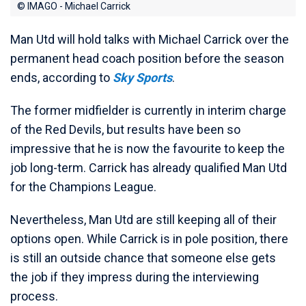
© IMAGO - Michael Carrick
Man Utd will hold talks with Michael Carrick over the
permanent head coach position before the season
ends, according to
Sky Sports
.
The former midfielder is currently in interim charge
of the Red Devils, but results have been so
impressive that he is now the favourite to keep the
job long-term. Carrick has already qualified Man Utd
for the Champions League.
Nevertheless, Man Utd are still keeping all of their
options open. While Carrick is in pole position, there
is still an outside chance that someone else gets
the job if they impress during the interviewing
process.