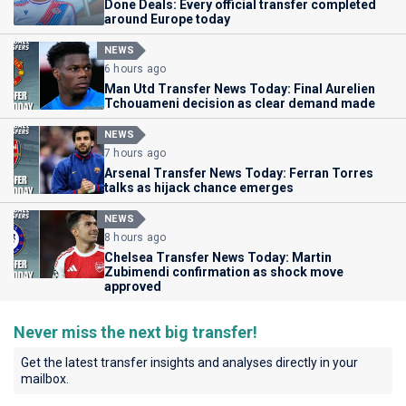
Done Deals: Every official transfer completed
around Europe today
NEWS
6 hours ago
Man Utd Transfer News Today: Final Aurelien
Tchouameni decision as clear demand made
NEWS
7 hours ago
Arsenal Transfer News Today: Ferran Torres
talks as hijack chance emerges
NEWS
8 hours ago
Chelsea Transfer News Today: Martin
Zubimendi confirmation as shock move
approved
Never miss the next big transfer!
Get the latest transfer insights and analyses directly in your
mailbox.