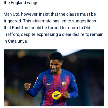
the England winger.
Man Utd, however, insist that the clause must be
triggered. This stalemate has led to suggestions
that Rashford could be forced to return to Old
Trafford, despite expressing a clear desire to remain
in Catalunya.