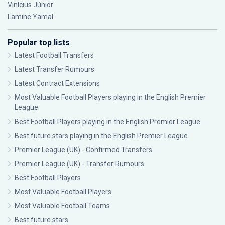
Vinícius Júnior
Lamine Yamal
Popular top lists
Latest Football Transfers
Latest Transfer Rumours
Latest Contract Extensions
Most Valuable Football Players playing in the English Premier
League
Best Football Players playing in the English Premier League
Best future stars playing in the English Premier League
Premier League (UK) - Confirmed Transfers
Premier League (UK) - Transfer Rumours
Best Football Players
Most Valuable Football Players
Most Valuable Football Teams
Best future stars