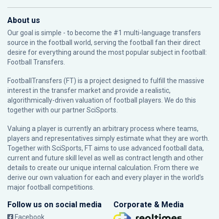
About us
Our goal is simple - to become the #1 multi-language transfers
source in the football world, serving the football fan their direct
desire for everything around the most popular subject in football:
Football Transfers.
FootballTransfers (FT) is a project designed to fulfill the massive
interest in the transfer market and provide a realistic,
algorithmically-driven valuation of football players. We do this
together with our partner
SciSports
.
Valuing a player is currently an arbitrary process where teams,
players and representatives simply estimate what they are worth.
Together with SciSports, FT aims to use advanced football data,
current and future skill level as well as contract length and other
details to create our unique internal calculation. From there we
derive our own valuation for each and every player in the world’s
major football competitions.
Follow us on social media
Corporate & Media
Facebook