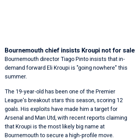
Bournemouth chief insists Kroupi not for sale
Bournemouth director Tiago Pinto insists that in-
demand forward Eli Kroupi is "going nowhere" this
summer.
The 19-year-old has been one of the Premier
League's breakout stars this season, scoring 12
goals. His exploits have made him a target for
Arsenal and Man Utd, with recent reports claiming
that Kroupi is the most likely big name at
Bournemouth to secure a high-profile move.