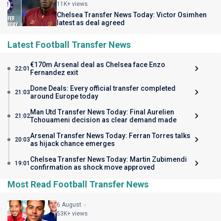
11K+ views
Chelsea Transfer News Today: Victor Osimhen
latest as deal agreed
Latest Football Transfer News
€170m Arsenal deal as Chelsea face Enzo
22:01
Fernandez exit
Done Deals: Every official transfer completed
21:03
around Europe today
Man Utd Transfer News Today: Final Aurelien
21:02
Tchouameni decision as clear demand made
Arsenal Transfer News Today: Ferran Torres talks
20:03
as hijack chance emerges
Chelsea Transfer News Today: Martin Zubimendi
19:01
confirmation as shock move approved
Most Read Football Transfer News
6 August
53K+ views