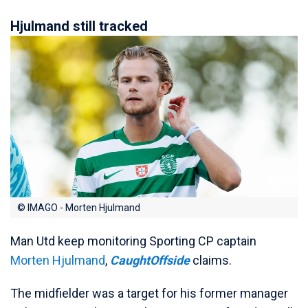
Hjulmand still tracked
© IMAGO - Morten Hjulmand
Man Utd keep monitoring Sporting CP captain
Morten Hjulmand
,
CaughtOffside
claims.
The midfielder was a target for his former manager