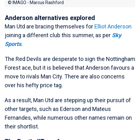
© IMAGO - Marcus Rashford
Anderson alternatives explored
Man Utd are bracing themselves for
Elliot Anderson
joining a different club this summer, as per
Sky
Sports
.
The Red Devils are desperate to sign the Nottingham
Forest ace, but it is believed that Anderson favours a
move to rivals Man City. There are also concerns
over his hefty price tag.
As a result, Man Utd are stepping up their pursuit of
other targets, such as Ederson and Mateus
Fernandes, while numerous other names remain on
their shortlist.