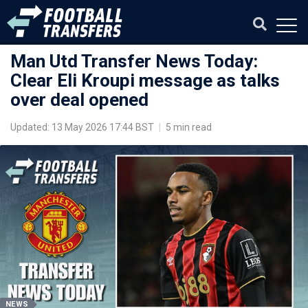
Man Utd Transfer News Today:
Clear Eli Kroupi message as talks
over deal opened
Updated: 13 May 2026 17:44 BST
|
5 min read
NEWS