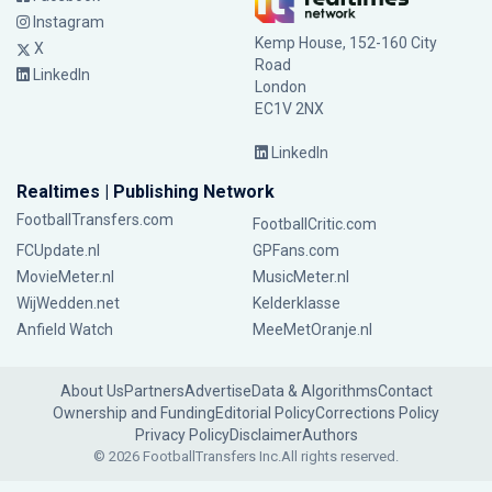
Instagram
Kemp House, 152-160 City
X
Road
LinkedIn
London
EC1V 2NX
LinkedIn
Realtimes | Publishing Network
FootballTransfers.com
FootballCritic.com
FCUpdate.nl
GPFans.com
MovieMeter.nl
MusicMeter.nl
WijWedden.net
Kelderklasse
Anfield Watch
MeeMetOranje.nl
About Us
Partners
Advertise
Data & Algorithms
Contact
Ownership and Funding
Editorial Policy
Corrections Policy
Privacy Policy
Disclaimer
Authors
© 2026 FootballTransfers Inc.
All rights reserved.