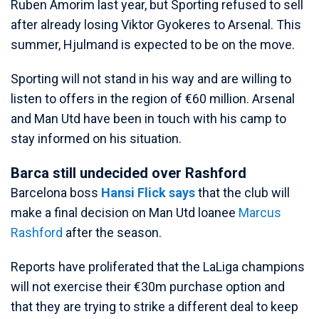
Ruben Amorim last year, but Sporting refused to sell
after already losing Viktor Gyokeres to Arsenal. This
summer, Hjulmand is expected to be on the move.
Sporting will not stand in his way and are willing to
listen to offers in the region of €60 million. Arsenal
and Man Utd have been in touch with his camp to
stay informed on his situation.
Barca still undecided over Rashford
Barcelona boss
Hansi Flick says
that the club will
make a final decision on Man Utd loanee
Marcus
Rashford
after the season.
Reports have proliferated that the LaLiga champions
will not exercise their €30m purchase option and
that they are trying to strike a different deal to keep