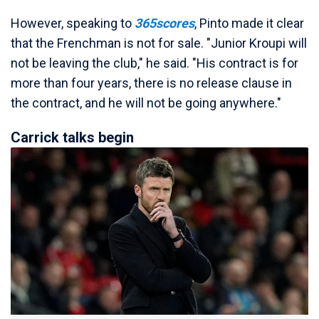
However, speaking to
365scores
, Pinto made it clear
that the Frenchman is not for sale. "Junior Kroupi will
not be leaving the club," he said. "His contract is for
more than four years, there is no release clause in
the contract, and he will not be going anywhere."
Carrick talks begin