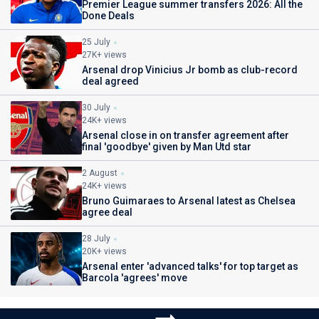
Premier League summer transfers 2026: All the
Done Deals
25 July
27K+ views
Arsenal drop Vinicius Jr bomb as club-record
deal agreed
30 July
24K+ views
Arsenal close in on transfer agreement after
final 'goodbye' given by Man Utd star
2 August
24K+ views
Bruno Guimaraes to Arsenal latest as Chelsea
agree deal
28 July
20K+ views
Arsenal enter 'advanced talks' for top target as
Barcola 'agrees' move