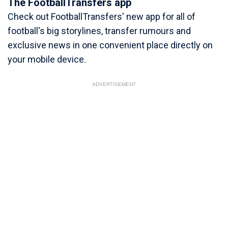
The FootballTransfers app
Check out FootballTransfers' new app for all of
football's big storylines, transfer rumours and
exclusive news in one convenient place directly on
your mobile device.
ADVERTISEMENT