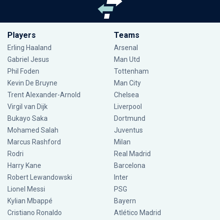
Players
Teams
Erling Haaland
Arsenal
Gabriel Jesus
Man Utd
Phil Foden
Tottenham
Kevin De Bruyne
Man City
Trent Alexander-Arnold
Chelsea
Virgil van Dijk
Liverpool
Bukayo Saka
Dortmund
Mohamed Salah
Juventus
Marcus Rashford
Milan
Rodri
Real Madrid
Harry Kane
Barcelona
Robert Lewandowski
Inter
Lionel Messi
PSG
Kylian Mbappé
Bayern
Cristiano Ronaldo
Atlético Madrid