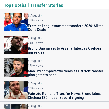
Top Football Transfer Stories
6 August
53K+ views
Premier League summer transfers 2026: All the
Done Deals
2 August
24K+ views
Bruno Guimaraes to Arsenal latest as Chelsea
agree deal
5 August
17K+ views
Man Utd complete two deals as Carrick transfer
plan gathers pace
1 August
14K+ views
Fabrizio Romano Transfer News: Bruno latest,
Chelsea €30m deal, record signing
2 August