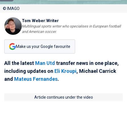
© IMAGO
Tom Weber
|
Writer
Multilingual sports writer who specialises in European football
and American soccer.
Make us your Google favourite
All the latest
Man Utd
transfer news in one place,
including updates on
Eli Kroupi
, Michael Carrick
and
Mateus Fernandes
.
Article continues under the video