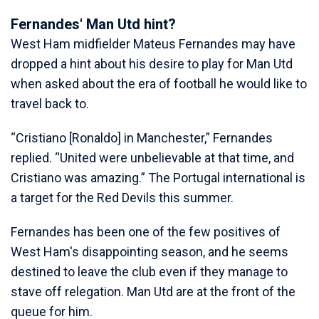
Fernandes' Man Utd hint?
West Ham midfielder Mateus Fernandes may have
dropped a hint about his desire to play for Man Utd
when asked about the era of football he would like to
travel back to.
“Cristiano [Ronaldo] in Manchester,” Fernandes
replied. “United were unbelievable at that time, and
Cristiano was amazing.” The Portugal international is
a target for the Red Devils this summer.
Fernandes has been one of the few positives of
West Ham's disappointing season, and he seems
destined to leave the club even if they manage to
stave off relegation. Man Utd are at the front of the
queue for him.