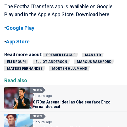
The FootballTransfers app is available on Google
Play and in the Apple App Store. Download here:
•
Google Play
•
App Store
Read more about:
PREMIER LEAGUE
MAN UTD
ELI KROUPI
ELLIOT ANDERSON
MARCUS RASHFORD
MATEUS FERNANDES
MORTEN HJULMAND
Read also
NEWS
5 hours ago
€170m Arsenal deal as Chelsea face Enzo
Fernandez exit
NEWS
6 hours ago