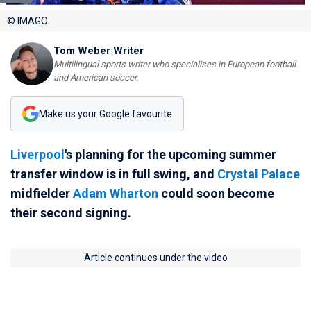
© IMAGO
Tom Weber
|
Writer
Multilingual sports writer who specialises in European football
and American soccer.
Make us your Google favourite
Liverpool
's planning for the upcoming summer
transfer window is in full swing, and
Crystal Palace
midfielder
Adam Wharton
could soon become
their second signing.
Article continues under the video