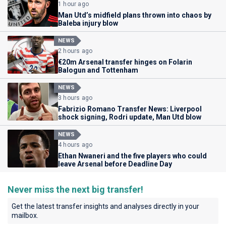
1 hour ago
Man Utd’s midfield plans thrown into chaos by
Baleba injury blow
NEWS
2 hours ago
€20m Arsenal transfer hinges on Folarin
Balogun and Tottenham
NEWS
3 hours ago
Fabrizio Romano Transfer News: Liverpool
shock signing, Rodri update, Man Utd blow
NEWS
4 hours ago
Ethan Nwaneri and the five players who could
leave Arsenal before Deadline Day
Never miss the next big transfer!
Get the latest transfer insights and analyses directly in your
mailbox.