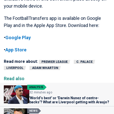
your mobile device.
The FootballTransfers app is available on Google
Play and in the Apple App Store. Download here:
•
Google Play
•
App Store
Read more about:
PREMIER LEAGUE
C. PALACE
LIVERPOOL
ADAM WHARTON
Read also
ANALYSIS
32 minutes ago
'World’s best' or 'Darwin Nunez of centre-
backs'? What are Liverpool getting with Araujo?
NEWS