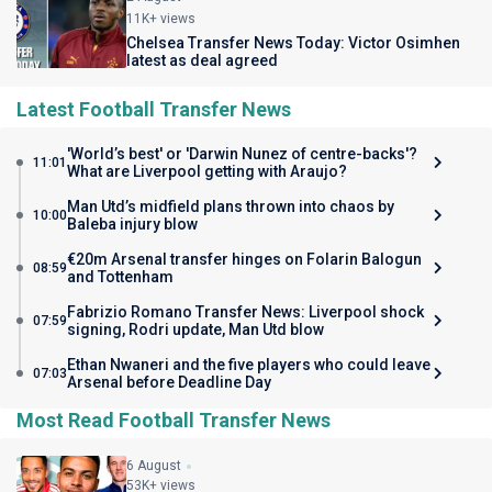
11K+ views
Chelsea Transfer News Today: Victor Osimhen
latest as deal agreed
Latest Football Transfer News
'World’s best' or 'Darwin Nunez of centre-backs'?
11:01
What are Liverpool getting with Araujo?
Man Utd’s midfield plans thrown into chaos by
10:00
Baleba injury blow
€20m Arsenal transfer hinges on Folarin Balogun
08:59
and Tottenham
Fabrizio Romano Transfer News: Liverpool shock
07:59
signing, Rodri update, Man Utd blow
Ethan Nwaneri and the five players who could leave
07:03
Arsenal before Deadline Day
Most Read Football Transfer News
6 August
53K+ views