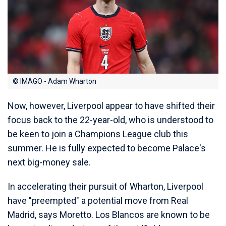
© IMAGO - Adam Wharton
Now, however, Liverpool appear to have shifted their
focus back to the 22-year-old, who is understood to
be keen to join a Champions League club this
summer. He is fully expected to become Palace's
next big-money sale.
In accelerating their pursuit of Wharton, Liverpool
have "preempted" a potential move from Real
Madrid, says Moretto. Los Blancos are known to be