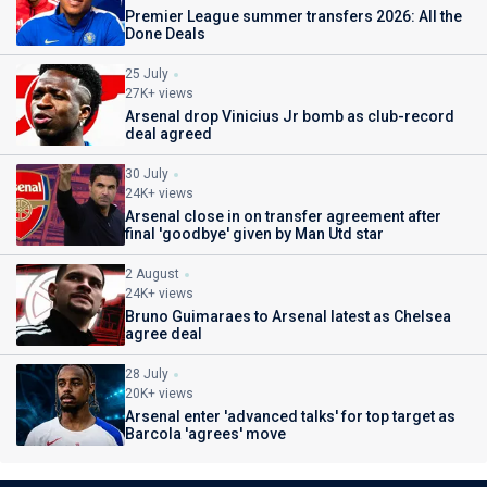
Premier League summer transfers 2026: All the
Done Deals
25 July
27K+ views
Arsenal drop Vinicius Jr bomb as club-record
deal agreed
30 July
24K+ views
Arsenal close in on transfer agreement after
final 'goodbye' given by Man Utd star
2 August
24K+ views
Bruno Guimaraes to Arsenal latest as Chelsea
agree deal
28 July
20K+ views
Arsenal enter 'advanced talks' for top target as
Barcola 'agrees' move