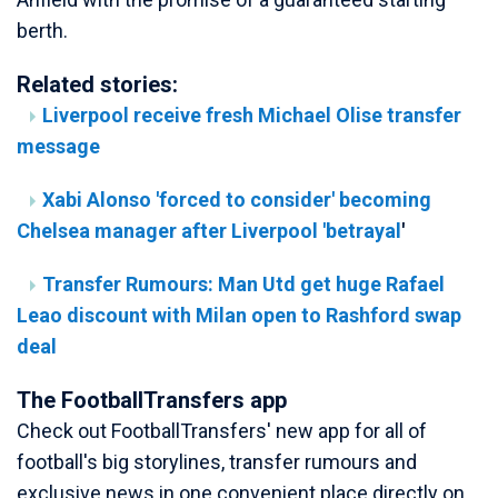
berth.
Related stories:
Liverpool receive fresh Michael Olise transfer
message
Xabi Alonso 'forced to consider' becoming
Chelsea manager after Liverpool 'betrayal
'
Transfer Rumours: Man Utd get huge Rafael
Leao discount with Milan open to Rashford swap
deal
The FootballTransfers app
Check out FootballTransfers' new app for all of
football's big storylines, transfer rumours and
exclusive news in one convenient place directly on