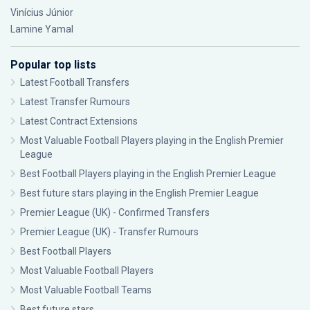
Vinícius Júnior
Lamine Yamal
Popular top lists
Latest Football Transfers
Latest Transfer Rumours
Latest Contract Extensions
Most Valuable Football Players playing in the English Premier
League
Best Football Players playing in the English Premier League
Best future stars playing in the English Premier League
Premier League (UK) - Confirmed Transfers
Premier League (UK) - Transfer Rumours
Best Football Players
Most Valuable Football Players
Most Valuable Football Teams
Best future stars