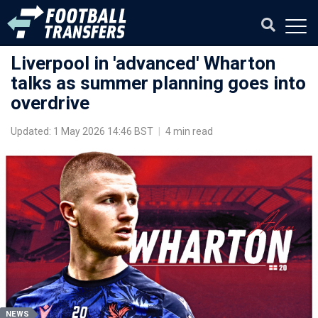
Liverpool in 'advanced' Wharton
talks as summer planning goes into
overdrive
Updated: 1 May 2026 14:46 BST
|
4 min read
NEWS