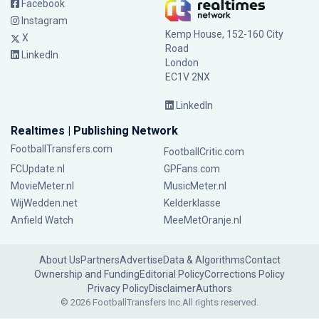
Facebook
Instagram
Kemp House, 152-160 City
X
Road
LinkedIn
London
EC1V 2NX
LinkedIn
Realtimes | Publishing Network
FootballTransfers.com
FootballCritic.com
FCUpdate.nl
GPFans.com
MovieMeter.nl
MusicMeter.nl
WijWedden.net
Kelderklasse
Anfield Watch
MeeMetOranje.nl
About Us
Partners
Advertise
Data & Algorithms
Contact
Ownership and Funding
Editorial Policy
Corrections Policy
Privacy Policy
Disclaimer
Authors
© 2026 FootballTransfers Inc.
All rights reserved.