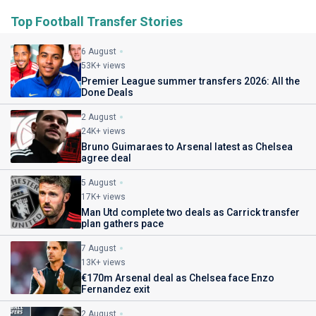
Top Football Transfer Stories
6 August
53K+ views
Premier League summer transfers 2026: All the
Done Deals
2 August
24K+ views
Bruno Guimaraes to Arsenal latest as Chelsea
agree deal
5 August
17K+ views
Man Utd complete two deals as Carrick transfer
plan gathers pace
7 August
13K+ views
€170m Arsenal deal as Chelsea face Enzo
Fernandez exit
2 August