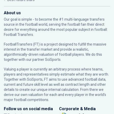
About us
Our goal is simple - to become the #1 multi-language transfers
source in the football world, serving the football fan their direct
desire for everything around the most popular subject in football:
Football Transfers.
FootballTransfers (FT) is a project designed to fulfill the massive
interest in the transfer market and provide a realistic,
algorithmically-driven valuation of football players. We do this
together with our partner
SciSports
.
Valuing a player is currently an arbitrary process where teams,
players and representatives simply estimate what they are worth.
Together with SciSports, FT aims to use advanced football data,
current and future skill level as well as contract length and other
details to create our unique internal calculation. From there we
derive our own valuation for each and every player in the world’s
major football competitions.
Follow us on social media
Corporate & Media