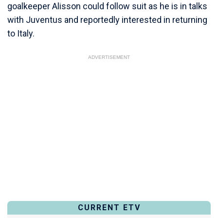
goalkeeper Alisson could follow suit as he is in talks
with Juventus and reportedly interested in returning
to Italy.
ADVERTISEMENT
CURRENT ETV