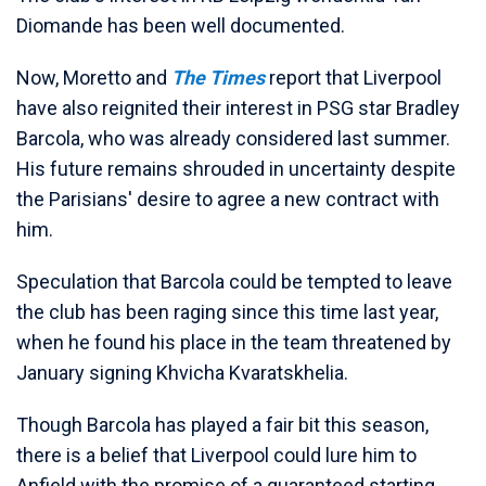
Diomande has been well documented.
Now, Moretto and
The Times
report that Liverpool
have also reignited their interest in PSG star Bradley
Barcola, who was already considered last summer.
His future remains shrouded in uncertainty despite
the Parisians' desire to agree a new contract with
him.
Speculation that Barcola could be tempted to leave
the club has been raging since this time last year,
when he found his place in the team threatened by
January signing Khvicha Kvaratskhelia.
Though Barcola has played a fair bit this season,
there is a belief that Liverpool could lure him to
Anfield with the promise of a guaranteed starting