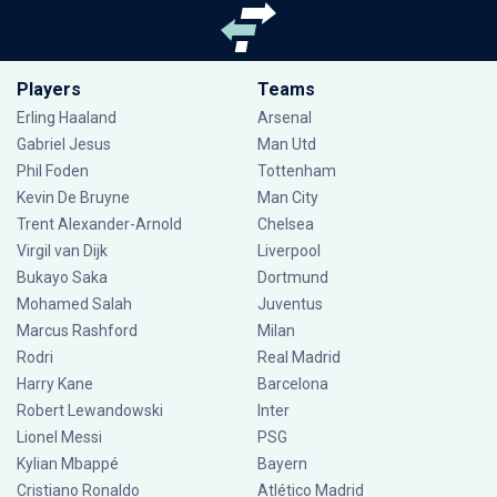
Players
Teams
Erling Haaland
Arsenal
Gabriel Jesus
Man Utd
Phil Foden
Tottenham
Kevin De Bruyne
Man City
Trent Alexander-Arnold
Chelsea
Virgil van Dijk
Liverpool
Bukayo Saka
Dortmund
Mohamed Salah
Juventus
Marcus Rashford
Milan
Rodri
Real Madrid
Harry Kane
Barcelona
Robert Lewandowski
Inter
Lionel Messi
PSG
Kylian Mbappé
Bayern
Cristiano Ronaldo
Atlético Madrid