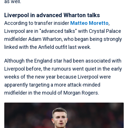
as well.
Liverpool in advanced Wharton talks
According to transfer insider
Matteo Moretto
,
Liverpool are in "advanced talks" with Crystal Palace
midfielder Adam Wharton, who began being strongly
linked with the Anfield outfit last week.
Although the England star had been associated with
Liverpool before, the rumours went quiet in the early
weeks of the new year because Liverpool were
apparently targeting a more attack-minded
midfielder in the mould of Morgan Rogers.