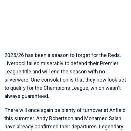
2025/26 has been a season to forget for the Reds.
Liverpool failed miserably to defend their Premier
League title and will end the season with no
silverware. One consolation is that they now look set
to qualify for the Champions League, which wasn't
always guaranteed.
There will once again be plenty of turnover at Anfield
this summer. Andy Robertson and Mohamed Salah
have already confirmed their departures. Legendary