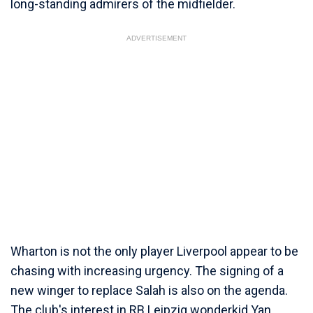
long-standing admirers of the midfielder.
ADVERTISEMENT
Wharton is not the only player Liverpool appear to be
chasing with increasing urgency. The signing of a
new winger to replace Salah is also on the agenda.
The club's interest in RB Leipzig wonderkid Yan