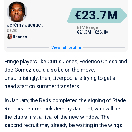
€23.7M
Jérémy Jacquet
ETV Range
D (CR)
€21.3M - €26.1M
Rennes
View full profile
Fringe players like Curtis Jones, Federico Chiesa and
Joe Gomez could also be on the move.
Unsurprisingly, then, Liverpool are trying to get a
head start on summer transfers.
In January, the Reds completed the signing of Stade
Rennais centre-back Jeremy Jacquet, who will be
the club's first arrival of the new window. The
second recruit may already be waiting in the wings