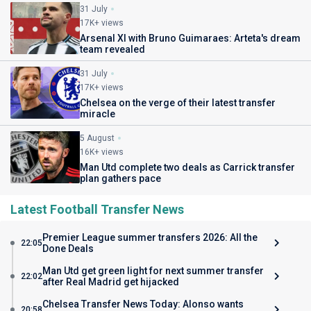
31 July
17K+ views
Arsenal XI with Bruno Guimaraes: Arteta's dream
team revealed
31 July
17K+ views
Chelsea on the verge of their latest transfer
miracle
5 August
16K+ views
Man Utd complete two deals as Carrick transfer
plan gathers pace
Latest Football Transfer News
Premier League summer transfers 2026: All the
22:05
Done Deals
Man Utd get green light for next summer transfer
22:02
after Real Madrid get hijacked
Chelsea Transfer News Today: Alonso wants
20:58