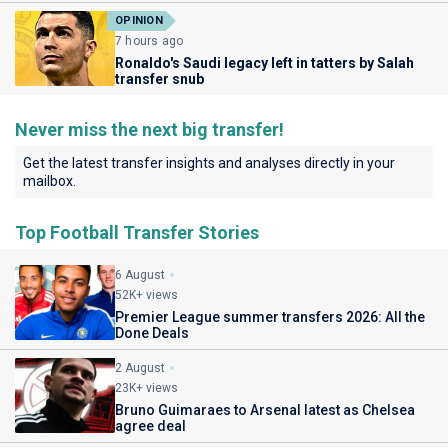
OPINION
7 hours ago
Ronaldo's Saudi legacy left in tatters by Salah
transfer snub
Never miss the next big transfer!
Get the latest transfer insights and analyses directly in your
mailbox.
Top Football Transfer Stories
6 August
52K+ views
Premier League summer transfers 2026: All the
Done Deals
2 August
23K+ views
Bruno Guimaraes to Arsenal latest as Chelsea
agree deal