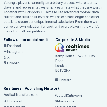
Valuing a player is currently an arbitrary process where teams,
players and representatives simply estimate what they are worth.
Together with SciSports, FT aims to use advanced football data,
current and future skill level as well as contract length and other
details to create our unique internal calculation. From there we
derive our own valuation for each and every player in the world’s
major football competitions.
Follow us on social media
Corporate & Media
Facebook
Instagram
Kemp House, 152-160 City
X
Road
LinkedIn
London
EC1V 2NX
LinkedIn
Realtimes | Publishing Network
FootballTransfers.com
FootballCritic.com
FCUpdate.nl
GPFans.com