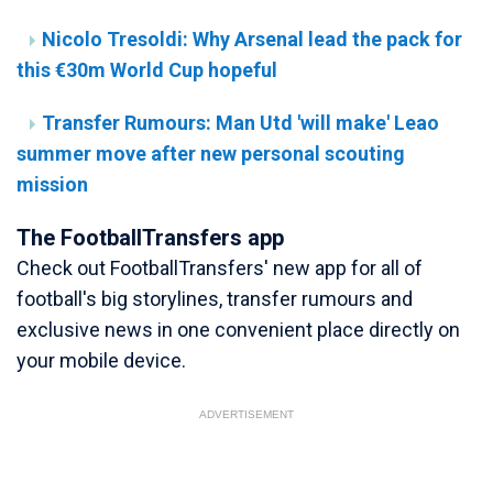
Nicolo Tresoldi: Why Arsenal lead the pack for
this €30m World Cup hopeful
Transfer Rumours: Man Utd 'will make' Leao
summer move after new personal scouting
mission
The FootballTransfers app
Check out FootballTransfers' new app for all of
football's big storylines, transfer rumours and
exclusive news in one convenient place directly on
your mobile device.
ADVERTISEMENT