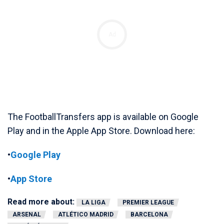
Ad
The FootballTransfers app is available on Google
Play and in the Apple App Store. Download here:
•
Google Play
•
App Store
Read more about:
LA LIGA
PREMIER LEAGUE
ARSENAL
ATLÉTICO MADRID
BARCELONA