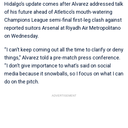
Hidalgo’s update comes after Alvarez addressed talk
of his future ahead of Atletico’s mouth-watering
Champions League semi-final first-leg clash against
reported suitors Arsenal at Riyadh Air Metropolitano
on Wednesday.
“I can’t keep coming out all the time to clarify or deny
things," Alvarez told a pre-match press conference.
“I don’t give importance to what’s said on social
media because it snowballs, so I focus on what I can
do on the pitch.
ADVERTISEMENT