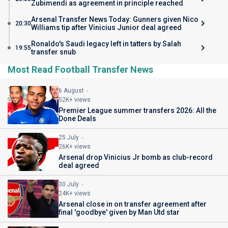
Zubimendi as agreement in principle reached
Arsenal Transfer News Today: Gunners given Nico
20:30
Williams tip after Vinicius Junior deal agreed
Ronaldo's Saudi legacy left in tatters by Salah
19:55
transfer snub
Most Read Football Transfer News
6 August
52K+ views
Premier League summer transfers 2026: All the
Done Deals
25 July
26K+ views
Arsenal drop Vinicius Jr bomb as club-record
deal agreed
30 July
24K+ views
Arsenal close in on transfer agreement after
final 'goodbye' given by Man Utd star