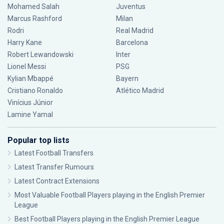
Mohamed Salah
Juventus
Marcus Rashford
Milan
Rodri
Real Madrid
Harry Kane
Barcelona
Robert Lewandowski
Inter
Lionel Messi
PSG
Kylian Mbappé
Bayern
Cristiano Ronaldo
Atlético Madrid
Vinícius Júnior
Lamine Yamal
Popular top lists
Latest Football Transfers
Latest Transfer Rumours
Latest Contract Extensions
Most Valuable Football Players playing in the English Premier
League
Best Football Players playing in the English Premier League