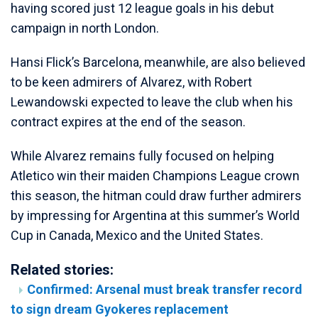
having scored just 12 league goals in his debut
campaign in north London.
Hansi Flick’s Barcelona, meanwhile, are also believed
to be keen admirers of Alvarez, with Robert
Lewandowski expected to leave the club when his
contract expires at the end of the season.
While Alvarez remains fully focused on helping
Atletico win their maiden Champions League crown
this season, the hitman could draw further admirers
by impressing for Argentina at this summer’s World
Cup in Canada, Mexico and the United States.
Related stories:
Confirmed: Arsenal must break transfer record
to sign dream Gyokeres replacement