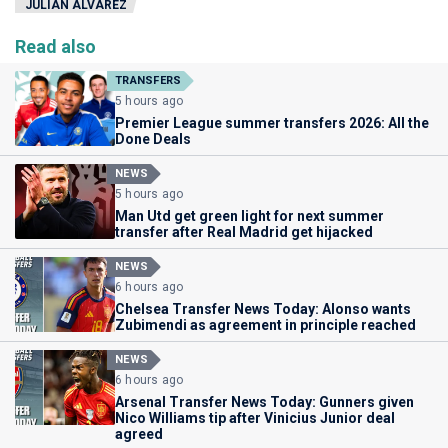
JULIÁN ÁLVAREZ
Read also
TRANSFERS
5 hours ago
Premier League summer transfers 2026: All the
Done Deals
NEWS
5 hours ago
Man Utd get green light for next summer
transfer after Real Madrid get hijacked
NEWS
6 hours ago
Chelsea Transfer News Today: Alonso wants
Zubimendi as agreement in principle reached
NEWS
6 hours ago
Arsenal Transfer News Today: Gunners given
Nico Williams tip after Vinicius Junior deal
agreed