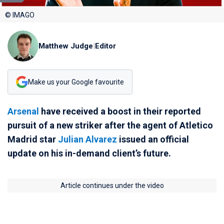
© IMAGO
Matthew Judge
|
Editor
Make us your Google favourite
Arsenal
have received a boost in their reported
pursuit of a new striker after the agent of Atletico
Madrid star
Julian Alvarez
issued an official
update on his in-demand client’s future.
Article continues under the video