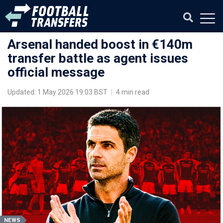
Arsenal handed boost in €140m
transfer battle as agent issues
official message
Updated: 1 May 2026 19:03 BST
|
4 min read
NEWS