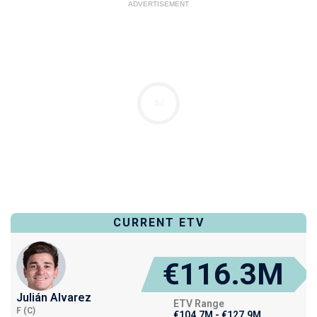
ADVERTISEMENT
Ad
CURRENT ETV
€116.3M
Julián Alvarez
ETV Range
F (C)
€104.7M - €127.9M