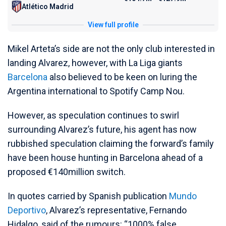
Atlético Madrid
View full profile
Mikel Arteta’s side are not the only club interested in
landing Alvarez, however, with La Liga giants
Barcelona
also believed to be keen on luring the
Argentina international to Spotify Camp Nou.
However, as speculation continues to swirl
surrounding Alvarez’s future, his agent has now
rubbished speculation claiming the forward’s family
have been house hunting in Barcelona ahead of a
proposed €140million switch.
In quotes carried by Spanish publication
Mundo
Deportivo
, Alvarez’s representative, Fernando
Hidalgo, said of the rumours: “1000% false.