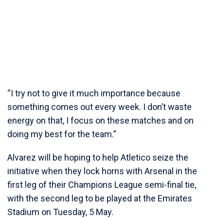
“I try not to give it much importance because
something comes out every week. I don’t waste
energy on that, I focus on these matches and on
doing my best for the team.”
Alvarez will be hoping to help Atletico seize the
initiative when they lock horns with Arsenal in the
first leg of their Champions League semi-final tie,
with the second leg to be played at the Emirates
Stadium on Tuesday, 5 May.