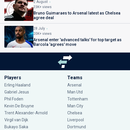
2 August
23K+ views
Bruno Guimaraes to Arsenal latest as Chelsea
agree deal
28 July
20K+ views
Arsenal enter 'advanced talks' for top target as
Barcola 'agrees' move
Players
Teams
Erling Haaland
Arsenal
Gabriel Jesus
Man Utd
Phil Foden
Tottenham
Kevin De Bruyne
Man City
Trent Alexander-Arnold
Chelsea
Virgil van Dijk
Liverpool
Bukayo Saka
Dortmund