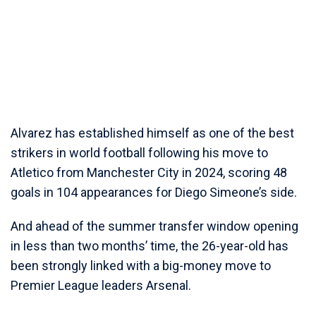
Alvarez has established himself as one of the best
strikers in world football following his move to
Atletico from Manchester City in 2024, scoring 48
goals in 104 appearances for Diego Simeone’s side.
And ahead of the summer transfer window opening
in less than two months’ time, the 26-year-old has
been strongly linked with a big-money move to
Premier League leaders Arsenal.