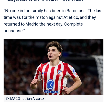
“No one in the family has been in Barcelona. The last
time was for the match against Atletico, and they
returned to Madrid the next day. Complete
nonsense.”
© IMAGO - Julian Alvarez