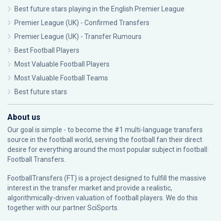
Best future stars playing in the English Premier League
Premier League (UK) - Confirmed Transfers
Premier League (UK) - Transfer Rumours
Best Football Players
Most Valuable Football Players
Most Valuable Football Teams
Best future stars
About us
Our goal is simple - to become the #1 multi-language transfers
source in the football world, serving the football fan their direct
desire for everything around the most popular subject in football:
Football Transfers.
FootballTransfers (FT) is a project designed to fulfill the massive
interest in the transfer market and provide a realistic,
algorithmically-driven valuation of football players. We do this
together with our partner
SciSports
.