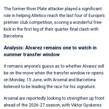
The former River Plate attacker played a significant
role in helping Atletico reach the last four of Europe’s
premier club competition, scoring a wonderful free-
kick in the first leg of their quarter-final clash with
Barcelona.
Analysis: Alvarez remains one to watch in
summer transfer window
It remains anyone’s guess as to whether Alvarez will
be on the move when the transfer window re-opens
on Monday, 15 June, with Arsenal and Barcelona
believed to be leading the race for his signature.
Arsenal are reportedly looking to strengthen up front
ahead of the 2026-27 season, with Viktor Gyokeres