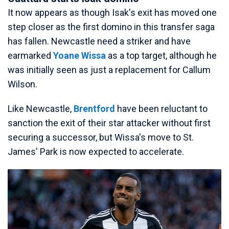
It now appears as though Isak's exit has moved one
step closer as the first domino in this transfer saga
has fallen. Newcastle need a striker and have
earmarked
Yoane Wissa
as a top target, although he
was initially seen as just a replacement for Callum
Wilson.
Like Newcastle,
Brentford
have been reluctant to
sanction the exit of their star attacker without first
securing a successor, but Wissa's move to St.
James' Park is now expected to accelerate.