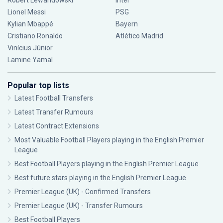
Robert Lewandowski
Inter
Lionel Messi
PSG
Kylian Mbappé
Bayern
Cristiano Ronaldo
Atlético Madrid
Vinícius Júnior
Lamine Yamal
Popular top lists
Latest Football Transfers
Latest Transfer Rumours
Latest Contract Extensions
Most Valuable Football Players playing in the English Premier
League
Best Football Players playing in the English Premier League
Best future stars playing in the English Premier League
Premier League (UK) - Confirmed Transfers
Premier League (UK) - Transfer Rumours
Best Football Players