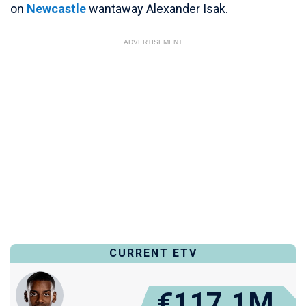
on
Newcastle
wantaway Alexander Isak.
ADVERTISEMENT
CURRENT ETV
€117.1M