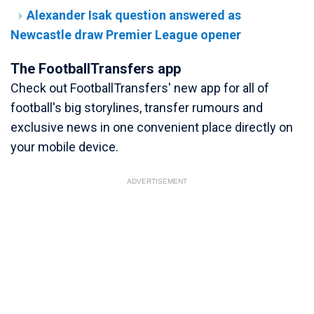
Alexander Isak question answered as
Newcastle draw Premier League opener
The FootballTransfers app
Check out FootballTransfers' new app for all of
football's big storylines, transfer rumours and
exclusive news in one convenient place directly on
your mobile device.
ADVERTISEMENT