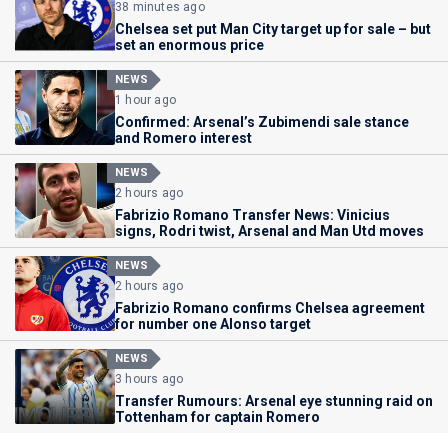
38 minutes ago
Chelsea set put Man City target up for sale – but
set an enormous price
NEWS
1 hour ago
Confirmed: Arsenal’s Zubimendi sale stance
and Romero interest
NEWS
2 hours ago
Fabrizio Romano Transfer News: Vinicius
signs, Rodri twist, Arsenal and Man Utd moves
NEWS
2 hours ago
Fabrizio Romano confirms Chelsea agreement
for number one Alonso target
NEWS
3 hours ago
Transfer Rumours: Arsenal eye stunning raid on
Tottenham for captain Romero