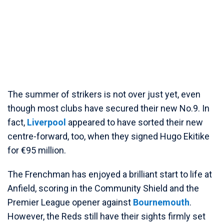
The summer of strikers is not over just yet, even
though most clubs have secured their new No.9. In
fact,
Liverpool
appeared to have sorted their new
centre-forward, too, when they signed Hugo Ekitike
for €95 million.
The Frenchman has enjoyed a brilliant start to life at
Anfield, scoring in the Community Shield and the
Premier League opener against
Bournemouth
.
However, the Reds still have their sights firmly set