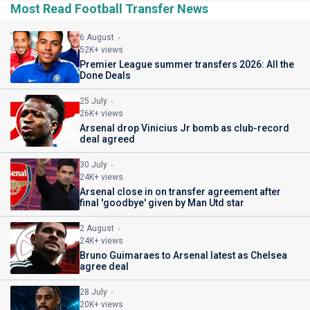
Most Read Football Transfer News
6 August
52K+ views
Premier League summer transfers 2026: All the
Done Deals
25 July
26K+ views
Arsenal drop Vinicius Jr bomb as club-record
deal agreed
30 July
24K+ views
Arsenal close in on transfer agreement after
final 'goodbye' given by Man Utd star
2 August
24K+ views
Bruno Guimaraes to Arsenal latest as Chelsea
agree deal
28 July
20K+ views