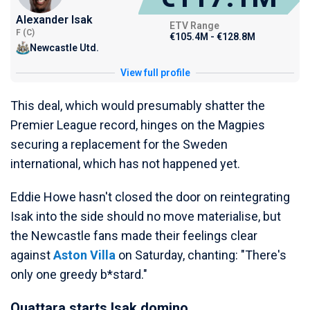
Alexander Isak
ETV Range
F (C)
€105.4M - €128.8M
Newcastle Utd.
View full profile
This deal, which would presumably shatter the
Premier League record, hinges on the Magpies
securing a replacement for the Sweden
international, which has not happened yet.
Eddie Howe hasn't closed the door on reintegrating
Isak into the side should no move materialise, but
the Newcastle fans made their feelings clear
against
Aston Villa
on Saturday, chanting: "There's
only one greedy b*stard."
Ouattara starts Isak domino