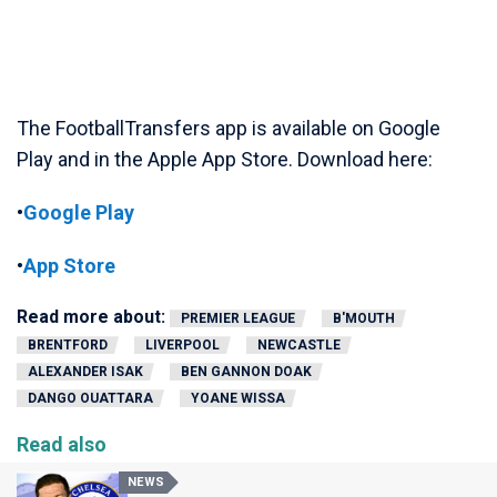
The FootballTransfers app is available on Google
Play and in the Apple App Store. Download here:
•
Google Play
•
App Store
Read more about:
PREMIER LEAGUE
B'MOUTH
BRENTFORD
LIVERPOOL
NEWCASTLE
ALEXANDER ISAK
BEN GANNON DOAK
DANGO OUATTARA
YOANE WISSA
Read also
NEWS