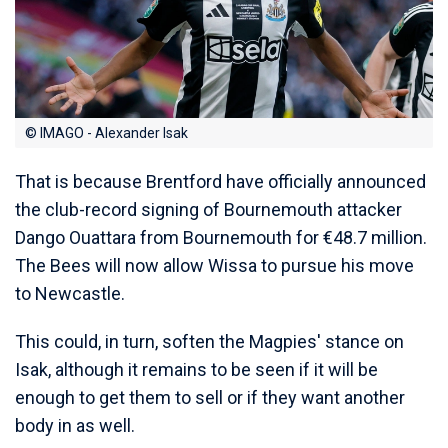
© IMAGO - Alexander Isak
That is because Brentford have officially announced
the club-record signing of Bournemouth attacker
Dango Ouattara from Bournemouth for €48.7 million.
The Bees will now allow Wissa to pursue his move
to Newcastle.
This could, in turn, soften the Magpies' stance on
Isak, although it remains to be seen if it will be
enough to get them to sell or if they want another
body in as well.