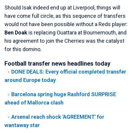
Should Isak indeed end up at Liverpool, things will
have come full circle, as this sequence of transfers
would not have been possible without a Reds player:
Ben Doak
is replacing Ouattara at Bournemouth, and
his agreement to join the Cherries was the catalyst
for this domino.
Football transfer news headlines today
DONE DEALS: Every official completed transfer
around Europe today
Barcelona spring huge Rashford SURPRISE
ahead of Mallorca clash
Arsenal reach shock 'AGREEMENT' for
wantaway star