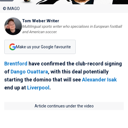
© IMAGO
Tom Weber
|
Writer
Multilingual sports writer who specialises in European football
and American soccer.
Make us your Google favourite
Brentford
have confirmed the club-record signing
of
Dango Ouattara
, with this deal potentially
starting the domino that will see
Alexander Isak
end up at
Liverpool
.
Article continues under the video