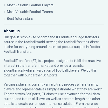
Most Valuable Football Players
Most Valuable Football Teams
Best future stars
About us
Our goal is simple - to become the #1 multi-language transfers
source in the football world, serving the football fan their direct
desire for everything around the most popular subject in football:
Football Transfers.
FootballTransfers (FT) is a project designed to fulfill the massive
interest in the transfer market and provide a realistic,
algorithmically-driven valuation of football players. We do this
together with our partner
SciSports
.
Valuing a player is currently an arbitrary process where teams,
players and representatives simply estimate what they are worth.
Together with SciSports, FT aims to use advanced football data,
current and future skill level as well as contract length and other
details to create our unique internal calculation. From there we