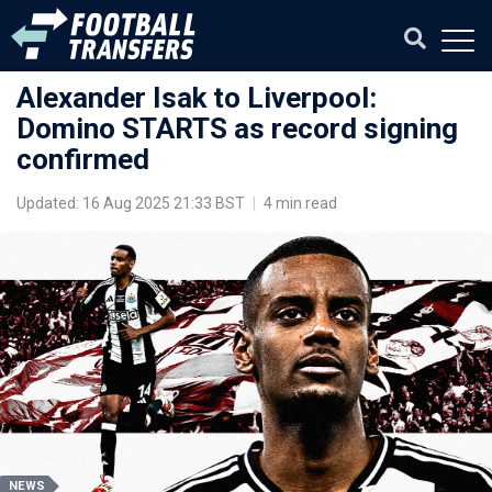
Alexander Isak to Liverpool:
Domino STARTS as record signing
confirmed
Updated: 16 Aug 2025 21:33 BST
|
4 min read
NEWS