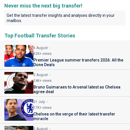
Never miss the next big transfer!
Get the latest transfer insights and analyses directly in your
mailbox.
Top Football Transfer Stories
6 August
52K+ views
Premier League summer transfers 2026: All the
Done Deals
2 August
24K+ views
Bruno Guimaraes to Arsenal latest as Chelsea
agree deal
31 July
17K+ views
Chelsea on the verge of their latest transfer
miracle
5 August