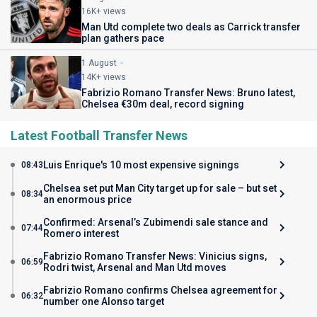
16K+ views
Man Utd complete two deals as Carrick transfer
plan gathers pace
1 August
14K+ views
Fabrizio Romano Transfer News: Bruno latest,
Chelsea €30m deal, record signing
Latest Football Transfer News
Luis Enrique's 10 most expensive signings
08:43
Chelsea set put Man City target up for sale – but set
08:34
an enormous price
Confirmed: Arsenal’s Zubimendi sale stance and
07:44
Romero interest
Fabrizio Romano Transfer News: Vinicius signs,
06:59
Rodri twist, Arsenal and Man Utd moves
Fabrizio Romano confirms Chelsea agreement for
06:32
number one Alonso target