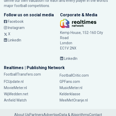
derive our own valuation for each and every player in the world’s
major football competitions.
Follow us on social media
Corporate & Media
Facebook
Instagram
Kemp House, 152-160 City
X
Road
LinkedIn
London
EC1V 2NX
LinkedIn
Realtimes | Publishing Network
FootballTransfers.com
FootballCritic.com
FCUpdate.nl
GPFans.com
MovieMeter.nl
MusicMeter.nl
WijWedden.net
Kelderklasse
Anfield Watch
MeeMetOranje.nl
About Us
Partners
Advertise
Data & Algorithms
Contact