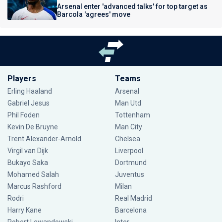
Arsenal enter 'advanced talks' for top target as
Barcola 'agrees' move
Players
Teams
Erling Haaland
Arsenal
Gabriel Jesus
Man Utd
Phil Foden
Tottenham
Kevin De Bruyne
Man City
Trent Alexander-Arnold
Chelsea
Virgil van Dijk
Liverpool
Bukayo Saka
Dortmund
Mohamed Salah
Juventus
Marcus Rashford
Milan
Rodri
Real Madrid
Harry Kane
Barcelona