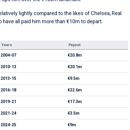
atively lightly compared to the likes of Chelsea, Real
 have all paid him more than €10m to depart.
Years
Payout
2004-07
€20.8m
2010-13
€20.1m
2013-15
€9.5m
2016-18
€22.6m
2019-21
€17.3m
2021-24
€3.5m
2024-25
€9m