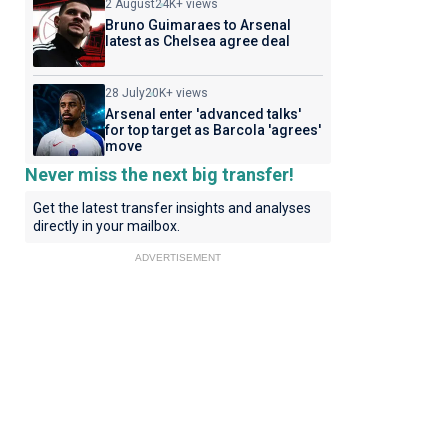
2 August
24K+ views
Bruno Guimaraes to Arsenal
latest as Chelsea agree deal
28 July
20K+ views
Arsenal enter 'advanced talks'
for top target as Barcola 'agrees'
move
Never miss the next big transfer!
Get the latest transfer insights and analyses
directly in your mailbox.
ADVERTISEMENT