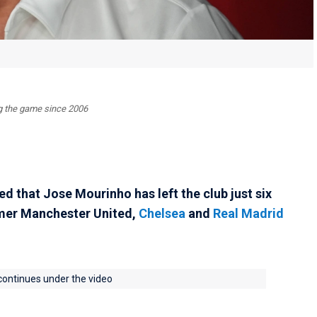
ing the game since 2006
 that Jose Mourinho has left the club just six
rmer Manchester United,
Chelsea
and
Real Madrid
 continues under the video