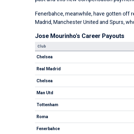
Fenerbahce, meanwhile, have gotten off rel
Madrid, Manchester United and Spurs, who
Jose Mourinho's Career Payouts
Club
Chelsea
Real Madrid
Chelsea
Man Utd
Tottenham
Roma
Fenerbahce