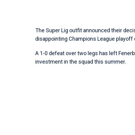
The Super Lig outfit announced their decis
disappointing Champions League playoff d
A 1-0 defeat over two legs has left Fener
investment in the squad this summer.