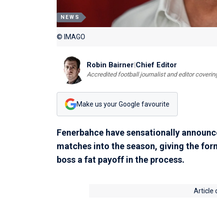
NEWS
© IMAGO
Robin Bairner
|
Chief Editor
Accredited football journalist and editor cover
Make us your Google favourite
Fenerbahce have sensationally announced
matches into the season, giving the fo
boss a fat payoff in the process.
Article