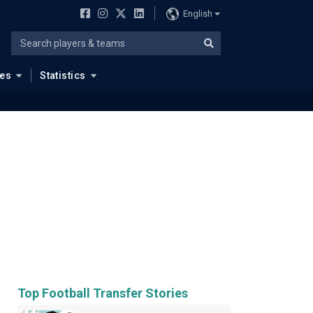
English
ues
Statistics
Top Football Transfer Stories