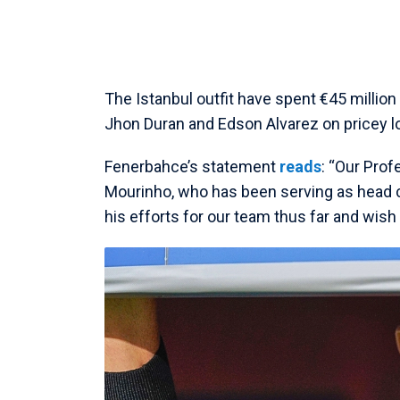
The Istanbul outfit have spent €45 millio
Jhon Duran and Edson Alvarez on pricey l
Fenerbahce’s statement
reads
: “Our Pro
Mourinho, who has been serving as head 
his efforts for our team thus far and wish