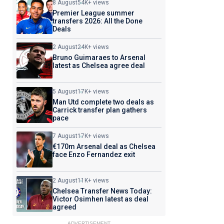
8 August
54K+ views
Premier League summer
transfers 2026: All the Done
Deals
2 August
24K+ views
Bruno Guimaraes to Arsenal
latest as Chelsea agree deal
5 August
17K+ views
Man Utd complete two deals as
Carrick transfer plan gathers
pace
7 August
17K+ views
€170m Arsenal deal as Chelsea
face Enzo Fernandez exit
2 August
11K+ views
Chelsea Transfer News Today:
Victor Osimhen latest as deal
agreed
ADVERTISEMENT