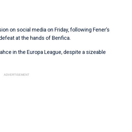
ion on social media on Friday, following Fener’s
efeat at the hands of Benfica.
bahce in the Europa League, despite a sizeable
ADVERTISEMENT