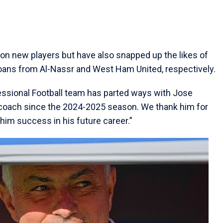
n on new players but have also snapped up the likes of
oans from Al-Nassr and West Ham United, respectively.
fessional Football team has parted ways with Jose
coach since the 2024-2025 season. We thank him for
 him success in his future career.”