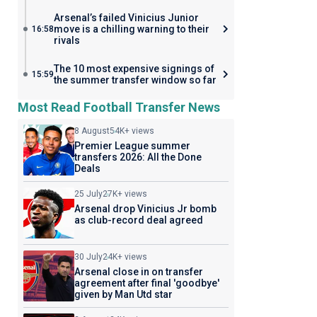
Arsenal’s failed Vinicius Junior
move is a chilling warning to their
16:58
rivals
The 10 most expensive signings of
15:59
the summer transfer window so far
Most Read Football Transfer News
8 August
54K+ views
Premier League summer
transfers 2026: All the Done
Deals
25 July
27K+ views
Arsenal drop Vinicius Jr bomb
as club-record deal agreed
30 July
24K+ views
Arsenal close in on transfer
agreement after final 'goodbye'
given by Man Utd star