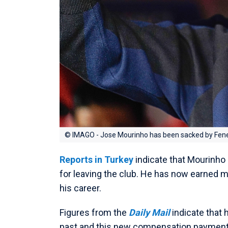
© IMAGO - Jose Mourinho has been sacked by Fen
Reports in Turkey
indicate that Mourinho
for leaving the club. He has now earned
his career.
Figures from the
Daily Mail
indicate that 
past and this new compensation payment 