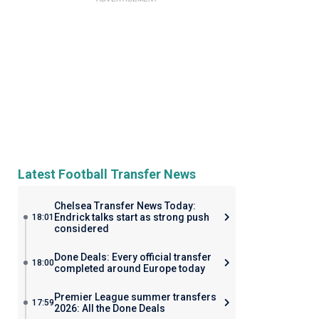
Latest Football Transfer News
Chelsea Transfer News Today:
Endrick talks start as strong push
18:01
considered
Done Deals: Every official transfer
18:00
completed around Europe today
Premier League summer transfers
17:59
2026: All the Done Deals