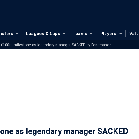
nsfers
Leagues & Cups
Teams
Players
Val
s €100m milestone as legendary manager SACKED by Fenerbahce
tone as legendary manager SACKED