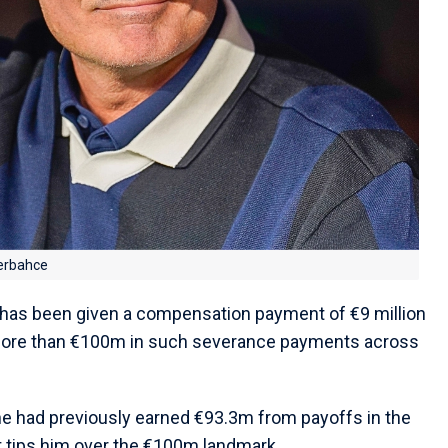
erbahce
 has been given a compensation payment of €9 million
 more than €100m in such severance payments across
he had previously earned €93.3m from payoffs in the
tips him over the €100m landmark.