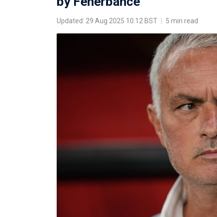
by Fenerbahce
Updated: 29 Aug 2025 10:12 BST
|
5 min read