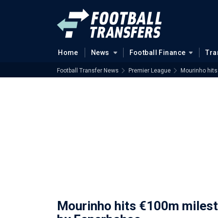
Home
News
Football Finance
Tra
Football Transfer News
Premier League
Mourinho hit
Mourinho hits €100m miles