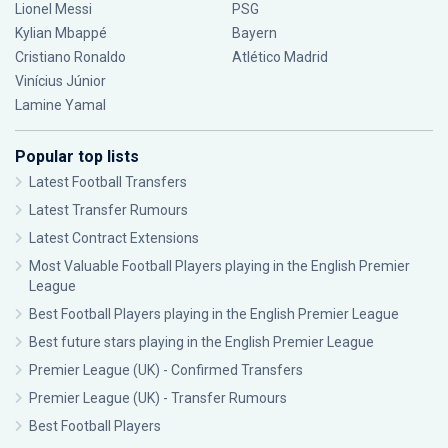
Lionel Messi
PSG
Kylian Mbappé
Bayern
Cristiano Ronaldo
Atlético Madrid
Vinícius Júnior
Lamine Yamal
Popular top lists
Latest Football Transfers
Latest Transfer Rumours
Latest Contract Extensions
Most Valuable Football Players playing in the English Premier
League
Best Football Players playing in the English Premier League
Best future stars playing in the English Premier League
Premier League (UK) - Confirmed Transfers
Premier League (UK) - Transfer Rumours
Best Football Players