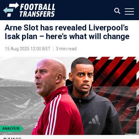
Arne Slot has revealed Liverpool’s
Isak plan – here’s what will change
15 Aug 2025 12:00 BST
|
3 min read
ANALYSIS