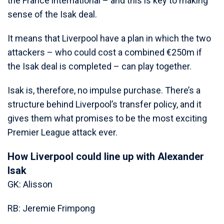
the France international – and this is key to making
sense of the Isak deal.
It means that Liverpool have a plan in which the two
attackers – who could cost a combined €250m if
the Isak deal is completed – can play together.
Isak is, therefore, no impulse purchase. There’s a
structure behind Liverpool’s transfer policy, and it
gives them what promises to be the most exciting
Premier League attack ever.
How Liverpool could line up with Alexander
Isak
GK: Alisson
RB: Jeremie Frimpong