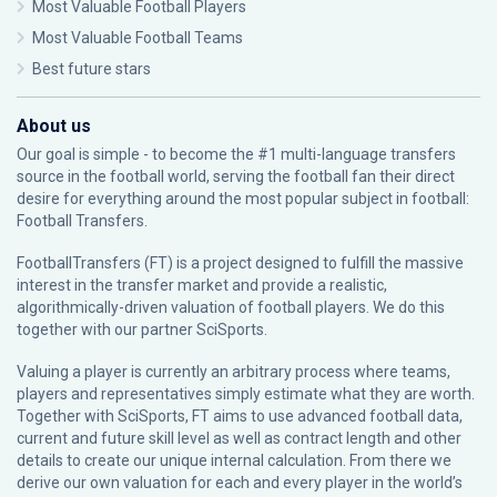
Most Valuable Football Players
Most Valuable Football Teams
Best future stars
About us
Our goal is simple - to become the #1 multi-language transfers
source in the football world, serving the football fan their direct
desire for everything around the most popular subject in football:
Football Transfers.
FootballTransfers (FT) is a project designed to fulfill the massive
interest in the transfer market and provide a realistic,
algorithmically-driven valuation of football players. We do this
together with our partner
SciSports
.
Valuing a player is currently an arbitrary process where teams,
players and representatives simply estimate what they are worth.
Together with SciSports, FT aims to use advanced football data,
current and future skill level as well as contract length and other
details to create our unique internal calculation. From there we
derive our own valuation for each and every player in the world’s