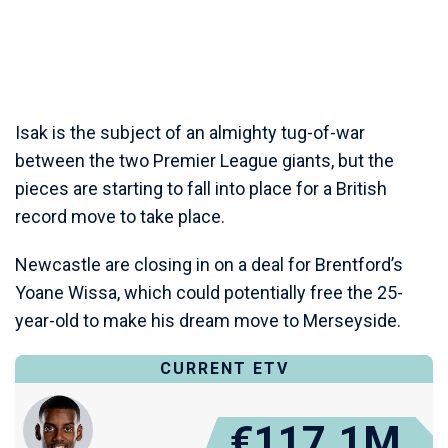
Isak is the subject of an almighty tug-of-war
between the two Premier League giants, but the
pieces are starting to fall into place for a British
record move to take place.
Newcastle are closing in on a deal for Brentford’s
Yoane Wissa, which could potentially free the 25-
year-old to make his dream move to Merseyside.
CURRENT ETV
€117.1M