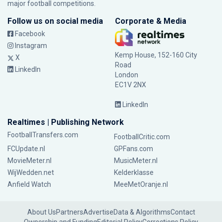
major football competitions.
Follow us on social media
Corporate & Media
Facebook
Instagram
Kemp House, 152-160 City
X
Road
LinkedIn
London
EC1V 2NX
LinkedIn
Realtimes | Publishing Network
FootballTransfers.com
FootballCritic.com
FCUpdate.nl
GPFans.com
MovieMeter.nl
MusicMeter.nl
WijWedden.net
Kelderklasse
Anfield Watch
MeeMetOranje.nl
About Us
Partners
Advertise
Data & Algorithms
Contact