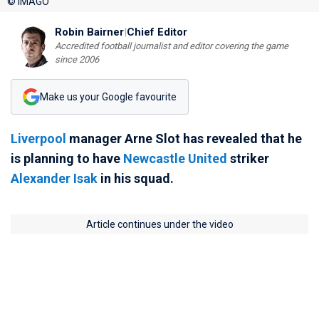
© IMAGO
Robin Bairner
|
Chief Editor
Accredited football journalist and editor covering the game
since 2006
Make us your Google favourite
Liverpool
manager Arne Slot has revealed that he
is planning to have
Newcastle United
striker
Alexander Isak
in his squad.
Article continues under the video