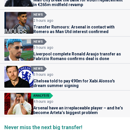
Man City break the bank for Rodri replacement
in €265m midfield revamp
NEWS
2 hours ago
Transfer Rumours: Arsenal in contact with
Romero as Man Utd interest confirmed
NEWS
3 hours ago
Liverpool complete Ronald Araujo transfer as
Fabrizio Romano confirms deal is done
NEWS
3 hours ago
Chelsea told to pay €90m for Xabi Alonso's
dream summer signing
ANALYSIS
4 hours ago
Arsenal have an irreplaceable player – and he’s
become Arteta’s biggest problem
Never miss the next big transfer!