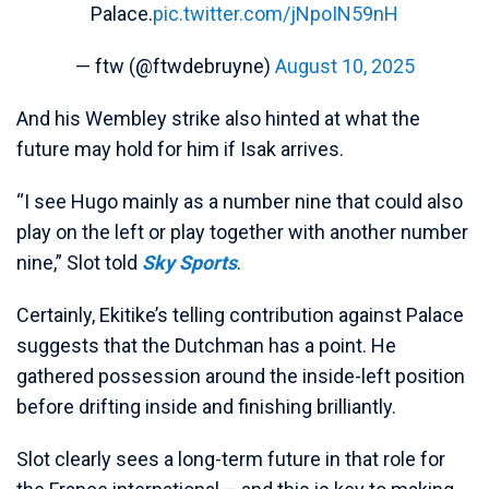
Palace.
pic.twitter.com/jNpoIN59nH
— ftw (@ftwdebruyne)
August 10, 2025
And his Wembley strike also hinted at what the
future may hold for him if Isak arrives.
“I see Hugo mainly as a number nine that could also
play on the left or play together with another number
nine,” Slot told
Sky Sports
.
Certainly, Ekitike’s telling contribution against Palace
suggests that the Dutchman has a point. He
gathered possession around the inside-left position
before drifting inside and finishing brilliantly.
Slot clearly sees a long-term future in that role for