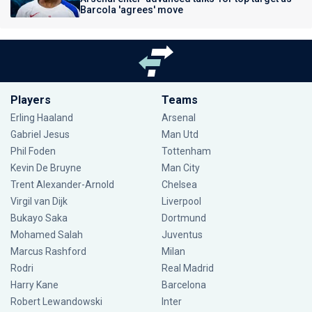
Barcola 'agrees' move
Players
Teams
Erling Haaland
Arsenal
Gabriel Jesus
Man Utd
Phil Foden
Tottenham
Kevin De Bruyne
Man City
Trent Alexander-Arnold
Chelsea
Virgil van Dijk
Liverpool
Bukayo Saka
Dortmund
Mohamed Salah
Juventus
Marcus Rashford
Milan
Rodri
Real Madrid
Harry Kane
Barcelona
Robert Lewandowski
Inter