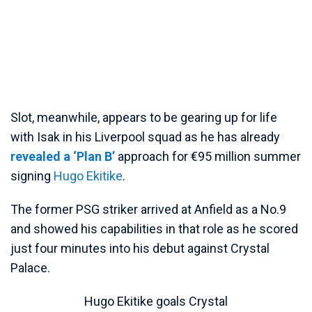
Slot, meanwhile, appears to be gearing up for life
with Isak in his Liverpool squad as he has already
revealed a ‘Plan B’
approach for €95 million summer
signing
Hugo Ekitike
.
The former PSG striker arrived at Anfield as a No.9
and showed his capabilities in that role as he scored
just four minutes into his debut against Crystal
Palace.
Hugo Ekitike goals Crystal