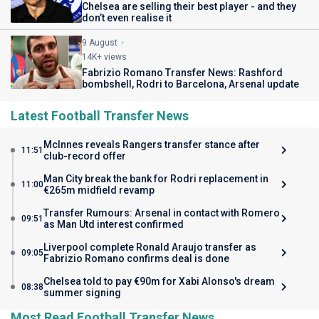
Chelsea are selling their best player - and they
don’t even realise it
9 August
14K+ views
Fabrizio Romano Transfer News: Rashford
bombshell, Rodri to Barcelona, Arsenal update
Latest Football Transfer News
McInnes reveals Rangers transfer stance after
11:51
club-record offer
Man City break the bank for Rodri replacement in
11:00
€265m midfield revamp
Transfer Rumours: Arsenal in contact with Romero
09:51
as Man Utd interest confirmed
Liverpool complete Ronald Araujo transfer as
09:05
Fabrizio Romano confirms deal is done
Chelsea told to pay €90m for Xabi Alonso's dream
08:38
summer signing
Most Read Football Transfer News