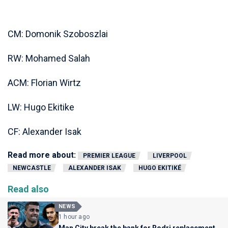
CM: Domonik Szoboszlai
RW: Mohamed Salah
ACM: Florian Wirtz
LW: Hugo Ekitike
CF: Alexander Isak
Read more about:
PREMIER LEAGUE
LIVERPOOL
NEWCASTLE
ALEXANDER ISAK
HUGO EKITIKÉ
Read also
NEWS
1 hour ago