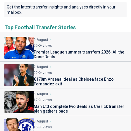
Get the latest transfer insights and analyses directly in your
mailbox.
Top Football Transfer Stories
9 August
55K+ views
Premier League summer transfers 2026: All the
Done Deals
7 August
22K+ views
€170m Arsenal deal as Chelsea face Enzo
Fernandez exit
5 August
17K+ views
Man Utd complete two deals as Carrick transfer
plan gathers pace
8 August
15K+ views