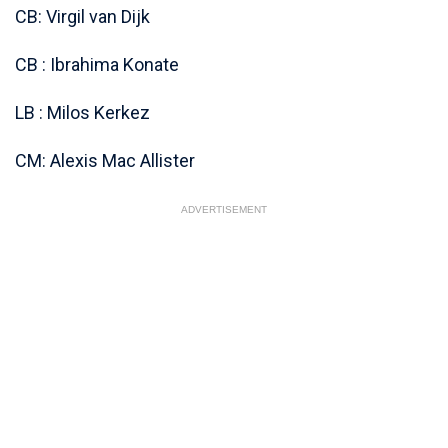
CB: Virgil van Dijk
CB : Ibrahima Konate
LB : Milos Kerkez
CM: Alexis Mac Allister
ADVERTISEMENT