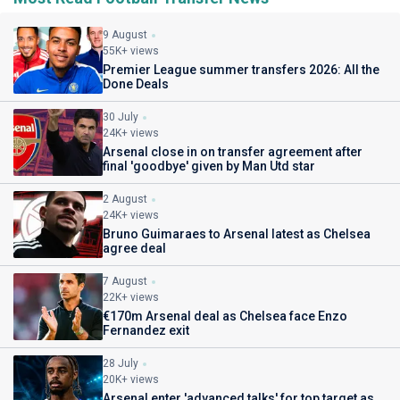
9 August
55K+ views
Premier League summer transfers 2026: All the
Done Deals
30 July
24K+ views
Arsenal close in on transfer agreement after
final 'goodbye' given by Man Utd star
2 August
24K+ views
Bruno Guimaraes to Arsenal latest as Chelsea
agree deal
7 August
22K+ views
€170m Arsenal deal as Chelsea face Enzo
Fernandez exit
28 July
20K+ views
Arsenal enter 'advanced talks' for top target as