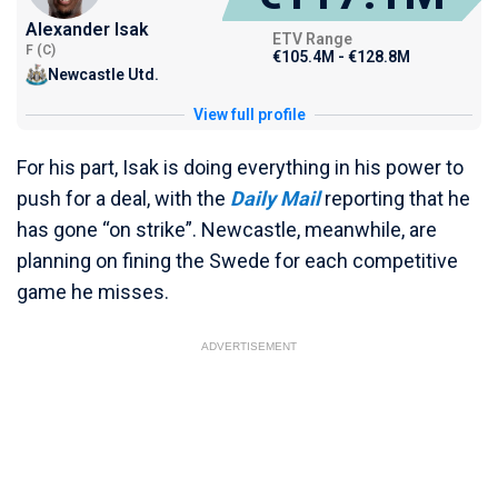
Alexander Isak
ETV Range
F (C)
€105.4M - €128.8M
Newcastle Utd.
View full profile
For his part, Isak is doing everything in his power to
push for a deal, with the
Daily Mail
reporting that he
has gone “on strike”. Newcastle, meanwhile, are
planning on fining the Swede for each competitive
game he misses.
ADVERTISEMENT