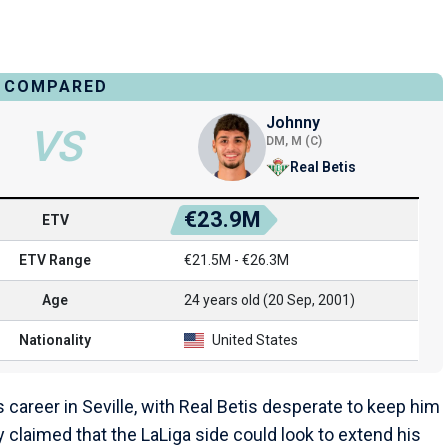
COMPARED
Johnny
VS
DM, M (C)
Real Betis
€23.9M
ETV
ETV Range
€21.5M - €26.3M
Age
24 years old (20 Sep, 2001)
Nationality
United States
career in Seville, with Real Betis desperate to keep him
 claimed that the LaLiga side could look to extend his