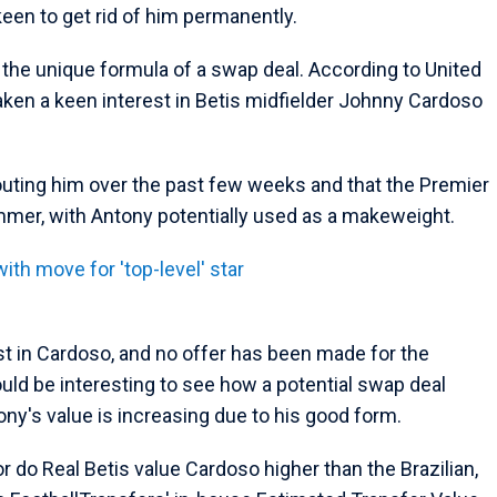
keen to get rid of him permanently.
e the unique formula of a swap deal. According to United
taken a keen interest in Betis midfielder Johnny Cardoso
uting him over the past few weeks and that the Premier
mmer, with Antony potentially used as a makeweight.
th move for 'top-level' star
est in Cardoso, and no offer has been made for the
ould be interesting to see how a potential swap deal
ny's value is increasing due to his good form.
 do Real Betis value Cardoso higher than the Brazilian,