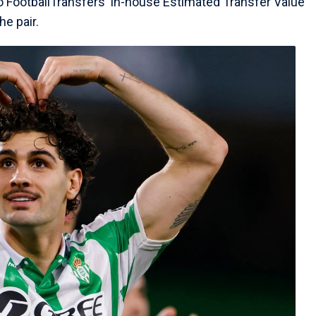
o FootballTransfers' in-house Estimated Transfer Value
he pair.