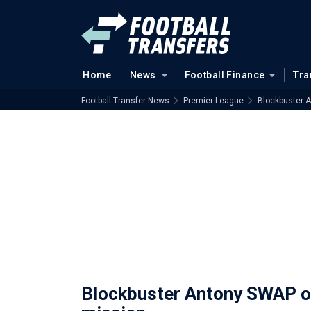
Home
News
Football Finance
Tra
Football Transfer News
Premier League
Blockbuster A
Blockbuster Antony SWAP on