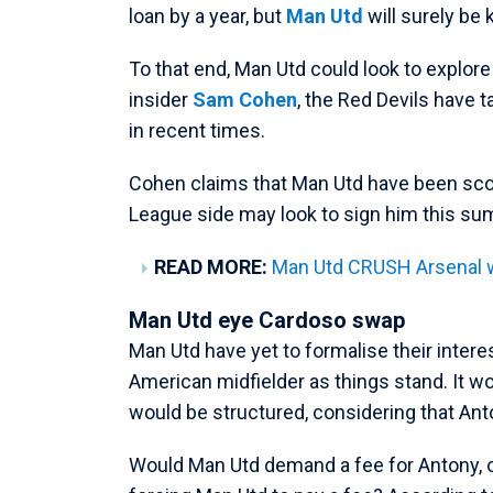
loan by a year, but
Man Utd
will surely be 
To that end, Man Utd could look to explor
insider
Sam Cohen
, the Red Devils have 
in recent times.
Cohen claims that Man Utd have been sco
League side may look to sign him this su
READ MORE:
Man Utd CRUSH Arsenal wi
Man Utd eye Cardoso swap
Man Utd have yet to formalise their inter
American midfielder as things stand. It w
would be structured, considering that Anto
Would Man Utd demand a fee for Antony, or