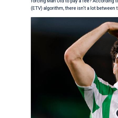
forcing Man Utd to pay a fee? According t
(ETV) algorithm, there isn't a lot between t