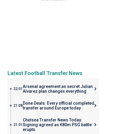
Latest Football Transfer News
Arsenal agreement as secret Julian
22:01
Alvarez plan changes everything
Done Deals: Every official completed
21:08
transfer around Europe today
Chelsea Transfer News Today:
Signing agreed as €80m PSG battle
21:01
erupts