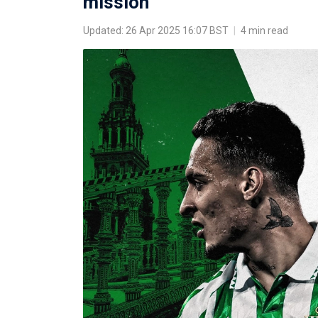
mission
Updated: 26 Apr 2025 16:07 BST
|
4 min read