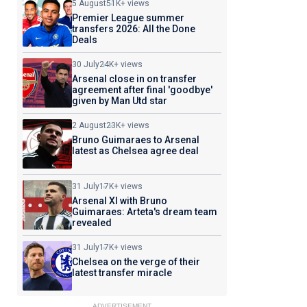
5 August
51K+ views
Premier League summer
transfers 2026: All the Done
Deals
30 July
24K+ views
Arsenal close in on transfer
agreement after final 'goodbye'
given by Man Utd star
2 August
23K+ views
Bruno Guimaraes to Arsenal
latest as Chelsea agree deal
31 July
17K+ views
Arsenal XI with Bruno
Guimaraes: Arteta's dream team
revealed
31 July
17K+ views
Chelsea on the verge of their
latest transfer miracle
ADVERTISEMENT