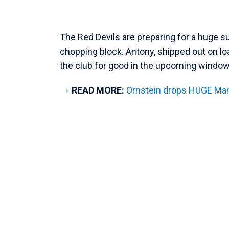
The Red Devils are preparing for a huge 
chopping block. Antony, shipped out on lo
the club for good in the upcoming window
READ MORE:
Ornstein drops HUGE Man 