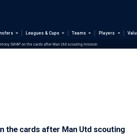
nsfers
Leagues & Cups
Teams
Players
Val
ntony SWAP on the cards after Man Utd scouting mission
 the cards after Man Utd scouting