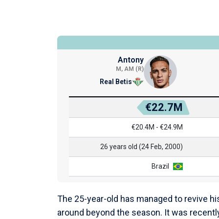
Antony
M, AM (R)
Real Betis
€22.7M
€20.4M - €24.9M
26 years old (24 Feb, 2000)
Brazil
The 25-year-old has managed to revive his 
around beyond the season. It was recently