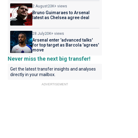
2 August
23K+ views
Bruno Guimaraes to Arsenal
latest as Chelsea agree deal
28 July
20K+ views
Arsenal enter 'advanced talks'
for top target as Barcola 'agrees'
move
Never miss the next big transfer!
Get the latest transfer insights and analyses
directly in your mailbox.
ADVERTISEMENT