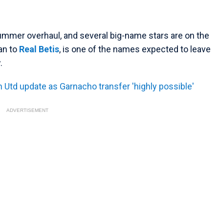
summer overhaul, and several big-name stars are on the
an to
Real Betis
, is one of the names expected to leave
.
Utd update as Garnacho transfer 'highly possible'
ADVERTISEMENT