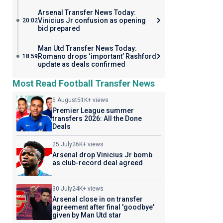
Arsenal Transfer News Today:
Vinicius Jr confusion as opening
20:02
bid prepared
Man Utd Transfer News Today:
Romano drops ‘important’ Rashford
18:59
update as deals confirmed
Most Read Football Transfer News
5 August
51K+ views
Premier League summer
transfers 2026: All the Done
Deals
25 July
26K+ views
Arsenal drop Vinicius Jr bomb
as club-record deal agreed
30 July
24K+ views
Arsenal close in on transfer
agreement after final 'goodbye'
given by Man Utd star