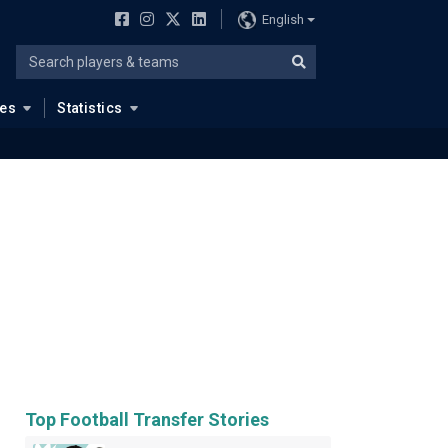
English
ues
Statistics
Top Football Transfer Stories