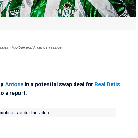
uropean football and American soccer.
up
Antony
in a potential swap deal for
Real Betis
to a report.
 continues under the video