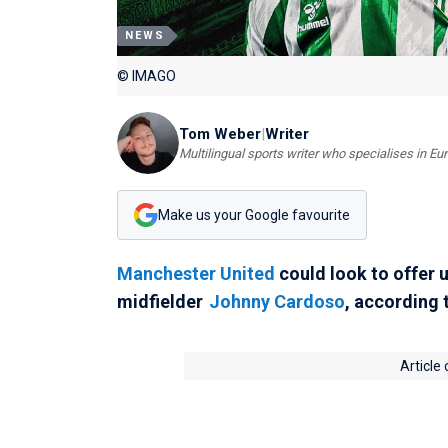
NEWS
© IMAGO
Tom Weber
|
Writer
Multilingual sports writer who specialises in E
Make us your Google favourite
Manchester United
could look to offer 
midfielder
Johnny Cardoso
, according 
Article