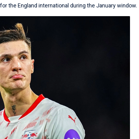
h for the England international during the January window.