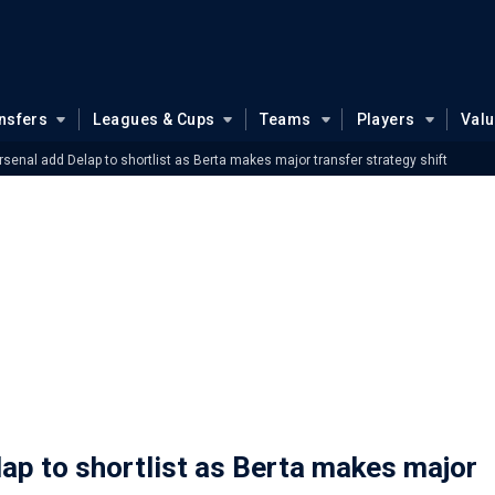
nsfers
Leagues & Cups
Teams
Players
Val
senal add Delap to shortlist as Berta makes major transfer strategy shift
ap to shortlist as Berta makes major