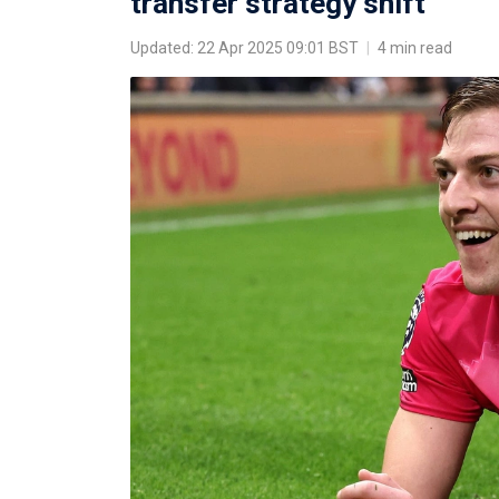
transfer strategy shift
Updated: 22 Apr 2025 09:01 BST
|
4 min read