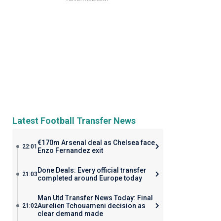
Latest Football Transfer News
€170m Arsenal deal as Chelsea face
22:01
Enzo Fernandez exit
Done Deals: Every official transfer
21:03
completed around Europe today
Man Utd Transfer News Today: Final
Aurelien Tchouameni decision as
21:02
clear demand made