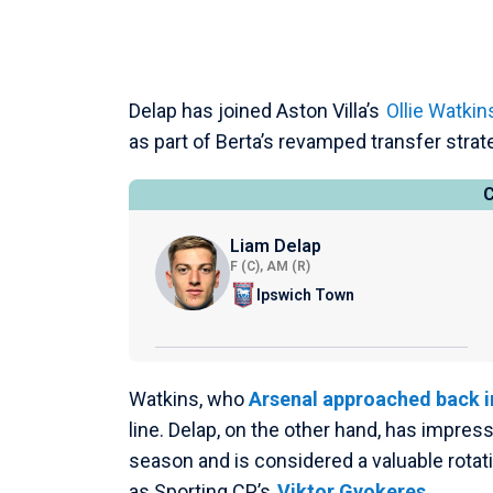
Delap has joined Aston Villa’s
Ollie Watkin
as part of Berta’s revamped transfer strat
Liam Delap
F (C), AM (R)
Ipswich Town
Watkins, who
Arsenal approached back i
line. Delap, on the other hand, has impres
season and is considered a valuable rota
as Sporting CP’s
Viktor Gyokeres
.