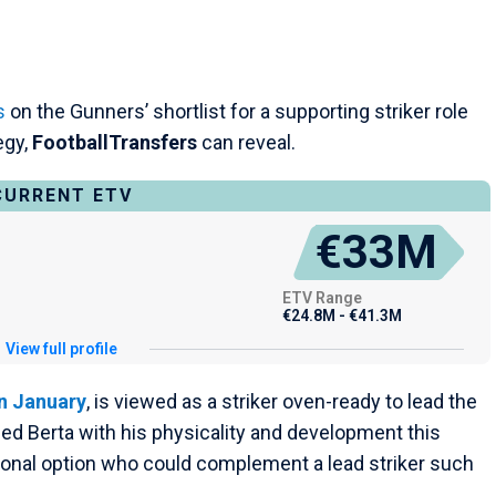
s
on the Gunners’ shortlist for a supporting striker role
egy,
FootballTransfers
can reveal.
CURRENT ETV
€33M
ETV Range
€24.8M - €41.3M
View full profile
n January
, is viewed as a striker oven-ready to lead the
sed Berta with his physicality and development this
tional option who could complement a lead striker such