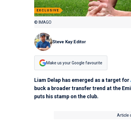
EXCLUSIVE
© IMAGO
Steve Kay
|
Editor
Make us your Google favourite
Liam Delap has emerged as a target for
buck a broader transfer trend at the Em
puts his stamp on the club.
Article