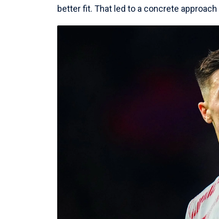
better fit. That led to a concrete approac