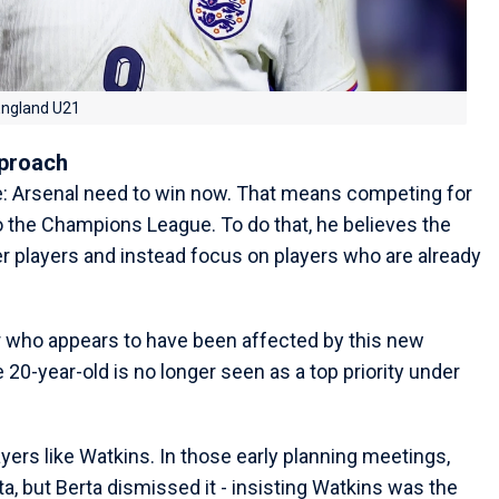
 England U21
pproach
e: Arsenal need to win now. That means competing for
 the Champions League. To do that, he believes the
r players and instead focus on players who are already
r who appears to have been affected by this new
e 20-year-old is no longer seen as a top priority under
yers like Watkins. In those early planning meetings,
ta, but Berta dismissed it - insisting Watkins was the