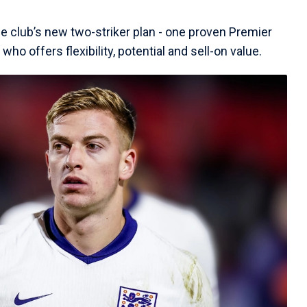
he club’s new two-striker plan - one proven Premier
o offers flexibility, potential and sell-on value.