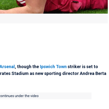
Arsenal
, though the
Ipswich Town
striker is set to
irates Stadium as new sporting director Andrea Berta
 continues under the video