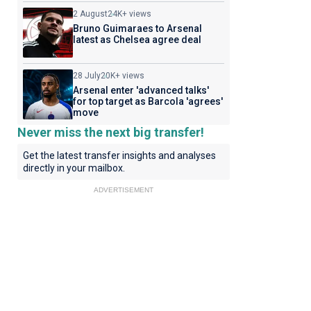
2 August
24K+ views
Bruno Guimaraes to Arsenal
latest as Chelsea agree deal
28 July
20K+ views
Arsenal enter 'advanced talks'
for top target as Barcola 'agrees'
move
Never miss the next big transfer!
Get the latest transfer insights and analyses
directly in your mailbox.
ADVERTISEMENT