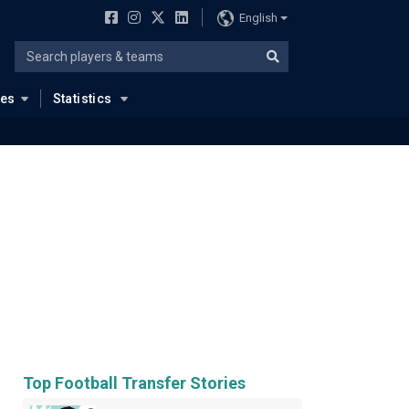
English
ues
Statistics
Top Football Transfer Stories