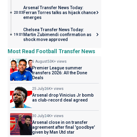
Arsenal Transfer News Today:
Ferran Torres talks as hijack chance
20:03
emerges
Chelsea Transfer News Today:
Martin Zubimendi confirmation as
19:01
shock move approved
Most Read Football Transfer News
6 August
53K+ views
Premier League summer
transfers 2026: All the Done
Deals
25 July
26K+ views
Arsenal drop Vinicius Jr bomb
as club-record deal agreed
30 July
24K+ views
Arsenal close in on transfer
agreement after final 'goodbye'
given by Man Utd star