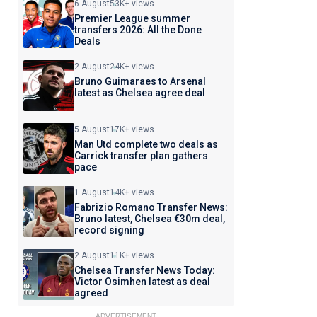
6 August
53K+ views
Premier League summer
transfers 2026: All the Done
Deals
2 August
24K+ views
Bruno Guimaraes to Arsenal
latest as Chelsea agree deal
5 August
17K+ views
Man Utd complete two deals as
Carrick transfer plan gathers
pace
1 August
14K+ views
Fabrizio Romano Transfer News:
Bruno latest, Chelsea €30m deal,
record signing
2 August
11K+ views
Chelsea Transfer News Today:
Victor Osimhen latest as deal
agreed
ADVERTISEMENT