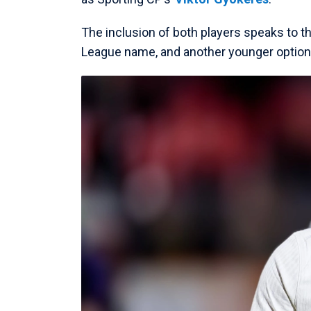
The inclusion of both players speaks to t
League name, and another younger option wh