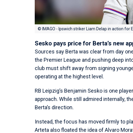
© IMAGO - Ipswich striker Liam Delap in action for
Sesko pays price for Berta’s new a
Sources say Berta was clear from day on
the Premier League and pushing deep into
club must shift away from signing younge
operating at the highest level.
RB Leipzig’s Benjamin Sesko is one playe
approach. While still admired internally, th
Berta’s direction.
Instead, the focus has moved firmly to pla
Arteta also floated the idea of Alvaro Mora