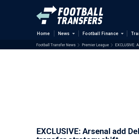
Home
News
Football Finance
Tra
Football Transfer News
Premier League
EXCLUSIVE: Ar
EXCLUSIVE: Arsenal add Del