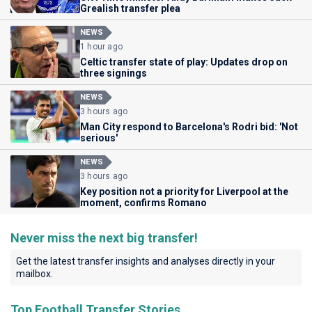
Grealish transfer plea
NEWS
1 hour ago
Celtic transfer state of play: Updates drop on
three signings
NEWS
3 hours ago
Man City respond to Barcelona's Rodri bid: 'Not
serious'
NEWS
3 hours ago
Key position not a priority for Liverpool at the
moment, confirms Romano
Never miss the next big transfer!
Get the latest transfer insights and analyses directly in your
mailbox.
Top Football Transfer Stories