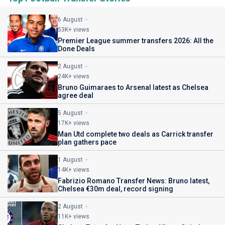
6 August
53K+ views
Premier League summer transfers 2026: All the
Done Deals
2 August
24K+ views
Bruno Guimaraes to Arsenal latest as Chelsea
agree deal
5 August
17K+ views
Man Utd complete two deals as Carrick transfer
plan gathers pace
1 August
14K+ views
Fabrizio Romano Transfer News: Bruno latest,
Chelsea €30m deal, record signing
2 August
11K+ views