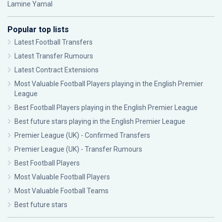
Lamine Yamal
Popular top lists
Latest Football Transfers
Latest Transfer Rumours
Latest Contract Extensions
Most Valuable Football Players playing in the English Premier
League
Best Football Players playing in the English Premier League
Best future stars playing in the English Premier League
Premier League (UK) - Confirmed Transfers
Premier League (UK) - Transfer Rumours
Best Football Players
Most Valuable Football Players
Most Valuable Football Teams
Best future stars