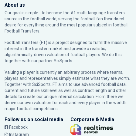
About us
Our goal is simple - to become the #1 multi-language transfers
source in the football world, serving the football fan their direct
desire for everything around the most popular subject in football:
Football Transfers.
FootballTransfers (FT) is a project designed to fulfill the massive
interest in the transfer market and provide a realistic,
algorithmically-driven valuation of football players. We do this
together with our partner
SciSports
.
Valuing a player is currently an arbitrary process where teams,
players and representatives simply estimate what they are worth.
Together with SciSports, FT aims to use advanced football data,
current and future skill level as well as contract length and other
details to create our unique internal calculation. From there we
derive our own valuation for each and every player in the world’s
major football competitions.
Follow us on social media
Corporate & Media
Facebook
Instagram