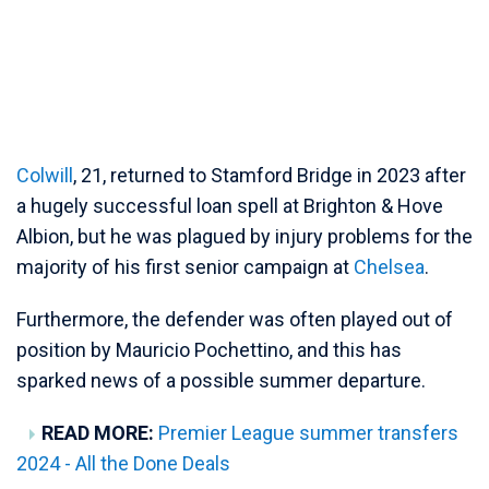
Colwill
, 21, returned to Stamford Bridge in 2023 after
a hugely successful loan spell at Brighton & Hove
Albion, but he was plagued by injury problems for the
majority of his first senior campaign at
Chelsea
.
Furthermore, the defender was often played out of
position by Mauricio Pochettino, and this has
sparked news of a possible summer departure.
READ MORE:
Premier League summer transfers
2024 - All the Done Deals