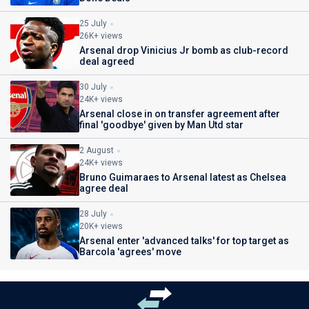
25 July
26K+ views
Arsenal drop Vinicius Jr bomb as club-record
deal agreed
30 July
24K+ views
Arsenal close in on transfer agreement after
final 'goodbye' given by Man Utd star
2 August
24K+ views
Bruno Guimaraes to Arsenal latest as Chelsea
agree deal
28 July
20K+ views
Arsenal enter 'advanced talks' for top target as
Barcola 'agrees' move