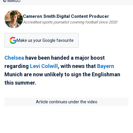
© IMAGO
Cameron Smith
|
Digital Content Producer
Accredited sports journalist covering football since 2020
Make us your Google favourite
Chelsea
have been handed a major boost
regarding
Levi Colwill
, with news that
Bayern
Munich are now unlikely to sign the Englishman
this summer.
Article continues under the video