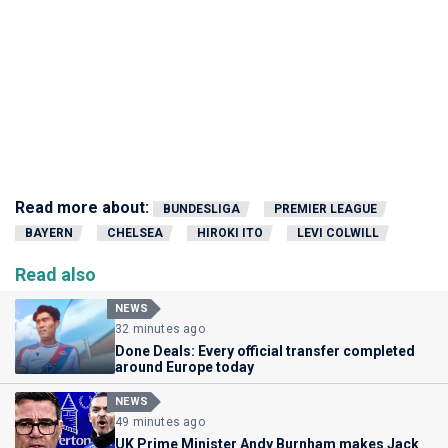
Read more about:
BUNDESLIGA
PREMIER LEAGUE
BAYERN
CHELSEA
HIROKI ITO
LEVI COLWILL
Read also
NEWS
32 minutes ago
Done Deals: Every official transfer completed
around Europe today
NEWS
49 minutes ago
UK Prime Minister Andy Burnham makes Jack