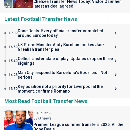
Chelsea Transfer News Today: Victor Osimhen
latest as deal agreed
Latest Football Transfer News
Done Deals: Every official transfer completed
17:07
around Europe today
UK Prime Minister Andy Burnham makes Jack
16:50
Grealish transfer plea
Celtic transfer state of play: Updates drop on three
15:40
signings
Man City respond to Barcelona's Rodri bid: 'Not
14:28
serious'
Key position not a priority for Liverpool at the
13:50
moment, confirms Romano
Most Read Football Transfer News
6 August
53K+ views
Premier League summer transfers 2026: All the
Done Deals