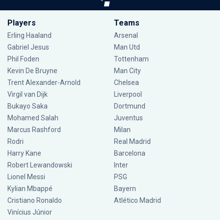
Players
Teams
Erling Haaland
Arsenal
Gabriel Jesus
Man Utd
Phil Foden
Tottenham
Kevin De Bruyne
Man City
Trent Alexander-Arnold
Chelsea
Virgil van Dijk
Liverpool
Bukayo Saka
Dortmund
Mohamed Salah
Juventus
Marcus Rashford
Milan
Rodri
Real Madrid
Harry Kane
Barcelona
Robert Lewandowski
Inter
Lionel Messi
PSG
Kylian Mbappé
Bayern
Cristiano Ronaldo
Atlético Madrid
Vinícius Júnior