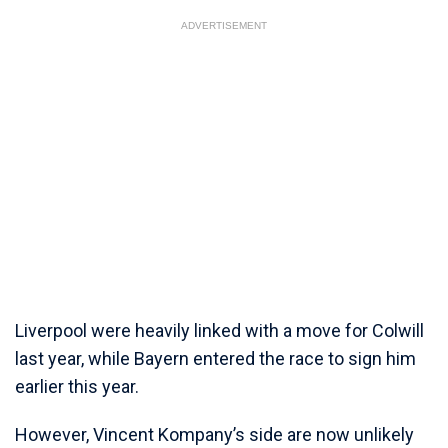
ADVERTISEMENT
Liverpool were heavily linked with a move for Colwill
last year, while Bayern entered the race to sign him
earlier this year.
However, Vincent Kompany’s side are now unlikely