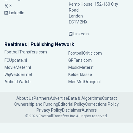
Kemp House, 152-160 City
X
Road
LinkedIn
London
EC1V 2NX
LinkedIn
Realtimes | Publishing Network
FootballTransfers.com
FootballCritic.com
FCUpdate.nl
GPFans.com
MovieMeter.nl
MusicMeter.nl
WijWedden.net
Kelderklasse
Anfield Watch
MeeMetOranje.nl
About Us
Partners
Advertise
Data & Algorithms
Contact
Ownership and Funding
Editorial Policy
Corrections Policy
Privacy Policy
Disclaimer
Authors
© 2026 FootballTransfers Inc.
All rights reserved.