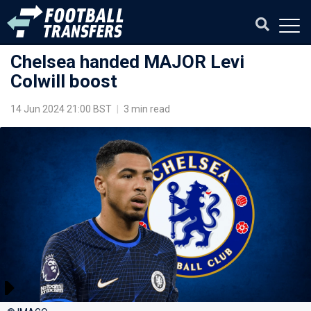
Chelsea handed MAJOR Levi
Colwill boost
14 Jun 2024 21:00 BST
|
3 min read