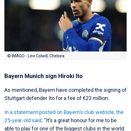
© IMAGO - Levi Colwill, Chelsea
Bayern Munich sign Hiroki Ito
As mentioned, Bayern have completed the signing of
Stuttgart defender Ito for a fee of €23 million.
In a statement posted on Bayern’s club website, the
25-year-old said
: “It’s a great honour for me to be
able to play for one of the biggest clubs in the world.