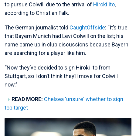
to pursue Colwill due to the arrival of
Hiroki Ito
,
according to Christian Falk.
The German journalist told
CaughtOffside
: “It’s true
that Bayern Munich had Levi Colwill on the list; his
name came up in club discussions because Bayern
are searching for a player like him.
“Now they’ve decided to sign Hiroki Ito from
Stuttgart, so I don’t think they’ll move for Colwill
now.”
READ MORE:
Chelsea 'unsure' whether to sign
top target