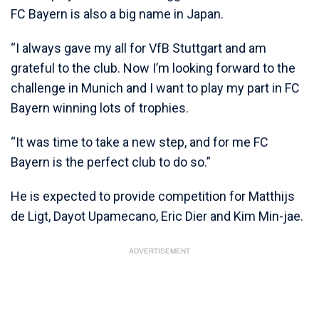
FC Bayern is also a big name in Japan.
“I always gave my all for VfB Stuttgart and am
grateful to the club. Now I’m looking forward to the
challenge in Munich and I want to play my part in FC
Bayern winning lots of trophies.
“It was time to take a new step, and for me FC
Bayern is the perfect club to do so.”
He is expected to provide competition for Matthijs
de Ligt, Dayot Upamecano, Eric Dier and Kim Min-jae.
ADVERTISEMENT