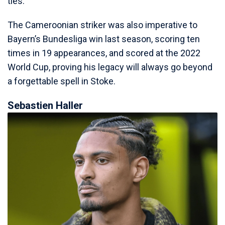
ties.
The Cameroonian striker was also imperative to
Bayern’s Bundesliga win last season, scoring ten
times in 19 appearances, and scored at the 2022
World Cup, proving his legacy will always go beyond
a forgettable spell in Stoke.
Sebastien Haller