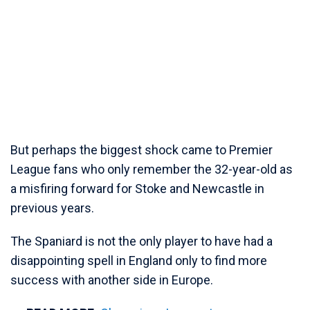
But perhaps the biggest shock came to Premier
League fans who only remember the 32-year-old as
a misfiring forward for Stoke and Newcastle in
previous years.
The Spaniard is not the only player to have had a
disappointing spell in England only to find more
success with another side in Europe.