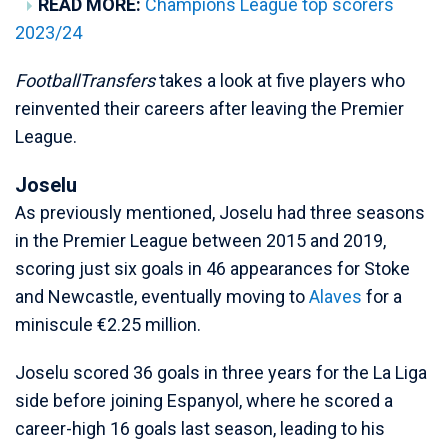
READ MORE:
Champions League top scorers
2023/24
FootballTransfers
takes a look at five players who
reinvented their careers after leaving the Premier
League.
Joselu
As previously mentioned, Joselu had three seasons
in the Premier League between 2015 and 2019,
scoring just six goals in 46 appearances for Stoke
and Newcastle, eventually moving to
Alaves
for a
miniscule €2.25 million.
Joselu scored 36 goals in three years for the La Liga
side before joining Espanyol, where he scored a
career-high 16 goals last season, leading to his