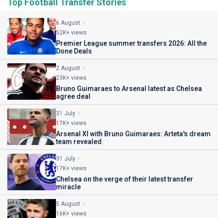
Top Football Transfer Stories
6 August
52K+ views
Premier League summer transfers 2026: All the
Done Deals
2 August
23K+ views
Bruno Guimaraes to Arsenal latest as Chelsea
agree deal
31 July
17K+ views
Arsenal XI with Bruno Guimaraes: Arteta's dream
team revealed
31 July
17K+ views
Chelsea on the verge of their latest transfer
miracle
5 August
16K+ views