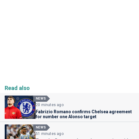
Read also
NEWS
20 minutes ago
Fabrizio Romano confirms Chelsea agreement
for number one Alonso target
NEWS
51 minutes ago