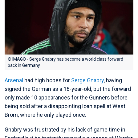
© IMAGO - Serge Gnabry has become a world class forward
back in Germany
Arsenal
had high hopes for
Serge Gnabry
, having
signed the German as a 16-year-old, but the forward
only made 10 appearances for the Gunners before
being sold after a disappointing loan spell at West
Brom, where he only played once.
Gnabry was frustrated by his lack of game time in