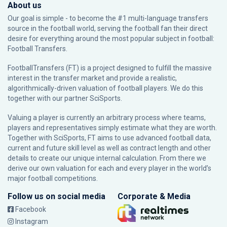
About us
Our goal is simple - to become the #1 multi-language transfers
source in the football world, serving the football fan their direct
desire for everything around the most popular subject in football:
Football Transfers.
FootballTransfers (FT) is a project designed to fulfill the massive
interest in the transfer market and provide a realistic,
algorithmically-driven valuation of football players. We do this
together with our partner
SciSports
.
Valuing a player is currently an arbitrary process where teams,
players and representatives simply estimate what they are worth.
Together with SciSports, FT aims to use advanced football data,
current and future skill level as well as contract length and other
details to create our unique internal calculation. From there we
derive our own valuation for each and every player in the world’s
major football competitions.
Follow us on social media
Corporate & Media
Facebook
Instagram