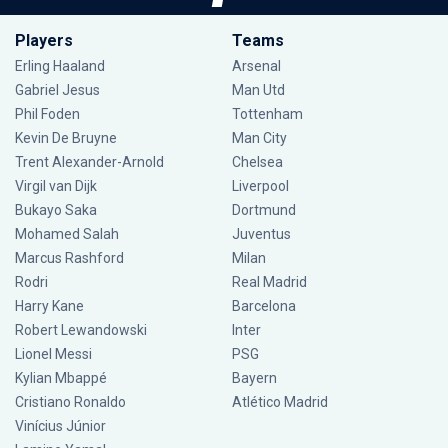
Players
Teams
Erling Haaland
Arsenal
Gabriel Jesus
Man Utd
Phil Foden
Tottenham
Kevin De Bruyne
Man City
Trent Alexander-Arnold
Chelsea
Virgil van Dijk
Liverpool
Bukayo Saka
Dortmund
Mohamed Salah
Juventus
Marcus Rashford
Milan
Rodri
Real Madrid
Harry Kane
Barcelona
Robert Lewandowski
Inter
Lionel Messi
PSG
Kylian Mbappé
Bayern
Cristiano Ronaldo
Atlético Madrid
Vinícius Júnior