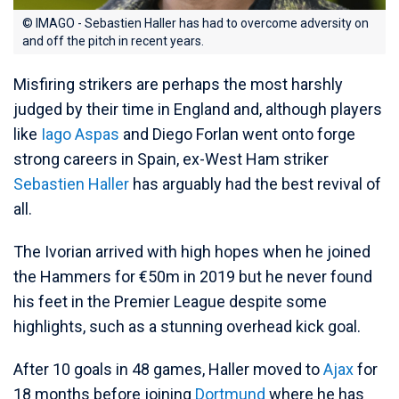
© IMAGO - Sebastien Haller has had to overcome adversity on
and off the pitch in recent years.
Misfiring strikers are perhaps the most harshly
judged by their time in England and, although players
like
Iago Aspas
and Diego Forlan went onto forge
strong careers in Spain, ex-West Ham striker
Sebastien Haller
has arguably had the best revival of
all.
The Ivorian arrived with high hopes when he joined
the Hammers for €50m in 2019 but he never found
his feet in the Premier League despite some
highlights, such as a stunning overhead kick goal.
After 10 goals in 48 games, Haller moved to
Ajax
for
18 months before joining
Dortmund
where he has