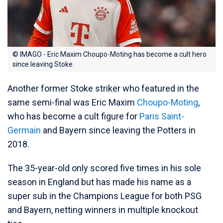
© IMAGO - Eric Maxim Choupo-Moting has become a cult hero
since leaving Stoke.
Another former Stoke striker who featured in the
same semi-final was Eric Maxim
Choupo-Moting
,
who has become a cult figure for
Paris Saint-
Germain
and Bayern since leaving the Potters in
2018.
The 35-year-old only scored five times in his sole
season in England but has made his name as a
super sub in the Champions League for both PSG
and Bayern, netting winners in multiple knockout