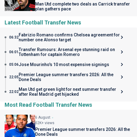
Man Utd complete two deals as Carrick transfer
plan gathers pace
Latest Football Transfer News
Fabrizio Romano confirms Chelsea agreement for
06:32
number one Alonso target
Transfer Rumours: Arsenal eye stunning raid on
06:01
Tottenham for captain Romero
Jose Mourinho's 10 most expensive signings
05:06
Premier League summer transfers 2026: All the
22:05
Done Deals
Man Utd get green light for next summer transfer
22:02
after Real Madrid get hijacked
Most Read Football Transfer News
6 August
52K+ views
Premier League summer transfers 2026: All the
Done Deals