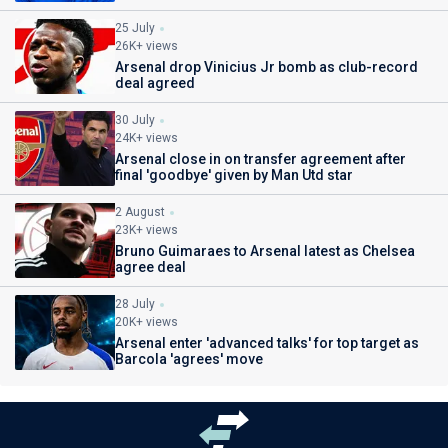
25 July
26K+ views
Arsenal drop Vinicius Jr bomb as club-record
deal agreed
30 July
24K+ views
Arsenal close in on transfer agreement after
final 'goodbye' given by Man Utd star
2 August
23K+ views
Bruno Guimaraes to Arsenal latest as Chelsea
agree deal
28 July
20K+ views
Arsenal enter 'advanced talks' for top target as
Barcola 'agrees' move