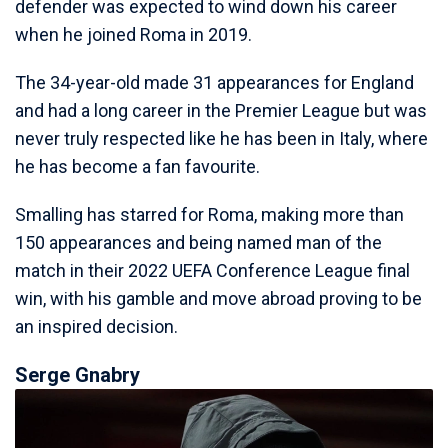
defender was expected to wind down his career
when he joined Roma in 2019.
The 34-year-old made 31 appearances for England
and had a long career in the Premier League but was
never truly respected like he has been in Italy, where
he has become a fan favourite.
Smalling has starred for Roma, making more than
150 appearances and being named man of the
match in their 2022 UEFA Conference League final
win, with his gamble and move abroad proving to be
an inspired decision.
Serge Gnabry