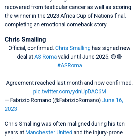
recovered from testicular cancer as well as scoring
the winner in the 2023 Africa Cup of Nations final,
completing an emotional comeback story.
Chris Smalling
Official, confirmed.
Chris Smalling
has signed new
deal at
AS Roma
valid until June 2025. 🟡🔴
#ASRoma
Agreement reached last month and now confirmed.
pic.twitter.com/ydnUpDAC6M
— Fabrizio Romano (@FabrizioRomano)
June 16,
2023
Chris Smalling was often maligned during his ten
years at
Manchester United
and the injury-prone