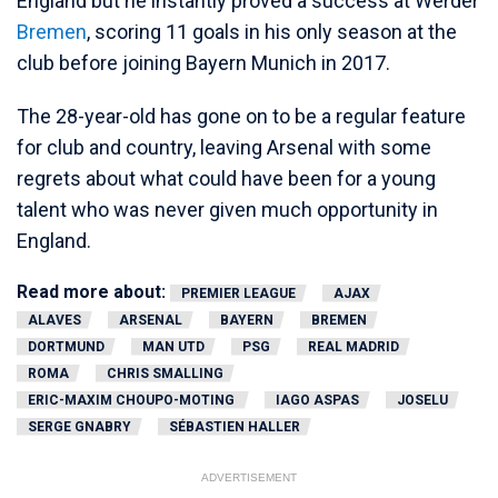
England but he instantly proved a success at Werder
Bremen
, scoring 11 goals in his only season at the
club before joining Bayern Munich in 2017.
The 28-year-old has gone on to be a regular feature
for club and country, leaving Arsenal with some
regrets about what could have been for a young
talent who was never given much opportunity in
England.
Read more about:
PREMIER LEAGUE
AJAX
ALAVES
ARSENAL
BAYERN
BREMEN
DORTMUND
MAN UTD
PSG
REAL MADRID
ROMA
CHRIS SMALLING
ERIC-MAXIM CHOUPO-MOTING
IAGO ASPAS
JOSELU
SERGE GNABRY
SÉBASTIEN HALLER
ADVERTISEMENT