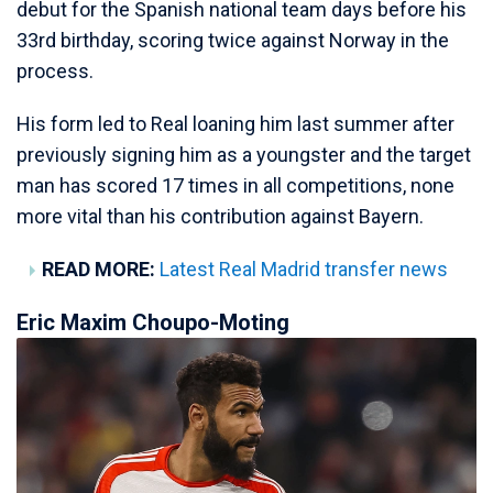
debut for the Spanish national team days before his
33rd birthday, scoring twice against Norway in the
process.
His form led to Real loaning him last summer after
previously signing him as a youngster and the target
man has scored 17 times in all competitions, none
more vital than his contribution against Bayern.
READ MORE:
Latest Real Madrid transfer news
Eric Maxim Choupo-Moting