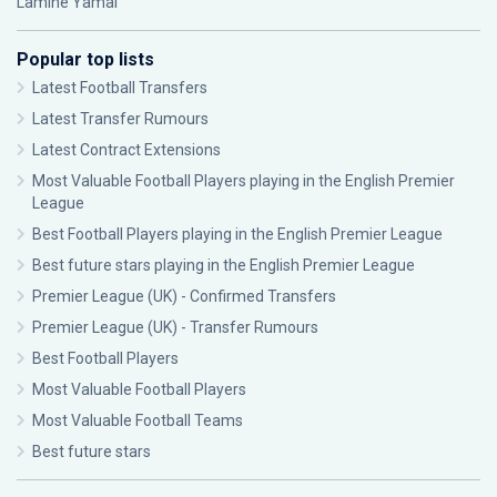
Lamine Yamal
Popular top lists
Latest Football Transfers
Latest Transfer Rumours
Latest Contract Extensions
Most Valuable Football Players playing in the English Premier
League
Best Football Players playing in the English Premier League
Best future stars playing in the English Premier League
Premier League (UK) - Confirmed Transfers
Premier League (UK) - Transfer Rumours
Best Football Players
Most Valuable Football Players
Most Valuable Football Teams
Best future stars