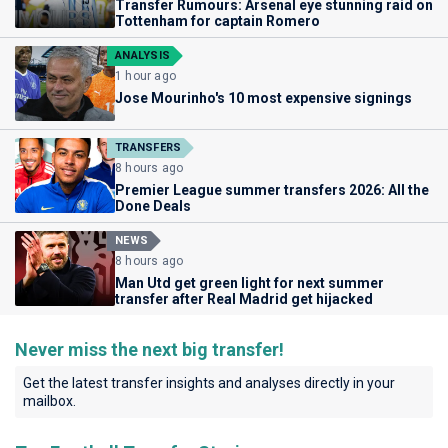
Transfer Rumours: Arsenal eye stunning raid on
Tottenham for captain Romero
ANALYSIS
1 hour ago
Jose Mourinho's 10 most expensive signings
TRANSFERS
8 hours ago
Premier League summer transfers 2026: All the
Done Deals
NEWS
8 hours ago
Man Utd get green light for next summer
transfer after Real Madrid get hijacked
Never miss the next big transfer!
Get the latest transfer insights and analyses directly in your
mailbox.