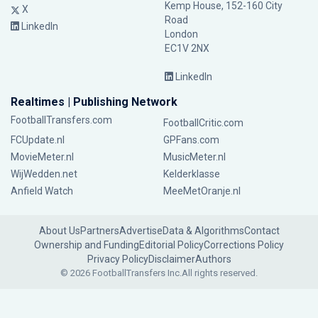
Kemp House, 152-160 City
X
Road
LinkedIn
London
EC1V 2NX
LinkedIn
Realtimes | Publishing Network
FootballTransfers.com
FootballCritic.com
FCUpdate.nl
GPFans.com
MovieMeter.nl
MusicMeter.nl
WijWedden.net
Kelderklasse
Anfield Watch
MeeMetOranje.nl
About Us
Partners
Advertise
Data & Algorithms
Contact
Ownership and Funding
Editorial Policy
Corrections Policy
Privacy Policy
Disclaimer
Authors
© 2026 FootballTransfers Inc.
All rights reserved.