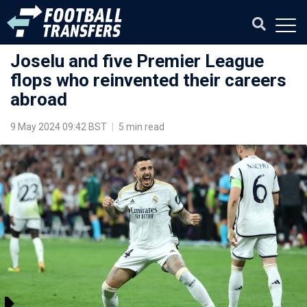
Joselu and five Premier League
flops who reinvented their careers
abroad
9 May 2024 09:42 BST
|
5 min read