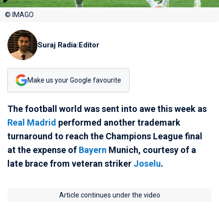
© IMAGO
Suraj Radia
|
Editor
Make us your Google favourite
The football world was sent into awe this week as
Real Madrid
performed another trademark
turnaround to reach the Champions League final
at the expense of
Bayern
Munich, courtesy of a
late brace from veteran striker
Joselu
.
Article continues under the video