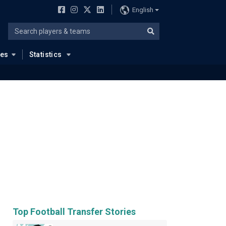
English
ues
Statistics
Top Football Transfer Stories