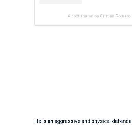
A post shared by Cristian Romero
He is an aggressive and physical defender 