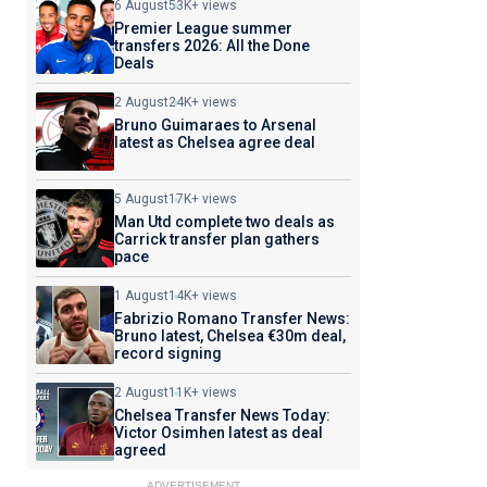
6 August
53K+ views
Premier League summer
transfers 2026: All the Done
Deals
2 August
24K+ views
Bruno Guimaraes to Arsenal
latest as Chelsea agree deal
5 August
17K+ views
Man Utd complete two deals as
Carrick transfer plan gathers
pace
1 August
14K+ views
Fabrizio Romano Transfer News:
Bruno latest, Chelsea €30m deal,
record signing
2 August
11K+ views
Chelsea Transfer News Today:
Victor Osimhen latest as deal
agreed
ADVERTISEMENT