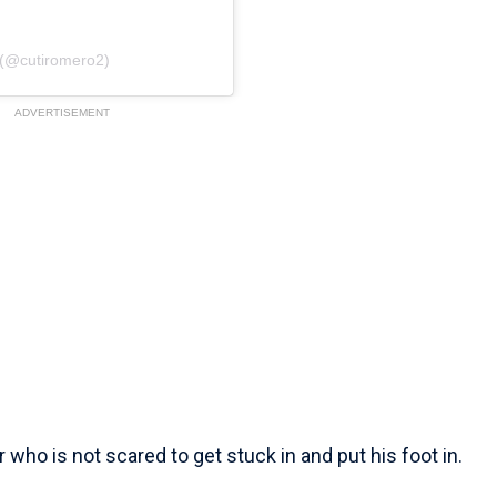
 (@cutiromero2)
ADVERTISEMENT
who is not scared to get stuck in and put his foot in.