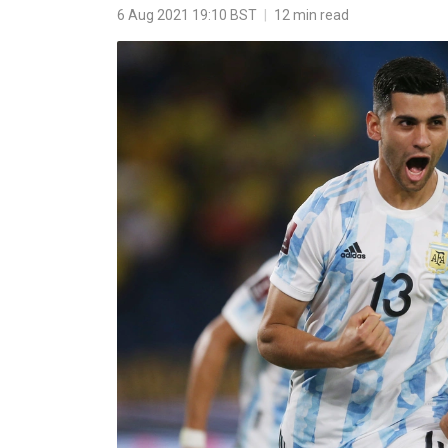
6 Aug 2021 19:10 BST
|
12 min read