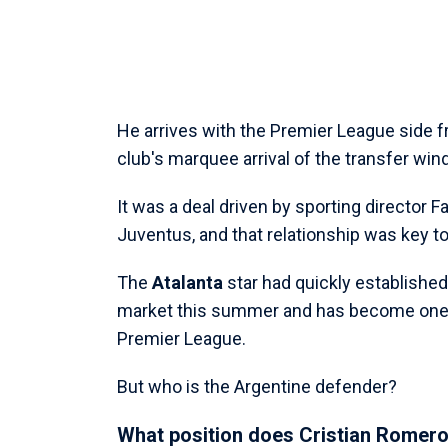
He arrives with the Premier League side 
club's marquee arrival of the transfer win
It was a deal driven by sporting director 
Juventus, and that relationship was key t
The
Atalanta
star had quickly established
market this summer and has become one o
Premier League.
But who is the Argentine defender?
What position does Cristian Romero