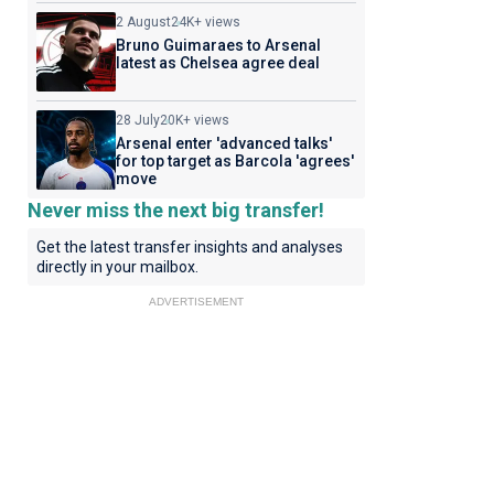
2 August
24K+ views
Bruno Guimaraes to Arsenal
latest as Chelsea agree deal
28 July
20K+ views
Arsenal enter 'advanced talks'
for top target as Barcola 'agrees'
move
Never miss the next big transfer!
Get the latest transfer insights and analyses
directly in your mailbox.
ADVERTISEMENT