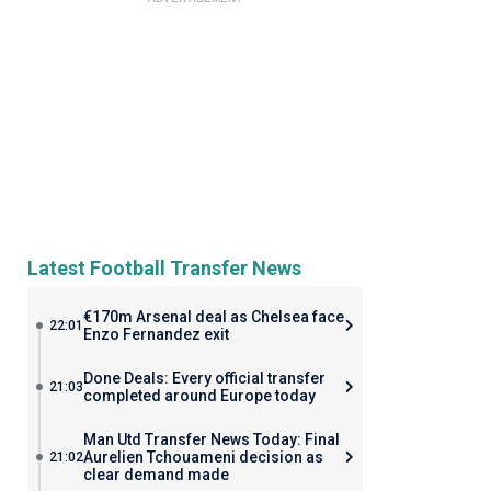
Latest Football Transfer News
€170m Arsenal deal as Chelsea face
22:01
Enzo Fernandez exit
Done Deals: Every official transfer
21:03
completed around Europe today
Man Utd Transfer News Today: Final
Aurelien Tchouameni decision as
21:02
clear demand made