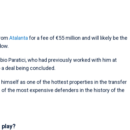
from
Atalanta
for a fee of €55 million and will likely be the
dow.
Fabio Paratici, who had previously worked with him at
o a deal being concluded.
 himself as one of the hottest properties in the transfer
f the most expensive defenders in the history of the
 play?