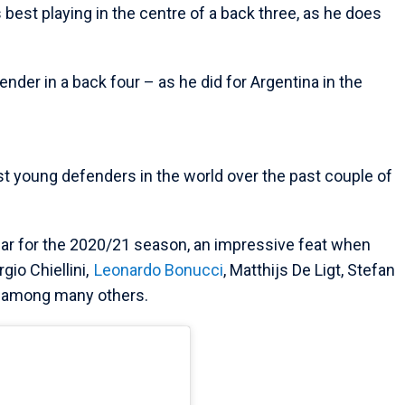
 best playing in the centre of a back three, as he does
ender in a back four – as he did for Argentina in the
t young defenders in the world over the past couple of
ar for the 2020/21 season, an impressive feat when
gio Chiellini,
Leonardo Bonucci
, Matthijs De Ligt, Stefan
among many others.