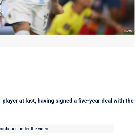
player at last, having signed a five-year deal with the
 continues under the video