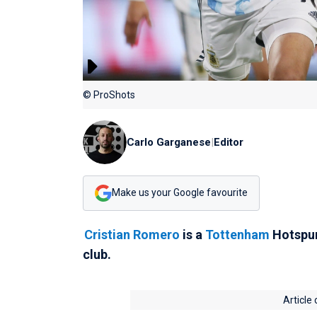
© ProShots
Carlo Garganese
|
Editor
Make us your Google favourite
Cristian Romero
is a
Tottenham
Hotspur 
club.
Article