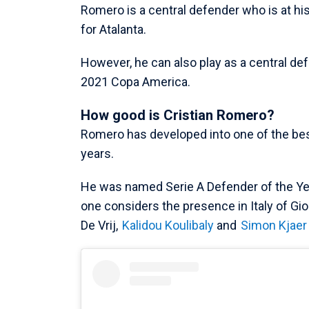
Romero is a central defender who is at his
for Atalanta.
However, he can also play as a central def
2021 Copa America.
How good is Cristian Romero?
Romero has developed into one of the bes
years.
He was named Serie A Defender of the Ye
one considers the presence in Italy of Gior
De Vrij,
Kalidou Koulibaly
and
Simon Kjaer