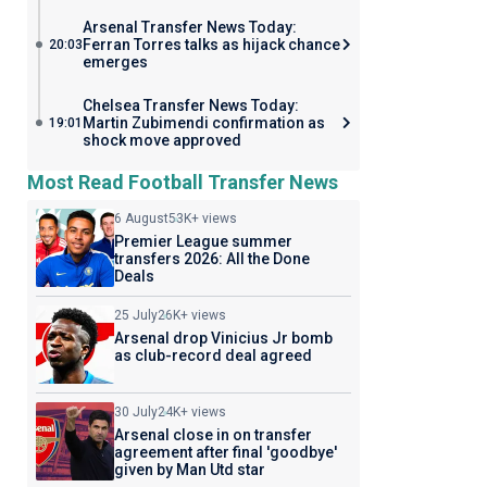
Arsenal Transfer News Today:
Ferran Torres talks as hijack chance
20:03
emerges
Chelsea Transfer News Today:
Martin Zubimendi confirmation as
19:01
shock move approved
Most Read Football Transfer News
6 August
53K+ views
Premier League summer
transfers 2026: All the Done
Deals
25 July
26K+ views
Arsenal drop Vinicius Jr bomb
as club-record deal agreed
30 July
24K+ views
Arsenal close in on transfer
agreement after final 'goodbye'
given by Man Utd star