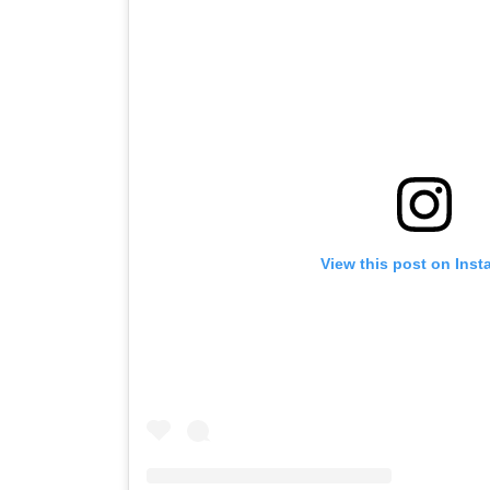
View this post on Ins