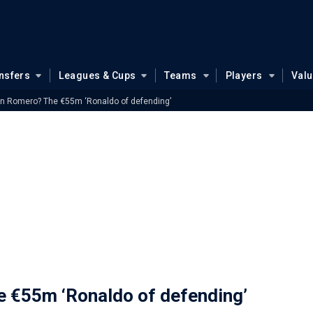
nsfers
Leagues & Cups
Teams
Players
Val
an Romero? The €55m ‘Ronaldo of defending’
e €55m ‘Ronaldo of defending’