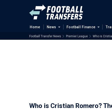
Home
News
Football Finance
Tra
Football Transfer News
Premier League
Who is Cristi
Who is Cristian Romero? Th