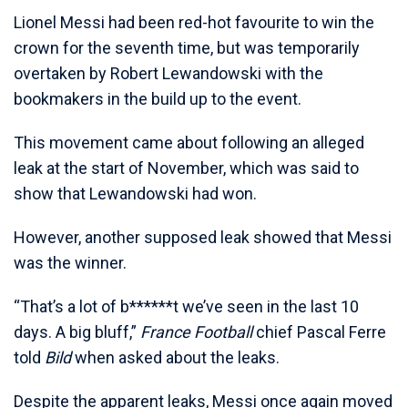
Lionel Messi had been red-hot favourite to win the
crown for the seventh time, but was temporarily
overtaken by Robert Lewandowski with the
bookmakers in the build up to the event.
This movement came about following an alleged
leak at the start of November, which was said to
show that Lewandowski had won.
However, another supposed leak showed that Messi
was the winner.
“That’s a lot of b******t we’ve seen in the last 10
days. A big bluff,”
France Football
chief Pascal Ferre
told
Bild
when asked about the leaks.
Despite the apparent leaks, Messi once again moved