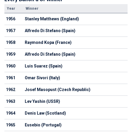
Year
Winner
1956
Stanley Matthews (England)
1957
Alfredo Di Stefano (Spain)
1958
Raymond Kopa (France)
1959
Alfredo Di Stefano (Spain)
1960
Luis Suarez (Spain)
1961
Omar Sivori (Italy)
1962
Josef Masopust (Czech Republic)
1963
Lev Yashin (USSR)
1964
Denis Law (Scotland)
1965
Eusebio (Portugal)