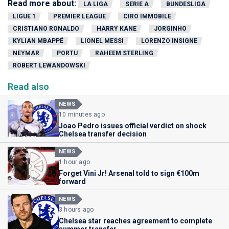
Read more about:
LA LIGA
SERIE A
BUNDESLIGA
LIGUE 1
PREMIER LEAGUE
CIRO IMMOBILE
CRISTIANO RONALDO
HARRY KANE
JORGINHO
KYLIAN MBAPPÉ
LIONEL MESSI
LORENZO INSIGNE
NEYMAR
PORTU
RAHEEM STERLING
ROBERT LEWANDOWSKI
Read also
NEWS
10 minutes ago
Joao Pedro issues official verdict on shock
Chelsea transfer decision
NEWS
1 hour ago
Forget Vini Jr! Arsenal told to sign €100m
forward
NEWS
3 hours ago
Chelsea star reaches agreement to complete