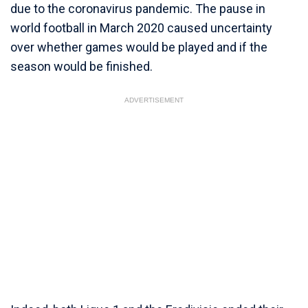
due to the coronavirus pandemic. The pause in
world football in March 2020 caused uncertainty
over whether games would be played and if the
season would be finished.
ADVERTISEMENT