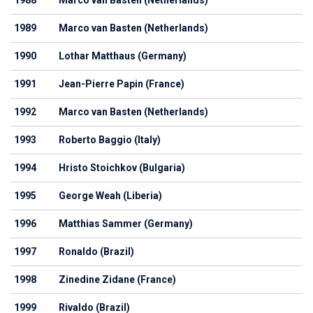
1988
Marco van Basten (Netherlands)
1989
Marco van Basten (Netherlands)
1990
Lothar Matthaus (Germany)
1991
Jean-Pierre Papin (France)
1992
Marco van Basten (Netherlands)
1993
Roberto Baggio (Italy)
1994
Hristo Stoichkov (Bulgaria)
1995
George Weah (Liberia)
1996
Matthias Sammer (Germany)
1997
Ronaldo (Brazil)
1998
Zinedine Zidane (France)
1999
Rivaldo (Brazil)