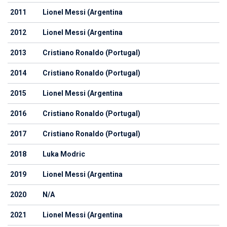
2011
Lionel Messi (Argentina
2012
Lionel Messi (Argentina
2013
Cristiano Ronaldo (Portugal)
2014
Cristiano Ronaldo (Portugal)
2015
Lionel Messi (Argentina
2016
Cristiano Ronaldo (Portugal)
2017
Cristiano Ronaldo (Portugal)
2018
Luka Modric
2019
Lionel Messi (Argentina
2020
N/A
2021
Lionel Messi (Argentina