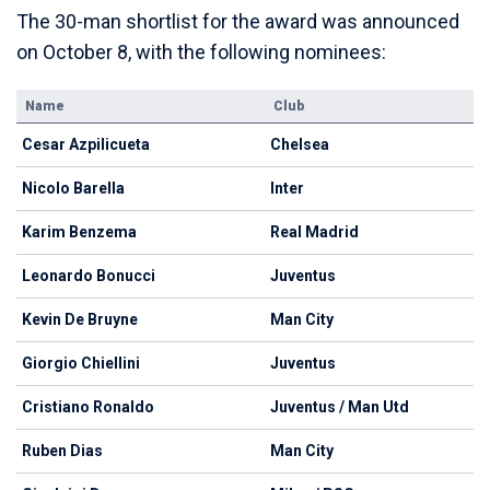
The 30-man shortlist for the award was announced
on October 8, with the following nominees:
Name
Club
Cesar Azpilicueta
Chelsea
Nicolo Barella
Inter
Karim Benzema
Real Madrid
Leonardo Bonucci
Juventus
Kevin De Bruyne
Man City
Giorgio Chiellini
Juventus
Cristiano Ronaldo
Juventus / Man Utd
Ruben Dias
Man City