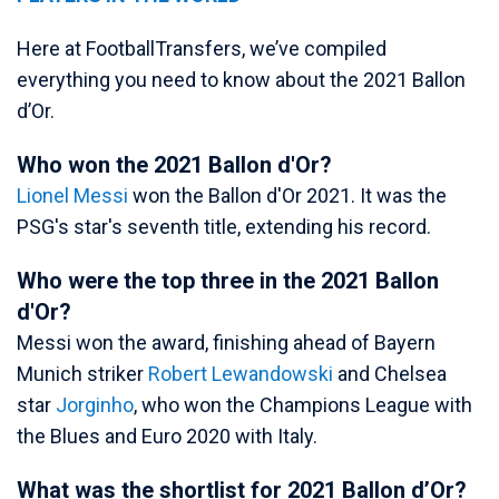
Here at FootballTransfers, we’ve compiled
everything you need to know about the 2021 Ballon
d’Or.
Who won the 2021 Ballon d'Or?
Lionel Messi
won the Ballon d'Or 2021. It was the
PSG's star's seventh title, extending his record.
Who were the top three in the 2021 Ballon
d'Or?
Messi won the award, finishing ahead of Bayern
Munich striker
Robert Lewandowski
and Chelsea
star
Jorginho
, who won the Champions League with
the Blues and Euro 2020 with Italy.
What was the shortlist for 2021 Ballon d’Or?