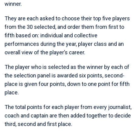
winner.
They are each asked to choose their top five players
from the 30 selected, and order them from first to
fifth based on: individual and collective
performances during the year, player class and an
overall view of the player’s career.
The player who is selected as the winner by each of
the selection panel is awarded six points, second-
place is given four points, down to one point for fifth
place.
The total points for each player from every journalist,
coach and captain are then added together to decide
third, second and first place.