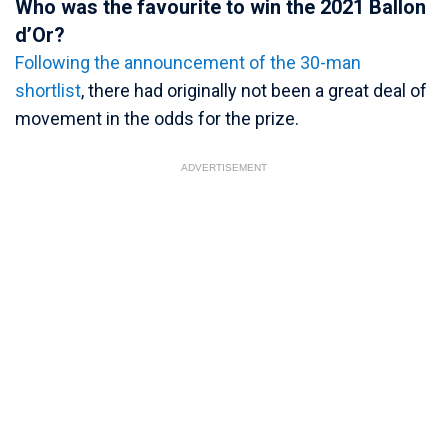
Who was the favourite to win the 2021 Ballon
d’Or?
Following the announcement of the 30-man
shortlist
, there had originally not been a great deal of
movement in the odds for the prize.
ADVERTISEMENT