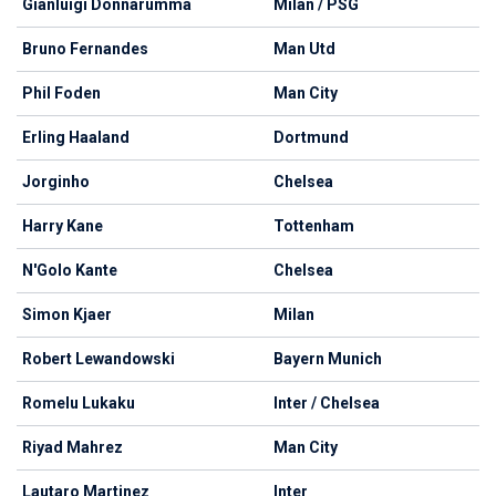
Gianluigi Donnarumma
Milan / PSG
Bruno Fernandes
Man Utd
Phil Foden
Man City
Erling Haaland
Dortmund
Jorginho
Chelsea
Harry Kane
Tottenham
N'Golo Kante
Chelsea
Simon Kjaer
Milan
Robert Lewandowski
Bayern Munich
Romelu Lukaku
Inter / Chelsea
Riyad Mahrez
Man City
Lautaro Martinez
Inter