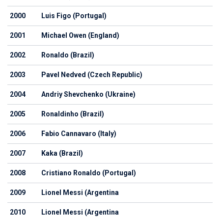
2000
Luis Figo (Portugal)
2001
Michael Owen (England)
2002
Ronaldo (Brazil)
2003
Pavel Nedved (Czech Republic)
2004
Andriy Shevchenko (Ukraine)
2005
Ronaldinho (Brazil)
2006
Fabio Cannavaro (Italy)
2007
Kaka (Brazil)
2008
Cristiano Ronaldo (Portugal)
2009
Lionel Messi (Argentina
2010
Lionel Messi (Argentina