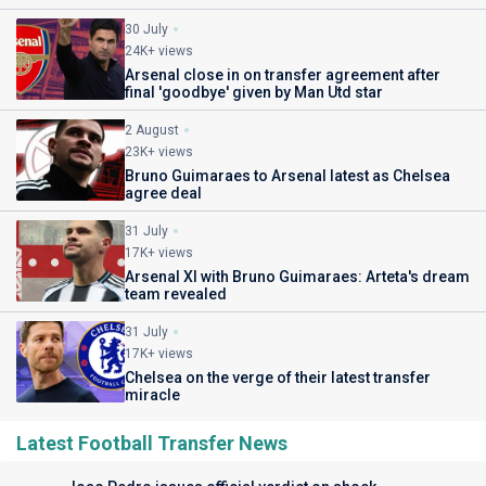
30 July
24K+ views
Arsenal close in on transfer agreement after
final 'goodbye' given by Man Utd star
2 August
23K+ views
Bruno Guimaraes to Arsenal latest as Chelsea
agree deal
31 July
17K+ views
Arsenal XI with Bruno Guimaraes: Arteta's dream
team revealed
31 July
17K+ views
Chelsea on the verge of their latest transfer
miracle
Latest Football Transfer News