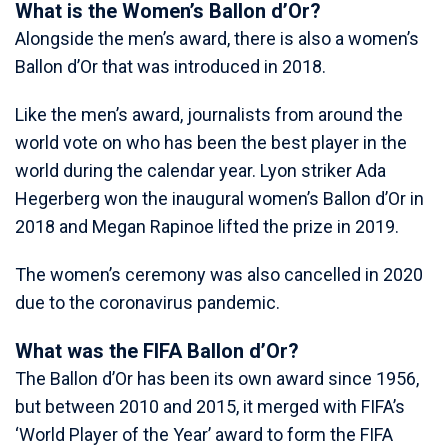
What is the Women’s Ballon d’Or?
Alongside the men’s award, there is also a women’s
Ballon d’Or that was introduced in 2018.
Like the men’s award, journalists from around the
world vote on who has been the best player in the
world during the calendar year. Lyon striker Ada
Hegerberg won the inaugural women’s Ballon d’Or in
2018 and Megan Rapinoe lifted the prize in 2019.
The women’s ceremony was also cancelled in 2020
due to the coronavirus pandemic.
What was the FIFA Ballon d’Or?
The Ballon d’Or has been its own award since 1956,
but between 2010 and 2015, it merged with FIFA’s
‘World Player of the Year’ award to form the FIFA