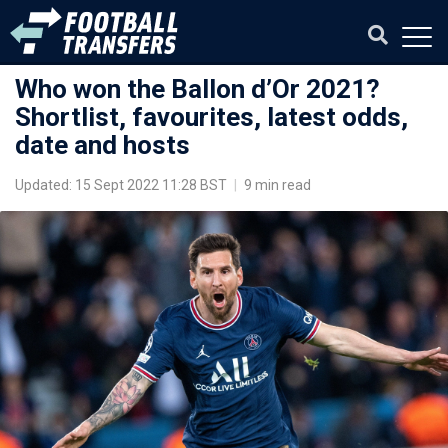
Who won the Ballon d’Or 2021?
Shortlist, favourites, latest odds,
date and hosts
Updated: 15 Sept 2022 11:28 BST
|
9 min read