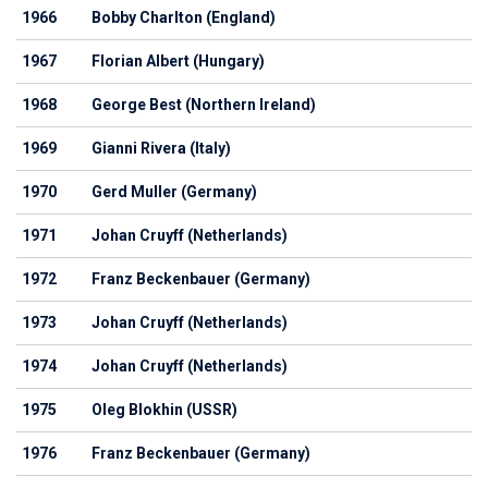
1966
Bobby Charlton (England)
1967
Florian Albert (Hungary)
1968
George Best (Northern Ireland)
1969
Gianni Rivera (Italy)
1970
Gerd Muller (Germany)
1971
Johan Cruyff (Netherlands)
1972
Franz Beckenbauer (Germany)
1973
Johan Cruyff (Netherlands)
1974
Johan Cruyff (Netherlands)
1975
Oleg Blokhin (USSR)
1976
Franz Beckenbauer (Germany)