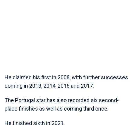
He claimed his first in 2008, with further successes
coming in 2013, 2014, 2016 and 2017.
The Portugal star has also recorded six second-
place finishes as well as coming third once.
He finished sixth in 2021.