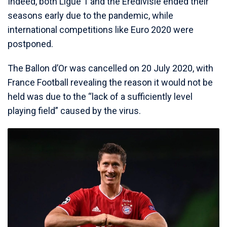
Indeed, both Ligue 1 and the Eredivisie ended their
seasons early due to the pandemic, while
international competitions like Euro 2020 were
postponed.
The Ballon d’Or was cancelled on 20 July 2020, with
France Football revealing the reason it would not be
held was due to the “lack of a sufficiently level
playing field” caused by the virus.