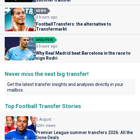
summer transfer
NEWS
3 hours ago
FootballTransfers: the alternative to
Transfermarkt
ANALYSIS
3 hours ago
Why Real Madrid beat Barcelona in the race to
sign Rodri
Never miss the next big transfer!
Get the latest transfer insights and analyses directly in your
mailbox.
Top Football Transfer Stories
5 August
52K+ views
Premier League summer transfers 2026: All the
Done Deals