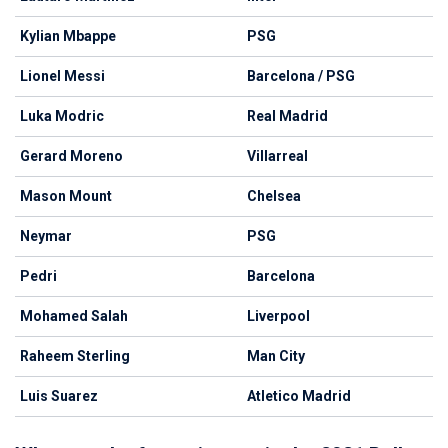
Kylian Mbappe
PSG
Lionel Messi
Barcelona / PSG
Luka Modric
Real Madrid
Gerard Moreno
Villarreal
Mason Mount
Chelsea
Neymar
PSG
Pedri
Barcelona
Mohamed Salah
Liverpool
Raheem Sterling
Man City
Luis Suarez
Atletico Madrid