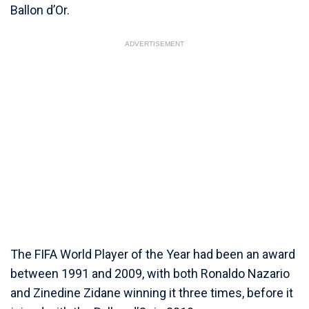
Ballon d’Or.
ADVERTISEMENT
The FIFA World Player of the Year had been an award
between 1991 and 2009, with both Ronaldo Nazario
and Zinedine Zidane winning it three times, before it