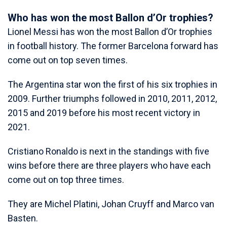
Who has won the most Ballon d’Or trophies?
Lionel Messi has won the most Ballon d’Or trophies
in football history. The former Barcelona forward has
come out on top seven times.
The Argentina star won the first of his six trophies in
2009. Further triumphs followed in 2010, 2011, 2012,
2015 and 2019 before his most recent victory in
2021.
Cristiano Ronaldo is next in the standings with five
wins before there are three players who have each
come out on top three times.
They are Michel Platini, Johan Cruyff and Marco van
Basten.