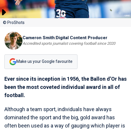
© ProShots
Cameron Smith
|
Digital Content Producer
Accredited sports journalist covering football since 2020
Make us your Google favourite
Ever since its inception in 1956, the Ballon d’Or has
been the most coveted individual award in all of
football.
Although a team sport, individuals have always
dominated the sport and the big, gold award has
often been used as a way of gauging which player is