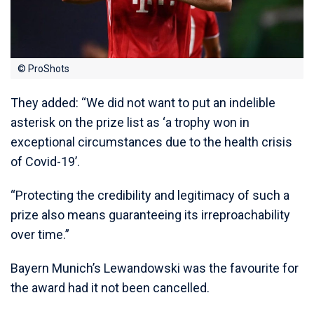
© ProShots
They added: “We did not want to put an indelible
asterisk on the prize list as ‘a trophy won in
exceptional circumstances due to the health crisis
of Covid-19’.
“Protecting the credibility and legitimacy of such a
prize also means guaranteeing its irreproachability
over time.”
Bayern Munich’s Lewandowski was the favourite for
the award had it not been cancelled.