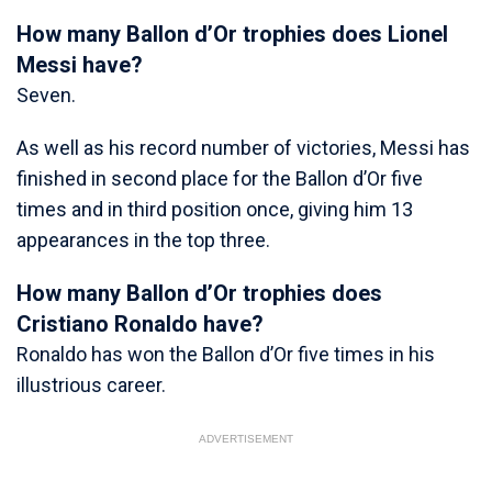
How many Ballon d’Or trophies does Lionel
Messi have?
Seven.
As well as his record number of victories, Messi has
finished in second place for the Ballon d’Or five
times and in third position once, giving him 13
appearances in the top three.
How many Ballon d’Or trophies does
Cristiano Ronaldo have?
Ronaldo has won the Ballon d’Or five times in his
illustrious career.
ADVERTISEMENT