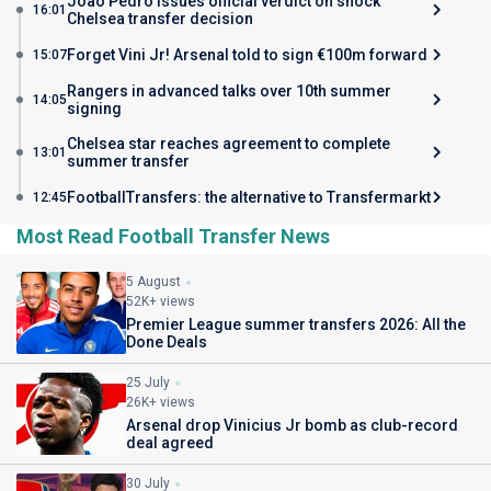
Joao Pedro issues official verdict on shock
16:01
Chelsea transfer decision
Forget Vini Jr! Arsenal told to sign €100m forward
15:07
Rangers in advanced talks over 10th summer
14:05
signing
Chelsea star reaches agreement to complete
13:01
summer transfer
FootballTransfers: the alternative to Transfermarkt
12:45
Most Read Football Transfer News
5 August
52K+ views
Premier League summer transfers 2026: All the
Done Deals
25 July
26K+ views
Arsenal drop Vinicius Jr bomb as club-record
deal agreed
30 July