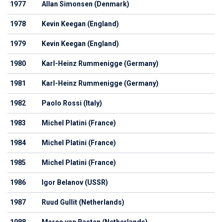
1977
Allan Simonsen (Denmark)
1978
Kevin Keegan (England)
1979
Kevin Keegan (England)
1980
Karl-Heinz Rummenigge (Germany)
1981
Karl-Heinz Rummenigge (Germany)
1982
Paolo Rossi (Italy)
1983
Michel Platini (France)
1984
Michel Platini (France)
1985
Michel Platini (France)
1986
Igor Belanov (USSR)
1987
Ruud Gullit (Netherlands)