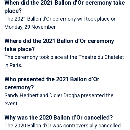
When did the 2021 Ballon d’Or ceremony take
place?
The 2021 Ballon d’Or ceremony will took place on
Monday, 29 November.
Where did the 2021 Ballon d’Or ceremony
take place?
The ceremony took place at the Theatre du Chatelet
in Paris.
Who presented the 2021 Ballon d’Or
ceremony?
Sandy Heribert and Didier Drogba presented the
event.
Why was the 2020 Ballon d’Or cancelled?
The 2020 Ballon d’Or was controversially cancelled