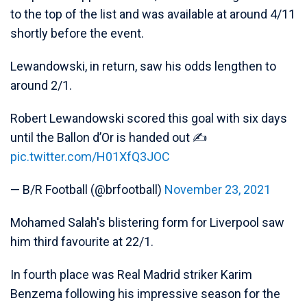
to the top of the list and was available at around 4/11
shortly before the event.
Lewandowski, in return, saw his odds lengthen to
around 2/1.
Robert Lewandowski scored this goal with six days
until the Ballon d’Or is handed out ✍️
pic.twitter.com/H01XfQ3JOC
— B/R Football (@brfootball)
November 23, 2021
Mohamed Salah's blistering form for Liverpool saw
him third favourite at 22/1.
In fourth place was Real Madrid striker Karim
Benzema following his impressive season for the