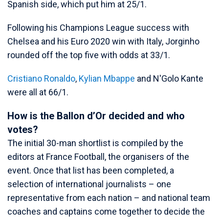
Spanish side, which put him at 25/1.
Following his Champions League success with
Chelsea and his Euro 2020 win with Italy, Jorginho
rounded off the top five with odds at 33/1.
Cristiano Ronaldo
,
Kylian Mbappe
and N'Golo Kante
were all at 66/1.
How is the Ballon d’Or decided and who
votes?
The initial 30-man shortlist is compiled by the
editors at France Football, the organisers of the
event. Once that list has been completed, a
selection of international journalists – one
representative from each nation – and national team
coaches and captains come together to decide the