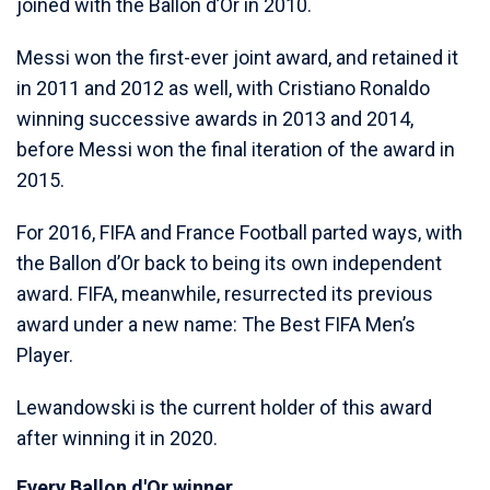
joined with the Ballon d’Or in 2010.
Messi won the first-ever joint award, and retained it
in 2011 and 2012 as well, with Cristiano Ronaldo
winning successive awards in 2013 and 2014,
before Messi won the final iteration of the award in
2015.
For 2016, FIFA and France Football parted ways, with
the Ballon d’Or back to being its own independent
award. FIFA, meanwhile, resurrected its previous
award under a new name: The Best FIFA Men’s
Player.
Lewandowski is the current holder of this award
after winning it in 2020.
Every Ballon d'Or winner