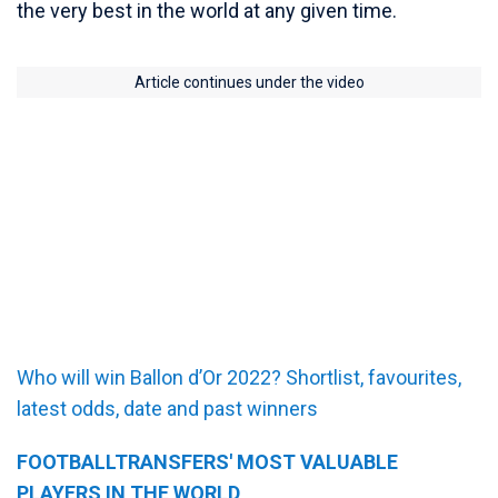
the very best in the world at any given time.
Article continues under the video
Who will win Ballon d’Or 2022? Shortlist, favourites,
latest odds, date and past winners
FOOTBALLTRANSFERS' MOST VALUABLE
PLAYERS IN THE WORLD