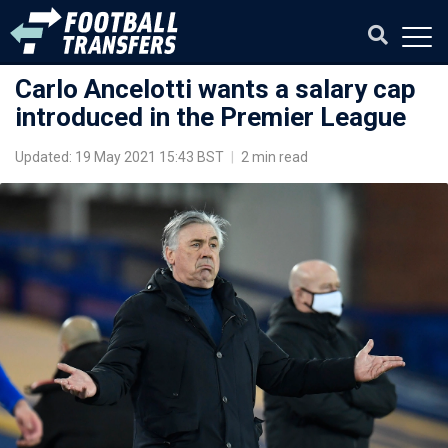
Carlo Ancelotti wants a salary cap
introduced in the Premier League
Updated: 19 May 2021 15:43 BST
|
2 min read