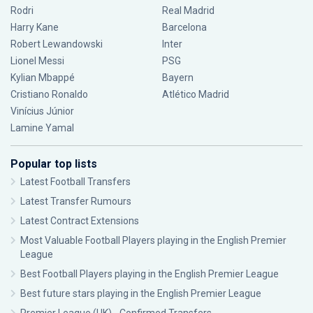
Rodri
Real Madrid
Harry Kane
Barcelona
Robert Lewandowski
Inter
Lionel Messi
PSG
Kylian Mbappé
Bayern
Cristiano Ronaldo
Atlético Madrid
Vinícius Júnior
Lamine Yamal
Popular top lists
Latest Football Transfers
Latest Transfer Rumours
Latest Contract Extensions
Most Valuable Football Players playing in the English Premier
League
Best Football Players playing in the English Premier League
Best future stars playing in the English Premier League