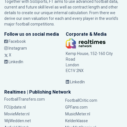
Together with SciSports, FT aims to use advanced football data,
current and future skill level as well as contract length and other
details to create our unique internal calculation. From there we
derive our own valuation for each and every player in the world’s
major football competitions.
Follow us on social media
Corporate & Media
Facebook
Instagram
Kemp House, 152-160 City
X
Road
LinkedIn
London
EC1V 2NX
LinkedIn
Realtimes | Publishing Network
FootballTransfers.com
FootballCritic.com
FCUpdate.nl
GPFans.com
MovieMeter.nl
MusicMeter.nl
WijWedden.net
Kelderklasse