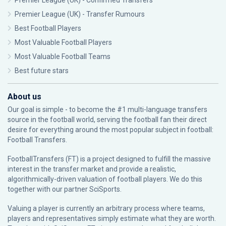
Premier League (UK) - Confirmed Transfers
Premier League (UK) - Transfer Rumours
Best Football Players
Most Valuable Football Players
Most Valuable Football Teams
Best future stars
About us
Our goal is simple - to become the #1 multi-language transfers
source in the football world, serving the football fan their direct
desire for everything around the most popular subject in football:
Football Transfers.
FootballTransfers (FT) is a project designed to fulfill the massive
interest in the transfer market and provide a realistic,
algorithmically-driven valuation of football players. We do this
together with our partner
SciSports
.
Valuing a player is currently an arbitrary process where teams,
players and representatives simply estimate what they are worth.