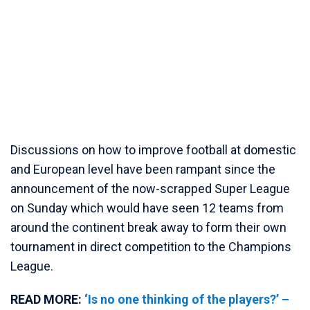
Discussions on how to improve football at domestic
and European level have been rampant since the
announcement of the now-scrapped Super League
on Sunday which would have seen 12 teams from
around the continent break away to form their own
tournament in direct competition to the Champions
League.
READ MORE:
‘Is no one thinking of the players?’ –