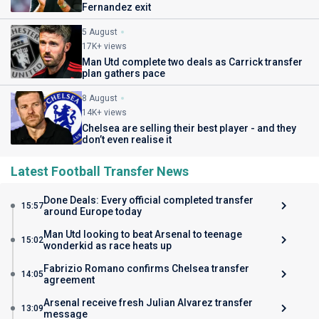
Fernandez exit
5 August
17K+ views
Man Utd complete two deals as Carrick transfer
plan gathers pace
8 August
14K+ views
Chelsea are selling their best player - and they
don’t even realise it
Latest Football Transfer News
Done Deals: Every official completed transfer
15:57
around Europe today
Man Utd looking to beat Arsenal to teenage
15:02
wonderkid as race heats up
Fabrizio Romano confirms Chelsea transfer
14:05
agreement
Arsenal receive fresh Julian Alvarez transfer
13:09
message