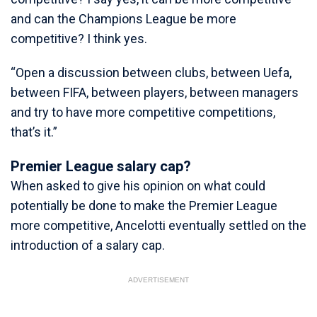
and can the Champions League be more
competitive? I think yes.
“Open a discussion between clubs, between Uefa,
between FIFA, between players, between managers
and try to have more competitive competitions,
that’s it.”
Premier League salary cap?
When asked to give his opinion on what could
potentially be done to make the Premier League
more competitive, Ancelotti eventually settled on the
introduction of a salary cap.
ADVERTISEMENT