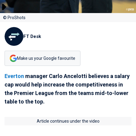
© ProShots
FT Desk
Make us your Google favourite
Everton
manager Carlo Ancelotti believes a salary
cap would help increase the competitiveness in
the Premier League from the teams mid-to-lower
table to the top.
Article continues under the video