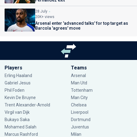
Fernandez exit
28 July
20K+ views
Arsenal enter 'advanced talks' for top target as
Barcola 'agrees' move
Players
Teams
Erling Haaland
Arsenal
Gabriel Jesus
Man Utd
Phil Foden
Tottenham
Kevin De Bruyne
Man City
Trent Alexander-Arnold
Chelsea
Virgil van Dijk
Liverpool
Bukayo Saka
Dortmund
Mohamed Salah
Juventus
Marcus Rashford
Milan