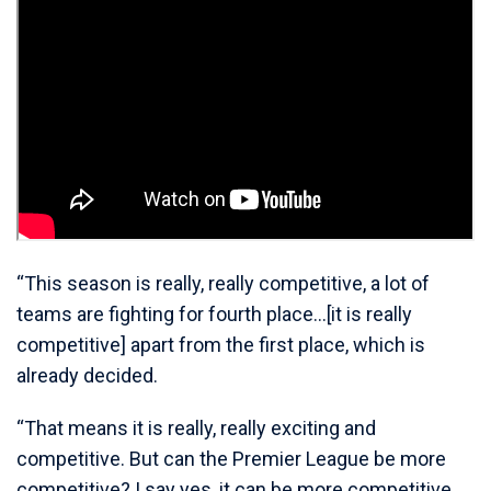
“This season is really, really competitive, a lot of
teams are fighting for fourth place…[it is really
competitive] apart from the first place, which is
already decided.
“That means it is really, really exciting and
competitive. But can the Premier League be more
competitive? I say yes, it can be more competitive