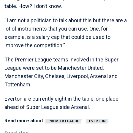
table. How? I don’t know.
“I am not a politician to talk about this but there are a
lot of instruments that you can use. One, for
example, is a salary cap that could be used to
improve the competition.”
The Premier League teams involved in the Super
League were set to be Manchester United,
Manchester City, Chelsea, Liverpool, Arsenal and
Tottenham.
Everton are currently eight in the table, one place
ahead of Super League side Arsenal.
Read more about:
PREMIER LEAGUE
EVERTON