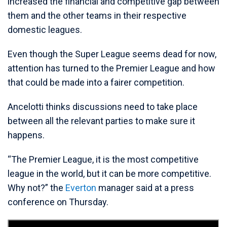
increased the financial and competitive gap between
them and the other teams in their respective
domestic leagues.
Even though the Super League seems dead for now,
attention has turned to the Premier League and how
that could be made into a fairer competition.
Ancelotti thinks discussions need to take place
between all the relevant parties to make sure it
happens.
“The Premier League, it is the most competitive
league in the world, but it can be more competitive.
Why not?” the
Everton
manager said at a press
conference on Thursday.