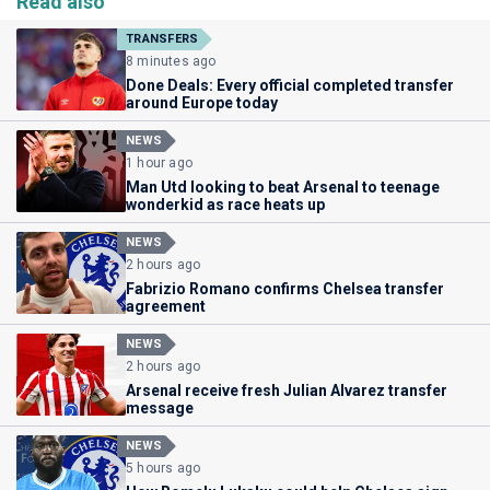
Read also
TRANSFERS
8 minutes ago
Done Deals: Every official completed transfer
around Europe today
NEWS
1 hour ago
Man Utd looking to beat Arsenal to teenage
wonderkid as race heats up
NEWS
2 hours ago
Fabrizio Romano confirms Chelsea transfer
agreement
NEWS
2 hours ago
Arsenal receive fresh Julian Alvarez transfer
message
NEWS
5 hours ago