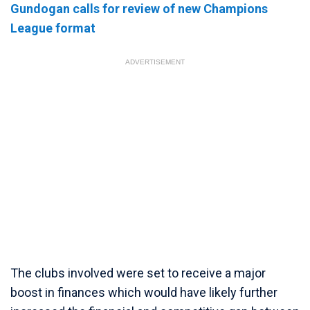
Gundogan calls for review of new Champions
League format
ADVERTISEMENT
The clubs involved were set to receive a major
boost in finances which would have likely further