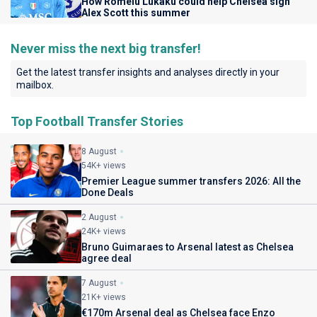
How Romelu Lukaku could help Chelsea sign
Alex Scott this summer
Never miss the next big transfer!
Get the latest transfer insights and analyses directly in your
mailbox.
Top Football Transfer Stories
8 August
54K+ views
Premier League summer transfers 2026: All the
Done Deals
2 August
24K+ views
Bruno Guimaraes to Arsenal latest as Chelsea
agree deal
7 August
21K+ views
€170m Arsenal deal as Chelsea face Enzo