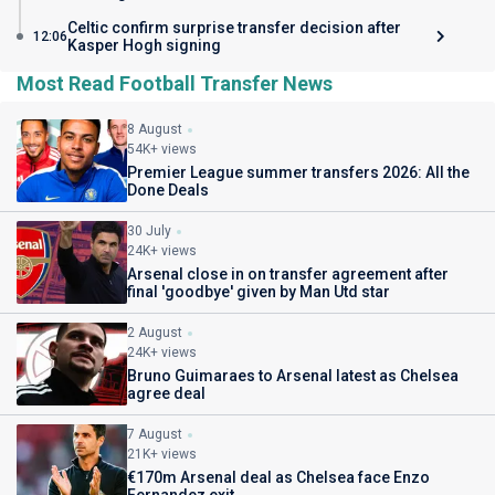
Celtic confirm surprise transfer decision after
12:06
Kasper Hogh signing
Most Read Football Transfer News
8 August
54K+ views
Premier League summer transfers 2026: All the
Done Deals
30 July
24K+ views
Arsenal close in on transfer agreement after
final 'goodbye' given by Man Utd star
2 August
24K+ views
Bruno Guimaraes to Arsenal latest as Chelsea
agree deal
7 August
21K+ views
€170m Arsenal deal as Chelsea face Enzo