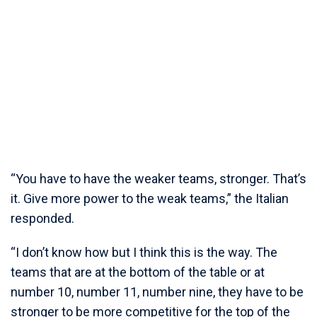
“You have to have the weaker teams, stronger. That’s
it. Give more power to the weak teams,” the Italian
responded.
“I don’t know how but I think this is the way. The
teams that are at the bottom of the table or at
number 10, number 11, number nine, they have to be
stronger to be more competitive for the top of the