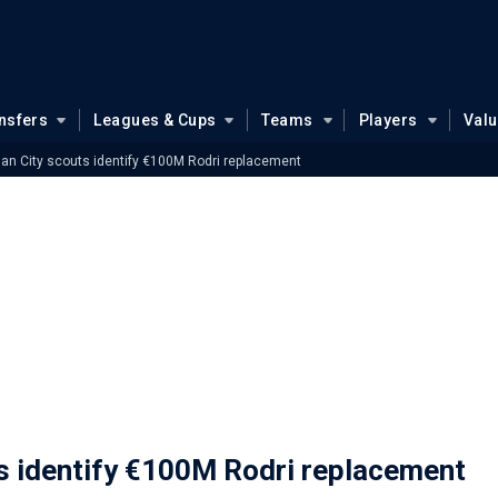
nsfers
Leagues & Cups
Teams
Players
Val
n City scouts identify €100M Rodri replacement
 identify €100M Rodri replacement