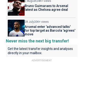
2 August
24K+ views
Bruno Guimaraes to Arsenal
latest as Chelsea agree deal
28 July
20K+ views
Arsenal enter 'advanced talks'
for top target as Barcola 'agrees'
move
Never miss the next big transfer!
Get the latest transfer insights and analyses
directly in your mailbox.
ADVERTISEMENT