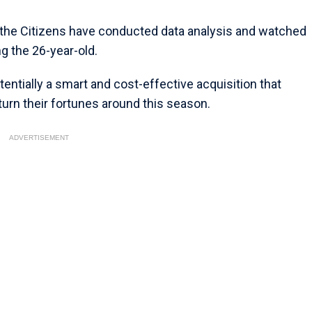
 the Citizens have conducted data analysis and watched
g the 26-year-old.
entially a smart and cost-effective acquisition that
turn their fortunes around this season.
ADVERTISEMENT