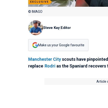
EXCLUSIVE
© IMAGO
Steve Kay
|
Editor
Make us your Google favourite
Manchester City
scouts have pinpointe
replace
Rodri
as the Spaniard recovers f
Article