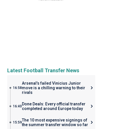
Latest Football Transfer News
Arsenal’s failed Vinicius Junior
move is a chilling warning to their
16:58
rivals
Done Deals: Every official transfer
16:40
completed around Europe today
The 10 most expensive signings of
15:59
the summer transfer window so far