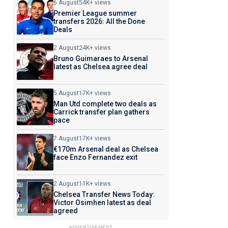
6 August
54K+ views
Premier League summer
transfers 2026: All the Done
Deals
2 August
24K+ views
Bruno Guimaraes to Arsenal
latest as Chelsea agree deal
5 August
17K+ views
Man Utd complete two deals as
Carrick transfer plan gathers
pace
7 August
17K+ views
€170m Arsenal deal as Chelsea
face Enzo Fernandez exit
2 August
11K+ views
Chelsea Transfer News Today:
Victor Osimhen latest as deal
agreed
ADVERTISEMENT