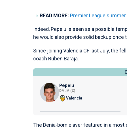
READ MORE:
Premier League summer tr
Indeed, Pepelu is seen as a possible tem
he would also provide solid backup once thi
Since joining Valencia CF last July, the f
coach Ruben Baraja.
Pepelu
DM, M (C)
Valencia
The Denia-born player featured in almost 