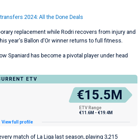
ansfers 2024: All the Done Deals
porary replacement while Rodri recovers from injury and
s year's Ballon d'Or winner returns to full fitness.
ellow Spaniard has become a pivotal player under head
CURRENT ETV
€15.5M
ETV Range
€11.6M - €19.4M
View full profile
every match of La Liga last season, playing 3,215