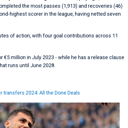
ompleted the most passes (1,913) and recoveries (46)
ond-highest scorer in the league, having netted seven
tes of action, with four goal contributions across 11
 €5 million in July 2023 - while he has a release clause
that runs until June 2028.
transfers 2024: All the Done Deals