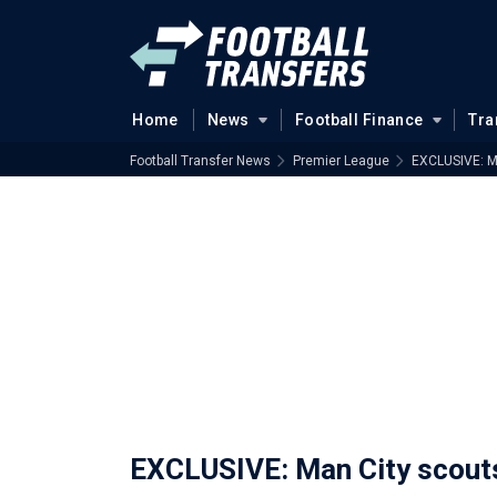
Home
News
Football Finance
Tra
Football Transfer News
Premier League
EXCLUSIVE: Ma
EXCLUSIVE: Man City scouts