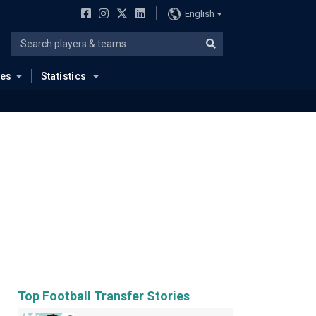
English
ues
Statistics
Top Football Transfer Stories