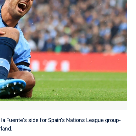
 la Fuente's side for Spain's Nations League group-
land.