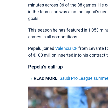
minutes across 36 of the 38 games. He c
in the team, and was also the squad's sec
goals.
This season he has featured in 1,053 minu
games in all competitions.
Pepelu joined
Valencia CF
from Levante for
of €100 million inserted into his contract 
Pepelu's call-up
READ MORE:
Saudi Pro League summer 