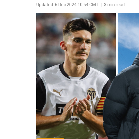
Updated: 6 Dec 2024 10:54 GMT
|
3 min read