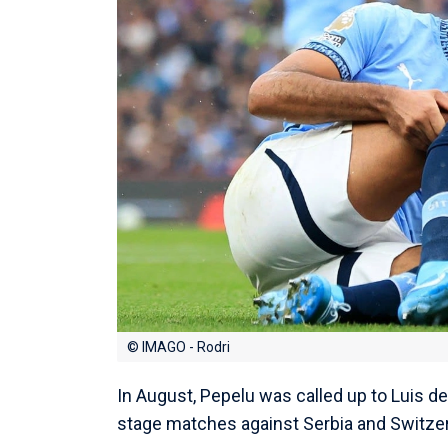
© IMAGO - Rodri
In August, Pepelu was called up to Luis de
stage matches against Serbia and Switzer