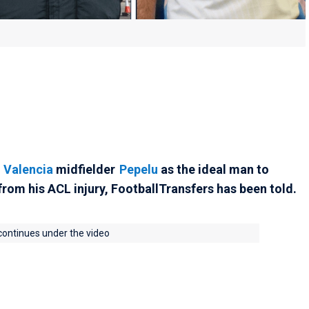
d
Valencia
midfielder
Pepelu
as the ideal man to
rom his ACL injury, FootballTransfers has been told.
 continues under the video