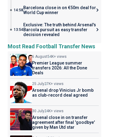
Barcelona close in on €50m deal for
14:58
World Cup winner
Exclusive: The truth behind Arsenal's
Barcola pursuit as easy transfer
13:54
decision revealed
Most Read Football Transfer News
6 August
54K+ views
Premier League summer
transfers 2026: All the Done
Deals
25 July
27K+ views
Arsenal drop Vinicius Jr bomb
as club-record deal agreed
30 July
24K+ views
Arsenal close in on transfer
agreement after final 'goodbye'
given by Man Utd star