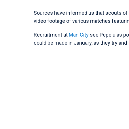
Sources have informed us that scouts of
video footage of various matches featurin
Recruitment at
Man City
see Pepelu as pot
could be made in January, as they try and 