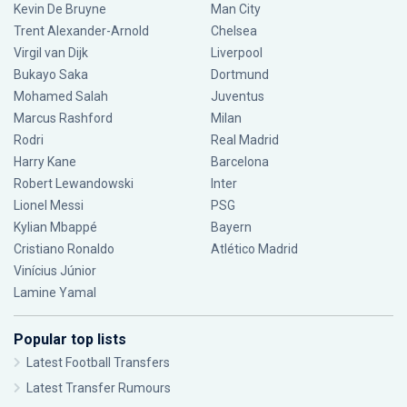
Kevin De Bruyne
Man City
Trent Alexander-Arnold
Chelsea
Virgil van Dijk
Liverpool
Bukayo Saka
Dortmund
Mohamed Salah
Juventus
Marcus Rashford
Milan
Rodri
Real Madrid
Harry Kane
Barcelona
Robert Lewandowski
Inter
Lionel Messi
PSG
Kylian Mbappé
Bayern
Cristiano Ronaldo
Atlético Madrid
Vinícius Júnior
Lamine Yamal
Popular top lists
Latest Football Transfers
Latest Transfer Rumours