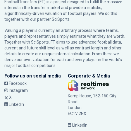
FootballTransfers (FT) is a project designed to fulfill the massive
interest in the transfer market and provide a realistic,
algorithmically-driven valuation of football players. We do this
together with our partner
SciSports
.
Valuing a player is currently an arbitrary process where teams,
players and representatives simply estimate what they are worth.
Together with SciSports, FT aims to use advanced football data,
current and future skill level as well as contract length and other
details to create our unique internal calculation. From there we
derive our own valuation for each and every player in the world’s
major football competitions.
Follow us on social media
Corporate & Media
Facebook
Instagram
Kemp House, 152-160 City
X
Road
LinkedIn
London
EC1V 2NX
LinkedIn