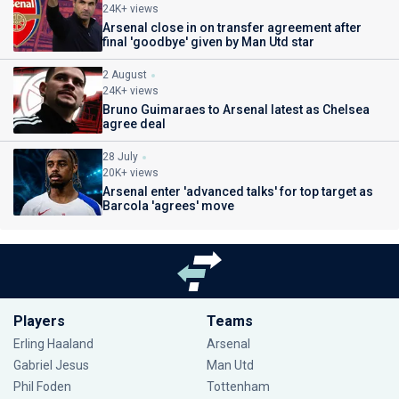
24K+ views
Arsenal close in on transfer agreement after
final 'goodbye' given by Man Utd star
2 August
24K+ views
Bruno Guimaraes to Arsenal latest as Chelsea
agree deal
28 July
20K+ views
Arsenal enter 'advanced talks' for top target as
Barcola 'agrees' move
Players
Teams
Erling Haaland
Arsenal
Gabriel Jesus
Man Utd
Phil Foden
Tottenham