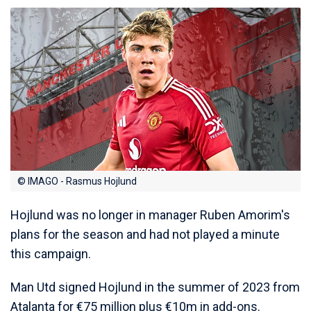
© IMAGO - Rasmus Hojlund
Hojlund was no longer in manager Ruben Amorim's
plans for the season and had not played a minute
this campaign.
Man Utd signed Hojlund in the summer of 2023 from
Atalanta for €75 million plus €10m in add-ons.