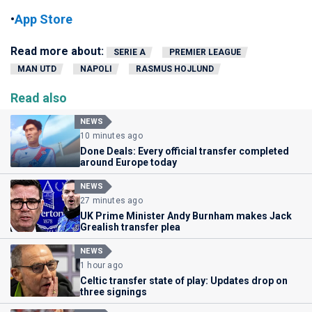
•
App Store
Read more about:
SERIE A
PREMIER LEAGUE
MAN UTD
NAPOLI
RASMUS HOJLUND
Read also
NEWS
10 minutes ago
Done Deals: Every official transfer completed
around Europe today
NEWS
27 minutes ago
UK Prime Minister Andy Burnham makes Jack
Grealish transfer plea
NEWS
1 hour ago
Celtic transfer state of play: Updates drop on
three signings