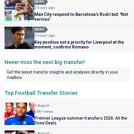
NEWS
2 hours ago
Man City respond to Barcelona's Rodri bid: 'Not
serious'
NEWS
3 hours ago
Key position not a priority for Liverpool at the
moment, confirms Romano
Never miss the next big transfer!
Get the latest transfer insights and analyses directly in your
mailbox.
Top Football Transfer Stories
6 August
53K+ views
Premier League summer transfers 2026: All the
Done Deals
2 August