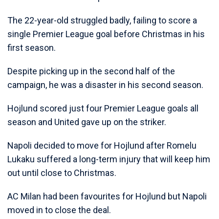
The 22-year-old struggled badly, failing to score a
single Premier League goal before Christmas in his
first season.
Despite picking up in the second half of the
campaign, he was a disaster in his second season.
Hojlund scored just four Premier League goals all
season and United gave up on the striker.
Napoli decided to move for Hojlund after Romelu
Lukaku suffered a long-term injury that will keep him
out until close to Christmas.
AC Milan had been favourites for Hojlund but Napoli
moved in to close the deal.