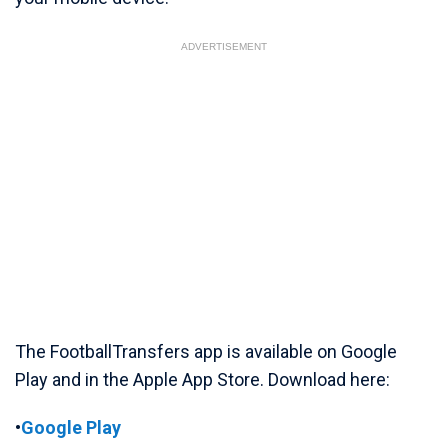
ADVERTISEMENT
The FootballTransfers app is available on Google
Play and in the Apple App Store. Download here:
•
Google Play