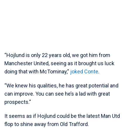
“Hojlund is only 22 years old, we got him from
Manchester United, seeing as it brought us luck
doing that with McTominay,”
joked Conte
.
“We knew his qualities, he has great potential and
can improve. You can see he’s a lad with great
prospects.”
It seems as if Hojlund could be the latest Man Utd
flop to shine away from Old Trafford.