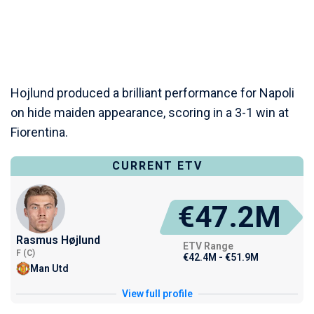
Hojlund produced a brilliant performance for Napoli
on hide maiden appearance, scoring in a 3-1 win at
Fiorentina.
CURRENT ETV
€47.2M
Rasmus Højlund
ETV Range
F (C)
€42.4M - €51.9M
Man Utd
View full profile