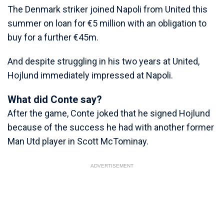
The Denmark striker joined Napoli from United this
summer on loan for €5 million with an obligation to
buy for a further €45m.
And despite struggling in his two years at United,
Hojlund immediately impressed at Napoli.
What did Conte say?
After the game, Conte joked that he signed Hojlund
because of the success he had with another former
Man Utd player in Scott McTominay.
ADVERTISEMENT