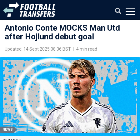
Antonio Conte MOCKS Man Utd
after Hojlund debut goal
Updated: 14 Sept 2025 08:36 BST
|
4 min read
NEWS