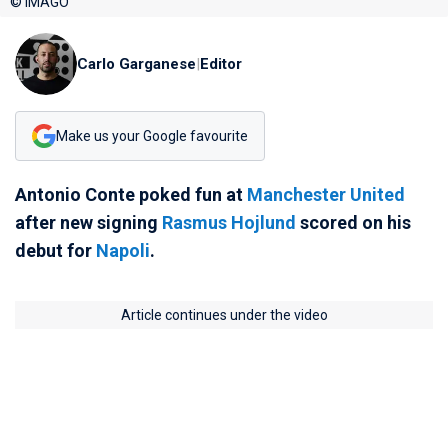
© IMAGO
Carlo Garganese
|
Editor
Make us your Google favourite
Antonio Conte poked fun at
Manchester United
after new signing
Rasmus Hojlund
scored on his
debut for
Napoli
.
Article continues under the video