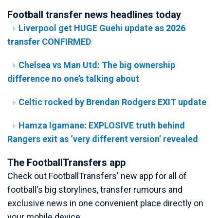
Football transfer news headlines today
Liverpool get HUGE Guehi update as 2026
transfer CONFIRMED
Chelsea vs Man Utd: The big ownership
difference no one’s talking about
Celtic rocked by Brendan Rodgers EXIT update
Hamza Igamane: EXPLOSIVE truth behind
Rangers exit as ‘very different version’ revealed
The FootballTransfers app
Check out FootballTransfers' new app for all of
football's big storylines, transfer rumours and
exclusive news in one convenient place directly on
your mobile device.