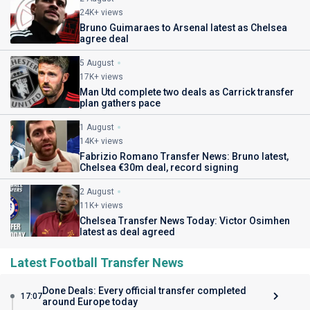
24K+ views
Bruno Guimaraes to Arsenal latest as Chelsea
agree deal
5 August
17K+ views
Man Utd complete two deals as Carrick transfer
plan gathers pace
1 August
14K+ views
Fabrizio Romano Transfer News: Bruno latest,
Chelsea €30m deal, record signing
2 August
11K+ views
Chelsea Transfer News Today: Victor Osimhen
latest as deal agreed
Latest Football Transfer News
Done Deals: Every official transfer completed
17:07
around Europe today