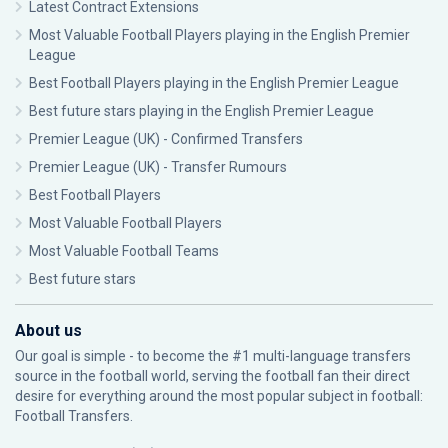
Latest Contract Extensions
Most Valuable Football Players playing in the English Premier
League
Best Football Players playing in the English Premier League
Best future stars playing in the English Premier League
Premier League (UK) - Confirmed Transfers
Premier League (UK) - Transfer Rumours
Best Football Players
Most Valuable Football Players
Most Valuable Football Teams
Best future stars
About us
Our goal is simple - to become the #1 multi-language transfers
source in the football world, serving the football fan their direct
desire for everything around the most popular subject in football:
Football Transfers.