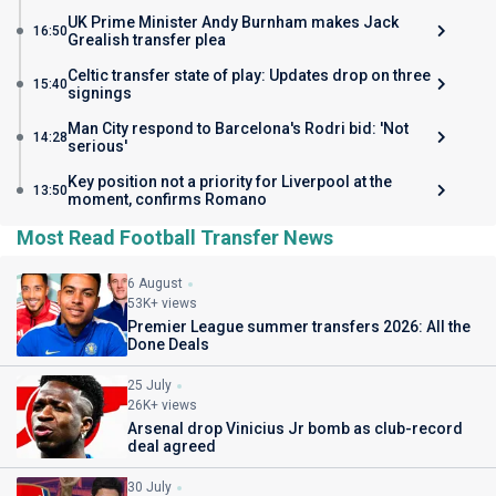
UK Prime Minister Andy Burnham makes Jack
16:50
Grealish transfer plea
Celtic transfer state of play: Updates drop on three
15:40
signings
Man City respond to Barcelona's Rodri bid: 'Not
14:28
serious'
Key position not a priority for Liverpool at the
13:50
moment, confirms Romano
Most Read Football Transfer News
6 August
53K+ views
Premier League summer transfers 2026: All the
Done Deals
25 July
26K+ views
Arsenal drop Vinicius Jr bomb as club-record
deal agreed
30 July