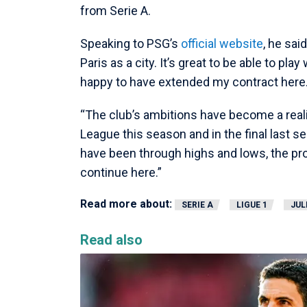
from Serie A.
Speaking to PSG’s
official website
, he sai
Paris as a city. It’s great to be able to pla
happy to have extended my contract here
“The club’s ambitions have become a reali
League this season and in the final last 
have been through highs and lows, the proj
continue here.”
Read more about:
SERIE A
LIGUE 1
JUL
Read also