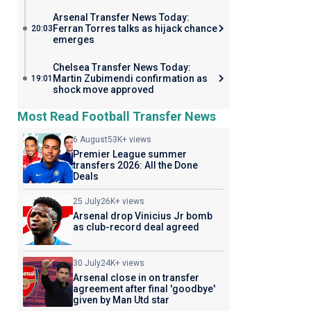
Arsenal Transfer News Today:
Ferran Torres talks as hijack chance
20:03
emerges
Chelsea Transfer News Today:
Martin Zubimendi confirmation as
19:01
shock move approved
Most Read Football Transfer News
6 August
53K+ views
Premier League summer
transfers 2026: All the Done
Deals
25 July
26K+ views
Arsenal drop Vinicius Jr bomb
as club-record deal agreed
30 July
24K+ views
Arsenal close in on transfer
agreement after final 'goodbye'
given by Man Utd star