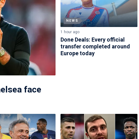
NEWS
1 hour ago
Done Deals: Every official
transfer completed around
Europe today
elsea face