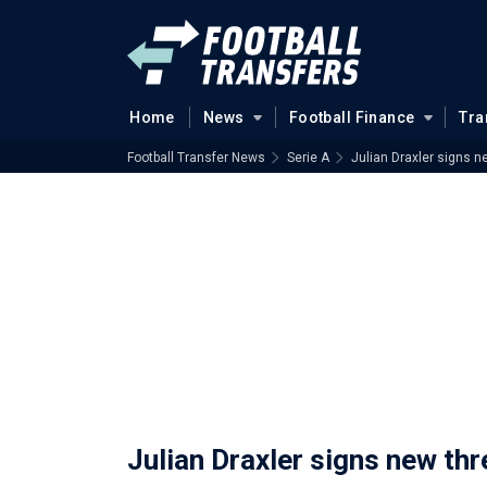
Home
News
Football Finance
Tra
Football Transfer News
Serie A
Julian Draxler signs n
Julian Draxler signs new th