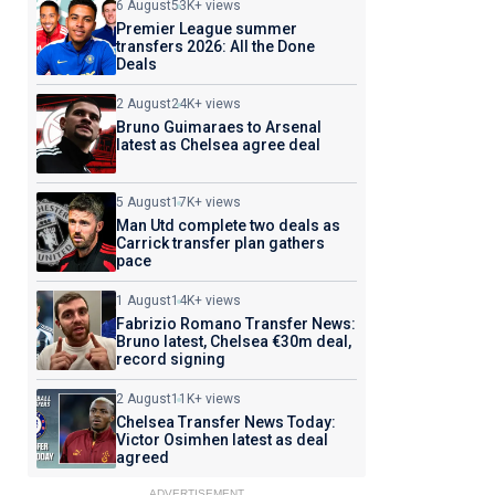
6 August
53K+ views
Premier League summer
transfers 2026: All the Done
Deals
2 August
24K+ views
Bruno Guimaraes to Arsenal
latest as Chelsea agree deal
5 August
17K+ views
Man Utd complete two deals as
Carrick transfer plan gathers
pace
1 August
14K+ views
Fabrizio Romano Transfer News:
Bruno latest, Chelsea €30m deal,
record signing
2 August
11K+ views
Chelsea Transfer News Today:
Victor Osimhen latest as deal
agreed
ADVERTISEMENT