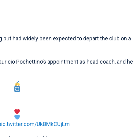
g but had widely been expected to depart the club on a
auricio Pochettino’s appointment as head coach, and he
pic.twitter.com/UkBMkCUjLm