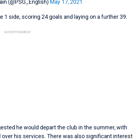
main (@PSG_English)
May 17, 2021
 1 side, scoring 24 goals and laying on a further 39.
ADVERTISEMENT
ggested he would depart the club in the summer, with
over his services. There was also significant interest