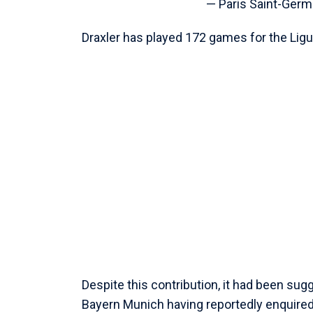
— Paris Saint-Ger
Draxler has played 172 games for the Ligue
Despite this contribution, it had been su
Bayern Munich having reportedly enquired 