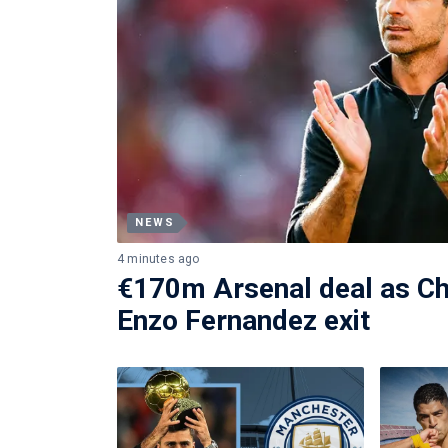
NEWS
4 minutes ago
€170m Arsenal deal as Ch
Enzo Fernandez exit