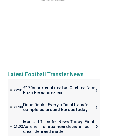
Latest Football Transfer News
€170m Arsenal deal as Chelsea face
22:01
Enzo Fernandez exit
Done Deals: Every official transfer
21:03
completed around Europe today
Man Utd Transfer News Today: Final
Aurelien Tchouameni decision as
21:02
clear demand made