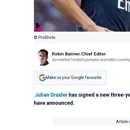
© ProShots
Robin Bairner
|
Chief Editor
Accredited football journalist and editor cover
Make us your Google favourite
Julian Draxler
has signed a new three-ye
have announced.
Article