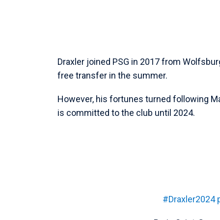
Draxler joined PSG in 2017 from Wolfsbur
free transfer in the summer.
However, his fortunes turned following M
is committed to the club until 2024.
#Draxler2024