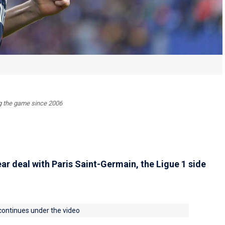
ing the game since 2006
ar deal with Paris Saint-Germain, the Ligue 1 side
 continues under the video