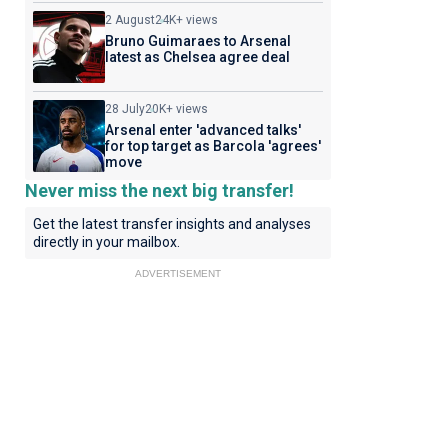
2 August
24K+ views
Bruno Guimaraes to Arsenal
latest as Chelsea agree deal
28 July
20K+ views
Arsenal enter 'advanced talks'
for top target as Barcola 'agrees'
move
Never miss the next big transfer!
Get the latest transfer insights and analyses
directly in your mailbox.
ADVERTISEMENT