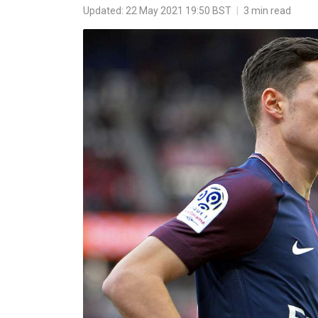
Updated: 22 May 2021 19:50 BST
|
3 min read