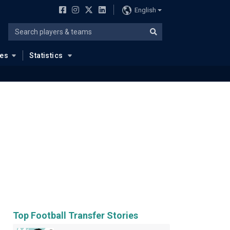
English
ues
Statistics
Top Football Transfer Stories