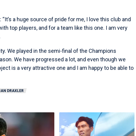
d: “It’s a huge source of pride for me, I love this club and
y with top players, and for a team like this one. I am very
.
ty. We played in the semi-final of the Champions
season. We have progressed a lot, and even though we
ect is a very attractive one and I am happy to be able to
IAN DRAXLER