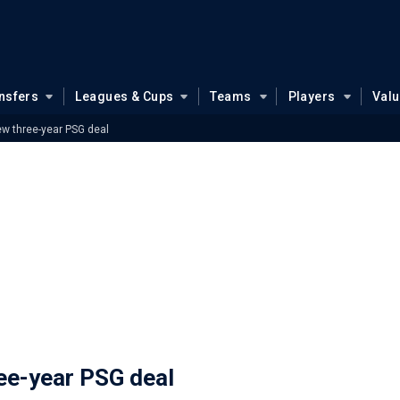
nsfers
Leagues & Cups
Teams
Players
Val
ew three-year PSG deal
ree-year PSG deal