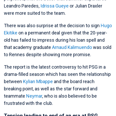
Leandro Paredes,
Idrissa Gueye
or Julian Draxler
were more suited to the team.
There was also surprise at the decision to sign
Hugo
Ekitike
on a permanent deal given that the 20-year-
old has failed to impress during his loan spell and
that academy graduate
Arnaud Kalimuendo
was sold
to Rennes despite showing more promise.
The report is the latest controversy to hit PSG in a
drama-filled season which has seen the relationship
between
Kylian Mbappe
and the board reach
breaking point, as well as the star forward and
teammate
Neymar
, who is also believed to be
frustrated with the club.
Tension leading to end of an era at PSG