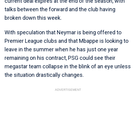
current deal expires at the end of the season, with
talks between the forward and the club having
broken down this week.
With speculation that Neymar is being offered to
Premier League clubs and that Mbappe is looking to
leave in the summer when he has just one year
remaining on his contract, PSG could see their
megastar team collapse in the blink of an eye unless
the situation drastically changes.
ADVERTISEMENT