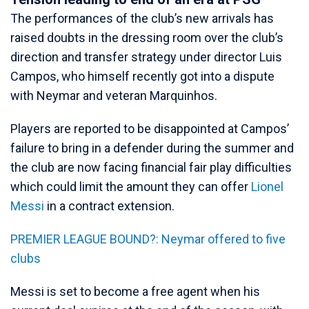
The performances of the club’s new arrivals has
raised doubts in the dressing room over the club’s
direction and transfer strategy under director Luis
Campos, who himself recently got into a dispute
with Neymar and veteran Marquinhos.
Players are reported to be disappointed at Campos’
failure to bring in a defender during the summer and
the club are now facing financial fair play difficulties
which could limit the amount they can offer
Lionel
Messi
in a contract extension.
PREMIER LEAGUE BOUND?: Neymar offered to five
clubs
Messi is set to become a free agent when his