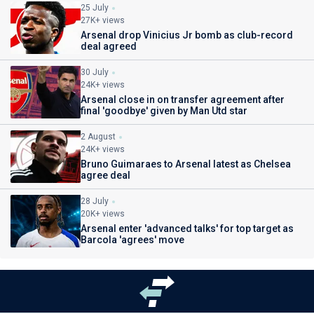
25 July
27K+ views
Arsenal drop Vinicius Jr bomb as club-record
deal agreed
30 July
24K+ views
Arsenal close in on transfer agreement after
final 'goodbye' given by Man Utd star
2 August
24K+ views
Bruno Guimaraes to Arsenal latest as Chelsea
agree deal
28 July
20K+ views
Arsenal enter 'advanced talks' for top target as
Barcola 'agrees' move