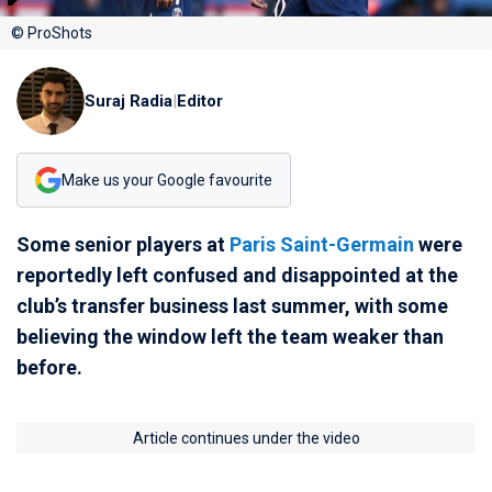
© ProShots
Suraj Radia
|
Editor
Make us your Google favourite
Some senior players at
Paris Saint-Germain
were
reportedly left confused and disappointed at the
club’s transfer business last summer, with some
believing the window left the team weaker than
before.
Article continues under the video