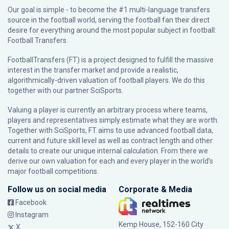
Our goal is simple - to become the #1 multi-language transfers
source in the football world, serving the football fan their direct
desire for everything around the most popular subject in football:
Football Transfers.
FootballTransfers (FT) is a project designed to fulfill the massive
interest in the transfer market and provide a realistic,
algorithmically-driven valuation of football players. We do this
together with our partner
SciSports
.
Valuing a player is currently an arbitrary process where teams,
players and representatives simply estimate what they are worth.
Together with SciSports, FT aims to use advanced football data,
current and future skill level as well as contract length and other
details to create our unique internal calculation. From there we
derive our own valuation for each and every player in the world’s
major football competitions.
Follow us on social media
Corporate & Media
Facebook
Instagram
Kemp House, 152-160 City
X