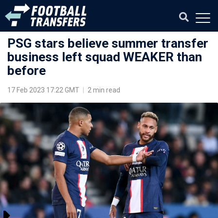
PSG stars believe summer transfer
business left squad WEAKER than
before
17 Feb 2023 17:22 GMT
|
2 min read