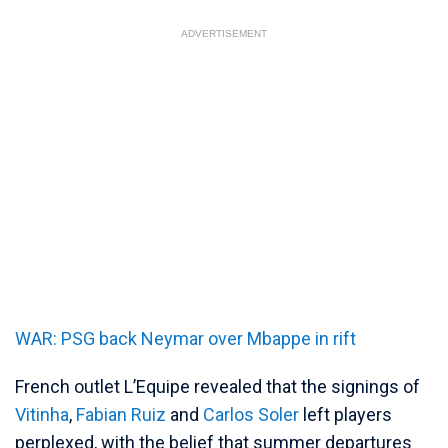
ADVERTISEMENT
WAR: PSG back Neymar over Mbappe in rift
French outlet L’Equipe revealed that the signings of
Vitinha
,
Fabian Ruiz
and
Carlos Soler
left players
perplexed, with the belief that summer departures