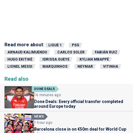
Read more about:
LIGUE 1
PSG
ARNAUD KALIMUENDO
CARLOS SOLER
FABIÁN RUIZ
HUGO EKITIKÉ
IDRISSA GUEYE
KYLIAN MBAPPÉ
LIONEL MESSI
MARQUINHOS
NEYMAR
VITINHA
Read also
DONE DEALS
16 minutes ago
Done Deals: Every official transfer completed
around Europe today
NEWS
1 hour ago
Barcelona close in on €50m deal for World Cup