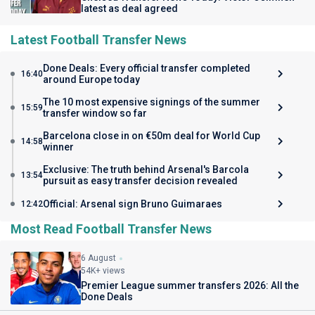
latest as deal agreed
Latest Football Transfer News
Done Deals: Every official transfer completed
16:40
around Europe today
The 10 most expensive signings of the summer
15:59
transfer window so far
Barcelona close in on €50m deal for World Cup
14:58
winner
Exclusive: The truth behind Arsenal's Barcola
13:54
pursuit as easy transfer decision revealed
Official: Arsenal sign Bruno Guimaraes
12:42
Most Read Football Transfer News
6 August
54K+ views
Premier League summer transfers 2026: All the
Done Deals