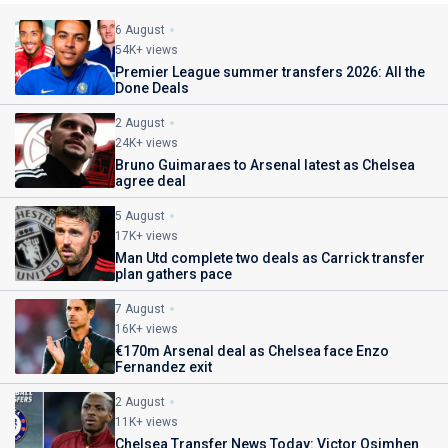
6 August
54K+ views
Premier League summer transfers 2026: All the
Done Deals
2 August
24K+ views
Bruno Guimaraes to Arsenal latest as Chelsea
agree deal
5 August
17K+ views
Man Utd complete two deals as Carrick transfer
plan gathers pace
7 August
16K+ views
€170m Arsenal deal as Chelsea face Enzo
Fernandez exit
2 August
11K+ views
Chelsea Transfer News Today: Victor Osimhen