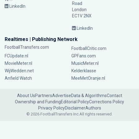
Road
LinkedIn
London
EC1V 2NX
LinkedIn
Realtimes | Publishing Network
FootballTransfers.com
FootballCritic.com
FCUpdate.nl
GPFans.com
MovieMeter.nl
MusicMeter.nl
WijWedden.net
Kelderklasse
Anfield Watch
MeeMetOranje.nl
About Us
Partners
Advertise
Data & Algorithms
Contact
Ownership and Funding
Editorial Policy
Corrections Policy
Privacy Policy
Disclaimer
Authors
© 2026 FootballTransfers Inc.
All rights reserved.