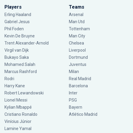
Players
Teams
Erling Haaland
Arsenal
Gabriel Jesus
Man Utd
Phil Foden
Tottenham
Kevin De Bruyne
Man City
Trent Alexander-Arnold
Chelsea
Virgil van Dijk
Liverpool
Bukayo Saka
Dortmund
Mohamed Salah
Juventus
Marcus Rashford
Milan
Rodri
Real Madrid
Harry Kane
Barcelona
Robert Lewandowski
Inter
Lionel Messi
PSG
Kylian Mbappé
Bayern
Cristiano Ronaldo
Atlético Madrid
Vinícius Júnior
Lamine Yamal