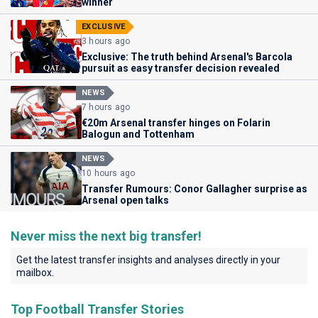
winner
EXCLUSIVE
3 hours ago
Exclusive: The truth behind Arsenal's Barcola
pursuit as easy transfer decision revealed
NEWS
7 hours ago
€20m Arsenal transfer hinges on Folarin
Balogun and Tottenham
NEWS
10 hours ago
Transfer Rumours: Conor Gallagher surprise as
Arsenal open talks
Never miss the next big transfer!
Get the latest transfer insights and analyses directly in your
mailbox.
Top Football Transfer Stories