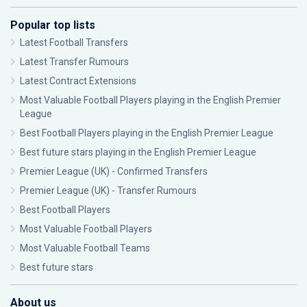
Popular top lists
Latest Football Transfers
Latest Transfer Rumours
Latest Contract Extensions
Most Valuable Football Players playing in the English Premier
League
Best Football Players playing in the English Premier League
Best future stars playing in the English Premier League
Premier League (UK) - Confirmed Transfers
Premier League (UK) - Transfer Rumours
Best Football Players
Most Valuable Football Players
Most Valuable Football Teams
Best future stars
About us