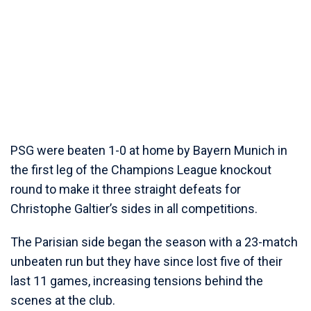
PSG were beaten 1-0 at home by Bayern Munich in
the first leg of the Champions League knockout
round to make it three straight defeats for
Christophe Galtier’s sides in all competitions.
The Parisian side began the season with a 23-match
unbeaten run but they have since lost five of their
last 11 games, increasing tensions behind the
scenes at the club.