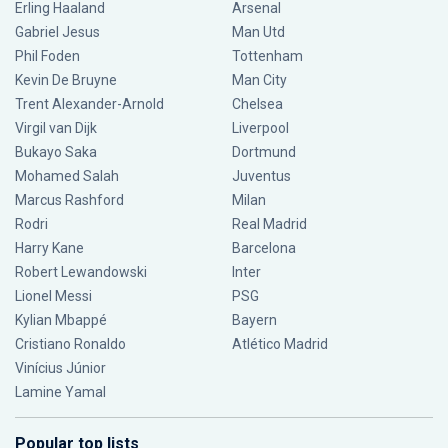
Erling Haaland
Arsenal
Gabriel Jesus
Man Utd
Phil Foden
Tottenham
Kevin De Bruyne
Man City
Trent Alexander-Arnold
Chelsea
Virgil van Dijk
Liverpool
Bukayo Saka
Dortmund
Mohamed Salah
Juventus
Marcus Rashford
Milan
Rodri
Real Madrid
Harry Kane
Barcelona
Robert Lewandowski
Inter
Lionel Messi
PSG
Kylian Mbappé
Bayern
Cristiano Ronaldo
Atlético Madrid
Vinícius Júnior
Lamine Yamal
Popular top lists