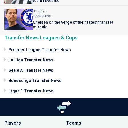
team revealed
31 July
17K+ views
Chelsea on the verge of their latest transfer
miracle
Transfer News Leagues & Cups
Premier League Transfer News
La Liga Transfer News
Serie A Transfer News
Bundesliga Transfer News
Ligue 1 Transfer News
Players
Teams