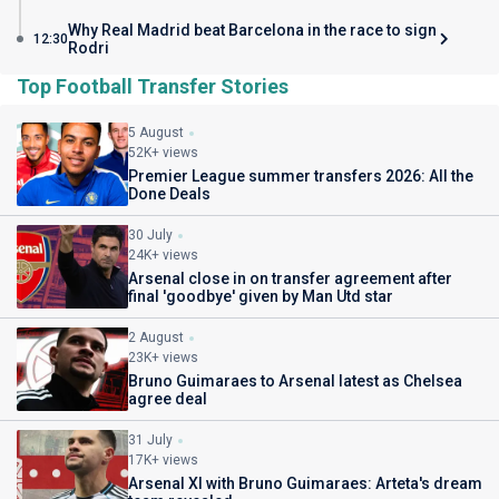
Why Real Madrid beat Barcelona in the race to sign
12:30
Rodri
Top Football Transfer Stories
5 August
52K+ views
Premier League summer transfers 2026: All the
Done Deals
30 July
24K+ views
Arsenal close in on transfer agreement after
final 'goodbye' given by Man Utd star
2 August
23K+ views
Bruno Guimaraes to Arsenal latest as Chelsea
agree deal
31 July
17K+ views
Arsenal XI with Bruno Guimaraes: Arteta's dream