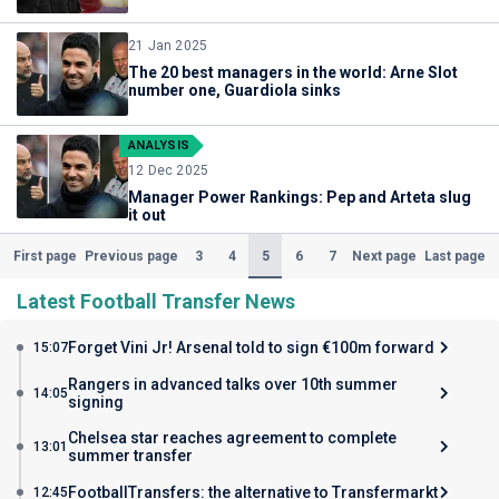
21 Jan 2025
The 20 best managers in the world: Arne Slot
number one, Guardiola sinks
ANALYSIS
12 Dec 2025
Manager Power Rankings: Pep and Arteta slug
it out
(Current)
3
4
5
6
7
First page
Previous page
Next page
Last page
Latest Football Transfer News
Forget Vini Jr! Arsenal told to sign €100m forward
15:07
Rangers in advanced talks over 10th summer
14:05
signing
Chelsea star reaches agreement to complete
13:01
summer transfer
FootballTransfers: the alternative to Transfermarkt
12:45