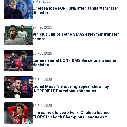
2 Mar 2025
Chelsea lose FORTUNE after January transfer
disaster
27 Feb 2025
Vinicius Junior set to SMASH Neymar transfer
record
20 Feb 2025
Lamine Yamal CONFIRMS Barcelona transfer
decision
20 Feb 2025
Lionel Messi's enduring appeal shown by
INCREDIBLE Barcelona shirt sales
19 Feb 2025
The same old Joao Felix: Chelsea loanee
FLOPS in shock Champions League exit