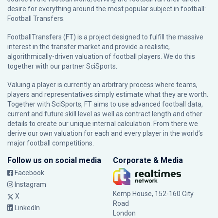
desire for everything around the most popular subject in football:
Football Transfers.
FootballTransfers (FT) is a project designed to fulfill the massive
interest in the transfer market and provide a realistic,
algorithmically-driven valuation of football players. We do this
together with our partner
SciSports
.
Valuing a player is currently an arbitrary process where teams,
players and representatives simply estimate what they are worth.
Together with SciSports, FT aims to use advanced football data,
current and future skill level as well as contract length and other
details to create our unique internal calculation. From there we
derive our own valuation for each and every player in the world’s
major football competitions.
Follow us on social media
Corporate & Media
Facebook
Instagram
Kemp House, 152-160 City
X
Road
LinkedIn
London