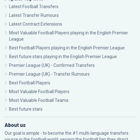
Latest Football Transfers
Latest Transfer Rumours
Latest Contract Extensions
Most Valuable Football Players playing in the English Premier
League
Best Football Players playing in the English Premier League
Best future stars playing in the English Premier League
Premier League (UK) - Confirmed Transfers
Premier League (UK) - Transfer Rumours
Best Football Players
Most Valuable Football Players
Most Valuable Football Teams
Best future stars
About us
Our goal is simple - to become the #1 multi-language transfers
source in the football world, serving the football fan their direct