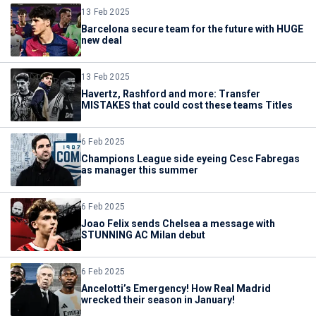
13 Feb 2025
Barcelona secure team for the future with HUGE
new deal
13 Feb 2025
Havertz, Rashford and more: Transfer
MISTAKES that could cost these teams Titles
6 Feb 2025
Champions League side eyeing Cesc Fabregas
as manager this summer
6 Feb 2025
Joao Felix sends Chelsea a message with
STUNNING AC Milan debut
6 Feb 2025
Ancelotti’s Emergency! How Real Madrid
wrecked their season in January!