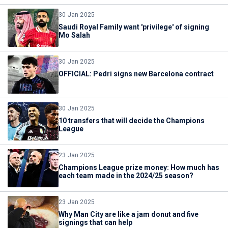
30 Jan 2025
Saudi Royal Family want 'privilege' of signing
Mo Salah
30 Jan 2025
OFFICIAL: Pedri signs new Barcelona contract
30 Jan 2025
10 transfers that will decide the Champions
League
23 Jan 2025
Champions League prize money: How much has
each team made in the 2024/25 season?
23 Jan 2025
Why Man City are like a jam donut and five
signings that can help