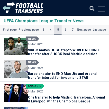
UEFA Champions League Transfer News
(Current)
3
4
5
6
7
First page
Previous page
Next page
Last page
NEWS
6 Mar 2025
Vini Jr makes HUGE step to WORLD RECORD
transfer after SHOCK Real Madrid decision
NEWS
6 Mar 2025
Barcelona aim to END Man Utd and Arsenal
transfer interest for in-demand STAR
ANALYSIS
6 Mar 2025
One transfer to help Madrid, Barcelona, Arsenal
& Liverpool win the Champions League