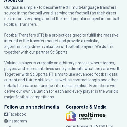
About us
Our goal is simple - to become the #1 multi-language transfers
source in the football world, serving the football fan their direct
desire for everything around the most popular subject in football:
Football Transfers.
FootballTransfers (FT) is a project designed to fulfill the massive
interest in the transfer market and provide a realistic,
algorithmically-driven valuation of football players. We do this
together with our partner
SciSports
.
Valuing a player is currently an arbitrary process where teams,
players and representatives simply estimate what they are worth.
Together with SciSports, FT aims to use advanced football data,
current and future skill level as well as contract length and other
details to create our unique internal calculation. From there we
derive our own valuation for each and every player in the world’s
major football competitions.
Follow us on social media
Corporate & Media
Facebook
Instagram
Kemp House, 152-160 City