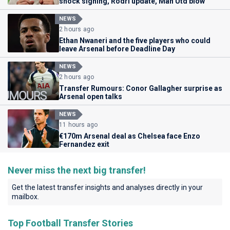
shock signing, Rodri update, Man Utd blow
NEWS
2 hours ago
Ethan Nwaneri and the five players who could
leave Arsenal before Deadline Day
NEWS
2 hours ago
Transfer Rumours: Conor Gallagher surprise as
Arsenal open talks
NEWS
11 hours ago
€170m Arsenal deal as Chelsea face Enzo
Fernandez exit
Never miss the next big transfer!
Get the latest transfer insights and analyses directly in your
mailbox.
Top Football Transfer Stories