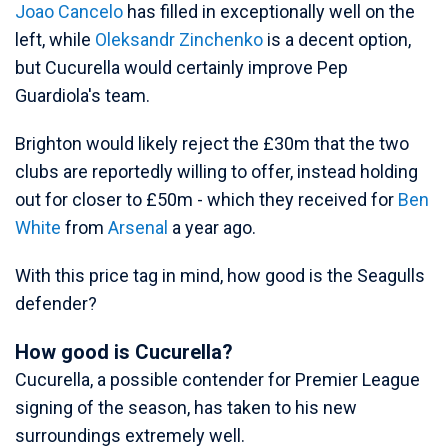
Joao Cancelo
has filled in exceptionally well on the
left, while
Oleksandr Zinchenko
is a decent option,
but Cucurella would certainly improve Pep
Guardiola's team.
Brighton would likely reject the £30m that the two
clubs are reportedly willing to offer, instead holding
out for closer to £50m - which they received for
Ben
White
from
Arsenal
a year ago.
With this price tag in mind, how good is the Seagulls
defender?
How good is Cucurella?
Cucurella, a possible contender for Premier League
signing of the season, has taken to his new
surroundings extremely well.