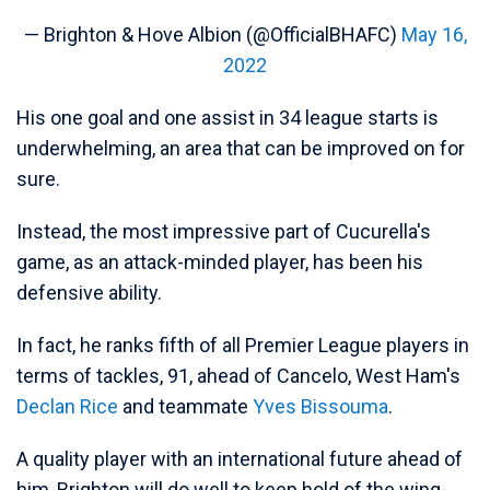
— Brighton & Hove Albion (@OfficialBHAFC)
May 16,
2022
His one goal and one assist in 34 league starts is
underwhelming, an area that can be improved on for
sure.
Instead, the most impressive part of Cucurella's
game, as an attack-minded player, has been his
defensive ability.
In fact, he ranks fifth of all Premier League players in
terms of tackles, 91, ahead of Cancelo, West Ham's
Declan Rice
and teammate
Yves Bissouma
.
A quality player with an international future ahead of
him, Brighton will do well to keep hold of the wing-