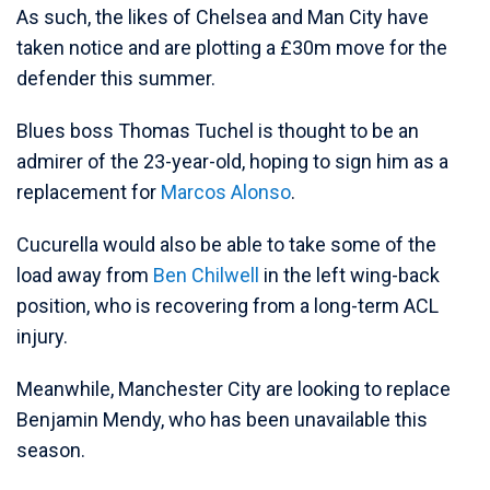
As such, the likes of Chelsea and Man City have
taken notice and are plotting a £30m move for the
defender this summer.
Blues boss Thomas Tuchel is thought to be an
admirer of the 23-year-old, hoping to sign him as a
replacement for
Marcos Alonso
.
Cucurella would also be able to take some of the
load away from
Ben Chilwell
in the left wing-back
position, who is recovering from a long-term ACL
injury.
Meanwhile, Manchester City are looking to replace
Benjamin Mendy, who has been unavailable this
season.