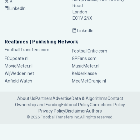
X
Road
LinkedIn
London
EC1V 2NX
LinkedIn
Realtimes | Publishing Network
FootballTransfers.com
FootballCritic.com
FCUpdate.nl
GPFans.com
MovieMeter.nl
MusicMeter.nl
WijWedden.net
Kelderklasse
Anfield Watch
MeeMetOranje.nl
About Us
Partners
Advertise
Data & Algorithms
Contact
Ownership and Funding
Editorial Policy
Corrections Policy
Privacy Policy
Disclaimer
Authors
© 2026 FootballTransfers Inc.
All rights reserved.