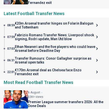
Fernandez exit
Latest Football Transfer News
€20m Arsenal transfer hinges on Folarin Balogun
08:59
and Tottenham
Fabrizio Romano Transfer News: Liverpool shock
07:59
signing, Rodri update, Man Utd blow
Ethan Nwaneri and the five players who could leave
07:03
Arsenal before Deadline Day
Transfer Rumours: Conor Gallagher surprise as
06:31
Arsenal open talks
€170m Arsenal deal as Chelsea face Enzo
22:01
Fernandez exit
Most Read Football Transfer News
6 August
53K+ views
Premier League summer transfers 2026: All the
Done Deals