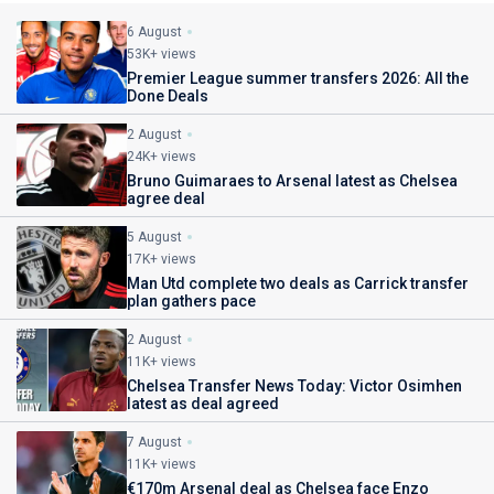
6 August
53K+ views
Premier League summer transfers 2026: All the
Done Deals
2 August
24K+ views
Bruno Guimaraes to Arsenal latest as Chelsea
agree deal
5 August
17K+ views
Man Utd complete two deals as Carrick transfer
plan gathers pace
2 August
11K+ views
Chelsea Transfer News Today: Victor Osimhen
latest as deal agreed
7 August
11K+ views
€170m Arsenal deal as Chelsea face Enzo