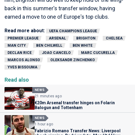
back in this summer's transfer window, having
earned a move to one of Europe's top clubs.
Read more about:
UEFA CHAMPIONS LEAGUE
PREMIER LEAGUE
ARSENAL
BRIGHTON
CHELSEA
MAN CITY
BEN CHILWELL
BEN WHITE
DECLAN RICE
JOAO CANCELO
MARC CUCURELLA
MARCOS ALONSO
OLEKSANDR ZINCHENKO
YVES BISSOUMA
Read also
NEWS
21 minutes ago
€20m Arsenal transfer hinges on Folarin
Balogun and Tottenham
NEWS
1 hour ago
Fabrizio Romano Transfer News: Liverpool