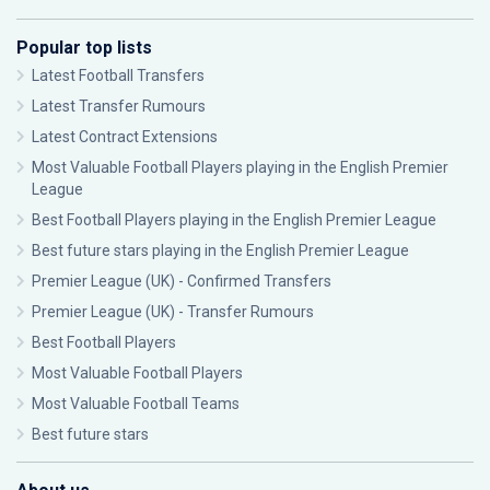
Popular top lists
Latest Football Transfers
Latest Transfer Rumours
Latest Contract Extensions
Most Valuable Football Players playing in the English Premier
League
Best Football Players playing in the English Premier League
Best future stars playing in the English Premier League
Premier League (UK) - Confirmed Transfers
Premier League (UK) - Transfer Rumours
Best Football Players
Most Valuable Football Players
Most Valuable Football Teams
Best future stars