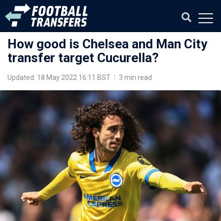
How good is Chelsea and Man City
transfer target Cucurella?
Updated: 18 May 2022 16:11 BST
|
3 min read