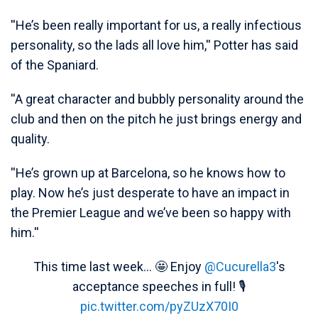
''He’s been really important for us, a really infectious
personality, so the lads all love him,'' Potter has said
of the Spaniard.
''A great character and bubbly personality around the
club and then on the pitch he just brings energy and
quality.
''He’s grown up at Barcelona, so he knows how to
play. Now he’s just desperate to have an impact in
the Premier League and we’ve been so happy with
him.''
This time last week... 🤩 Enjoy
@Cucurella3
's
acceptance speeches in full! 🎙️
pic.twitter.com/pyZUzX70I0