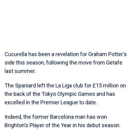
Cucurella has been a revelation for Graham Potter's
side this season, following the move from Getafe
last summer.
The Spaniard left the La Liga club for £15 million on
the back of the Tokyo Olympic Games and has
excelled in the Premier League to date.
Indeed, the former Barcelona man has won
Brighton's Player of the Year in his debut season.