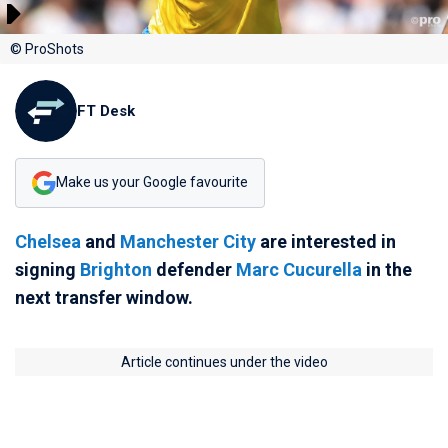
© ProShots
FT Desk
Make us your Google favourite
Chelsea
and
Manchester City
are interested in
signing
Brighton
defender
Marc Cucurella
in the
next transfer window.
Article continues under the video