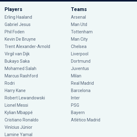
Players
Teams
Erling Haaland
Arsenal
Gabriel Jesus
Man Utd
Phil Foden
Tottenham
Kevin De Bruyne
Man City
Trent Alexander-Arnold
Chelsea
Virgil van Dijk
Liverpool
Bukayo Saka
Dortmund
Mohamed Salah
Juventus
Marcus Rashford
Milan
Rodri
Real Madrid
Harry Kane
Barcelona
Robert Lewandowski
Inter
Lionel Messi
PSG
Kylian Mbappé
Bayern
Cristiano Ronaldo
Atlético Madrid
Vinícius Júnior
Lamine Yamal