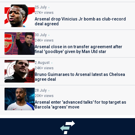
25 July
27K+ views
Arsenal drop Vinicius Jr bomb as club-record
deal agreed
30 July
24K+ views
Arsenal close in on transfer agreement after
final 'goodbye' given by Man Utd star
2 August
24K+ views
Bruno Guimaraes to Arsenal latest as Chelsea
agree deal
28 July
20K+ views
Arsenal enter 'advanced talks' for top target as
Barcola 'agrees' move