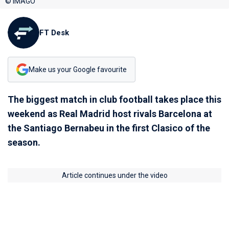
© IMAGO
FT Desk
Make us your Google favourite
The biggest match in club football takes place this
weekend as Real Madrid host rivals Barcelona at
the Santiago Bernabeu in the first Clasico of the
season.
Article continues under the video