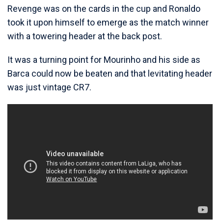
Revenge was on the cards in the cup and Ronaldo
took it upon himself to emerge as the match winner
with a towering header at the back post.
It was a turning point for Mourinho and his side as
Barca could now be beaten and that levitating header
was just vintage CR7.