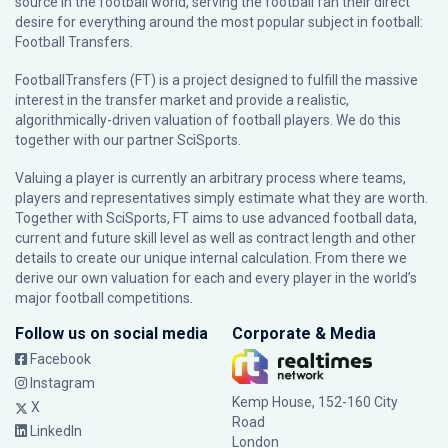
source in the football world, serving the football fan their direct
desire for everything around the most popular subject in football:
Football Transfers.
FootballTransfers (FT) is a project designed to fulfill the massive
interest in the transfer market and provide a realistic,
algorithmically-driven valuation of football players. We do this
together with our partner
SciSports
.
Valuing a player is currently an arbitrary process where teams,
players and representatives simply estimate what they are worth.
Together with SciSports, FT aims to use advanced football data,
current and future skill level as well as contract length and other
details to create our unique internal calculation. From there we
derive our own valuation for each and every player in the world’s
major football competitions.
Follow us on social media
Corporate & Media
Facebook
Instagram
Kemp House, 152-160 City
X
Road
LinkedIn
London