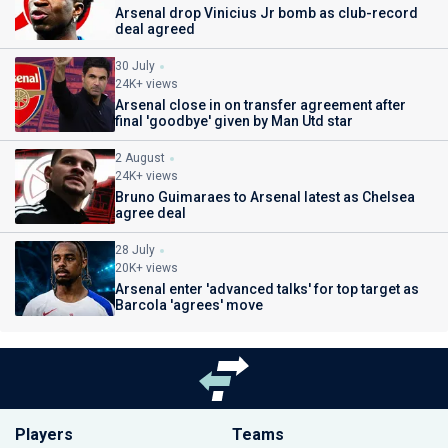
Arsenal drop Vinicius Jr bomb as club-record
deal agreed
30 July
24K+ views
Arsenal close in on transfer agreement after
final 'goodbye' given by Man Utd star
2 August
24K+ views
Bruno Guimaraes to Arsenal latest as Chelsea
agree deal
28 July
20K+ views
Arsenal enter 'advanced talks' for top target as
Barcola 'agrees' move
Players
Teams