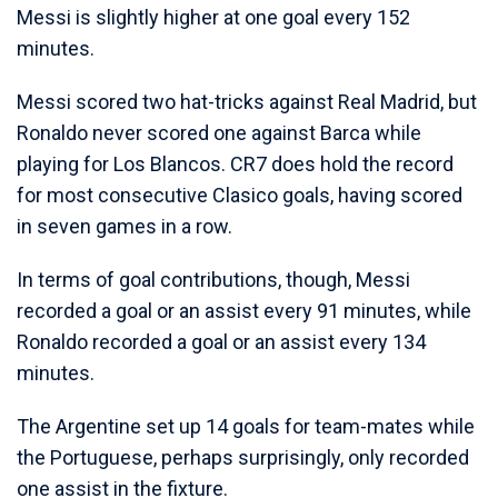
Messi is slightly higher at one goal every 152
minutes.
Messi scored two hat-tricks against Real Madrid, but
Ronaldo never scored one against Barca while
playing for Los Blancos. CR7 does hold the record
for most consecutive Clasico goals, having scored
in seven games in a row.
In terms of goal contributions, though, Messi
recorded a goal or an assist every 91 minutes, while
Ronaldo recorded a goal or an assist every 134
minutes.
The Argentine set up 14 goals for team-mates while
the Portuguese, perhaps surprisingly, only recorded
one assist in the fixture.