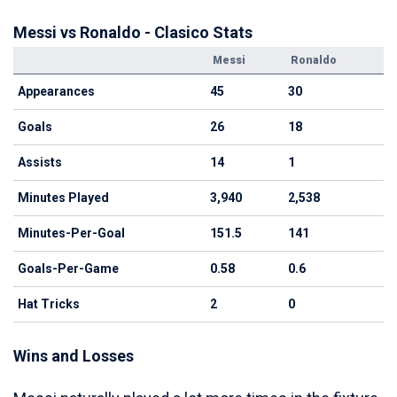
Messi vs Ronaldo - Clasico Stats
Messi
Ronaldo
Appearances
45
30
Goals
26
18
Assists
14
1
Minutes Played
3,940
2,538
Minutes-Per-Goal
151.5
141
Goals-Per-Game
0.58
0.6
Hat Tricks
2
0
Wins and Losses