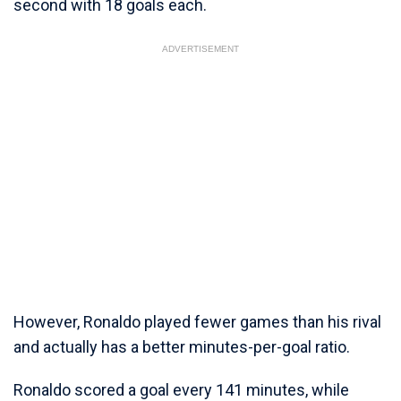
second with 18 goals each.
ADVERTISEMENT
However, Ronaldo played fewer games than his rival
and actually has a better minutes-per-goal ratio.
Ronaldo scored a goal every 141 minutes, while