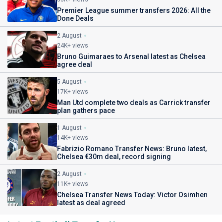
Premier League summer transfers 2026: All the
Done Deals
2 August
24K+ views
Bruno Guimaraes to Arsenal latest as Chelsea
agree deal
5 August
17K+ views
Man Utd complete two deals as Carrick transfer
plan gathers pace
1 August
14K+ views
Fabrizio Romano Transfer News: Bruno latest,
Chelsea €30m deal, record signing
2 August
11K+ views
Chelsea Transfer News Today: Victor Osimhen
latest as deal agreed