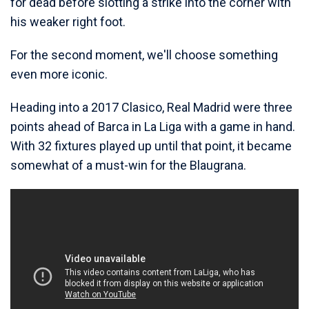
for dead before slotting a strike into the corner with
his weaker right foot.
For the second moment, we'll choose something
even more iconic.
Heading into a 2017 Clasico, Real Madrid were three
points ahead of Barca in La Liga with a game in hand.
With 32 fixtures played up until that point, it became
somewhat of a must-win for the Blaugrana.