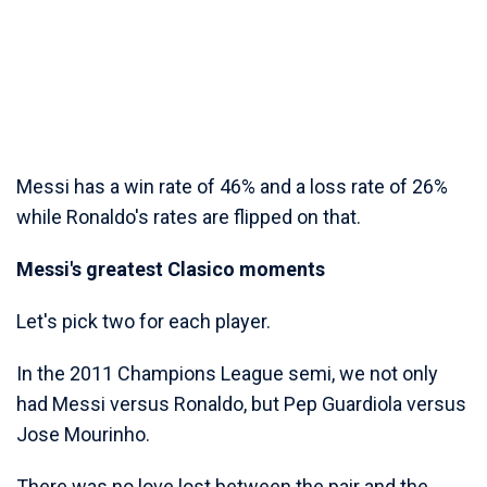
Messi has a win rate of 46% and a loss rate of 26%
while Ronaldo's rates are flipped on that.
Messi's greatest Clasico moments
Let's pick two for each player.
In the 2011 Champions League semi, we not only
had Messi versus Ronaldo, but Pep Guardiola versus
Jose Mourinho.
There was no love lost between the pair and the