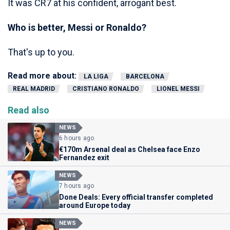
It was CR7 at his confident, arrogant best.
Who is better, Messi or Ronaldo?
That's up to you.
Read more about:
LA LIGA
BARCELONA
REAL MADRID
CRISTIANO RONALDO
LIONEL MESSI
Read also
NEWS
6 hours ago
€170m Arsenal deal as Chelsea face Enzo
Fernandez exit
NEWS
7 hours ago
Done Deals: Every official transfer completed
around Europe today
NEWS