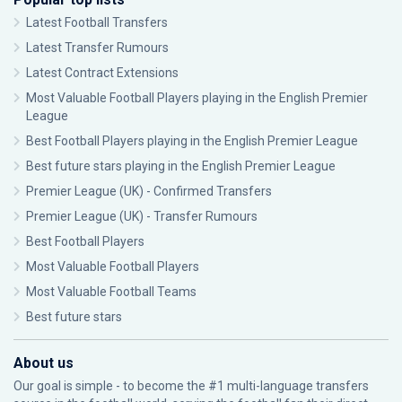
Latest Football Transfers
Latest Transfer Rumours
Latest Contract Extensions
Most Valuable Football Players playing in the English Premier
League
Best Football Players playing in the English Premier League
Best future stars playing in the English Premier League
Premier League (UK) - Confirmed Transfers
Premier League (UK) - Transfer Rumours
Best Football Players
Most Valuable Football Players
Most Valuable Football Teams
Best future stars
About us
Our goal is simple - to become the #1 multi-language transfers