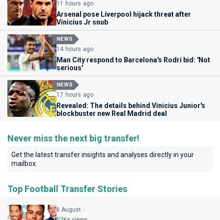
11 hours ago
Arsenal pose Liverpool hijack threat after
Vinicius Jr snub
NEWS
14 hours ago
Man City respond to Barcelona's Rodri bid: 'Not
serious'
NEWS
17 hours ago
Revealed: The details behind Vinicius Junior's
blockbuster new Real Madrid deal
Never miss the next big transfer!
Get the latest transfer insights and analyses directly in your
mailbox.
Top Football Transfer Stories
6 August
53K+ views