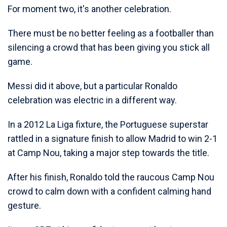
For moment two, it's another celebration.
There must be no better feeling as a footballer than
silencing a crowd that has been giving you stick all
game.
Messi did it above, but a particular Ronaldo
celebration was electric in a different way.
In a 2012 La Liga fixture, the Portuguese superstar
rattled in a signature finish to allow Madrid to win 2-1
at Camp Nou, taking a major step towards the title.
After his finish, Ronaldo told the raucous Camp Nou
crowd to calm down with a confident calming hand
gesture.