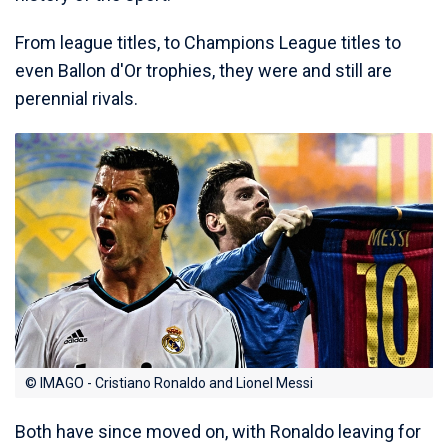
From league titles, to Champions League titles to
even Ballon d'Or trophies, they were and still are
perennial rivals.
© IMAGO - Cristiano Ronaldo and Lionel Messi
Both have since moved on, with Ronaldo leaving for