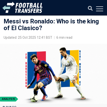
Messi vs Ronaldo: Who is the king
of El Clasico?
Updated: 25 Oct 2025 12:41 BST
|
6 min read
ANALYSIS