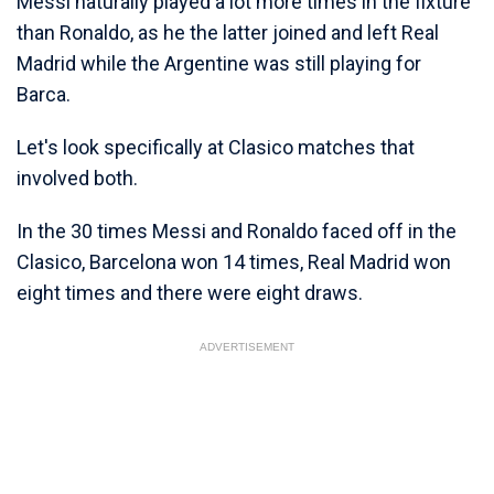
Messi naturally played a lot more times in the fixture
than Ronaldo, as he the latter joined and left Real
Madrid while the Argentine was still playing for
Barca.
Let's look specifically at Clasico matches that
involved both.
In the 30 times Messi and Ronaldo faced off in the
Clasico, Barcelona won 14 times, Real Madrid won
eight times and there were eight draws.
ADVERTISEMENT