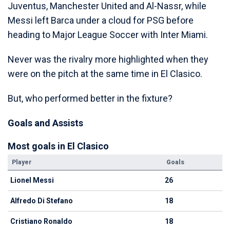
Juventus, Manchester United and Al-Nassr, while
Messi left Barca under a cloud for PSG before
heading to Major League Soccer with Inter Miami.
Never was the rivalry more highlighted when they
were on the pitch at the same time in El Clasico.
But, who performed better in the fixture?
Goals and Assists
Most goals in El Clasico
Player
Goals
Lionel Messi
26
Alfredo Di Stefano
18
Cristiano Ronaldo
18