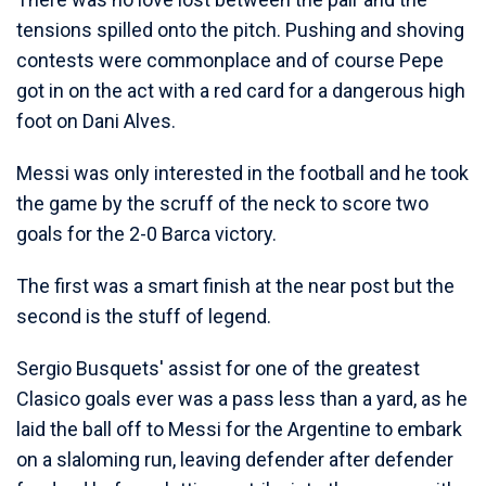
tensions spilled onto the pitch. Pushing and shoving
contests were commonplace and of course Pepe
got in on the act with a red card for a dangerous high
foot on Dani Alves.
Messi was only interested in the football and he took
the game by the scruff of the neck to score two
goals for the 2-0 Barca victory.
The first was a smart finish at the near post but the
second is the stuff of legend.
Sergio Busquets' assist for one of the greatest
Clasico goals ever was a pass less than a yard, as he
laid the ball off to Messi for the Argentine to embark
on a slaloming run, leaving defender after defender