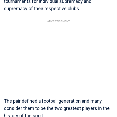
tournaments for individual supremacy and
supremacy of their respective clubs.
ADVERTISEMENT
The pair defined a football generation and many
consider them to be the two greatest players in the
history of the sport.