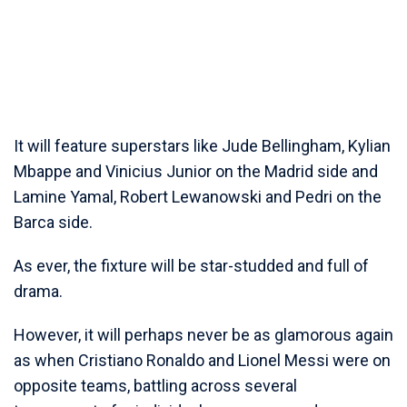
It will feature superstars like Jude Bellingham, Kylian
Mbappe and Vinicius Junior on the Madrid side and
Lamine Yamal, Robert Lewanowski and Pedri on the
Barca side.
As ever, the fixture will be star-studded and full of
drama.
However, it will perhaps never be as glamorous again
as when Cristiano Ronaldo and Lionel Messi were on
opposite teams, battling across several