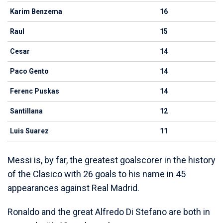
Karim Benzema
16
Raul
15
Cesar
14
Paco Gento
14
Ferenc Puskas
14
Santillana
12
Luis Suarez
11
Messi is, by far, the greatest goalscorer in the history
of the Clasico with 26 goals to his name in 45
appearances against Real Madrid.
Ronaldo and the great Alfredo Di Stefano are both in