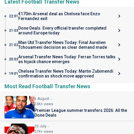
Latest Football Transfer News
€170m Arsenal deal as Chelsea face Enzo
22:01
Fernandez exit
Done Deals: Every official transfer completed
21:03
around Europe today
Man Utd Transfer News Today: Final Aurelien
21:02
Tchouameni decision as clear demand made
Arsenal Transfer News Today: Ferran Torres talks
20:03
as hijack chance emerges
Chelsea Transfer News Today: Martin Zubimendi
19:01
confirmation as shock move approved
Most Read Football Transfer News
6 August
53K+ views
Premier League summer transfers 2026: All the
Done Deals
25 July
27K+ views