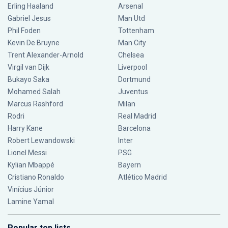
Erling Haaland
Arsenal
Gabriel Jesus
Man Utd
Phil Foden
Tottenham
Kevin De Bruyne
Man City
Trent Alexander-Arnold
Chelsea
Virgil van Dijk
Liverpool
Bukayo Saka
Dortmund
Mohamed Salah
Juventus
Marcus Rashford
Milan
Rodri
Real Madrid
Harry Kane
Barcelona
Robert Lewandowski
Inter
Lionel Messi
PSG
Kylian Mbappé
Bayern
Cristiano Ronaldo
Atlético Madrid
Vinícius Júnior
Lamine Yamal
Popular top lists