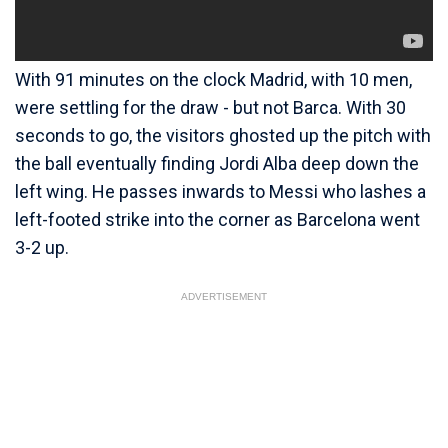
With 91 minutes on the clock Madrid, with 10 men,
were settling for the draw - but not Barca. With 30
seconds to go, the visitors ghosted up the pitch with
the ball eventually finding Jordi Alba deep down the
left wing. He passes inwards to Messi who lashes a
left-footed strike into the corner as Barcelona went
3-2 up.
ADVERTISEMENT