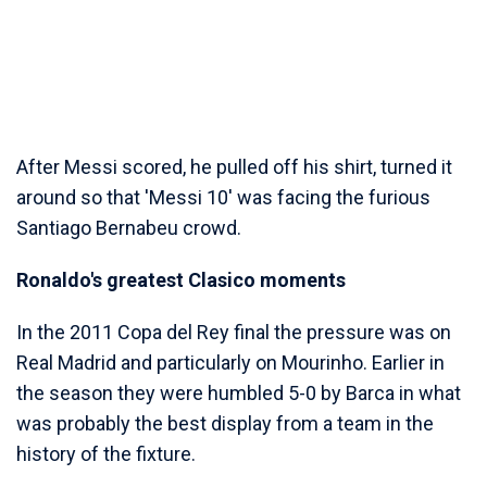
After Messi scored, he pulled off his shirt, turned it
around so that 'Messi 10' was facing the furious
Santiago Bernabeu crowd.
Ronaldo's greatest Clasico moments
In the 2011 Copa del Rey final the pressure was on
Real Madrid and particularly on Mourinho. Earlier in
the season they were humbled 5-0 by Barca in what
was probably the best display from a team in the
history of the fixture.