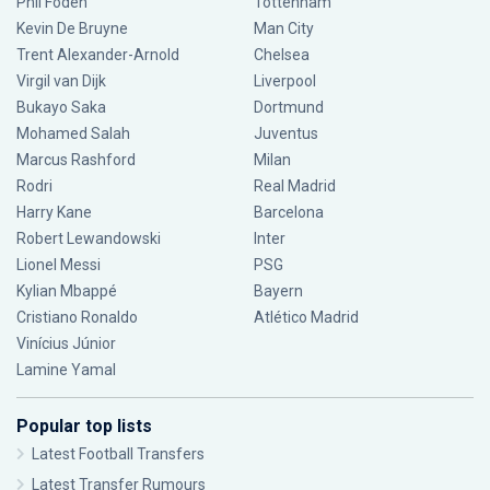
Phil Foden
Tottenham
Kevin De Bruyne
Man City
Trent Alexander-Arnold
Chelsea
Virgil van Dijk
Liverpool
Bukayo Saka
Dortmund
Mohamed Salah
Juventus
Marcus Rashford
Milan
Rodri
Real Madrid
Harry Kane
Barcelona
Robert Lewandowski
Inter
Lionel Messi
PSG
Kylian Mbappé
Bayern
Cristiano Ronaldo
Atlético Madrid
Vinícius Júnior
Lamine Yamal
Popular top lists
Latest Football Transfers
Latest Transfer Rumours