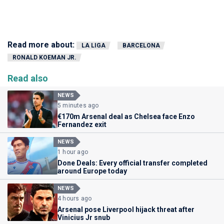
Read more about:
LA LIGA
BARCELONA
RONALD KOEMAN JR.
Read also
NEWS
5 minutes ago
€170m Arsenal deal as Chelsea face Enzo
Fernandez exit
NEWS
1 hour ago
Done Deals: Every official transfer completed
around Europe today
NEWS
4 hours ago
Arsenal pose Liverpool hijack threat after
Vinicius Jr snub