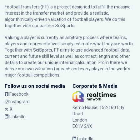
FootballTransfers (FT) is a project designed to fulfill the massive
interest in the transfer market and provide a realistic,
algorithmically-driven valuation of football players. We do this
together with our partner
SciSports
.
Valuing a player is currently an arbitrary process where teams,
players and representatives simply estimate what they are worth.
Together with SciSports, FT aims to use advanced football data,
current and future skill level as well as contract length and other
details to create our unique internal calculation. From there we
derive our own valuation for each and every player in the world’s
major football competitions.
Follow us on social media
Corporate & Media
Facebook
Instagram
Kemp House, 152-160 City
X
Road
LinkedIn
London
EC1V 2NX
LinkedIn