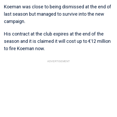
Koeman was close to being dismissed at the end of
last season but managed to survive into the new
campaign.
His contract at the club expires at the end of the
season and it is claimed it will cost up to €12 million
to fire Koeman now.
ADVERTISEMENT