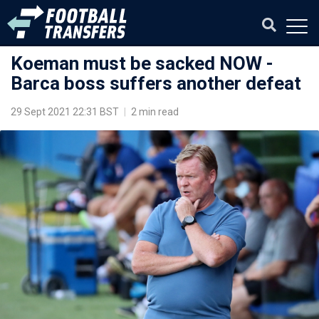
Koeman must be sacked NOW -
Barca boss suffers another defeat
29 Sept 2021 22:31 BST
|
2 min read