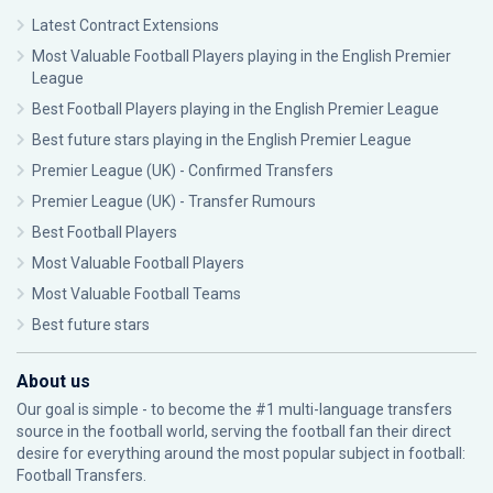
Latest Contract Extensions
Most Valuable Football Players playing in the English Premier
League
Best Football Players playing in the English Premier League
Best future stars playing in the English Premier League
Premier League (UK) - Confirmed Transfers
Premier League (UK) - Transfer Rumours
Best Football Players
Most Valuable Football Players
Most Valuable Football Teams
Best future stars
About us
Our goal is simple - to become the #1 multi-language transfers
source in the football world, serving the football fan their direct
desire for everything around the most popular subject in football:
Football Transfers.