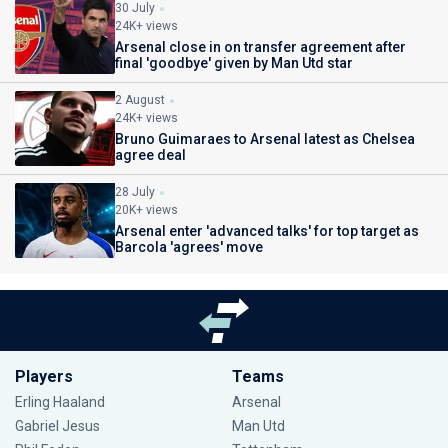
30 July
24K+ views
Arsenal close in on transfer agreement after
final 'goodbye' given by Man Utd star
2 August
24K+ views
Bruno Guimaraes to Arsenal latest as Chelsea
agree deal
28 July
20K+ views
Arsenal enter 'advanced talks' for top target as
Barcola 'agrees' move
Players
Teams
Erling Haaland
Arsenal
Gabriel Jesus
Man Utd