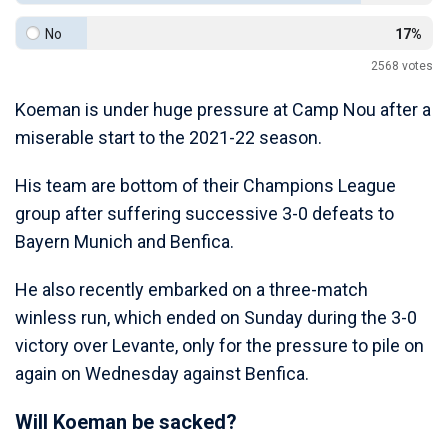
No
17%
2568
votes
Koeman is under huge pressure at Camp Nou after a
miserable start to the 2021-22 season.
His team are bottom of their Champions League
group after suffering successive 3-0 defeats to
Bayern Munich and Benfica.
He also recently embarked on a three-match
winless run, which ended on Sunday during the 3-0
victory over Levante, only for the pressure to pile on
again on Wednesday against Benfica.
Will Koeman be sacked?