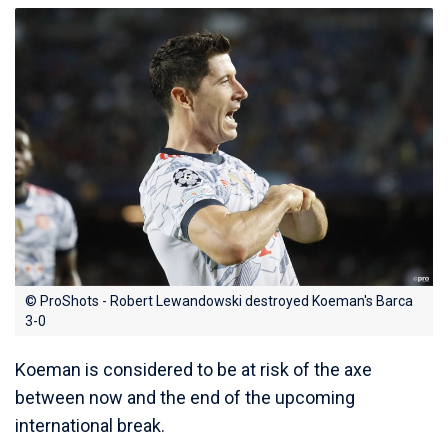
© ProShots - Robert Lewandowski destroyed Koeman's Barca
3-0
Koeman is considered to be at risk of the axe
between now and the end of the upcoming
international break.