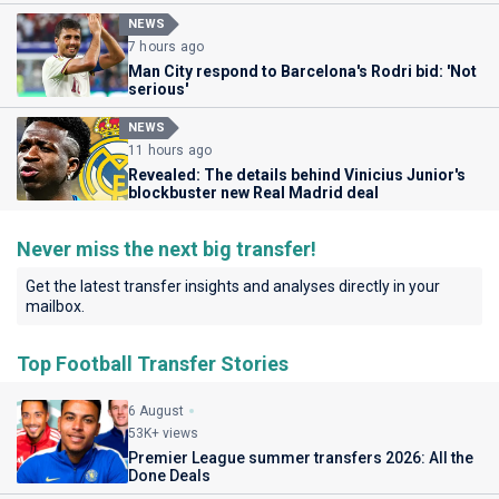
NEWS
7 hours ago
Man City respond to Barcelona's Rodri bid: 'Not
serious'
NEWS
11 hours ago
Revealed: The details behind Vinicius Junior's
blockbuster new Real Madrid deal
Never miss the next big transfer!
Get the latest transfer insights and analyses directly in your
mailbox.
Top Football Transfer Stories
6 August
53K+ views
Premier League summer transfers 2026: All the
Done Deals