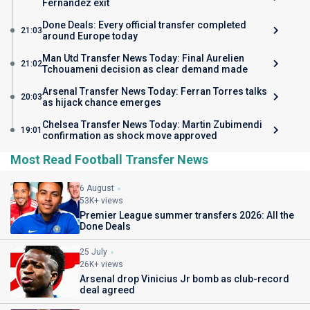
Fernandez exit
Done Deals: Every official transfer completed
21:03
around Europe today
Man Utd Transfer News Today: Final Aurelien
21:02
Tchouameni decision as clear demand made
Arsenal Transfer News Today: Ferran Torres talks
20:03
as hijack chance emerges
Chelsea Transfer News Today: Martin Zubimendi
19:01
confirmation as shock move approved
Most Read Football Transfer News
6 August
53K+ views
Premier League summer transfers 2026: All the
Done Deals
25 July
26K+ views
Arsenal drop Vinicius Jr bomb as club-record
deal agreed