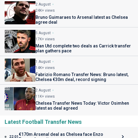
2 August
24K+ views
Bruno Guimaraes to Arsenal latest as Chelsea
agree deal
5 August
17K+ views
Man Utd complete two deals as Carrick transfer
plan gathers pace
1 August
14K+ views
Fabrizio Romano Transfer News: Bruno latest,
Chelsea €30m deal, record signing
2 August
11K+ views
Chelsea Transfer News Today: Victor Osimhen
latest as deal agreed
Latest Football Transfer News
€170m Arsenal deal as Chelsea face Enzo
22:01