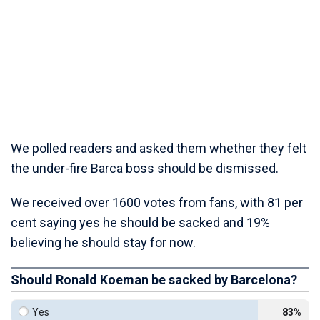
We polled readers and asked them whether they felt
the under-fire Barca boss should be dismissed.
We received over 1600 votes from fans, with 81 per
cent saying yes he should be sacked and 19%
believing he should stay for now.
Should Ronald Koeman be sacked by Barcelona?
Yes
83%