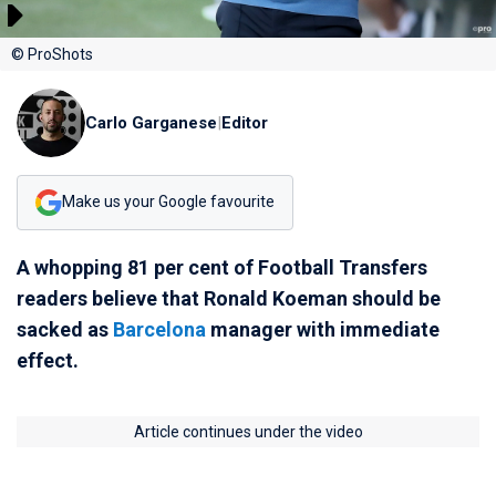
© ProShots
Carlo Garganese
|
Editor
Make us your Google favourite
A whopping 81 per cent of Football Transfers
readers believe that Ronald Koeman should be
sacked as
Barcelona
manager with immediate
effect.
Article continues under the video