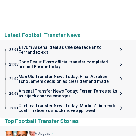
Latest Football Transfer News
€170m Arsenal deal as Chelsea face Enzo
22:01
Fernandez exit
Done Deals: Every official transfer completed
21:03
around Europe today
Man Utd Transfer News Today: Final Aurelien
21:02
Tchouameni decision as clear demand made
Arsenal Transfer News Today: Ferran Torres talks
20:03
as hijack chance emerges
Chelsea Transfer News Today: Martin Zubimendi
19:01
confirmation as shock move approved
Top Football Transfer Stories
6 August