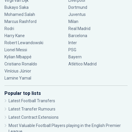
Virgil van Dijk
Liverpool
Bukayo Saka
Dortmund
Mohamed Salah
Juventus
Marcus Rashford
Milan
Rodri
Real Madrid
Harry Kane
Barcelona
Robert Lewandowski
Inter
Lionel Messi
PSG
Kylian Mbappé
Bayern
Cristiano Ronaldo
Atlético Madrid
Vinícius Júnior
Lamine Yamal
Popular top lists
Latest Football Transfers
Latest Transfer Rumours
Latest Contract Extensions
Most Valuable Football Players playing in the English Premier
League