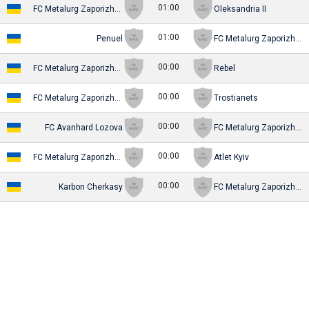
01:00
FC Metalurg Zaporizhya (-2016)
Oleksandria II
01:00
Penuel
FC Metalurg Zaporizhya (-2016)
00:00
FC Metalurg Zaporizhya (-2016)
Rebel
00:00
FC Metalurg Zaporizhya (-2016)
Trostianets
00:00
FC Avanhard Lozova
FC Metalurg Zaporizhya (-2016)
00:00
FC Metalurg Zaporizhya (-2016)
Atlet Kyiv
00:00
Karbon Cherkasy
FC Metalurg Zaporizhya (-2016)