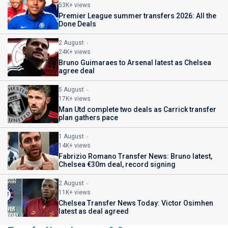
53K+ views
Premier League summer transfers 2026: All the
Done Deals
2 August
24K+ views
Bruno Guimaraes to Arsenal latest as Chelsea
agree deal
5 August
17K+ views
Man Utd complete two deals as Carrick transfer
plan gathers pace
1 August
14K+ views
Fabrizio Romano Transfer News: Bruno latest,
Chelsea €30m deal, record signing
2 August
11K+ views
Chelsea Transfer News Today: Victor Osimhen
latest as deal agreed