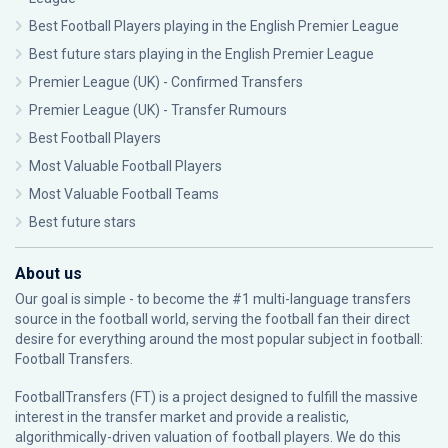
Best Football Players playing in the English Premier League
Best future stars playing in the English Premier League
Premier League (UK) - Confirmed Transfers
Premier League (UK) - Transfer Rumours
Best Football Players
Most Valuable Football Players
Most Valuable Football Teams
Best future stars
About us
Our goal is simple - to become the #1 multi-language transfers
source in the football world, serving the football fan their direct
desire for everything around the most popular subject in football:
Football Transfers.
FootballTransfers (FT) is a project designed to fulfill the massive
interest in the transfer market and provide a realistic,
algorithmically-driven valuation of football players. We do this