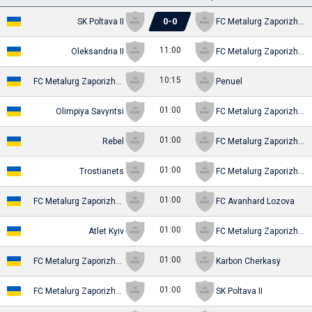
0
-
0
SK Poltava II
FC Metalurg Zaporizhya (-2016)
11:00
Oleksandria II
FC Metalurg Zaporizhya (-2016)
10:15
FC Metalurg Zaporizhya (-2016)
Penuel
01:00
Olimpiya Savyntsi
FC Metalurg Zaporizhya (-2016)
01:00
Rebel
FC Metalurg Zaporizhya (-2016)
01:00
Trostianets
FC Metalurg Zaporizhya (-2016)
01:00
FC Metalurg Zaporizhya (-2016)
FC Avanhard Lozova
01:00
Atlet Kyiv
FC Metalurg Zaporizhya (-2016)
01:00
FC Metalurg Zaporizhya (-2016)
Karbon Cherkasy
01:00
FC Metalurg Zaporizhya (-2016)
SK Poltava II