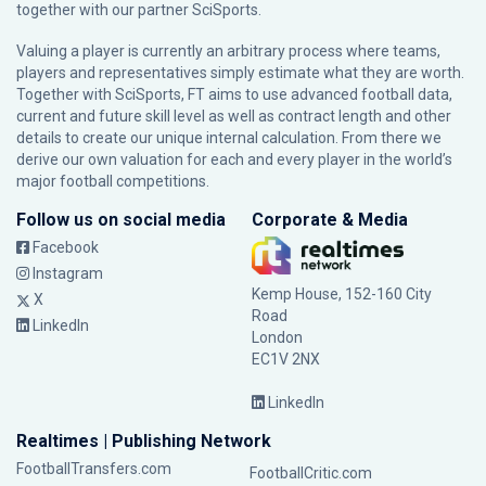
together with our partner
SciSports
.
Valuing a player is currently an arbitrary process where teams,
players and representatives simply estimate what they are worth.
Together with SciSports, FT aims to use advanced football data,
current and future skill level as well as contract length and other
details to create our unique internal calculation. From there we
derive our own valuation for each and every player in the world’s
major football competitions.
Follow us on social media
Corporate & Media
Facebook
Instagram
Kemp House, 152-160 City
X
Road
LinkedIn
London
EC1V 2NX
LinkedIn
Realtimes | Publishing Network
FootballTransfers.com
FootballCritic.com