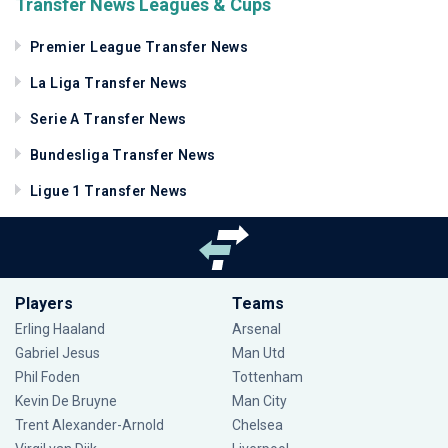
Transfer News Leagues & Cups
Premier League Transfer News
La Liga Transfer News
Serie A Transfer News
Bundesliga Transfer News
Ligue 1 Transfer News
Players
Teams
Erling Haaland
Arsenal
Gabriel Jesus
Man Utd
Phil Foden
Tottenham
Kevin De Bruyne
Man City
Trent Alexander-Arnold
Chelsea