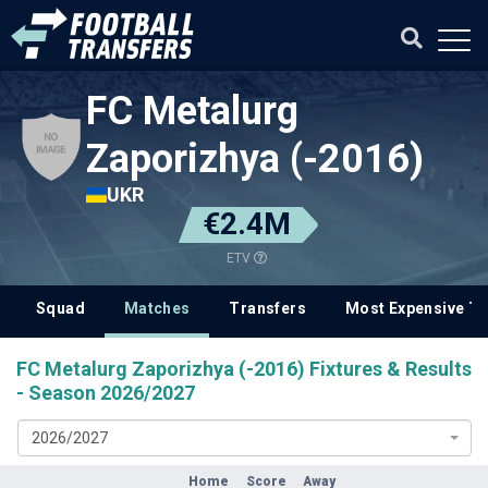
FC Metalurg
Zaporizhya (-2016)
UKR
€2.4M
ETV
Squad
Matches
Transfers
Most Expensive Tr
FC Metalurg Zaporizhya (-2016) Fixtures & Results
- Season 2026/2027
2026/2027
Home
Score
Away