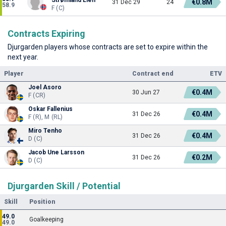
€0.8M
31 Dec 29
24
58.9
F (C)
Contracts Expiring
Djurgarden players whose contracts are set to expire within the
next year.
Player
Contract end
ETV
Joel Asoro
€0.4M
30 Jun 27
F (CR)
Oskar Fallenius
€0.4M
31 Dec 26
F (R), M (RL)
Miro Tenho
€0.4M
31 Dec 26
D (C)
Jacob Une Larsson
€0.2M
31 Dec 26
D (C)
Djurgarden Skill / Potential
Skill
Position
49.0
Goalkeeping
49.0