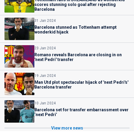
scores stunning solo goal after rejecting
Barcelona
31 Jan 2024
Barcelona stunned as Tottenham attempt
wonderkid hijack
23 Jan 2024
Romano reveals Barcelona are closing in on
'next Pedri' transfer
19 Jan 2024
Man Utd plot spectacular hijack of 'next Pedri's'
Barcelona transfer
10 Jan 2024
Barcelona set for transfer embarrassment over
‘next Pedri’
View more news