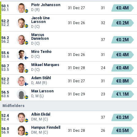
Piotr Johansson
50.1
€0.4M
31 Dec 27
31
50.1
D (R)
Jacob Une
52.2
Larsson
€0.2M
31 Dec 26
32
52.2
D (C)
Marcus
56.2
Danielson
€0.2M
37
56.2
D (C)
Miro Tenho
55.6
€0.4M
31 Dec 26
31
55.6
D (C)
Mikael Marques
50.7
€0.4M
31 Dec 28
24
53.5
D (C)
Adam Ståhl
52.2
€0.8M
31 Dec 27
31
52.2
D, AM (R)
Max Larsson
56.5
€1.1M
31 Dec 29
23
63.6
D, M (L)
Midfielders
Albin Ekdal
52.4
€0.2M
37
52.4
DM, M (C)
Hampus Finndell
56.0
€0.5M
31 Dec 28
26
56.9
DM, M (C)