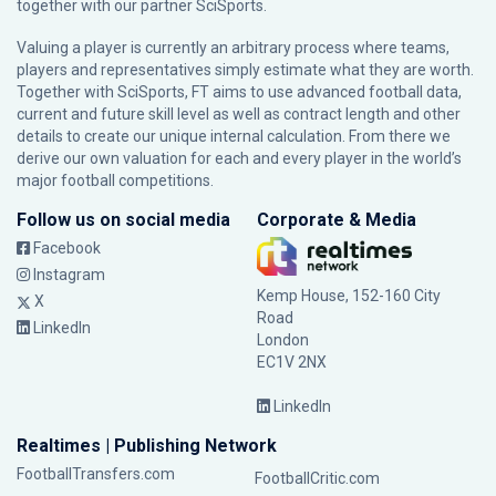
together with our partner
SciSports
.
Valuing a player is currently an arbitrary process where teams,
players and representatives simply estimate what they are worth.
Together with SciSports, FT aims to use advanced football data,
current and future skill level as well as contract length and other
details to create our unique internal calculation. From there we
derive our own valuation for each and every player in the world’s
major football competitions.
Follow us on social media
Corporate & Media
Facebook
Instagram
Kemp House, 152-160 City
X
Road
LinkedIn
London
EC1V 2NX
LinkedIn
Realtimes | Publishing Network
FootballTransfers.com
FootballCritic.com