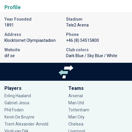
Profile
Year Founded
Stadium
1891
Tele2 Arena
Address
Phone
Klocktornet Olympiastadion
+46 (8) 54515800
Website
Club colors
dif.se
Dark Blue / Sky Blue / White
Players
Teams
Erling Haaland
Arsenal
Gabriel Jesus
Man Utd
Phil Foden
Tottenham
Kevin De Bruyne
Man City
Trent Alexander-Arnold
Chelsea
Virgil van Dijk
Liverpool