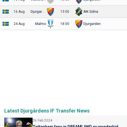
16 Aug
Djurgarden
13:00
AIK Solna
24 Aug
Malmo
18:00
Djurgarden
Latest Djurgårdens IF Transfer News
26 Feb 2024
Tottenham fans in DREAMLAND as wonderkid