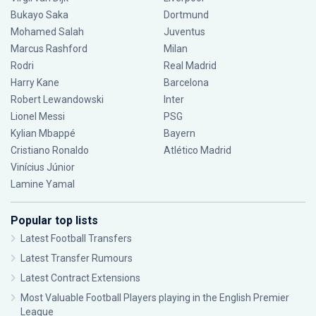
Bukayo Saka
Dortmund
Mohamed Salah
Juventus
Marcus Rashford
Milan
Rodri
Real Madrid
Harry Kane
Barcelona
Robert Lewandowski
Inter
Lionel Messi
PSG
Kylian Mbappé
Bayern
Cristiano Ronaldo
Atlético Madrid
Vinícius Júnior
Lamine Yamal
Popular top lists
Latest Football Transfers
Latest Transfer Rumours
Latest Contract Extensions
Most Valuable Football Players playing in the English Premier
League