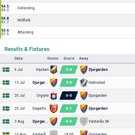
54.5
Defending
56.2
54.8
Midfield
61.7
55.4
Attacking
57.5
Results & Fixtures
Date
Home
Score
Away
2
-
4
6 Jul
Hacken
Djurgarden
3
-
0
13 Jul
Djurgarden
Halmstad
0
-
0
20 Jul
Orgryte
Djurgarden
0
-
1
25 Jul
Degerfors
Djurgarden
6
-
0
3 Aug
Djurgarden
Västerås SK
10 Aug
Västerås SK
18:00
Djurgarden