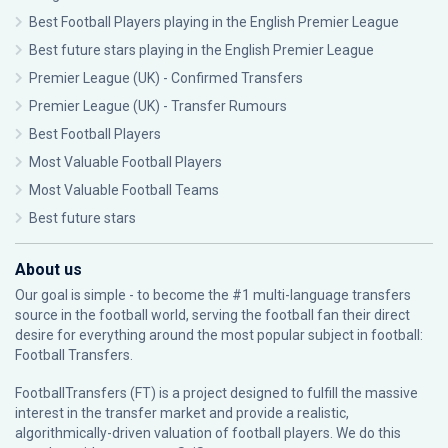
Best Football Players playing in the English Premier League
Best future stars playing in the English Premier League
Premier League (UK) - Confirmed Transfers
Premier League (UK) - Transfer Rumours
Best Football Players
Most Valuable Football Players
Most Valuable Football Teams
Best future stars
About us
Our goal is simple - to become the #1 multi-language transfers
source in the football world, serving the football fan their direct
desire for everything around the most popular subject in football:
Football Transfers.
FootballTransfers (FT) is a project designed to fulfill the massive
interest in the transfer market and provide a realistic,
algorithmically-driven valuation of football players. We do this