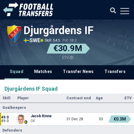
Djurgårdens IF
SWE
Skill: 54.5
Pot: 58.2
€30.9M
ETV
Squad
Matches
Transfer News
Transfers
Djurgårdens IF Squad
Skill
Player
Contract end
Age
ETV
Goalkeepers
Jacob Rinne
49.0
€0.3M
31 Dec 28
33
49.0
GK
Defenders