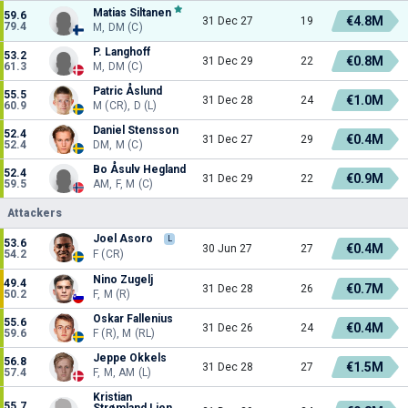
Matias Siltanen
59.6
€4.8M
31 Dec 27
19
79.4
M, DM (C)
P. Langhoff
53.2
€0.8M
31 Dec 29
22
61.3
M, DM (C)
Patric Åslund
55.5
€1.0M
31 Dec 28
24
60.9
M (CR), D (L)
Daniel Stensson
52.4
€0.4M
31 Dec 27
29
52.4
DM, M (C)
Bo Åsulv Hegland
52.4
€0.9M
31 Dec 29
22
59.5
AM, F, M (C)
Attackers
Joel Asoro
L
53.6
€0.4M
30 Jun 27
27
54.2
F (CR)
Nino Zugelj
49.4
€0.7M
31 Dec 28
26
50.2
F, M (R)
Oskar Fallenius
55.6
€0.4M
31 Dec 26
24
59.6
F (R), M (RL)
Jeppe Okkels
56.8
€1.5M
31 Dec 28
27
57.4
F, M, AM (L)
Kristian
55.7
Strømland Lien