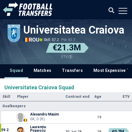
Universitatea Craiova
ROU
Skill: 57.2
Pot: 61.7
€21.3M
ETV
Squad
Matches
Transfers
Most Expensive Tr
Universitatea Craiova Squad
Skill
Player
Contract end
Age
ETV
Goalkeepers
Alexandru Maxim
19
GK, D (R)
Laurențiu
59.2
Popescu
€0.7M
30 Jun 28
29