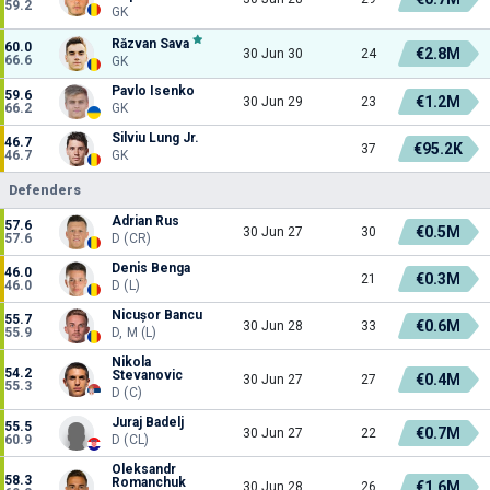
59.2
GK
Răzvan Sava
60.0
€2.8M
30 Jun 30
24
66.6
GK
Pavlo Isenko
59.6
€1.2M
30 Jun 29
23
66.2
GK
Silviu Lung Jr.
46.7
€95.2K
37
46.7
GK
Defenders
Adrian Rus
57.6
€0.5M
30 Jun 27
30
57.6
D (CR)
Denis Benga
46.0
€0.3M
21
46.0
D (L)
Nicușor Bancu
55.7
€0.6M
30 Jun 28
33
55.9
D, M (L)
Nikola
54.2
Stevanovic
€0.4M
30 Jun 27
27
55.3
D (C)
Juraj Badelj
55.5
€0.7M
30 Jun 27
22
60.9
D (CL)
Oleksandr
58.3
Romanchuk
€1.6M
30 Jun 28
26