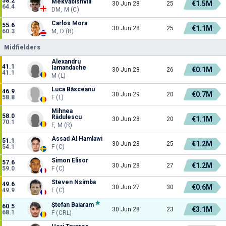
58.2
Mekvabishvili
€1.5M
30 Jun 28
25
64.4
DM, M (C)
Carlos Mora
55.6
€1.1M
30 Jun 28
25
60.3
M, D (R)
Midfielders
Alexandru
41.1
Iamandache
€0.1M
30 Jun 28
26
41.1
M (L)
Luca Băsceanu
46.9
€0.7M
30 Jun 29
20
58.8
F (L)
Mihnea
58.0
Rădulescu
€1.1M
30 Jun 28
20
70.1
F, M (R)
Assad Al Hamlawi
51.1
€1.2M
30 Jun 28
25
54.1
F (C)
Simon Elisor
57.6
€1.2M
30 Jun 28
27
59.0
F (C)
Steven Nsimba
49.6
€0.6M
30 Jun 27
30
49.9
F (C)
Ștefan Baiaram
60.5
€3.1M
30 Jun 28
23
68.1
F (CRL)