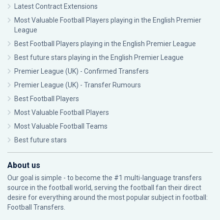
Latest Contract Extensions
Most Valuable Football Players playing in the English Premier
League
Best Football Players playing in the English Premier League
Best future stars playing in the English Premier League
Premier League (UK) - Confirmed Transfers
Premier League (UK) - Transfer Rumours
Best Football Players
Most Valuable Football Players
Most Valuable Football Teams
Best future stars
About us
Our goal is simple - to become the #1 multi-language transfers
source in the football world, serving the football fan their direct
desire for everything around the most popular subject in football:
Football Transfers.