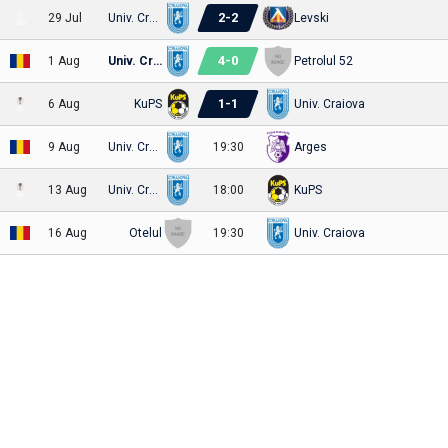
2
-
2
29 Jul
Univ. Craiova
Levski
4
-
0
1 Aug
Univ. Craiova
Petrolul 52
1
-
1
6 Aug
KuPS
Univ. Craiova
9 Aug
Univ. Craiova
19:30
Arges
13 Aug
Univ. Craiova
18:00
KuPS
16 Aug
Otelul
19:30
Univ. Craiova