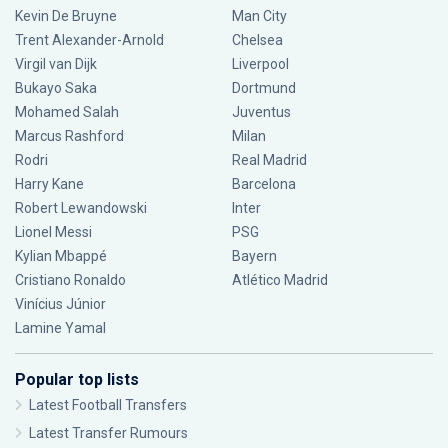
Kevin De Bruyne
Man City
Trent Alexander-Arnold
Chelsea
Virgil van Dijk
Liverpool
Bukayo Saka
Dortmund
Mohamed Salah
Juventus
Marcus Rashford
Milan
Rodri
Real Madrid
Harry Kane
Barcelona
Robert Lewandowski
Inter
Lionel Messi
PSG
Kylian Mbappé
Bayern
Cristiano Ronaldo
Atlético Madrid
Vinícius Júnior
Lamine Yamal
Popular top lists
Latest Football Transfers
Latest Transfer Rumours