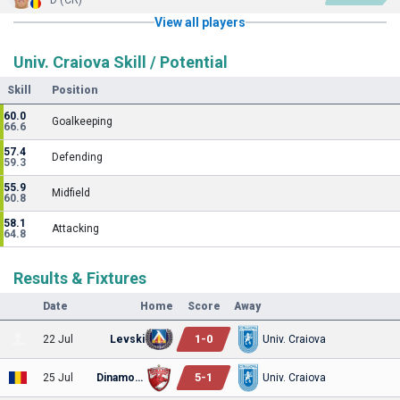
View all players
Univ. Craiova Skill / Potential
Skill
Position
60.0
Goalkeeping
66.6
57.4
Defending
59.3
55.9
Midfield
60.8
58.1
Attacking
64.8
Results & Fixtures
Date
Home
Score
Away
1
-
0
22 Jul
Levski
Univ. Craiova
5
-
1
25 Jul
Dinamo Bucuresti
Univ. Craiova