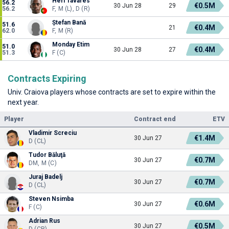
Heri Tavares
56.2
€0.5M
30 Jun 28
29
56.2
F, M (L), D (R)
Ștefan Bană
51.6
€0.4M
21
62.0
F, M (R)
Monday Etim
51.0
€0.4M
30 Jun 28
27
51.3
F (C)
Contracts Expiring
Univ. Craiova players whose contracts are set to expire within the
next year.
Player
Contract end
ETV
Vladimir Screciu
€1.4M
30 Jun 27
D (CL)
Tudor Băluţă
€0.7M
30 Jun 27
DM, M (C)
Juraj Badelj
€0.7M
30 Jun 27
D (CL)
Steven Nsimba
€0.6M
30 Jun 27
F (C)
Adrian Rus
€0.5M
30 Jun 27
D (CR)