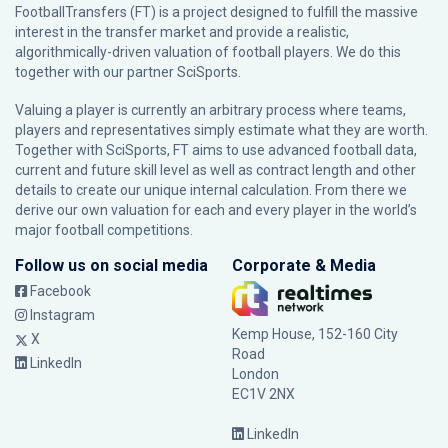
FootballTransfers (FT) is a project designed to fulfill the massive
interest in the transfer market and provide a realistic,
algorithmically-driven valuation of football players. We do this
together with our partner
SciSports
.
Valuing a player is currently an arbitrary process where teams,
players and representatives simply estimate what they are worth.
Together with SciSports, FT aims to use advanced football data,
current and future skill level as well as contract length and other
details to create our unique internal calculation. From there we
derive our own valuation for each and every player in the world’s
major football competitions.
Follow us on social media
Corporate & Media
Facebook
Instagram
Kemp House, 152-160 City
X
Road
LinkedIn
London
EC1V 2NX
LinkedIn