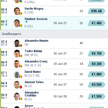
60.2
D (CRL)
Vasile Mogoș
50.5
€95.6K
33
50.6
D (CR)
Vladimir Screciu
59.7
€1.4M
30 Jun 27
26
61.8
D (CL)
Goalkeepers
Alexandru Maxim
37.2
40
37.2
GK
Tudor Băluţă
54.5
€0.7M
30 Jun 27
27
55.3
DM, M (C)
Alexandru Crețu
50.9
€0.2M
30 Jun 28
34
50.9
DM, M, D (C)
David Matei
57.1
€1.8M
30 Jun 29
20
74.3
M (C), F (R)
Samuel Teles
54.4
€0.5M
30 Jun 27
29
54.6
M (C)
Alexandru
55.5
Cicâldău
€1.5M
30 Jun 28
29
56.1
M (C)
Anzor