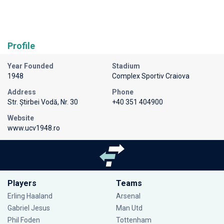
Profile
Year Founded
Stadium
1948
Complex Sportiv Craiova
Address
Phone
Str. Știrbei Vodă, Nr. 30
+40 351 404900
Website
www.ucv1948.ro
Players
Teams
Erling Haaland
Arsenal
Gabriel Jesus
Man Utd
Phil Foden
Tottenham