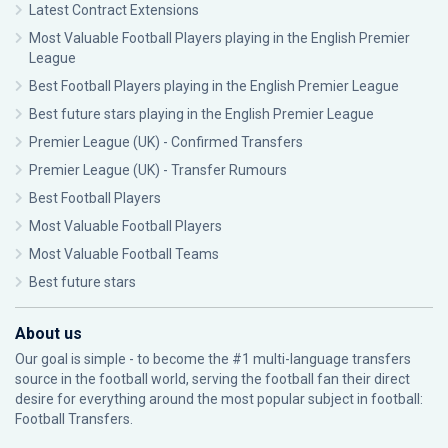
Latest Contract Extensions
Most Valuable Football Players playing in the English Premier
League
Best Football Players playing in the English Premier League
Best future stars playing in the English Premier League
Premier League (UK) - Confirmed Transfers
Premier League (UK) - Transfer Rumours
Best Football Players
Most Valuable Football Players
Most Valuable Football Teams
Best future stars
About us
Our goal is simple - to become the #1 multi-language transfers
source in the football world, serving the football fan their direct
desire for everything around the most popular subject in football:
Football Transfers.