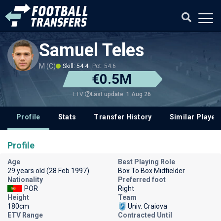
Samuel Teles
M (C)
Skill: 54.4
Pot: 54.6
€0.5M
Last update: 1 Aug 26
ETV
Profile
Stats
Transfer History
Similar Player
Profile
Age
Best Playing Role
29 years old (28 Feb 1997)
Box To Box Midfielder
Nationality
Preferred foot
POR
Right
Height
Team
180cm
Univ. Craiova
ETV Range
Contracted Until