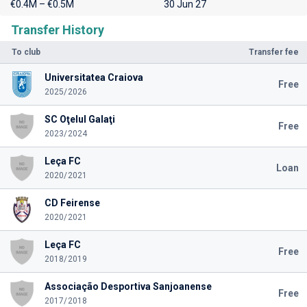
€0.4M – €0.5M
30 Jun 27
Transfer History
To club
Transfer fee
Universitatea Craiova
Free
2025/2026
SC Oţelul Galaţi
Free
2023/2024
Leça FC
Loan
2020/2021
CD Feirense
2020/2021
Leça FC
Free
2018/2019
Associação Desportiva Sanjoanense
Free
2017/2018