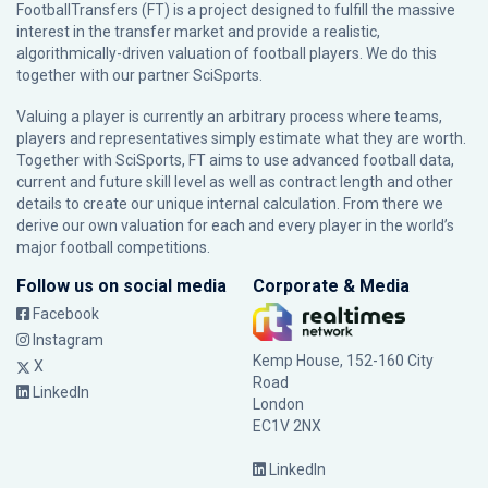
FootballTransfers (FT) is a project designed to fulfill the massive
interest in the transfer market and provide a realistic,
algorithmically-driven valuation of football players. We do this
together with our partner
SciSports
.
Valuing a player is currently an arbitrary process where teams,
players and representatives simply estimate what they are worth.
Together with SciSports, FT aims to use advanced football data,
current and future skill level as well as contract length and other
details to create our unique internal calculation. From there we
derive our own valuation for each and every player in the world’s
major football competitions.
Follow us on social media
Corporate & Media
Facebook
Instagram
Kemp House, 152-160 City
X
Road
LinkedIn
London
EC1V 2NX
LinkedIn