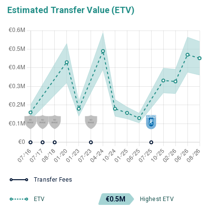
Estimated Transfer Value (ETV)
Transfer Fees
€0.5M
ETV
Highest ETV