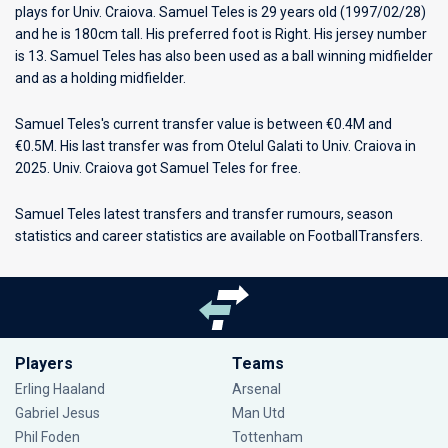
plays for
Univ. Craiova
. Samuel Teles is 29 years old (1997/02/28)
and he is 180cm tall. His preferred foot is Right. His jersey number
is 13. Samuel Teles has also been used as a ball winning midfielder
and as a holding midfielder.
Samuel Teles's current transfer value is between €0.4M and
€0.5M. His last transfer was from Otelul Galati to Univ. Craiova in
2025. Univ. Craiova got Samuel Teles for free.
Samuel Teles latest transfers and transfer rumours, season
statistics and career statistics are available on FootballTransfers.
Players
Teams
Erling Haaland
Arsenal
Gabriel Jesus
Man Utd
Phil Foden
Tottenham