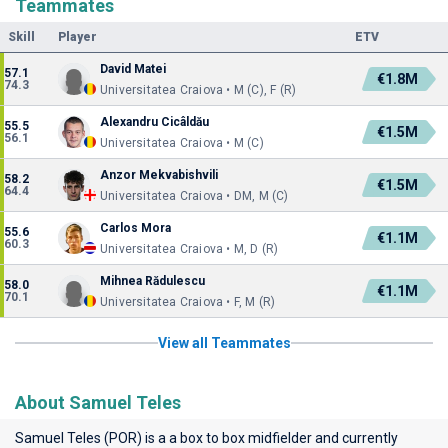
Teammates
Skill
Player
ETV
David Matei
57.1
€1.8M
74.3
Universitatea Craiova • M (C), F (R)
Alexandru Cicâldău
55.5
€1.5M
56.1
Universitatea Craiova • M (C)
Anzor Mekvabishvili
58.2
€1.5M
64.4
Universitatea Craiova • DM, M (C)
Carlos Mora
55.6
€1.1M
60.3
Universitatea Craiova • M, D (R)
Mihnea Rădulescu
58.0
€1.1M
70.1
Universitatea Craiova • F, M (R)
View all Teammates
About Samuel Teles
Samuel Teles (POR) is a a box to box midfielder and currently