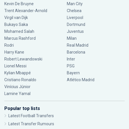
Kevin De Bruyne
Man City
Trent Alexander-Arnold
Chelsea
Virgil van Dijk
Liverpool
Bukayo Saka
Dortmund
Mohamed Salah
Juventus
Marcus Rashford
Milan
Rodri
Real Madrid
Harry Kane
Barcelona
Robert Lewandowski
Inter
Lionel Messi
PSG
Kylian Mbappé
Bayern
Cristiano Ronaldo
Atlético Madrid
Vinícius Júnior
Lamine Yamal
Popular top lists
Latest Football Transfers
Latest Transfer Rumours