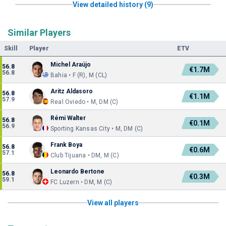
View detailed history (9)
Similar Players
Skill
Player
ETV
Michel Araújo
56.8
€1.7M
56.8
Bahia • F (R), M (CL)
Aritz Aldasoro
56.8
€1.1M
57.9
Real Oviedo • M, DM (C)
Rémi Walter
56.8
€0.1M
56.9
Sporting Kansas City • M, DM (C)
Frank Boya
56.8
€0.6M
57.1
Club Tijuana • DM, M (C)
Leonardo Bertone
56.8
€0.3M
59.1
FC Luzern • DM, M (C)
View all players