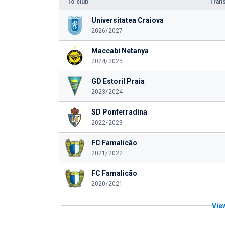
To club
Trans
Universitatea Craiova
2026/2027
Maccabi Netanya
2024/2025
GD Estoril Praia
2023/2024
SD Ponferradina
2022/2023
FC Famalicão
2021/2022
FC Famalicão
2020/2021
View