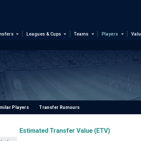
nsfers
Leagues & Cups
Teams
Players
Val
milar Players
Transfer Rumours
Estimated Transfer Value (ETV)