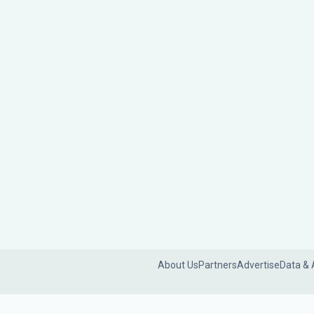
About Us
Partners
Advertise
Data & 