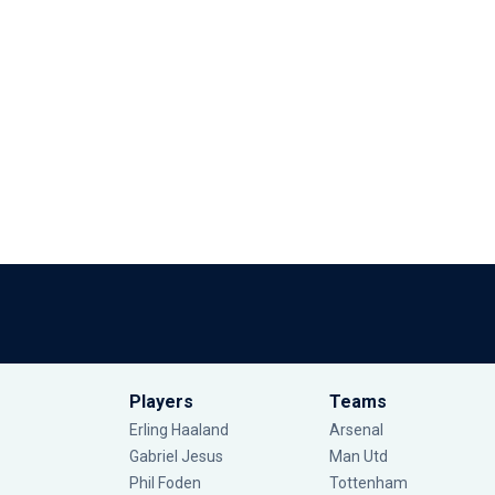
Players
Teams
Erling Haaland
Arsenal
Gabriel Jesus
Man Utd
Phil Foden
Tottenham