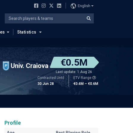
English
ues
Statistics
€0.5M
Univ. Craiova
Last update: 1 Aug 26
Contracted Until
ETV Range
30 Jun 28
€0.4M – €0.6M
Profile
Age
Best Playing Role