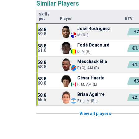
Similar Players
Skill
/
pot
Player
ETV
José Rodríguez
58.8
€
59.8
M (RL)
Fodé Doucouré
58.8
€1
61.0
D, M (R)
Meschack Elia
58.8
€1
58.8
F (C), AM (R)
César Huerta
58.8
€
60.8
F, M, AM (L)
Brian Aguirre
58.8
€2
65.5
F (L), M (RL)
View all players