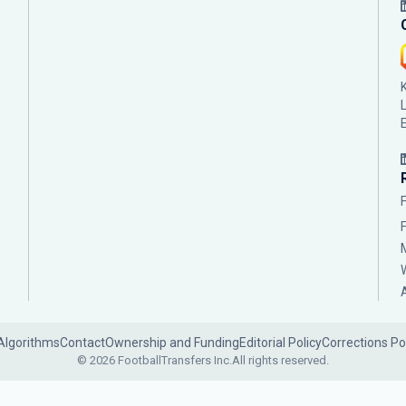
Algorithms
Contact
Ownership and Funding
Editorial Policy
Corrections Po
© 2026 FootballTransfers Inc.
All rights reserved.