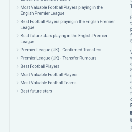
Most Valuable Football Players playing in the
English Premier League
F
Best Football Players playing in the English Premier
League
p
Best future stars playing in the English Premier
League
Premier League (UK) - Confirmed Transfers
Premier League (UK) - Transfer Rumours
Best Football Players
Most Valuable Football Players
c
Most Valuable Football Teams
Best future stars