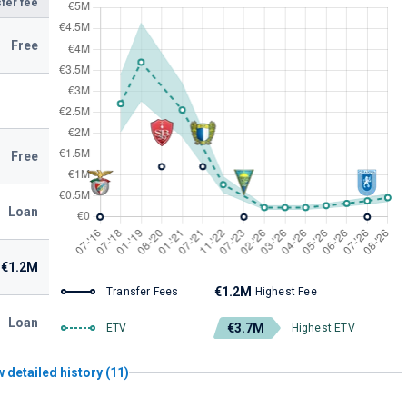
fer fee
Free
Free
Loan
€1.2M
€1.2M
Transfer Fees
Highest Fee
Loan
€3.7M
ETV
Highest ETV
 detailed history (11)