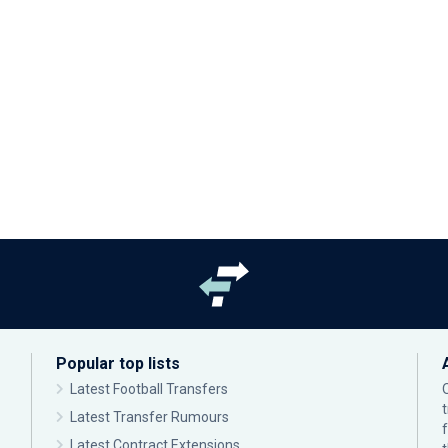
Popular top lists
Latest Football Transfers
Latest Transfer Rumours
Latest Contract Extensions