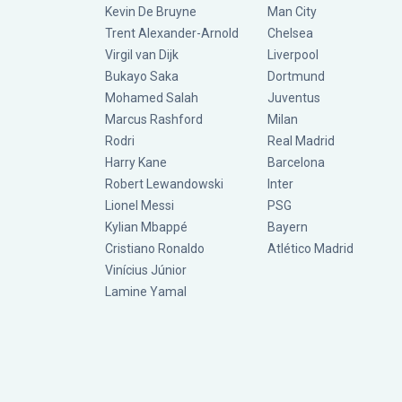
Kevin De Bruyne
Man City
Trent Alexander-Arnold
Chelsea
Virgil van Dijk
Liverpool
Bukayo Saka
Dortmund
Mohamed Salah
Juventus
Marcus Rashford
Milan
Rodri
Real Madrid
Harry Kane
Barcelona
Robert Lewandowski
Inter
Lionel Messi
PSG
Kylian Mbappé
Bayern
Cristiano Ronaldo
Atlético Madrid
Vinícius Júnior
Lamine Yamal