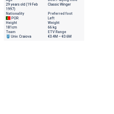
29 years old (19 Feb
Classic Winger
1997)
Nationality
Preferred foot
POR
Left
Height
Weight
181cm
66 kg
Team
ETV Range
Univ. Craiova
€0.4M – €0.6M