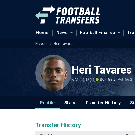
Home
News
Football Finance
Tra
Players
Heri Tavares
Heri Tavares
F, M (L), D (R)
Skill: 56.2
Pot: 56.2
Profile
Stats
Transfer History
Si
Transfer History