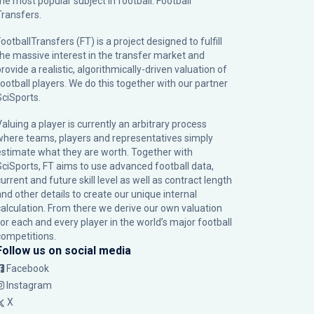
the most popular subject in football: Football
Transfers.
ootballTransfers (FT) is a project designed to fulfill
the massive interest in the transfer market and
rovide a realistic, algorithmically-driven valuation of
football players. We do this together with our partner
SciSports
.
Valuing a player is currently an arbitrary process
where teams, players and representatives simply
estimate what they are worth. Together with
SciSports, FT aims to use advanced football data,
urrent and future skill level as well as contract length
and other details to create our unique internal
calculation. From there we derive our own valuation
for each and every player in the world’s major football
competitions.
Follow us on social media
Facebook
Instagram
X