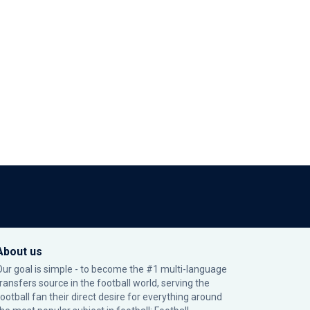
About us
Our goal is simple - to become the #1 multi-language
transfers source in the football world, serving the
football fan their direct desire for everything around