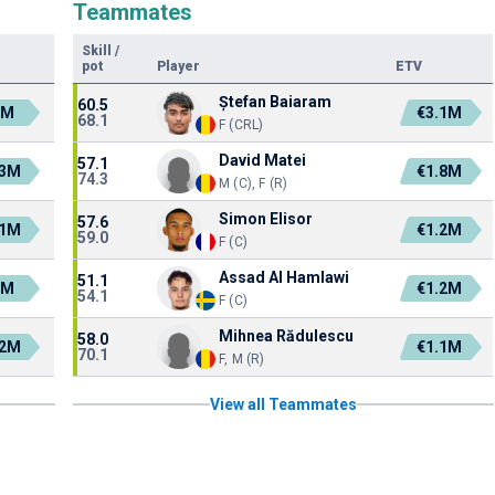
Teammates
Skill
/
pot
Player
ETV
Ștefan Baiaram
60.5
2M
€3.1M
68.1
F (CRL)
David Matei
57.1
.3M
€1.8M
74.3
M (C), F (R)
Simon Elisor
57.6
.1M
€1.2M
59.0
F (C)
Assad Al Hamlawi
51.1
3M
€1.2M
54.1
F (C)
Mihnea Rădulescu
58.0
.2M
€1.1M
70.1
F, M (R)
View all Teammates