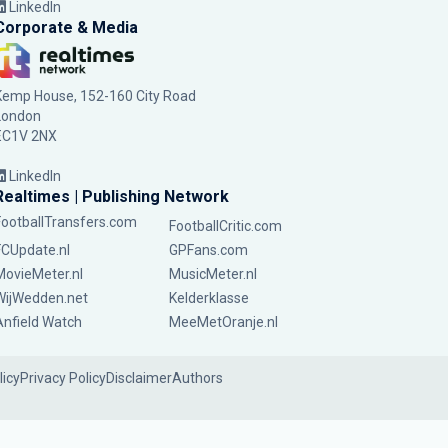
LinkedIn
Corporate & Media
Kemp House, 152-160 City Road
London
EC1V 2NX
LinkedIn
Realtimes | Publishing Network
FootballTransfers.com
FootballCritic.com
FCUpdate.nl
GPFans.com
MovieMeter.nl
MusicMeter.nl
WijWedden.net
Kelderklasse
Anfield Watch
MeeMetOranje.nl
licy
Privacy Policy
Disclaimer
Authors