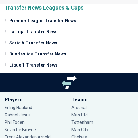
Transfer News Leagues & Cups
Premier League Transfer News
La Liga Transfer News
Serie A Transfer News
Bundesliga Transfer News
Ligue 1 Transfer News
Players
Teams
Erling Haaland
Arsenal
Gabriel Jesus
Man Utd
Phil Foden
Tottenham
Kevin De Bruyne
Man City
Trent Alexander-Arnold
Chelsea