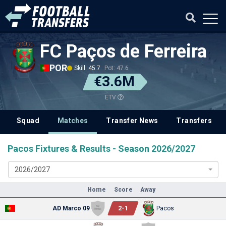
FC Paços de Ferreira
POR
Skill: 45.7
Pot: 47.6
€3.6M
ETV
Squad
Matches
Transfer News
Transfers
Pacos Fixtures & Results - Season 2026/2027
2026/2027
Home
Score
Away
2
-
1
AD Marco 09
Pacos