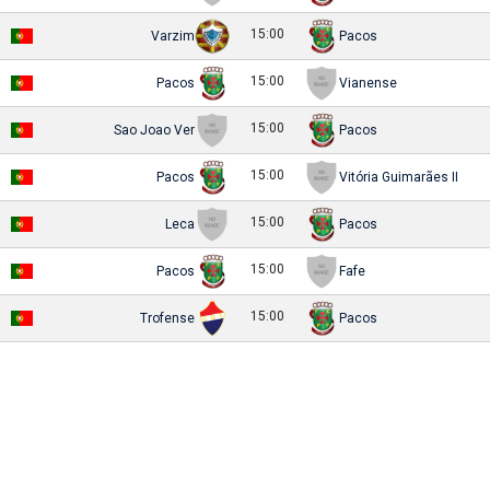
15:00
Varzim
Pacos
15:00
Pacos
Vianense
15:00
Sao Joao Ver
Pacos
15:00
Pacos
Vitória Guimarães II
15:00
Leca
Pacos
15:00
Pacos
Fafe
15:00
Trofense
Pacos