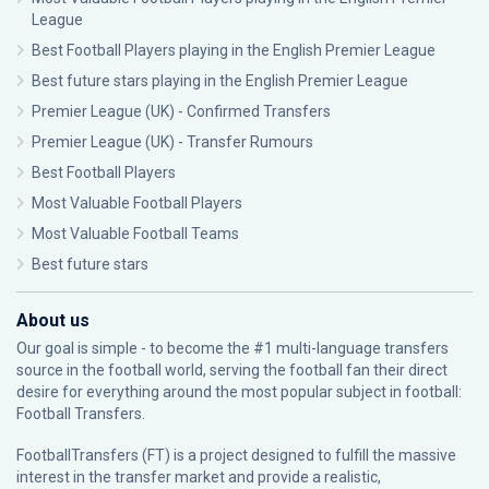
League
Best Football Players playing in the English Premier League
Best future stars playing in the English Premier League
Premier League (UK) - Confirmed Transfers
Premier League (UK) - Transfer Rumours
Best Football Players
Most Valuable Football Players
Most Valuable Football Teams
Best future stars
About us
Our goal is simple - to become the #1 multi-language transfers
source in the football world, serving the football fan their direct
desire for everything around the most popular subject in football:
Football Transfers.
FootballTransfers (FT) is a project designed to fulfill the massive
interest in the transfer market and provide a realistic,