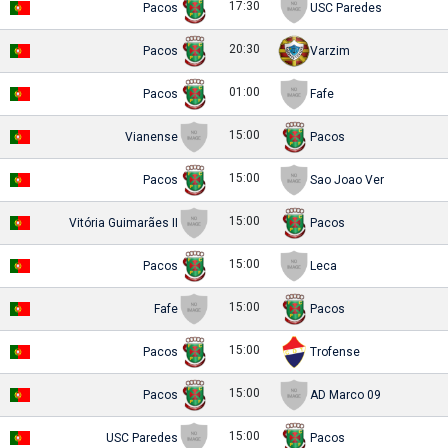
17:30
Pacos
USC Paredes
20:30
Pacos
Varzim
01:00
Pacos
Fafe
15:00
Vianense
Pacos
15:00
Pacos
Sao Joao Ver
15:00
Vitória Guimarães II
Pacos
15:00
Pacos
Leca
15:00
Fafe
Pacos
15:00
Pacos
Trofense
15:00
Pacos
AD Marco 09
15:00
USC Paredes
Pacos