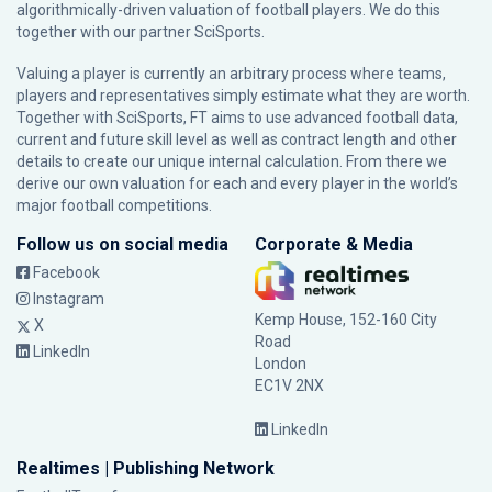
algorithmically-driven valuation of football players. We do this
together with our partner
SciSports
.
Valuing a player is currently an arbitrary process where teams,
players and representatives simply estimate what they are worth.
Together with SciSports, FT aims to use advanced football data,
current and future skill level as well as contract length and other
details to create our unique internal calculation. From there we
derive our own valuation for each and every player in the world’s
major football competitions.
Follow us on social media
Corporate & Media
Facebook
Instagram
Kemp House, 152-160 City
X
Road
LinkedIn
London
EC1V 2NX
LinkedIn
Realtimes | Publishing Network