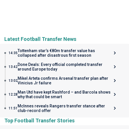
Latest Football Transfer News
Tottenham star’s €80m transfer value has
14:35
collapsed after disastrous first season
Done Deals: Every official completed transfer
13:42
around Europe today
Mikel Arteta confirms Arsenal transfer plan after
13:02
Vinicius Jr failure
Man Utd have kept Rashford – and Barcola shows
12:28
why that could be smart
McInnes reveals Rangers transfer stance after
11:51
club-record offer
Top Football Transfer Stories