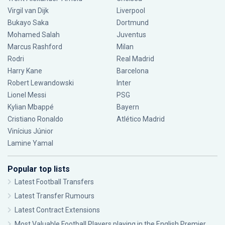
Virgil van Dijk
Liverpool
Bukayo Saka
Dortmund
Mohamed Salah
Juventus
Marcus Rashford
Milan
Rodri
Real Madrid
Harry Kane
Barcelona
Robert Lewandowski
Inter
Lionel Messi
PSG
Kylian Mbappé
Bayern
Cristiano Ronaldo
Atlético Madrid
Vinícius Júnior
Lamine Yamal
Popular top lists
Latest Football Transfers
Latest Transfer Rumours
Latest Contract Extensions
Most Valuable Football Players playing in the English Premier