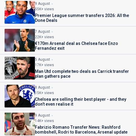
9 August
55K+ views
Premier League summer transfers 2026: All the
Done Deals
7 August
22K+ views
€170m Arsenal deal as Chelsea face Enzo
Fernandez exit
5 August
17K+ views
Man Utd complete two deals as Carrick transfer
plan gathers pace
8 August
15K+ views
Chelsea are selling their best player - and they
don’t even realise it
9 August
14K+ views
Fabrizio Romano Transfer News: Rashford
bombshell, Rodri to Barcelona, Arsenal update