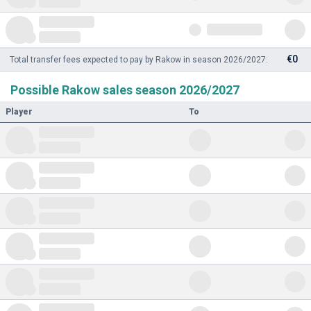
€0
Total transfer fees expected to pay by Rakow in season 2026/2027:
Possible Rakow sales season 2026/2027
Player
To