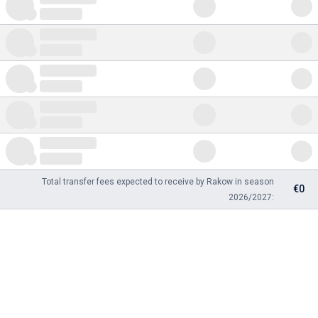
Total transfer fees expected to receive by Rakow in season
€0
2026/2027: