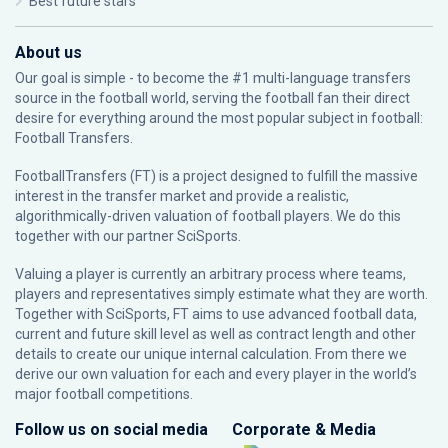
Best future stars
About us
Our goal is simple - to become the #1 multi-language transfers
source in the football world, serving the football fan their direct
desire for everything around the most popular subject in football:
Football Transfers.
FootballTransfers (FT) is a project designed to fulfill the massive
interest in the transfer market and provide a realistic,
algorithmically-driven valuation of football players. We do this
together with our partner
SciSports
.
Valuing a player is currently an arbitrary process where teams,
players and representatives simply estimate what they are worth.
Together with SciSports, FT aims to use advanced football data,
current and future skill level as well as contract length and other
details to create our unique internal calculation. From there we
derive our own valuation for each and every player in the world’s
major football competitions.
Follow us on social media
Corporate & Media