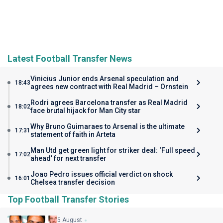
Latest Football Transfer News
Vinicius Junior ends Arsenal speculation and
18:43
agrees new contract with Real Madrid – Ornstein
Rodri agrees Barcelona transfer as Real Madrid
18:02
face brutal hijack for Man City star
Why Bruno Guimaraes to Arsenal is the ultimate
17:31
statement of faith in Arteta
Man Utd get green light for striker deal: ‘Full speed
17:02
ahead’ for next transfer
Joao Pedro issues official verdict on shock
16:01
Chelsea transfer decision
Top Football Transfer Stories
5 August