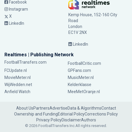
Facebook
Instagram
Kemp House, 152-160 City
X
Road
LinkedIn
London
EC1V 2NX
LinkedIn
Realtimes | Publishing Network
FootballTransfers.com
FootballCritic.com
FCUpdate.nl
GPFans.com
MovieMeter.nl
MusicMeter.nl
WijWedden.net
Kelderklasse
Anfield Watch
MeeMetOranje.nl
About Us
Partners
Advertise
Data & Algorithms
Contact
Ownership and Funding
Editorial Policy
Corrections Policy
Privacy Policy
Disclaimer
Authors
© 2026 FootballTransfers Inc.
All rights reserved.