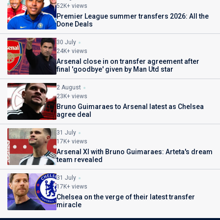
52K+ views
Premier League summer transfers 2026: All the
Done Deals
30 July
24K+ views
Arsenal close in on transfer agreement after
final 'goodbye' given by Man Utd star
2 August
23K+ views
Bruno Guimaraes to Arsenal latest as Chelsea
agree deal
31 July
17K+ views
Arsenal XI with Bruno Guimaraes: Arteta's dream
team revealed
31 July
17K+ views
Chelsea on the verge of their latest transfer
miracle