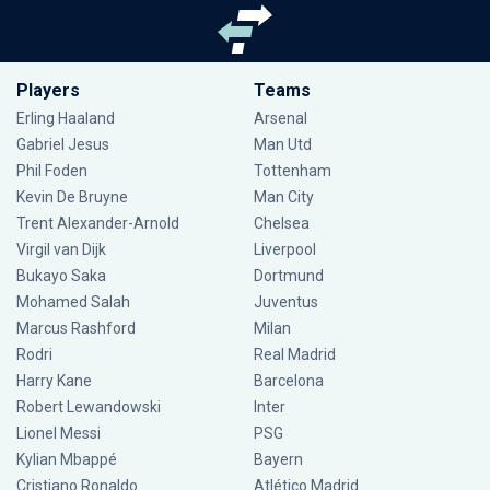
Players
Teams
Erling Haaland
Arsenal
Gabriel Jesus
Man Utd
Phil Foden
Tottenham
Kevin De Bruyne
Man City
Trent Alexander-Arnold
Chelsea
Virgil van Dijk
Liverpool
Bukayo Saka
Dortmund
Mohamed Salah
Juventus
Marcus Rashford
Milan
Rodri
Real Madrid
Harry Kane
Barcelona
Robert Lewandowski
Inter
Lionel Messi
PSG
Kylian Mbappé
Bayern
Cristiano Ronaldo
Atlético Madrid