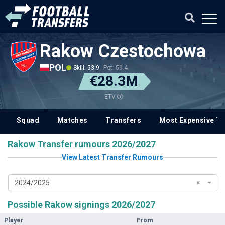
Rakow Czestochowa
POL
Skill: 53.9
Pot: 59.4
€28.3M
ETV
Squad
Matches
Transfers
Most Expensive Tr
Rakow Transfer rumours 2026/2027
View Latest Transfer Rumours
2024/2025
×
Possible Rakow signings 2026/2027
Player
From