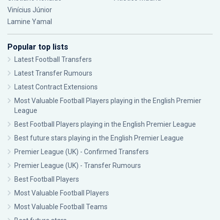
Vinícius Júnior
Lamine Yamal
Popular top lists
Latest Football Transfers
Latest Transfer Rumours
Latest Contract Extensions
Most Valuable Football Players playing in the English Premier
League
Best Football Players playing in the English Premier League
Best future stars playing in the English Premier League
Premier League (UK) - Confirmed Transfers
Premier League (UK) - Transfer Rumours
Best Football Players
Most Valuable Football Players
Most Valuable Football Teams