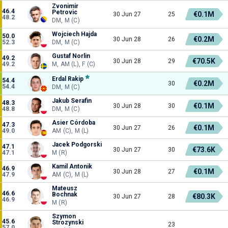
Zvonimir
46.4
Petrovic
€0.1M
30 Jun 27
25
48.2
DM, M (C)
Wojciech Hajda
50.0
€0.2M
30 Jun 28
26
52.3
DM, M (C)
Gustaf Norlin
49.2
€70.5K
30 Jun 28
29
49.2
M, AM (L), F (C)
Erdal Rakip
54.4
€0.2M
30
54.4
DM, M (C)
Jakub Serafin
48.3
€0.1M
30 Jun 28
30
48.8
DM, M (C)
Asier Córdoba
47.3
€0.1M
30 Jun 27
26
49.0
AM (C), M (L)
Jacek Podgorski
47.1
€73.6K
30 Jun 27
30
47.1
M (R)
Kamil Antonik
46.9
€0.1M
30 Jun 28
27
47.9
AM (C), M (L)
Mateusz
46.6
Bochnak
€80.3K
30 Jun 27
28
46.9
M (R)
Szymon
45.6
Strozynski
23
57.0