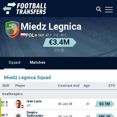
Miedz Legnica
POL
Skill: 47.7
Pot: 49.5
€3.4M
ETV
Squad
Matches
Miedz Legnica Squad
Skill
Player
Contract end
Age
ETV
Goalkeepers
Ivan Lucic
51.5
€0.1M
30 Jun 28
31
51.5
GK
Dmytro
40.7
Sydorenko
€86.2K
30 Jun 28
23