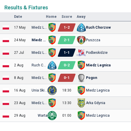
Results & Fixtures
Date
Home
Score
Away
1
-
2
17 May
Miedz Legnica
Ruch Chorzow
2
-
1
24 May
Miedz Legnica
Puszcza
1
-
1
27 Jul
Miedz Legnica
Podbeskidzie
0
-
2
2 Aug
Ruch Chorzow
Miedz Legnica
0
-
1
8 Aug
Miedz Legnica
Pogon
16 Aug
Unia Skierniewice
18:30
Miedz Legnica
23 Aug
Miedz Legnica
13:30
Arka Gdynia
29 Aug
Warta
01:00
Miedz Legnica