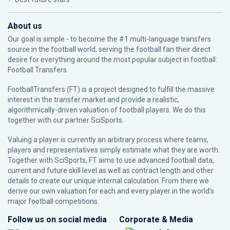
About us
Our goal is simple - to become the #1 multi-language transfers
source in the football world, serving the football fan their direct
desire for everything around the most popular subject in football:
Football Transfers.
FootballTransfers (FT) is a project designed to fulfill the massive
interest in the transfer market and provide a realistic,
algorithmically-driven valuation of football players. We do this
together with our partner
SciSports
.
Valuing a player is currently an arbitrary process where teams,
players and representatives simply estimate what they are worth.
Together with SciSports, FT aims to use advanced football data,
current and future skill level as well as contract length and other
details to create our unique internal calculation. From there we
derive our own valuation for each and every player in the world’s
major football competitions.
Follow us on social media
Corporate & Media