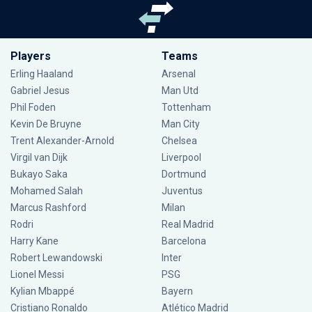
Players
Teams
Erling Haaland
Arsenal
Gabriel Jesus
Man Utd
Phil Foden
Tottenham
Kevin De Bruyne
Man City
Trent Alexander-Arnold
Chelsea
Virgil van Dijk
Liverpool
Bukayo Saka
Dortmund
Mohamed Salah
Juventus
Marcus Rashford
Milan
Rodri
Real Madrid
Harry Kane
Barcelona
Robert Lewandowski
Inter
Lionel Messi
PSG
Kylian Mbappé
Bayern
Cristiano Ronaldo
Atlético Madrid