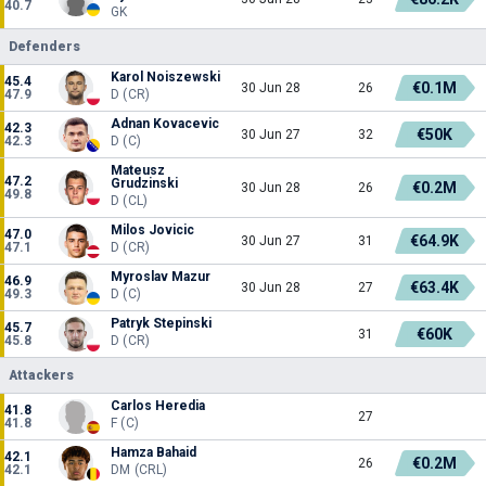
40.7
GK
Defenders
Karol Noiszewski
45.4
€0.1M
30 Jun 28
26
47.9
D (CR)
Adnan Kovacevic
42.3
€50K
30 Jun 27
32
42.3
D (C)
Mateusz
47.2
Grudzinski
€0.2M
30 Jun 28
26
49.8
D (CL)
Milos Jovicic
47.0
€64.9K
30 Jun 27
31
47.1
D (CR)
Myroslav Mazur
46.9
€63.4K
30 Jun 28
27
49.3
D (C)
Patryk Stepinski
45.7
€60K
31
45.8
D (CR)
Attackers
Carlos Heredia
41.8
27
41.8
F (C)
Hamza Bahaid
42.1
€0.2M
26
42.1
DM (CRL)