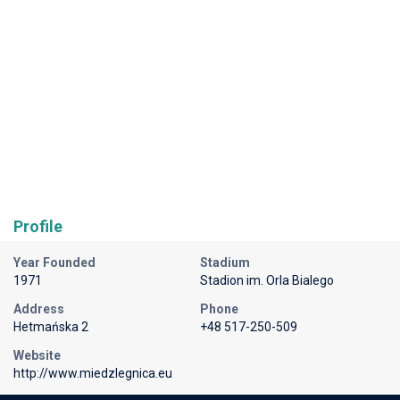
Profile
Year Founded
Stadium
1971
Stadion im. Orla Bialego
Address
Phone
Hetmańska 2
+48 517-250-509
Website
http://www.miedzlegnica.eu