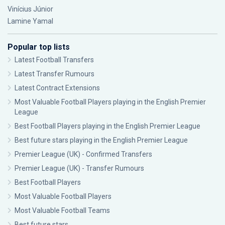
Vinícius Júnior
Lamine Yamal
Popular top lists
Latest Football Transfers
Latest Transfer Rumours
Latest Contract Extensions
Most Valuable Football Players playing in the English Premier
League
Best Football Players playing in the English Premier League
Best future stars playing in the English Premier League
Premier League (UK) - Confirmed Transfers
Premier League (UK) - Transfer Rumours
Best Football Players
Most Valuable Football Players
Most Valuable Football Teams
Best future stars