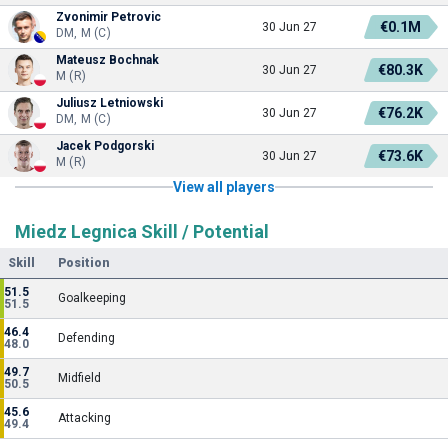
Zvonimir Petrovic
€0.1M
30 Jun 27
DM, M (C)
Mateusz Bochnak
€80.3K
30 Jun 27
M (R)
Juliusz Letniowski
€76.2K
30 Jun 27
DM, M (C)
Jacek Podgorski
€73.6K
30 Jun 27
M (R)
View all players
Miedz Legnica Skill / Potential
Skill
Position
51.5
Goalkeeping
51.5
46.4
Defending
48.0
49.7
Midfield
50.5
45.6
Attacking
49.4