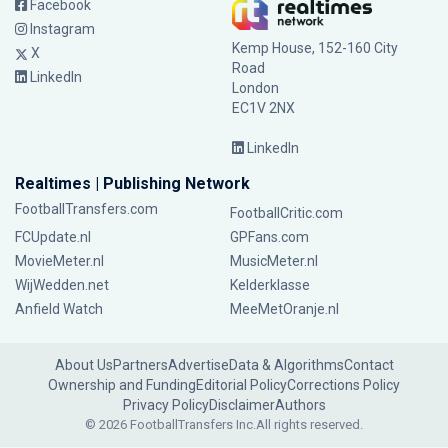
Facebook
Instagram
Kemp House, 152-160 City
X
Road
LinkedIn
London
EC1V 2NX
LinkedIn
Realtimes | Publishing Network
FootballTransfers.com
FootballCritic.com
FCUpdate.nl
GPFans.com
MovieMeter.nl
MusicMeter.nl
WijWedden.net
Kelderklasse
Anfield Watch
MeeMetOranje.nl
About Us
Partners
Advertise
Data & Algorithms
Contact
Ownership and Funding
Editorial Policy
Corrections Policy
Privacy Policy
Disclaimer
Authors
© 2026 FootballTransfers Inc.
All rights reserved.