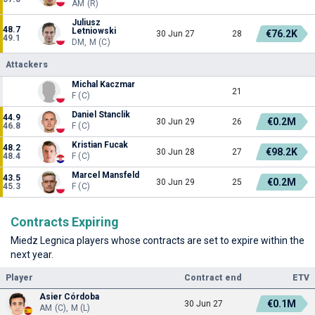
AM (R)
Juliusz
48.7
Letniowski
€76.2K
30 Jun 27
28
49.1
DM, M (C)
Attackers
Michal Kaczmar
21
F (C)
Daniel Stanclik
44.9
€0.2M
30 Jun 29
26
46.8
F (C)
Kristian Fucak
48.2
€98.2K
30 Jun 28
27
48.4
F (C)
Marcel Mansfeld
43.5
€0.2M
30 Jun 29
25
45.3
F (C)
Contracts Expiring
Miedz Legnica players whose contracts are set to expire within the
next year.
Player
Contract end
ETV
Asier Córdoba
€0.1M
30 Jun 27
AM (C), M (L)