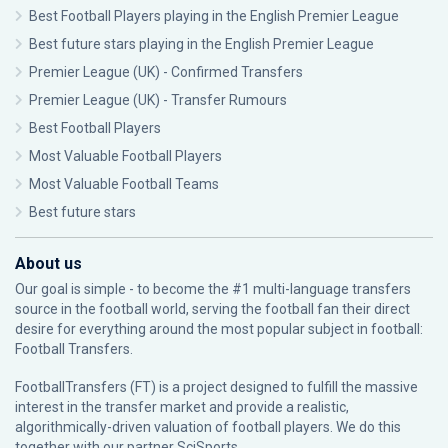
Best Football Players playing in the English Premier League
Best future stars playing in the English Premier League
Premier League (UK) - Confirmed Transfers
Premier League (UK) - Transfer Rumours
Best Football Players
Most Valuable Football Players
Most Valuable Football Teams
Best future stars
About us
Our goal is simple - to become the #1 multi-language transfers
source in the football world, serving the football fan their direct
desire for everything around the most popular subject in football:
Football Transfers.
FootballTransfers (FT) is a project designed to fulfill the massive
interest in the transfer market and provide a realistic,
algorithmically-driven valuation of football players. We do this
together with our partner
SciSports
.