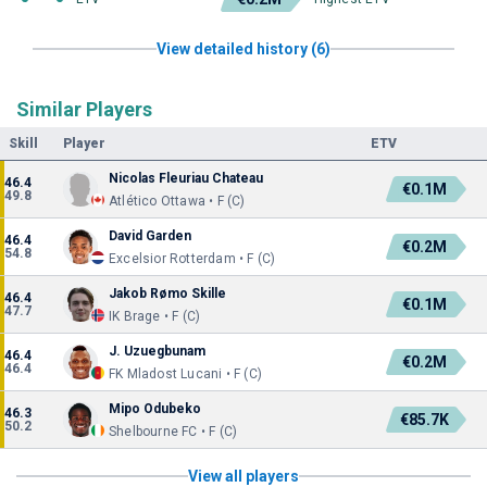
View detailed history (6)
Similar Players
Skill
Player
ETV
Nicolas Fleuriau Chateau
46.4
€0.1M
49.8
Atlético Ottawa • F (C)
David Garden
46.4
€0.2M
54.8
Excelsior Rotterdam • F (C)
Jakob Rømo Skille
46.4
€0.1M
47.7
IK Brage • F (C)
J. Uzuegbunam
46.4
€0.2M
46.4
FK Mladost Lucani • F (C)
Mipo Odubeko
46.3
€85.7K
50.2
Shelbourne FC • F (C)
View all players