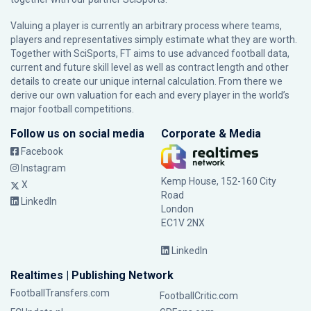
Valuing a player is currently an arbitrary process where teams,
players and representatives simply estimate what they are worth.
Together with SciSports, FT aims to use advanced football data,
current and future skill level as well as contract length and other
details to create our unique internal calculation. From there we
derive our own valuation for each and every player in the world’s
major football competitions.
Follow us on social media
Corporate & Media
Facebook
Instagram
Kemp House, 152-160 City
X
Road
LinkedIn
London
EC1V 2NX
LinkedIn
Realtimes | Publishing Network
FootballTransfers.com
FootballCritic.com