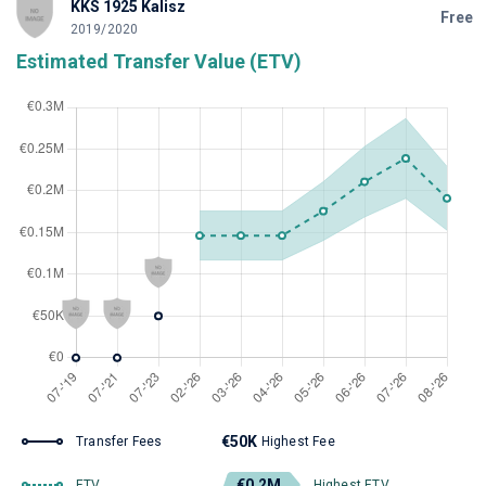
KKS 1925 Kalisz
Free
2019/2020
Estimated Transfer Value (ETV)
€50K
Transfer Fees
Highest Fee
€0.2M
ETV
Highest ETV