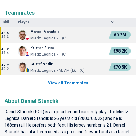
Teammates
Skill
Player
ETV
Marcel Mansfeld
43.5
€0.2M
45.3
Miedz Legnica • F (C)
Kristian Fucak
48.2
€98.2K
48.4
Miedz Legnica • F (C)
Gustaf Norlin
49.2
€70.5K
49.2
Miedz Legnica • M, AM (L), F (C)
View all Teammates
About Daniel Stanclik
Daniel Stanclik (POL) is a a poacher and currently plays for
Miedz
Legnica
. Daniel Stanclik is 26 years old (2000/03/22) and he is
188cm tall. He prefers both feet. His jersey number is 21. Daniel
Stanclik has also been used as a pressing forward and as a target