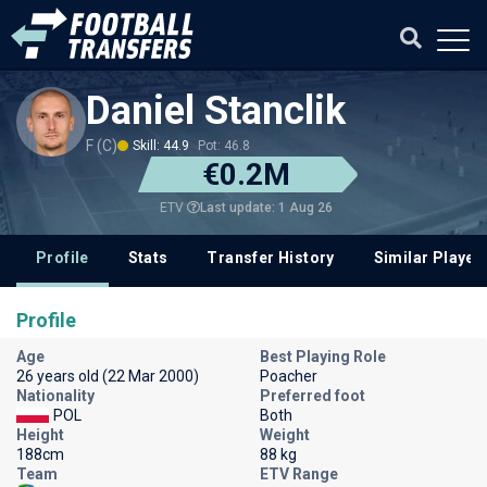
Daniel Stanclik
F (C)
Skill: 44.9
Pot: 46.8
€0.2M
Last update: 1 Aug 26
ETV
Profile
Stats
Transfer History
Similar Player
Profile
Age
Best Playing Role
26 years old (22 Mar 2000)
Poacher
Nationality
Preferred foot
POL
Both
Height
Weight
188cm
88 kg
Team
ETV Range