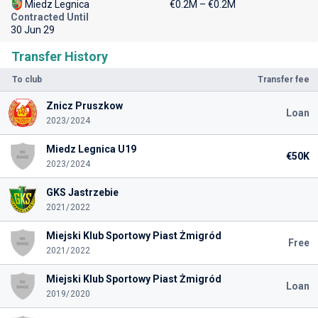
Miedz Legnica
€0.2M – €0.2M
Contracted Until
30 Jun 29
Transfer History
To club
Transfer fee
Znicz Pruszkow
Loan
2023/2024
Miedz Legnica U19
€50K
2023/2024
GKS Jastrzebie
2021/2022
Miejski Klub Sportowy Piast Żmigród
Free
2021/2022
Miejski Klub Sportowy Piast Żmigród
Loan
2019/2020