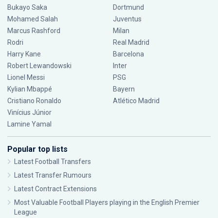
Bukayo Saka
Dortmund
Mohamed Salah
Juventus
Marcus Rashford
Milan
Rodri
Real Madrid
Harry Kane
Barcelona
Robert Lewandowski
Inter
Lionel Messi
PSG
Kylian Mbappé
Bayern
Cristiano Ronaldo
Atlético Madrid
Vinícius Júnior
Lamine Yamal
Popular top lists
Latest Football Transfers
Latest Transfer Rumours
Latest Contract Extensions
Most Valuable Football Players playing in the English Premier
League