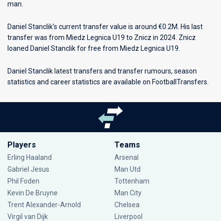
man.
Daniel Stanclik's current transfer value is around €0.2M. His last
transfer was from Miedz Legnica U19 to Znicz in 2024. Znicz
loaned Daniel Stanclik for free from Miedz Legnica U19.
Daniel Stanclik latest transfers and transfer rumours, season
statistics and career statistics are available on FootballTransfers.
Players
Teams
Erling Haaland
Arsenal
Gabriel Jesus
Man Utd
Phil Foden
Tottenham
Kevin De Bruyne
Man City
Trent Alexander-Arnold
Chelsea
Virgil van Dijk
Liverpool