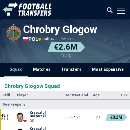
Chrobry Glogow
POL
Skill: 47.0
Pot: 50.8
€2.6M
ETV
Squad
Matches
Transfers
Most Expensive Tr
Chrobry Glogow Squad
Skill
Player
Contract end
Age
ETV
Goalkeepers
Krzysztof
45.7
Bakowski
€0.2M
30 Jun 28
23
51.1
GK
Krzysztof