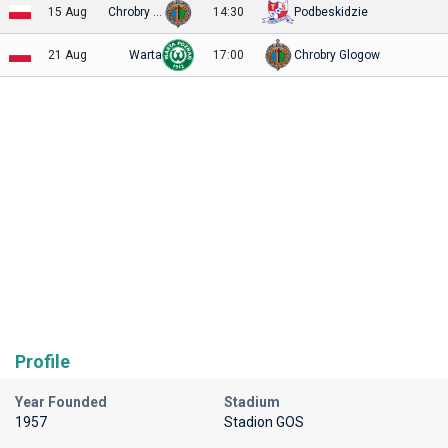
15 Aug
Chrobry Glogow
14:30
Podbeskidzie
21 Aug
Warta
17:00
Chrobry Glogow
Profile
Year Founded
Stadium
1957
Stadion GOS