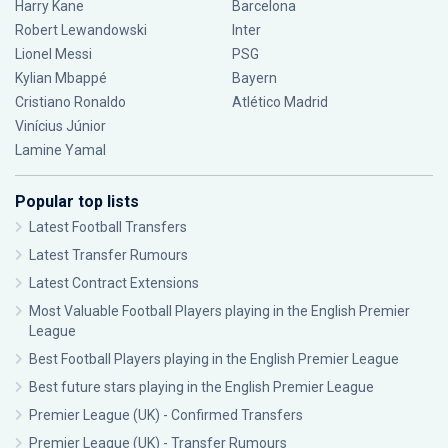
Harry Kane
Barcelona
Robert Lewandowski
Inter
Lionel Messi
PSG
Kylian Mbappé
Bayern
Cristiano Ronaldo
Atlético Madrid
Vinícius Júnior
Lamine Yamal
Popular top lists
Latest Football Transfers
Latest Transfer Rumours
Latest Contract Extensions
Most Valuable Football Players playing in the English Premier
League
Best Football Players playing in the English Premier League
Best future stars playing in the English Premier League
Premier League (UK) - Confirmed Transfers
Premier League (UK) - Transfer Rumours