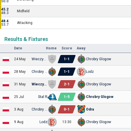
50.0
45.2
Midfield
48.3
48.4
Attacking
53.7
Results & Fixtures
Date
Home
Score
Away
1
-
1
24 May
Wieczysta Kraków
Chrobry Glogow
1
-
1
28 May
Chrobry Glogow
Lodz
2
-
1
31 May
Wieczysta Kraków
Chrobry Glogow
1
-
5
25 Jul
Stal R
Chrobry Glogow
0
-
1
3 Aug
Chrobry Glogow
Odra
9 Aug
Lodz
13:30
Chrobry Glogow