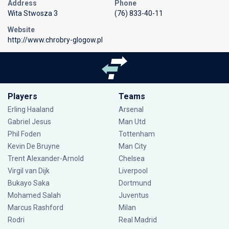
Address
Phone
Wita Stwosza 3
(76) 833-40-11
Website
http://www.chrobry-glogow.pl
Players
Teams
Erling Haaland
Arsenal
Gabriel Jesus
Man Utd
Phil Foden
Tottenham
Kevin De Bruyne
Man City
Trent Alexander-Arnold
Chelsea
Virgil van Dijk
Liverpool
Bukayo Saka
Dortmund
Mohamed Salah
Juventus
Marcus Rashford
Milan
Rodri
Real Madrid