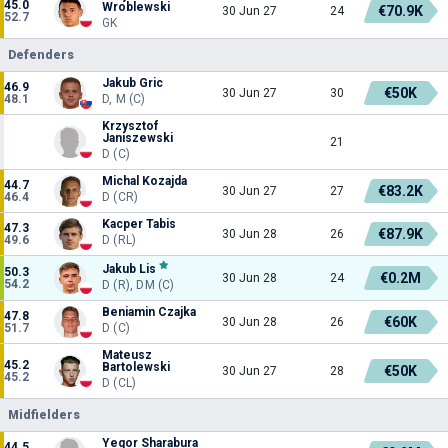
45.0
Wroblewski
€70.9K
30 Jun 27
24
52.7
GK
Defenders
Jakub Gric
46.9
€50K
30 Jun 27
30
48.1
D, M (C)
Krzysztof
Janiszewski
21
D (C)
Michal Kozajda
44.7
€83.2K
30 Jun 27
27
46.4
D (CR)
Kacper Tabis
47.3
€87.9K
30 Jun 28
26
49.6
D (RL)
Jakub Lis
50.3
€0.2M
30 Jun 28
24
54.2
D (R), DM (C)
Beniamin Czajka
47.8
€60K
30 Jun 28
26
51.7
D (C)
Mateusz
45.2
Bartolewski
€50K
30 Jun 27
28
45.2
D (CL)
Midfielders
Yegor Sharabura
44.5