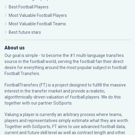
Best Football Players
Most Valuable Football Players
Most Valuable Football Teams
Best future stars
About us
Our goal is simple - to become the #1 multi-language transfers
source in the football world, serving the football fan their direct
desire for everything around the most popular subject in football:
Football Transfers.
FootballTransfers (FT) is a project designed to fulfill the massive
interest in the transfer market and provide a realistic,
algorithmically-driven valuation of football players. We do this
together with our partner
SciSports
.
Valuing a player is currently an arbitrary process where teams,
players and representatives simply estimate what they are worth.
Together with SciSports, FT aims to use advanced football data,
current and future skill level as well as contract length and other