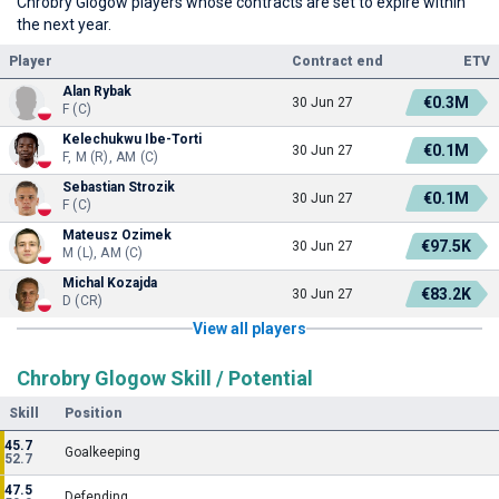
Chrobry Glogow players whose contracts are set to expire within
the next year.
Player
Contract end
ETV
Alan Rybak
€0.3M
30 Jun 27
F (C)
Kelechukwu Ibe-Torti
€0.1M
30 Jun 27
F, M (R), AM (C)
Sebastian Strozik
€0.1M
30 Jun 27
F (C)
Mateusz Ozimek
€97.5K
30 Jun 27
M (L), AM (C)
Michal Kozajda
€83.2K
30 Jun 27
D (CR)
View all players
Chrobry Glogow Skill / Potential
Skill
Position
45.7
Goalkeeping
52.7
47.5
Defending