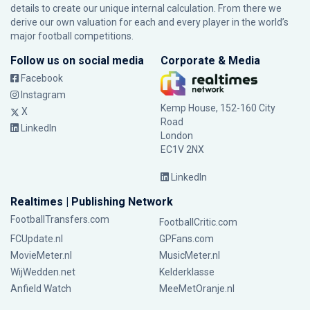
details to create our unique internal calculation. From there we
derive our own valuation for each and every player in the world’s
major football competitions.
Follow us on social media
Corporate & Media
Facebook
Instagram
Kemp House, 152-160 City
X
Road
LinkedIn
London
EC1V 2NX
LinkedIn
Realtimes | Publishing Network
FootballTransfers.com
FootballCritic.com
FCUpdate.nl
GPFans.com
MovieMeter.nl
MusicMeter.nl
WijWedden.net
Kelderklasse
Anfield Watch
MeeMetOranje.nl