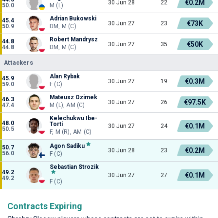
€0.2M
30 Jun 28
22
50.0
M (L)
Adrian Bukowski
45.4
€73K
30 Jun 27
23
50.9
DM, M (C)
Robert Mandrysz
44.8
€50K
30 Jun 27
35
44.8
DM, M (C)
Attackers
Alan Rybak
45.9
€0.3M
30 Jun 27
19
59.0
F (C)
Mateusz Ozimek
46.3
€97.5K
30 Jun 27
26
47.4
M (L), AM (C)
Kelechukwu Ibe-
48.0
Torti
€0.1M
30 Jun 27
24
50.5
F, M (R), AM (C)
Agon Sadiku
50.7
€0.2M
30 Jun 28
23
56.0
F (C)
Sebastian Strozik
49.2
€0.1M
30 Jun 27
27
49.2
F (C)
Contracts Expiring