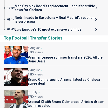
Man City pick Rodri’s replacement – and it’s terrible
10:09
news for Chelsea
Rodri heads to Barcelona – Real Madrid’s reaction
09:14
is surprising
Luis Enrique's 10 most expensive signings
08:43
Top Football Transfer Stories
6 August
52K+ views
Premier League summer transfers 2026: All the
Done Deals
2 August
23K+ views
Bruno Guimaraes to Arsenal latest as Chelsea
agree deal
31 July
17K+ views
Arsenal XI with Bruno Guimaraes: Arteta's dream
team revealed