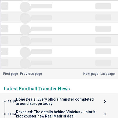
First page
Previous page
Next page
Last page
Latest Football Transfer News
Done Deals: Every official transfer completed
11:59
around Europe today
Revealed: The details behind Vinicius Junior's
11:04
blockbuster new Real Madrid deal