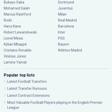
Bukayo Saka
Dortmund
Mohamed Salah
Juventus
Marcus Rashford
Milan
Rodri
Real Madrid
Harry Kane
Barcelona
Robert Lewandowski
Inter
Lionel Messi
PSG
Kylian Mbappé
Bayern
Cristiano Ronaldo
Atlético Madrid
Vinícius Júnior
Lamine Yamal
Popular top lists
Latest Football Transfers
Latest Transfer Rumours
Latest Contract Extensions
Most Valuable Football Players playing in the English Premier
League