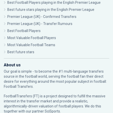
Best Football Players playing in the English Premier League
Best future stars playing in the English Premier League
Premier League (UK) - Confirmed Transfers
Premier League (UK) - Transfer Rumours
Best Football Players
Most Valuable Football Players
Most Valuable Football Teams
Best future stars
About us
Our goal is simple - to become the #1 multi-language transfers
source in the football world, serving the football fan their direct
desire for everything around the most popular subject in football:
Football Transfers.
FootballTransfers (FT) is a project designed to fulfill the massive
interest in the transfer market and provide a realistic,
algorithmically-driven valuation of football players. We do this
together with our partner
SciSports
.