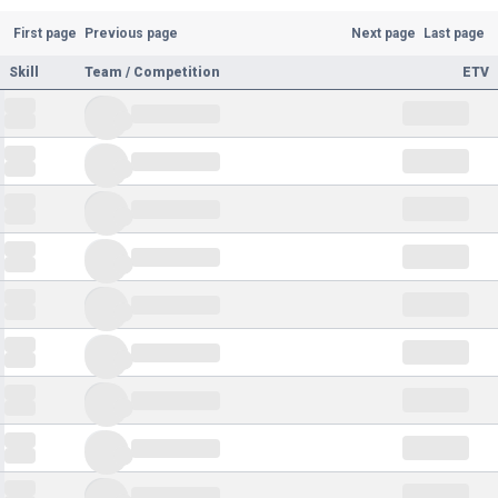
First page
Previous page
Next page
Last page
Skill
Team / Competition
ETV