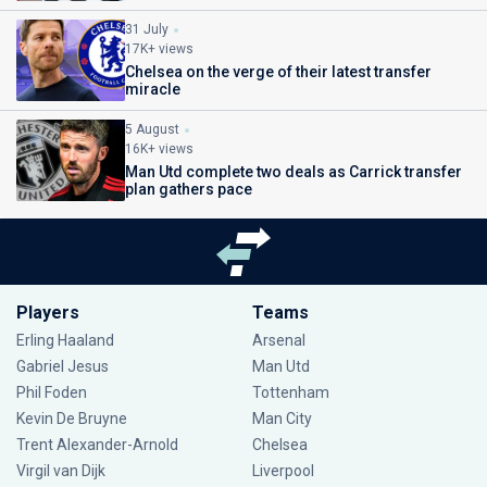
31 July
17K+ views
Chelsea on the verge of their latest transfer
miracle
5 August
16K+ views
Man Utd complete two deals as Carrick transfer
plan gathers pace
Players
Teams
Erling Haaland
Arsenal
Gabriel Jesus
Man Utd
Phil Foden
Tottenham
Kevin De Bruyne
Man City
Trent Alexander-Arnold
Chelsea
Virgil van Dijk
Liverpool