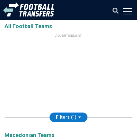
All Football Teams
ADVERTISEMENT
Filters (1)
Macedonian Teams