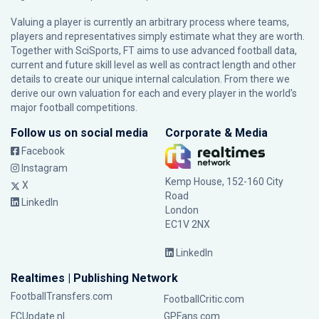
Valuing a player is currently an arbitrary process where teams,
players and representatives simply estimate what they are worth.
Together with SciSports, FT aims to use advanced football data,
current and future skill level as well as contract length and other
details to create our unique internal calculation. From there we
derive our own valuation for each and every player in the world’s
major football competitions.
Follow us on social media
Corporate & Media
Facebook
Instagram
Kemp House, 152-160 City
X
Road
LinkedIn
London
EC1V 2NX
LinkedIn
Realtimes | Publishing Network
FootballTransfers.com
FootballCritic.com
FCUpdate.nl
GPFans.com