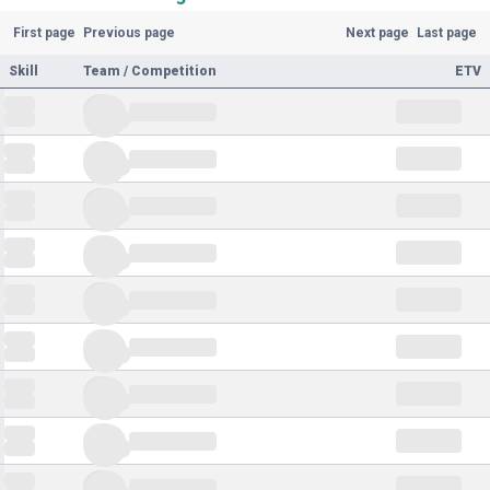
First page
Previous page
Next page
Last page
Skill
Team / Competition
ETV