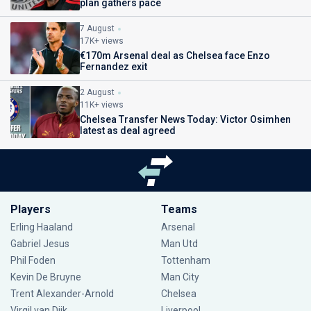
plan gathers pace
7 August
17K+ views
€170m Arsenal deal as Chelsea face Enzo
Fernandez exit
2 August
11K+ views
Chelsea Transfer News Today: Victor Osimhen
latest as deal agreed
Players
Teams
Erling Haaland
Arsenal
Gabriel Jesus
Man Utd
Phil Foden
Tottenham
Kevin De Bruyne
Man City
Trent Alexander-Arnold
Chelsea
Virgil van Dijk
Liverpool