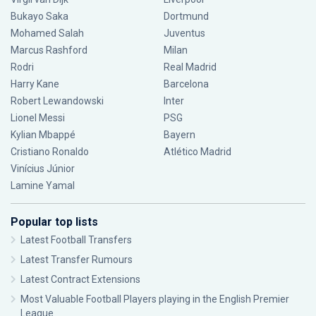
Bukayo Saka
Dortmund
Mohamed Salah
Juventus
Marcus Rashford
Milan
Rodri
Real Madrid
Harry Kane
Barcelona
Robert Lewandowski
Inter
Lionel Messi
PSG
Kylian Mbappé
Bayern
Cristiano Ronaldo
Atlético Madrid
Vinícius Júnior
Lamine Yamal
Popular top lists
Latest Football Transfers
Latest Transfer Rumours
Latest Contract Extensions
Most Valuable Football Players playing in the English Premier
League