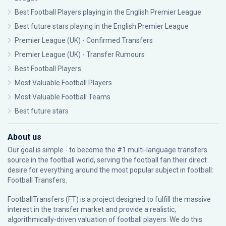
Best Football Players playing in the English Premier League
Best future stars playing in the English Premier League
Premier League (UK) - Confirmed Transfers
Premier League (UK) - Transfer Rumours
Best Football Players
Most Valuable Football Players
Most Valuable Football Teams
Best future stars
About us
Our goal is simple - to become the #1 multi-language transfers
source in the football world, serving the football fan their direct
desire for everything around the most popular subject in football:
Football Transfers.
FootballTransfers (FT) is a project designed to fulfill the massive
interest in the transfer market and provide a realistic,
algorithmically-driven valuation of football players. We do this