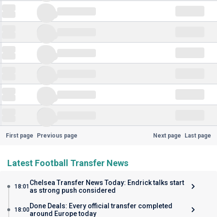
First page
Previous page
Next page
Last page
Latest Football Transfer News
Chelsea Transfer News Today: Endrick talks start
18:01
as strong push considered
Done Deals: Every official transfer completed
18:00
around Europe today