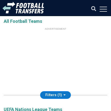
All Football Teams
ADVERTISEMENT
Filters (1)
UEFA Nations League Teams