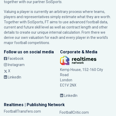
together with our partner
SciSports
.
Valuing a player is currently an arbitrary process where teams,
players and representatives simply estimate what they are worth.
Together with SciSports, FT aims to use advanced football data,
current and future skill level as well as contract length and other
details to create our unique internal calculation. From there we
derive our own valuation for each and every player in the world’s
major football competitions.
Follow us on social media
Corporate & Media
Facebook
Instagram
Kemp House, 152-160 City
X
Road
LinkedIn
London
EC1V 2NX
LinkedIn
Realtimes | Publishing Network
FootballTransfers.com
FootballCritic.com