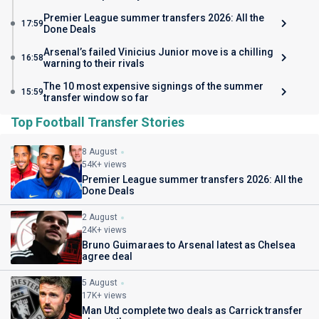
Premier League summer transfers 2026: All the
17:59
Done Deals
Arsenal’s failed Vinicius Junior move is a chilling
16:58
warning to their rivals
The 10 most expensive signings of the summer
15:59
transfer window so far
Top Football Transfer Stories
8 August
54K+ views
Premier League summer transfers 2026: All the
Done Deals
2 August
24K+ views
Bruno Guimaraes to Arsenal latest as Chelsea
agree deal
5 August
17K+ views
Man Utd complete two deals as Carrick transfer