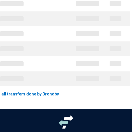
r all transfers done by Brondby