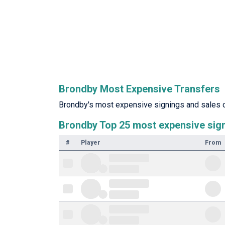
Brondby Most Expensive Transfers
Brondby's most expensive signings and sales of
Brondby Top 25 most expensive sig
#
Player
From