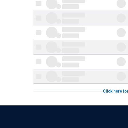
Click here fo