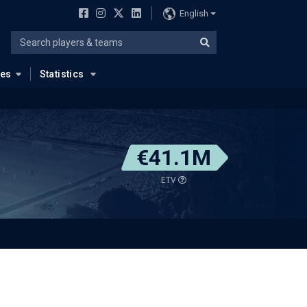
English
ues
Statistics
€41.1M
ETV