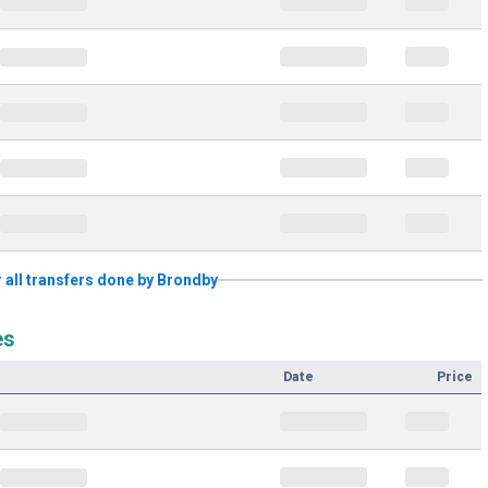
r all transfers done by Brondby
es
Date
Price