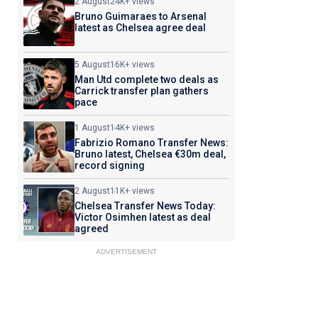
2 August
24K+ views
Bruno Guimaraes to Arsenal
latest as Chelsea agree deal
5 August
16K+ views
Man Utd complete two deals as
Carrick transfer plan gathers
pace
1 August
14K+ views
Fabrizio Romano Transfer News:
Bruno latest, Chelsea €30m deal,
record signing
2 August
11K+ views
Chelsea Transfer News Today:
Victor Osimhen latest as deal
agreed
ADVERTISEMENT