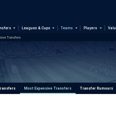
nsfers
Leagues & Cups
Teams
Players
Val
sive Transfers
ransfers
Most Expensive Transfers
Transfer Rumours