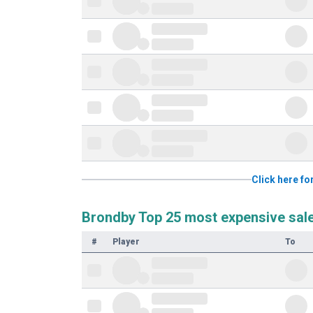
Click here fo
Brondby Top 25 most expensive sal
#
Player
To