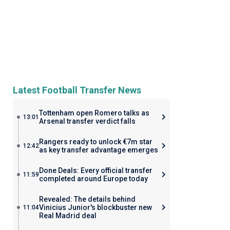
Latest Football Transfer News
Tottenham open Romero talks as
13:01
Arsenal transfer verdict falls
Rangers ready to unlock €7m star
12:42
as key transfer advantage emerges
Done Deals: Every official transfer
11:59
completed around Europe today
Revealed: The details behind
Vinicius Junior's blockbuster new
11:04
Real Madrid deal