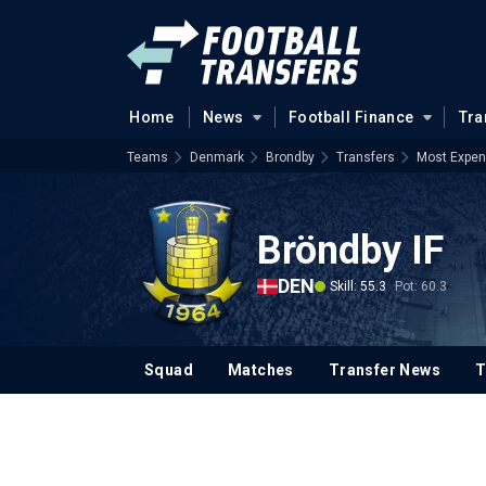
Home
News
Football Finance
Tra
Teams
Denmark
Brondby
Transfers
Most Expen
Bröndby IF
DEN
Skill: 55.3
Pot: 60.3
Squad
Matches
Transfer News
T