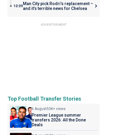
Man City pick Rodri’s replacement –
10:09
and it’s terrible news for Chelsea
ADVERTISEMENT
Top Football Transfer Stories
6 August
53K+ views
Premier League summer
transfers 2026: All the Done
Deals