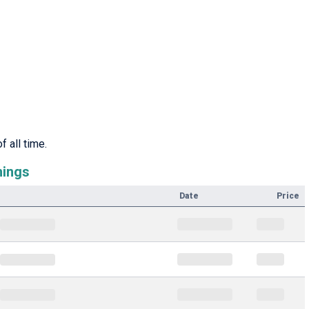
 all time.
nings
Date
Price