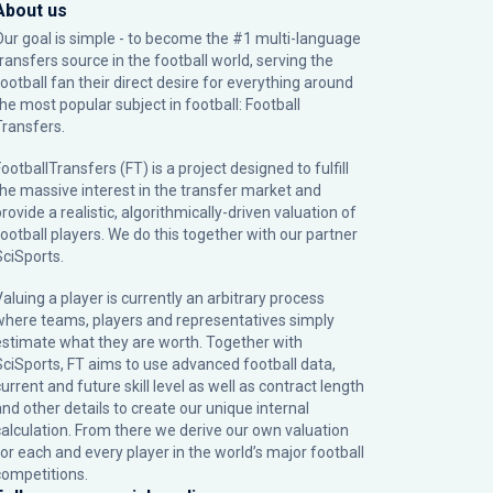
About us
Our goal is simple - to become the #1 multi-language
transfers source in the football world, serving the
football fan their direct desire for everything around
the most popular subject in football: Football
Transfers.
ootballTransfers (FT) is a project designed to fulfill
the massive interest in the transfer market and
rovide a realistic, algorithmically-driven valuation of
football players. We do this together with our partner
SciSports
.
Valuing a player is currently an arbitrary process
where teams, players and representatives simply
estimate what they are worth. Together with
SciSports, FT aims to use advanced football data,
urrent and future skill level as well as contract length
and other details to create our unique internal
calculation. From there we derive our own valuation
for each and every player in the world’s major football
competitions.