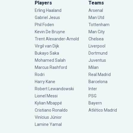
Players
Teams
Erling Haaland
Arsenal
Gabriel Jesus
Man Utd
Phil Foden
Tottenham
Kevin De Bruyne
Man City
Trent Alexander-Arnold
Chelsea
Virgil van Dijk
Liverpool
Bukayo Saka
Dortmund
Mohamed Salah
Juventus
Marcus Rashford
Milan
Rodri
Real Madrid
Harry Kane
Barcelona
Robert Lewandowski
Inter
Lionel Messi
PSG
Kylian Mbappé
Bayern
Cristiano Ronaldo
Atlético Madrid
Vinícius Júnior
Lamine Yamal