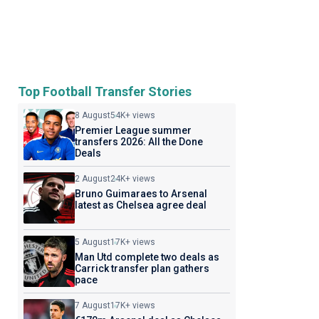
Top Football Transfer Stories
8 August
54K+ views
Premier League summer
transfers 2026: All the Done
Deals
2 August
24K+ views
Bruno Guimaraes to Arsenal
latest as Chelsea agree deal
5 August
17K+ views
Man Utd complete two deals as
Carrick transfer plan gathers
pace
7 August
17K+ views