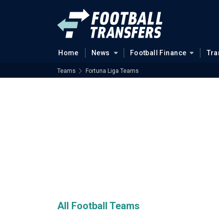
Home
News
Football Finance
Tra
Teams
Fortuna Liga Teams
All Football Teams