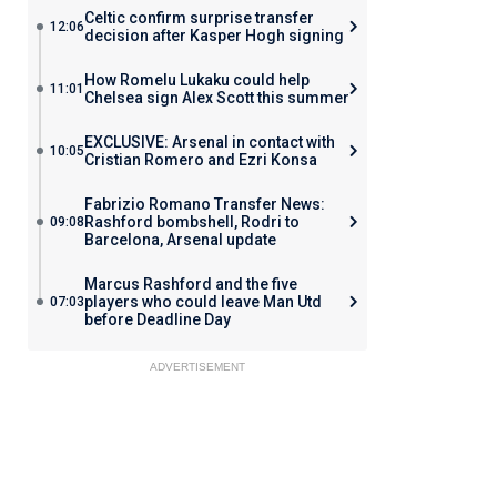
Celtic confirm surprise transfer
12:06
decision after Kasper Hogh signing
How Romelu Lukaku could help
11:01
Chelsea sign Alex Scott this summer
EXCLUSIVE: Arsenal in contact with
10:05
Cristian Romero and Ezri Konsa
Fabrizio Romano Transfer News:
Rashford bombshell, Rodri to
09:08
Barcelona, Arsenal update
Marcus Rashford and the five
players who could leave Man Utd
07:03
before Deadline Day
ADVERTISEMENT