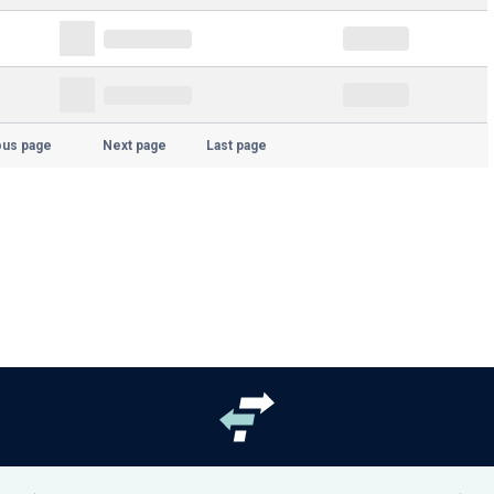
ous page
Next page
Last page