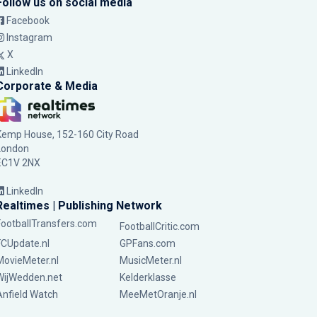
Follow us on social media
Facebook
Instagram
X
LinkedIn
Corporate & Media
Kemp House, 152-160 City Road
London
EC1V 2NX
LinkedIn
Realtimes | Publishing Network
FootballTransfers.com
FootballCritic.com
FCUpdate.nl
GPFans.com
MovieMeter.nl
MusicMeter.nl
WijWedden.net
Kelderklasse
Anfield Watch
MeeMetOranje.nl