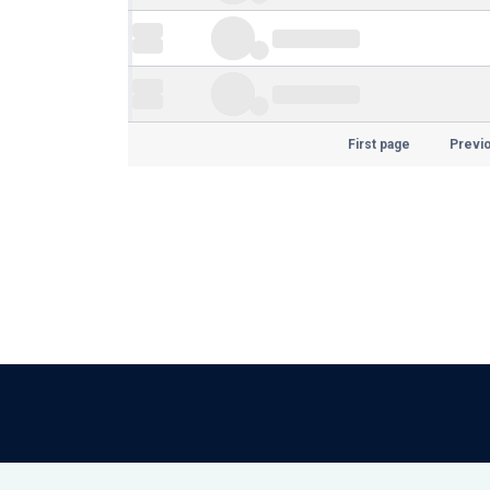
First page
Previ