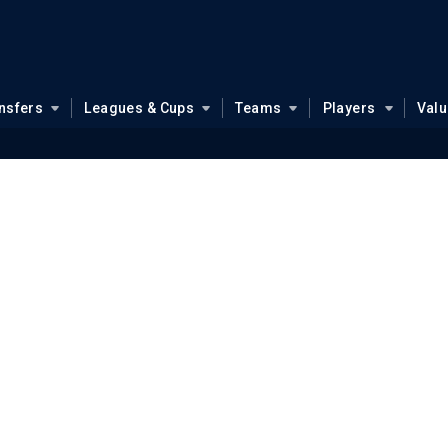
nsfers
Leagues & Cups
Teams
Players
Val