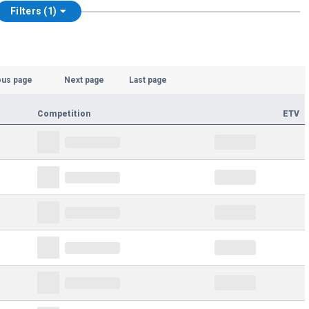
Filters (1)
ous page
Next page
Last page
Competition
ETV