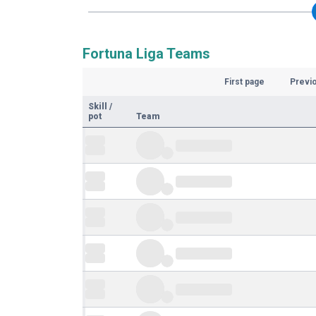
Fortuna Liga Teams
First page
Previ
Skill
/
pot
Team