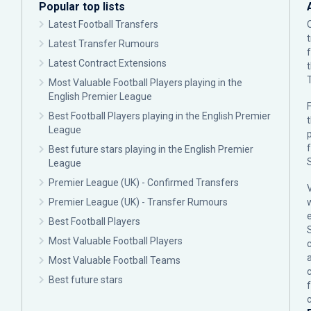
Popular top lists
Latest Football Transfers
Latest Transfer Rumours
Latest Contract Extensions
Most Valuable Football Players playing in the
English Premier League
F
Best Football Players playing in the English Premier
League
p
Best future stars playing in the English Premier
League
Premier League (UK) - Confirmed Transfers
Premier League (UK) - Transfer Rumours
Best Football Players
Most Valuable Football Players
c
Most Valuable Football Teams
Best future stars