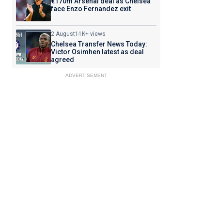
€170m Arsenal deal as Chelsea
face Enzo Fernandez exit
2 August
11K+ views
Chelsea Transfer News Today:
Victor Osimhen latest as deal
agreed
ADVERTISEMENT