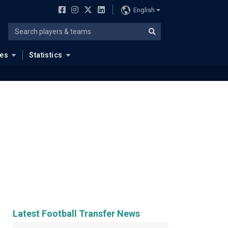
English
ues
Statistics
Latest Football Transfer News