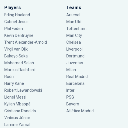
Players
Teams
Erling Haaland
Arsenal
Gabriel Jesus
Man Utd
Phil Foden
Tottenham
Kevin De Bruyne
Man City
Trent Alexander-Arnold
Chelsea
Virgil van Dijk
Liverpool
Bukayo Saka
Dortmund
Mohamed Salah
Juventus
Marcus Rashford
Milan
Rodri
Real Madrid
Harry Kane
Barcelona
Robert Lewandowski
Inter
Lionel Messi
PSG
Kylian Mbappé
Bayern
Cristiano Ronaldo
Atlético Madrid
Vinícius Júnior
Lamine Yamal