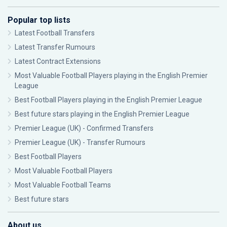
Popular top lists
Latest Football Transfers
Latest Transfer Rumours
Latest Contract Extensions
Most Valuable Football Players playing in the English Premier
League
Best Football Players playing in the English Premier League
Best future stars playing in the English Premier League
Premier League (UK) - Confirmed Transfers
Premier League (UK) - Transfer Rumours
Best Football Players
Most Valuable Football Players
Most Valuable Football Teams
Best future stars
About us