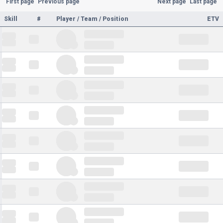
First page
Previous page
Next page
Last page
Skill
#
Player / Team / Position
ETV