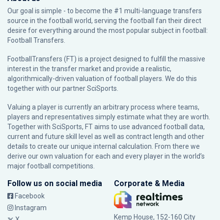
Our goal is simple - to become the #1 multi-language transfers
source in the football world, serving the football fan their direct
desire for everything around the most popular subject in football:
Football Transfers.
FootballTransfers (FT) is a project designed to fulfill the massive
interest in the transfer market and provide a realistic,
algorithmically-driven valuation of football players. We do this
together with our partner
SciSports
.
Valuing a player is currently an arbitrary process where teams,
players and representatives simply estimate what they are worth.
Together with SciSports, FT aims to use advanced football data,
current and future skill level as well as contract length and other
details to create our unique internal calculation. From there we
derive our own valuation for each and every player in the world’s
major football competitions.
Follow us on social media
Corporate & Media
Facebook
Instagram
Kemp House, 152-160 City
X