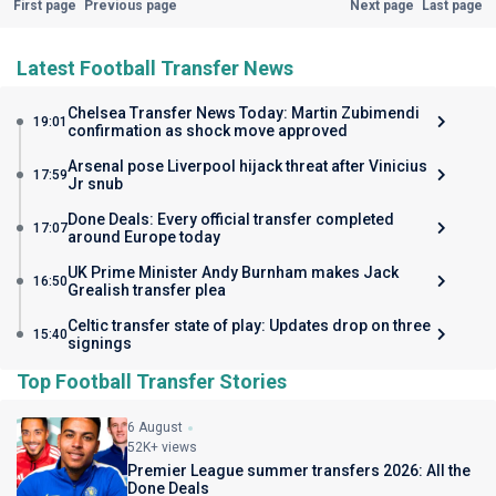
First page
Previous page
Next page
Last page
Latest Football Transfer News
Chelsea Transfer News Today: Martin Zubimendi
19:01
confirmation as shock move approved
Arsenal pose Liverpool hijack threat after Vinicius
17:59
Jr snub
Done Deals: Every official transfer completed
17:07
around Europe today
UK Prime Minister Andy Burnham makes Jack
16:50
Grealish transfer plea
Celtic transfer state of play: Updates drop on three
15:40
signings
Top Football Transfer Stories
6 August
52K+ views
Premier League summer transfers 2026: All the
Done Deals