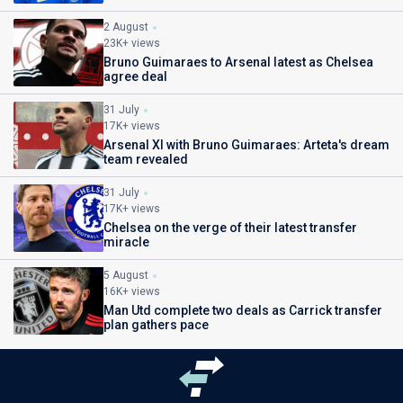
2 August
23K+ views
Bruno Guimaraes to Arsenal latest as Chelsea
agree deal
31 July
17K+ views
Arsenal XI with Bruno Guimaraes: Arteta's dream
team revealed
31 July
17K+ views
Chelsea on the verge of their latest transfer
miracle
5 August
16K+ views
Man Utd complete two deals as Carrick transfer
plan gathers pace