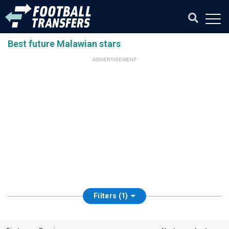
Best future Malawian stars
ADVERTISEMENT
Filters (1)