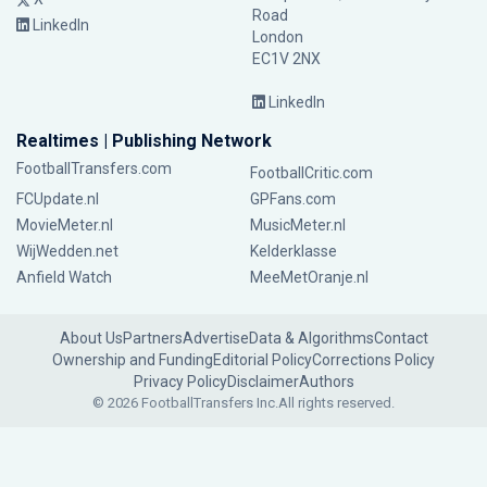
Road
LinkedIn
London
EC1V 2NX
LinkedIn
Realtimes | Publishing Network
FootballTransfers.com
FootballCritic.com
FCUpdate.nl
GPFans.com
MovieMeter.nl
MusicMeter.nl
WijWedden.net
Kelderklasse
Anfield Watch
MeeMetOranje.nl
About Us
Partners
Advertise
Data & Algorithms
Contact
Ownership and Funding
Editorial Policy
Corrections Policy
Privacy Policy
Disclaimer
Authors
© 2026 FootballTransfers Inc.
All rights reserved.